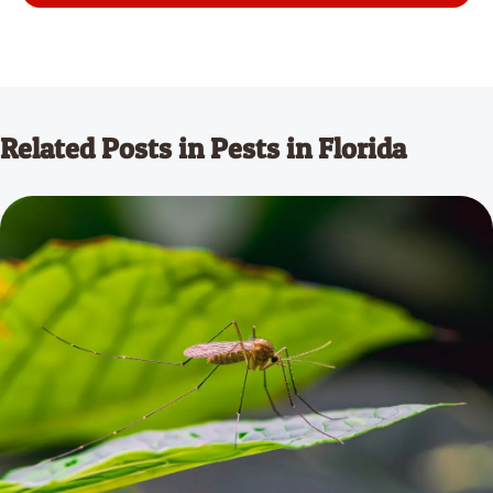
Related Posts in Pests in Florida