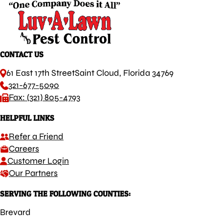
CONTACT US
61 East 17th Street
Saint Cloud, Florida 34769
321-677-5090
Fax: (321) 805-4793
HELPFUL LINKS
Refer a Friend
Careers
Customer Login
Our Partners
SERVING THE FOLLOWING COUNTIES:
Brevard