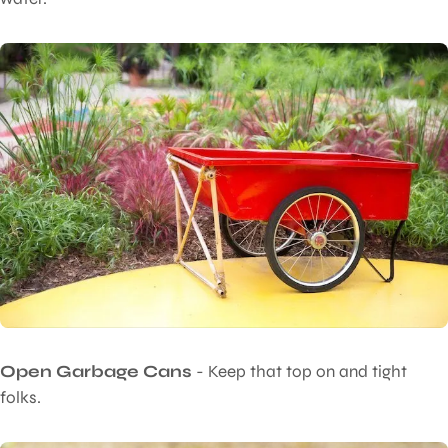
Open Garbage Cans
- Keep that top on and tight
folks.