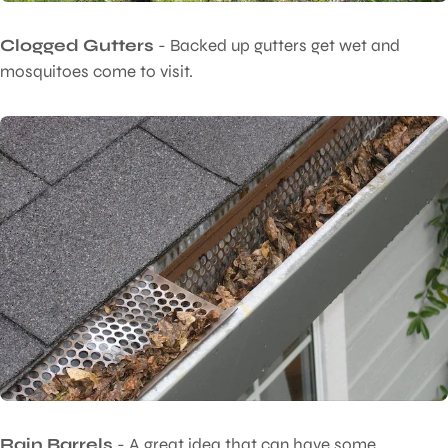
Clogged Gutters
- Backed up gutters get wet and
mosquitoes come to visit.
Rain Barrels
- A great idea that can have some