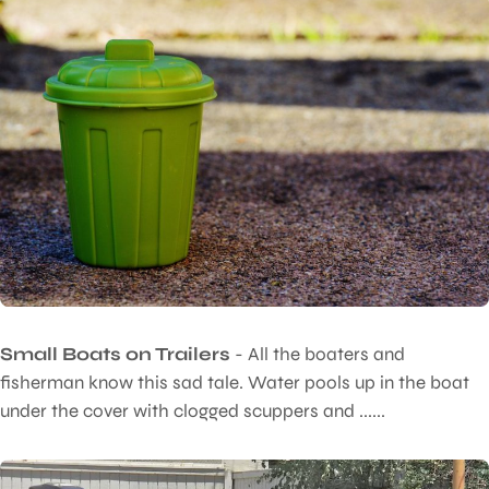
Small Boats on Trailers
- All the boaters and
fisherman know this sad tale. Water pools up in the boat
under the cover with clogged scuppers and ......