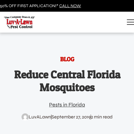
50% OFF FIRST APPLICATION!*
CALL NOW
BLOG
Reduce Central Florida
Mosquitoes
Pests in Florida
LuvALawn
September 27, 2019
2 min read