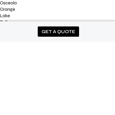
Osceola
Orange
Lake
Polk
Seminole
GET A QUOTE
*Offer requires Prepay or Autopay on a qualifying service. Cancel
before 4 treatments and the first application will be fully charged.
Can not be combined with other offers. Square footage limits may
apply.
©2026 Luv-A-Lawn |
Privacy Policy
|
Terms of Use