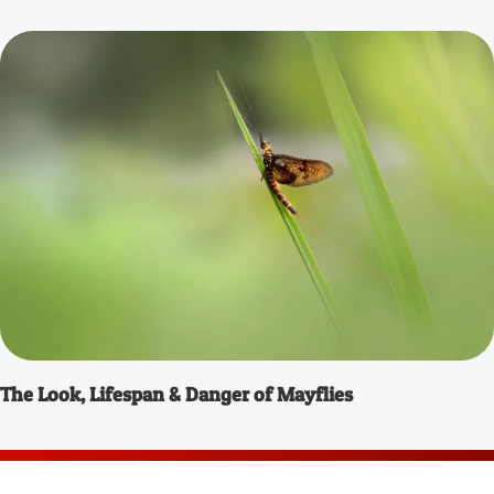
The Look, Lifespan & Danger of Mayflies