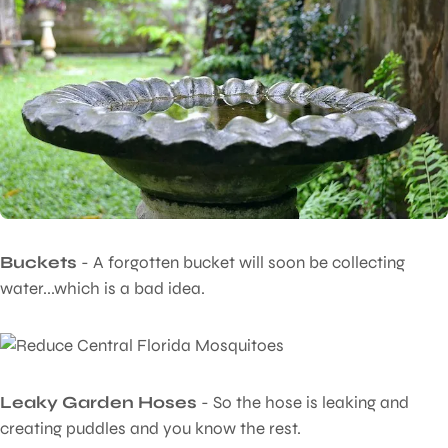
Buckets
- A forgotten bucket will soon be collecting
water...which is a bad idea.
Leaky Garden Hoses
- So the hose is leaking and
creating puddles and you know the rest.