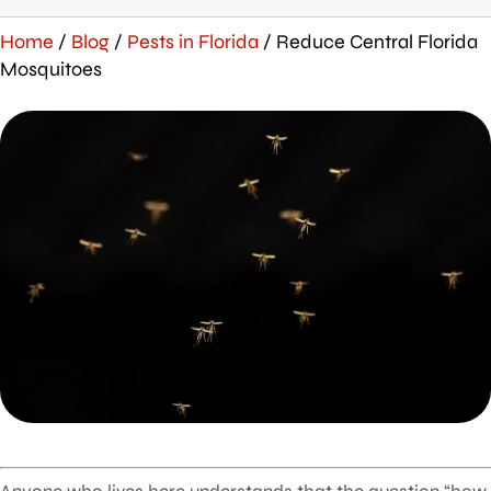
Home
/
Blog
/
Pests in Florida
/
Reduce Central Florida
Mosquitoes