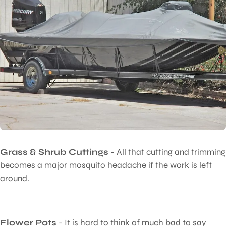
Grass & Shrub Cuttings
- All that cutting and trimming
becomes a major mosquito headache if the work is left
around.
Flower Pots
- It is hard to think of much bad to say