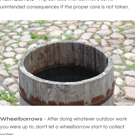
unintended consequences if the proper care is not taken.
Wheelbarrows
- After doing whatever outdoor work
you were up to, don’t let a wheelbarrow start to collect
water.