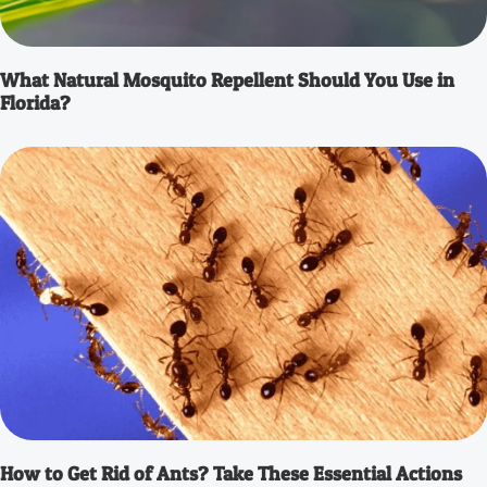
What Natural Mosquito Repellent Should You Use in
Florida?
How to Get Rid of Ants? Take These Essential Actions