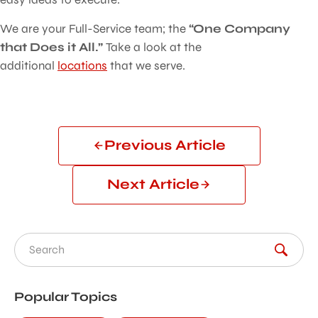
We are your Full-Service team; the
“One Company
that Does it All.”
Take a look at the
additional
locations
that we serve.
Previous Article
Next Article
Search for:
Popular Topics