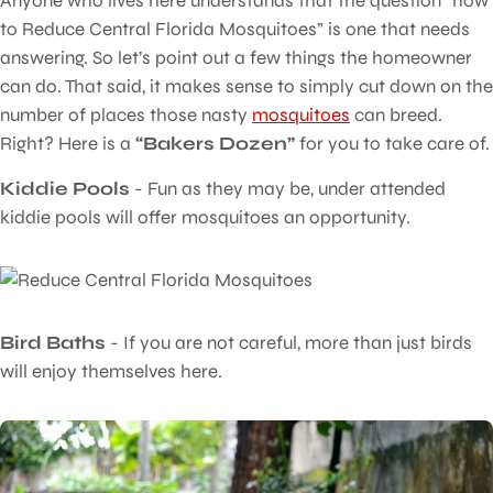
Anyone who lives here understands that the question “how
to Reduce Central Florida Mosquitoes” is one that needs
answering. So let’s point out a few things the homeowner
can do. That said, it makes sense to simply cut down on the
number of places those nasty
mosquitoes
can breed.
Right? Here is a
“Bakers Dozen”
for you to take care of.
Kiddie Pools
- Fun as they may be, under attended
kiddie pools will offer mosquitoes an opportunity.
Bird Baths
- If you are not careful, more than just birds
will enjoy themselves here.