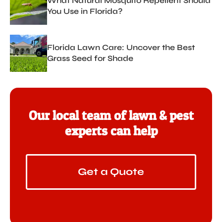
What Natural Mosquito Repellent Should
You Use in Florida?
Florida Lawn Care: Uncover the Best
Grass Seed for Shade
Our local team of lawn & pest
experts can help
Get a Quote