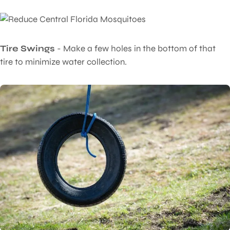
Tire Swings
- Make a few holes in the bottom of that
tire to minimize water collection.