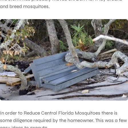
and breed mosquitoes.
In order to Reduce Central Florida Mosquitoes there is
some diligence required by the homeowner. This was a few
easy ideas to execute.