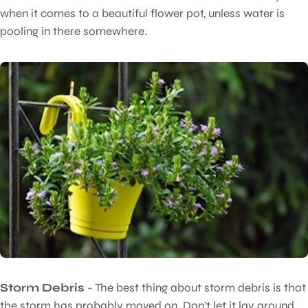
when it comes to a beautiful flower pot, unless water is
pooling in there somewhere.
Storm Debris
- The best thing about storm debris is that
the storm has probably moved on. Don’t let it lay around