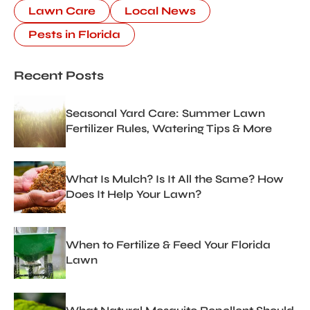
Lawn Care
Local News
Pests in Florida
Recent Posts
Seasonal Yard Care: Summer Lawn
Fertilizer Rules, Watering Tips & More
What Is Mulch? Is It All the Same? How
Does It Help Your Lawn?
When to Fertilize & Feed Your Florida
Lawn