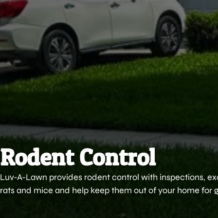
Rodent Control
Luv-A-Lawn provides rodent control with inspections, ex
rats and mice and help keep them out of your home for 