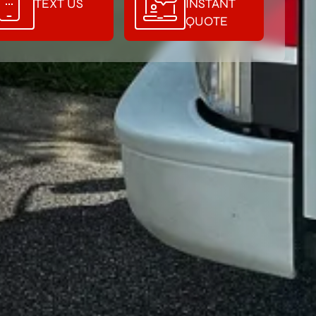
TEXT US
INSTANT
QUOTE