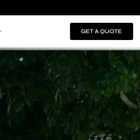
GET A QUOTE