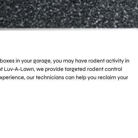
 boxes in your garage, you may have rodent activity in
 At Luv-A-Lawn, we provide targeted rodent control
xperience, our technicians can help you reclaim your