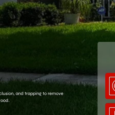
clusion, and trapping to remove
good.