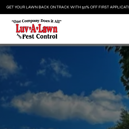
GET YOUR LAWN BACK ON TRACK WITH 50% OFF FIRST APPLICAT