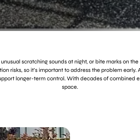
 unusual scratching sounds at night, or bite marks on the
on risks, so it’s important to address the problem early.
support longer-term control. With decades of combined e
space.