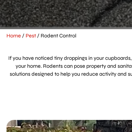
Home
/
Pest
/
Rodent Control
If you have noticed tiny droppings in your cupboards,
your home. Rodents can pose property and sanitati
solutions designed to help you reduce activity and 