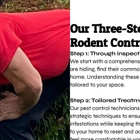
Our Three-Ste
Rodent Contr
Step 1: Through Inspect
We start with a comprehensi
are hiding, find their commo
home. Understanding these f
tailored to your space.
Step 2: Tailored Treat
Our pest control technician
strategic techniques to ensu
infestations while keeping t
to your home to reset and ad
feel more comfortable in yo