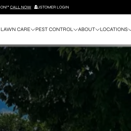
ION!*
CALL NOW
CUSTOMER LOGIN
LAWN CARE
PEST CONTROL
ABOUT
LOCATIONS