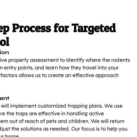
p Process for Targeted
ol
ion
ve property assessment to identify where the rodents
n entry points, and learn how they travel into your
actors allows us to create an effective approach
ment
s will implement customized trapping plans. We use
re the traps are effective in handling active
hem out of reach of pets and children. We will return
just the solutions as needed. Our focus is to help you
ur home.