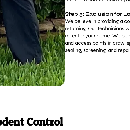
Step 3: Exclusion for 
We believe in providing a co
returning. Our technicians wi
re-enter your home. We point
and access points in crawl 
sealing, screening, and repai
odent Control