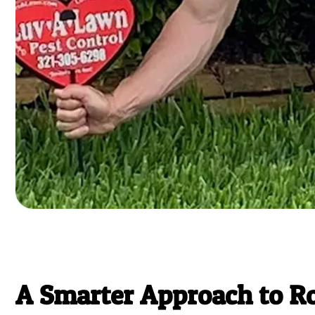
A Smarter Approach to R