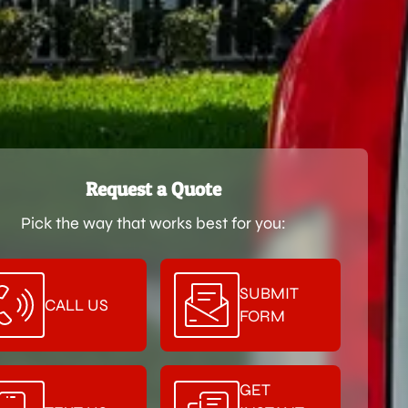
Request a Quote
Pick the way that works best for you:
SUBMIT
CALL US
FORM
GET