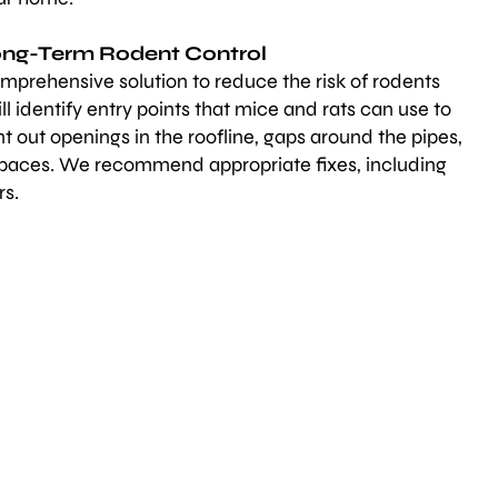
Long-Term Rodent Control
mprehensive solution to reduce the risk of rodents
ll identify entry points that mice and rats can use to
 out openings in the roofline, gaps around the pipes,
spaces. We recommend appropriate fixes, including
rs.