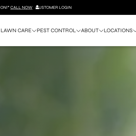
ION!*
CALL NOW
CUSTOMER LOGIN
LAWN CARE
PEST CONTROL
ABOUT
LOCATIONS