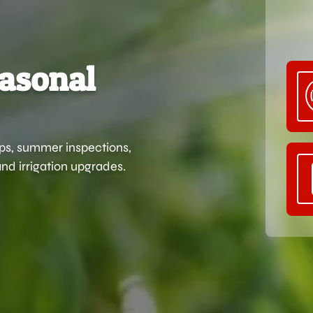
easonal
ups, summer inspections,
nd irrigation upgrades.