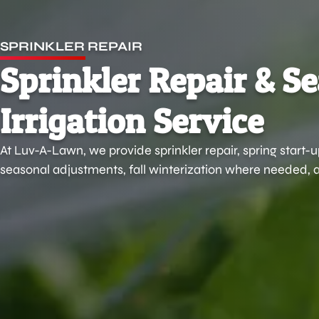
SPRINKLER REPAIR
Sprinkler Repair & S
Irrigation Service
At Luv-A-Lawn, we provide sprinkler repair, spring start-
seasonal adjustments, fall winterization where needed, a