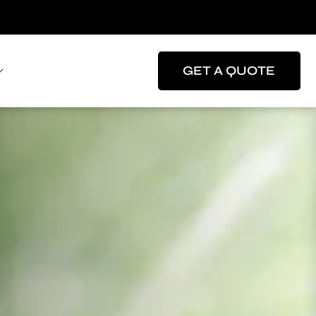
GET A QUOTE