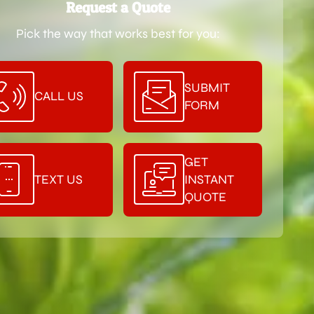
Request a Quote
Pick the way that works best for you:
SUBMIT
CALL US
FORM
GET
TEXT US
INSTANT
QUOTE