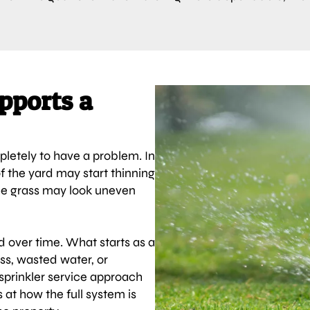
pports a
letely to have a problem. In
of the yard may start thinning
he grass may look uneven
d over time. What starts as a
ess, wasted water, or
 sprinkler service approach
at how the full system is