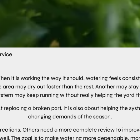
ervice
en it is working the way it should, watering feels consis
One area may dry out faster than the rest. Another may st
system may keep running without really helping the yard th
t replacing a broken part. It is also about helping the sy
changing demands of the season.
ections. Others need a more complete review to improve 
ell. The goal is to make watering more dependable, more