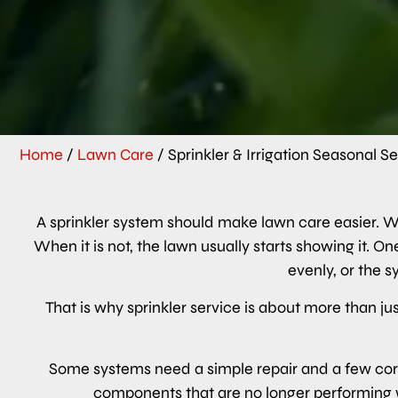
Home
/
Lawn Care
/
Sprinkler & Irrigation Seasonal S
A sprinkler system should make lawn care easier. Wh
When it is not, the lawn usually starts showing it. 
evenly, or the 
That is why sprinkler service is about more than jus
Some systems need a simple repair and a few corr
components that are no longer performing w