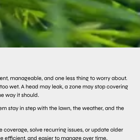
tent, manageable, and one less thing to worry about.
ay too wet. A head may leak, a zone may stop covering
e way it should.
stem stay in step with the lawn, the weather, and the
coverage, solve recurring issues, or update older
 efficient, and easier to manage over time.