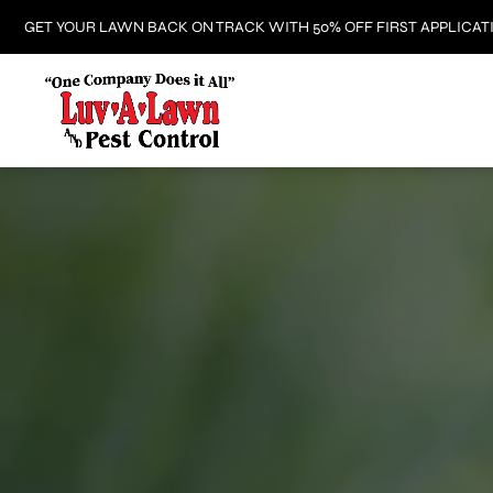
GET YOUR LAWN BACK ON TRACK WITH 50% OFF FIRST APPLICAT