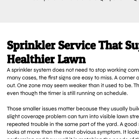
Sprinkler Service That Su
Healthier Lawn
A sprinkler system does not need to stop working comp
many cases, the first signs are easy to miss. A corner 
out. One zone may seem weaker than it used to be. T
even though the timer is still running on schedule.
Those smaller issues matter because they usually buil
slight coverage problem can turn into visible lawn str
repeated trouble in the same part of the yard. A good
looks at more than the most obvious symptom. It looks 