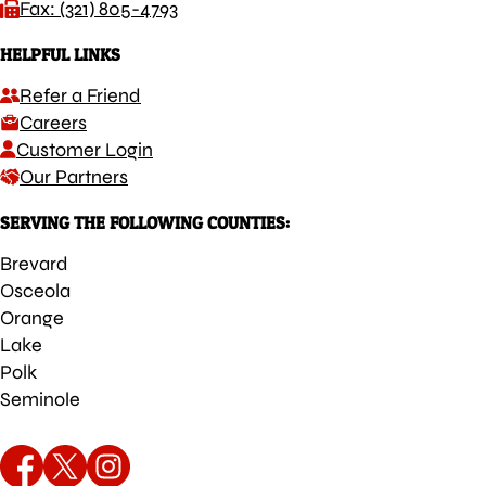
Fax: (321) 805-4793
HELPFUL LINKS
Refer a Friend
Careers
Customer Login
Our Partners
SERVING THE FOLLOWING COUNTIES:
Brevard
Osceola
Orange
Lake
Polk
Seminole