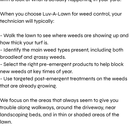
When you choose Luv-A-Lawn for weed control, your
technician will typically:
- Walk the lawn to see where weeds are showing up and
how thick your turf is.
- Identify the main weed types present, including both
broadleaf and grassy weeds.
- Select the right pre-emergent products to help block
new weeds at key times of year.
- Use targeted post-emergent treatments on the weeds
that are already growing.
We focus on the areas that always seem to give you
trouble along walkways, around the driveway, near
landscaping beds, and in thin or shaded areas of the
lawn.