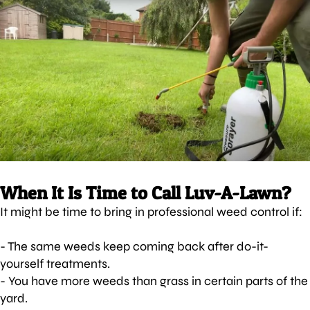
When It Is Time to Call Luv-A-Lawn?
It might be time to bring in professional weed control if:
- The same weeds keep coming back after do-it-
yourself treatments.
- You have more weeds than grass in certain parts of the
yard.