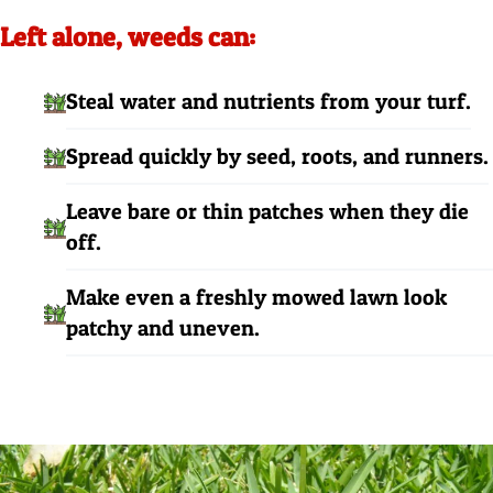
Left alone, weeds can:
Steal water and nutrients from your turf.
Spread quickly by seed, roots, and runners.
Leave bare or thin patches when they die
off.
Make even a freshly mowed lawn look
patchy and uneven.