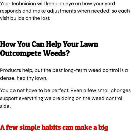
Your technician will keep an eye on how your yard
responds and make adjustments when needed, so each
visit builds on the last.
How You Can Help Your Lawn
Outcompete Weeds?
Products help, but the best long-term weed control is a
dense, healthy lawn.
You do not have to be perfect. Even a few small changes
support everything we are doing on the weed control
side.
A few simple habits can make a big