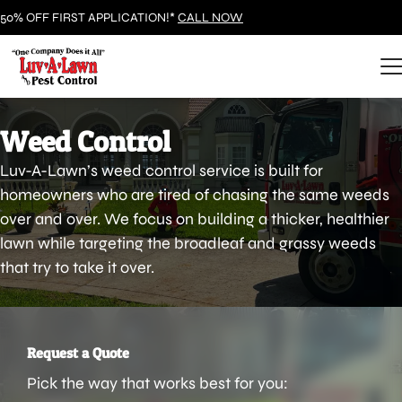
50% OFF FIRST APPLICATION!*
CALL NOW
Weed Control
Luv-A-Lawn’s weed control service is built for
homeowners who are tired of chasing the same weeds
over and over. We focus on building a thicker, healthier
lawn while targeting the broadleaf and grassy weeds
that try to take it over.
Request a Quote
Pick the way that works best for you: