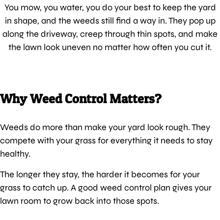
You mow, you water, you do your best to keep the yard
in shape, and the weeds still find a way in. They pop up
along the driveway, creep through thin spots, and make
the lawn look uneven no matter how often you cut it.
Why Weed Control Matters?
Weeds do more than make your yard look rough. They
compete with your grass for everything it needs to stay
healthy.
The longer they stay, the harder it becomes for your
grass to catch up. A good weed control plan gives your
lawn room to grow back into those spots.