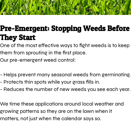
Pre-Emergent: Stopping Weeds Before
They Start
One of the most effective ways to fight weeds is to keep
them from sprouting in the first place.
Our pre-emergent weed control:
- Helps prevent many seasonal weeds from germinating.
- Protects thin spots while your grass fills in.
- Reduces the number of new weeds you see each year.
We time these applications around local weather and
growing patterns so they are on the lawn when it
matters, not just when the calendar says so.