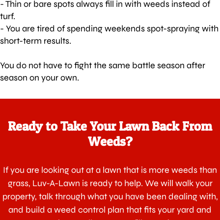
- Thin or bare spots always fill in with weeds instead of
turf.
- You are tired of spending weekends spot-spraying with
short-term results.
You do not have to fight the same battle season after
season on your own.
Ready to Take Your Lawn Back From
Weeds?
If you are looking out at a lawn that is more weeds than
grass, Luv-A-Lawn is ready to help. We will walk your
property, talk through what you have been dealing with,
and build a weed control plan that fits your yard and