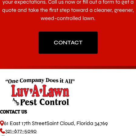
your expectations. Call us now or fill out a form to get a
quote and take the first step toward a cleaner, greener,
weed-controlled lawn.
CONTACT
CONTACT US
61 East 17th Street
Saint Cloud, Florida 34769
321-677-5090