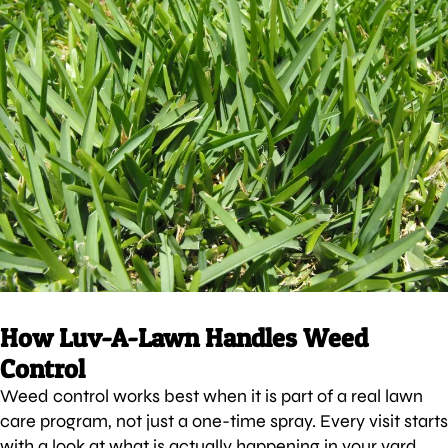
How Luv-A-Lawn Handles Weed
Control
Weed control works best when it is part of a real lawn
care program, not just a one-time spray. Every visit starts
with a look at what is actually happening in your yard.