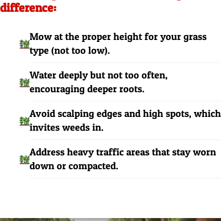
difference:
Mow at the proper height for your grass
type (not too low).
Water deeply but not too often,
encouraging deeper roots.
Avoid scalping edges and high spots, which
invites weeds in.
Address heavy traffic areas that stay worn
down or compacted.