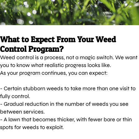
What to Expect From Your Weed
Control Program?
Weed control is a process, not a magic switch. We want
you to know what realistic progress looks like.
As your program continues, you can expect:
- Certain stubborn weeds to take more than one visit to
fully control.
- Gradual reduction in the number of weeds you see
between services.
- A lawn that becomes thicker, with fewer bare or thin
spots for weeds to exploit.