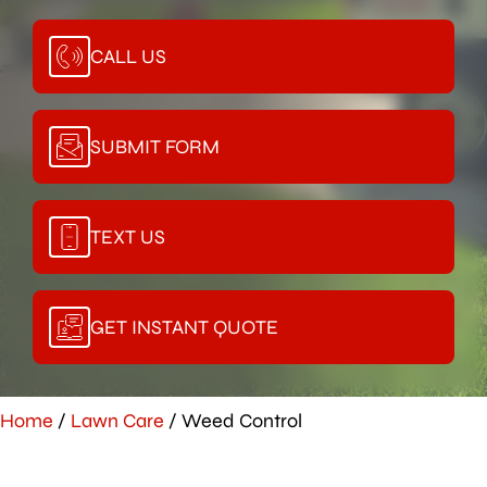
CALL US
SUBMIT FORM
TEXT US
GET INSTANT QUOTE
Home
/
Lawn Care
/
Weed Control