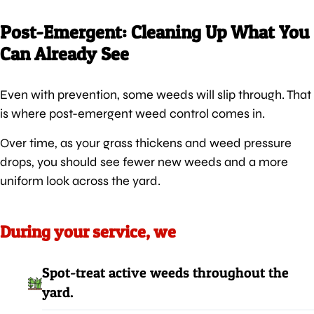
Post-Emergent: Cleaning Up What You
Can Already See
Even with prevention, some weeds will slip through. That
is where post-emergent weed control comes in.
Over time, as your grass thickens and weed pressure
drops, you should see fewer new weeds and a more
uniform look across the yard.
During your service, we
Spot-treat active weeds throughout the
yard.