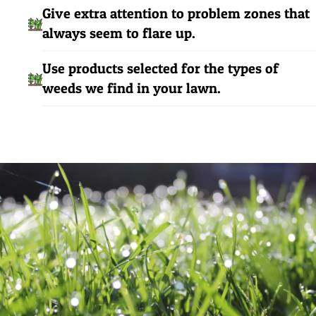
Give extra attention to problem zones that
always seem to flare up.
Use products selected for the types of
weeds we find in your lawn.