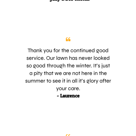
and lush WITHOUT weeds. It’s the
best it has looked in a long time.
Being absentee owners is difficult,
at times, as we have to depend on
the service people to do a good job
without our ‘watchful eye’. AND your
young men have done a great job in
Thank you for the continued good
our absence. Too often compliments
service. Our lawn has never looked
are not given when deserved. These
so good through the winter. It’s just
4 young men deserve being
a pity that we are not here in the
complimented along with you, Joe,
summer to see it in all it’s glory after
for hiring them. Thank you for being
your care.
so attentive. We look forward to
- Laurence
continued good service and a long
working relationship. Regards,