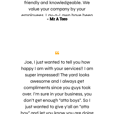
important to me than the cost of the
friendly and knowledgeable. We
service. Your company has excellent
value your company by your
customer service and that is hard to
employees. Lav-a-Lawn have been
- Mr A Toro
find these days. I can’t wait to see
providing us service for the past 2
how my new lawn looks over the
years and we are very happy with
next few months. Thank you again!!!
the service provided. For as long as
we own our home Luv-a-Lawn will
continue to be our providers. Thank
You very Much and keep up the
great work. A happy Customer
Joe, I just wanted to tell you how
happy I am with your services!! I am
super impressed! The yard looks
awesome and I always get
compliments since you guys took
over. I’m sure in your business, you
don’t get enough “atta boys”. So I
just wanted to give y’all an “atta
boy” and let you know you are doing