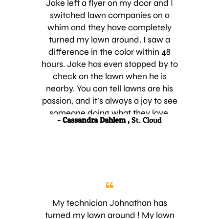
Jake left a flyer on my door and I
switched lawn companies on a
whim and they have completely
turned my lawn around. I saw a
difference in the color within 48
hours. Jake has even stopped by to
check on the lawn when he is
nearby. You can tell lawns are his
passion, and it’s always a joy to see
someone doing what they love.
- Cassandra Dahlem ,
St. Cloud
Thanks Jake from Luv-A-Lawn!
My technician Johnathan has
turned my lawn around ! My lawn