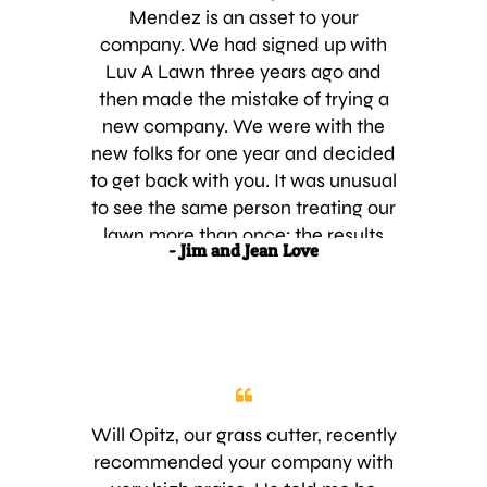
Mendez is an asset to your
company. We had signed up with
Luv A Lawn three years ago and
then made the mistake of trying a
new company. We were with the
new folks for one year and decided
to get back with you. It was unusual
to see the same person treating our
lawn more than once; the results
- Jim and Jean Love
showed the lack of training! It was
great to see the same person, Jake
Mendez , that we signed up with
three years ago. He is
knowledgeable and very good at
what he does. We are happy to be
back with Luv A Lawn and suggest
Will Opitz, our grass cutter, recently
that it is the best company in
recommended your company with
Central Florida. Thanks for your