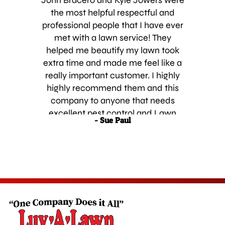
John Bracero and Kyle Jowers were
the most helpful respectful and
professional people that I have ever
met with a lawn service! They
helped me beautify my lawn took
extra time and made me feel like a
really important customer. I highly
highly recommend them and this
company to anyone that needs
excellent pest control and Lawn
- Sue Paul
Services.