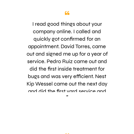
appreciated. He was able to
schedule our first service within a
couple of days. We had the first
I read good things about your
treatment yesterday and already
company online. I called and
the biggest problem (ants) is gone. I
quickly got confirmed for an
just wanted to thank you for giving
appointment. David Torres, came
me exactly what I asked for. It is
out and signed me up for a year of
really appreciated. I appreciated
service. Pedro Ruiz came out and
Pablo’s professionalism too! Thank
did the first inside treatment for
you!
bugs and was very efficient. Nest
Kip Wessel came out the next day
and did the first yard service and
-
was happy to have us as new
customers. So, far I have been very
impressed. Keep up the good work!