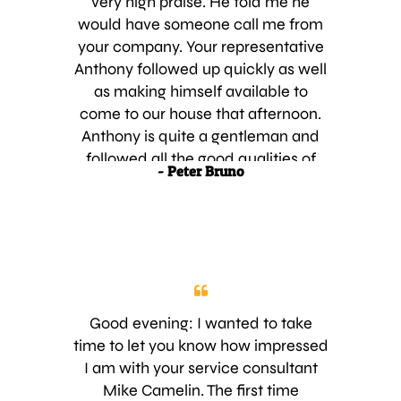
very high praise. He told me he
continued great service,
would have someone call me from
your company. Your representative
Anthony followed up quickly as well
as making himself available to
come to our house that afternoon.
Anthony is quite a gentleman and
followed all the good qualities of
- Peter Bruno
selling without being pushy. My wife
told him I would look over the
proposal and contact him in a
couple of hours. In hour three, he
called to follow up to see if I had any
questions or concerns. After my call
to him today with some questions,
Good evening: I wanted to take
he answered all to my satisfaction
time to let you know how impressed
and was by within the hour to pick
I am with your service consultant
up the signed contract and the first
Mike Camelin. The first time