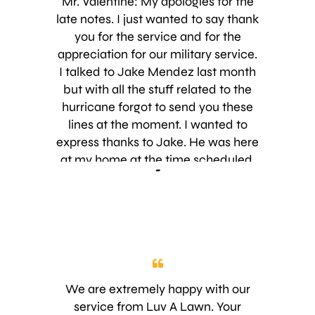
Mr. Valentine: My apologies for the
late notes. I just wanted to say thank
you for the service and for the
appreciation for our military service.
I talked to Jake Mendez last month
but with all the stuff related to the
hurricane forgot to send you these
lines at the moment. I wanted to
express thanks to Jake. He was here
at my home at the time scheduled,
-
very important in my eyes. He then
started to explain to me the process
of the service for my lawn. Very
professional and very
knowledgeable. One thing i like to
point out is his attitude regarding his
profession, LOVED IT. You know
We are extremely happy with our
when someone really loves what he
service from Luv A Lawn. Your