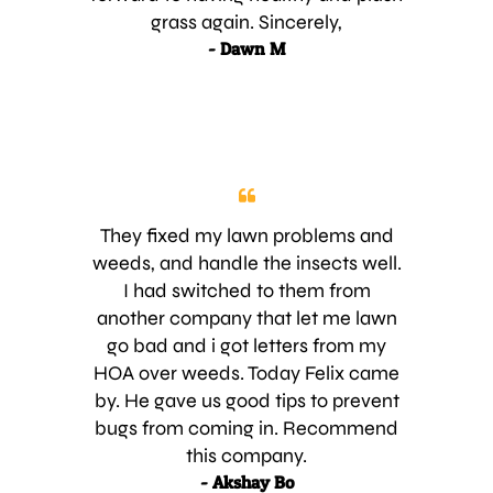
grass again. Sincerely,
- Dawn M
They fixed my lawn problems and
weeds, and handle the insects well.
I had switched to them from
another company that let me lawn
go bad and i got letters from my
HOA over weeds. Today Felix came
by. He gave us good tips to prevent
bugs from coming in. Recommend
this company.
- Akshay Bo