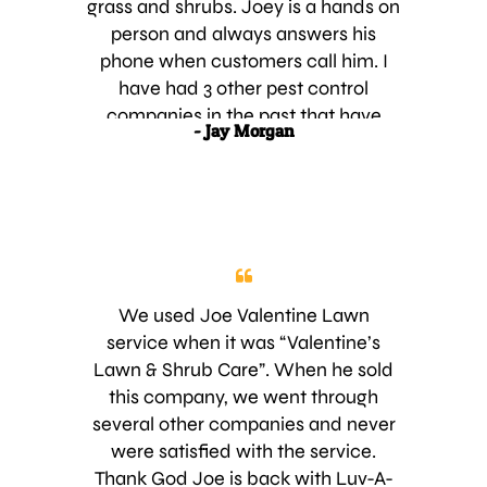
grass and shrubs. Joey is a hands on
company. What ever you are doing
person and always answers his
keep up the good customer service
phone when customers call him. I
because it seems like most
have had 3 other pest control
company’s have forgot what good
companies in the past that have
- Jay Morgan
customer services is. Thanks for
serviced my lawn and shrubs. It
your service and I will be telling
seemed as though every time I had
people about your great customer
an issue with my lawn or shrubs, It
service.
would always take 2 to 3 weeks for
the other companies to respond to
my house, in order to fix the
problem. By that time, the lawn or
We used Joe Valentine Lawn
shrubs were really stressed out.
service when it was “Valentine’s
When I call Joey, which is not very
Lawn & Shrub Care”. When he sold
often, he always has a team at my
this company, we went through
house within 1 to 2 days to talk to
several other companies and never
me. Also, the other companies that I
were satisfied with the service.
previously used did not put very
Thank God Joe is back with Luv-A-