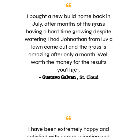
I bought a new build home back in
July, after months of the grass
having a hard time growing despite
watering I had Johnathan from luv a
lawn come out and the grass is
amazing after only a month. Well
worth the money for the results
you’ll get.
- Gustavo Galvan ,
St. Cloud
I have been extremely happy and
satisfied with communication and