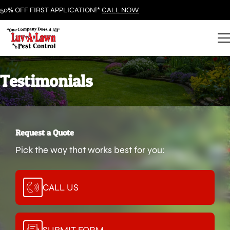
50% OFF FIRST APPLICATION!*
CALL NOW
Testimonials
Request a Quote
Pick the way that works best for you:
CALL US
SUBMIT FORM