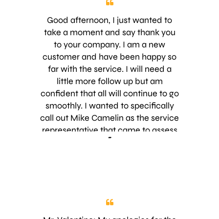
Good afternoon, I just wanted to
take a moment and say thank you
to your company. I am a new
customer and have been happy so
far with the service. I will need a
little more follow up but am
confident that all will continue to go
smoothly. I wanted to specifically
call out Mike Camelin as the service
representative that came to assess
-
and discuss the services needed.
What a great asset to your
company. Thank you again,