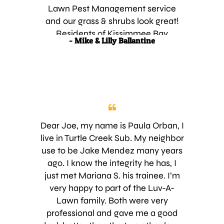
much product down and I always
Lawn Pest Management service
had problems with my lawn, i.e
and our grass & shrubs look great!
chinch bugs and bad discoloration.
Residents of Kissimmee Bay
- Mike & Lilly Ballantine
Just knowing that Luv-a-Lawn Pest
Country Club
Management, Inc. is treating my
grass and shrubs gives me one less
thing to worry about, because I
know I won’t have any problems. I
have also referred approximately 20
to 30 of my friends to Luv-A-Lawn
Dear Joe, my name is Paula Orban, I
Pest Management, Inc. over the
live in Turtle Creek Sub. My neighbor
past few years and I have not heard
use to be Jake Mendez many years
any complaints from those people. If
ago. I know the integrity he has, I
you want the best looking and
just met Mariana S. his trainee. I’m
healthiest grass and shrubs in town,
very happy to part of the Luv-A-
call Luv-A-Lawn Pest Management,
Lawn family. Both were very
Inc. and speak to Joey Valentine.
professional and gave me a good
Saint Cloud, Fl