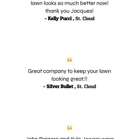
lawn looks so much better now!
thank you Jacques!
- Kelly Pucci ,
St. Cloud
Great company to keep your lawn
looking great.!!
- Silver Bullet ,
St. Cloud