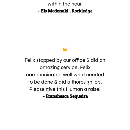
within the hour.
- Els Mcdonald ,
Rockledge
Felix stopped by our office & did an
amazing service! Felix
communicated well what needed
to be done & did a thorough job.
Please give this Human a raise!
- Franshesca Sequeira