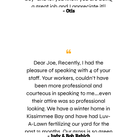
a great job and I appreciate it!!
- Otis
THANK YOU! Also, I’m really glad I
saw that I needed to pay you and
did that before I was overdue on my
account. Then it would have just
looked like I was sucking up trying to
get you to forget about the fact that
I forgot to pay. Y’all have a great
Dear Joe, Recently, I had the
week and again, thank you!! Saint
pleasure of speaking with 4 of your
Cloud
staff. Your workers, couldn’t have
been more professional and
courteous in speaking to me….even
their attire was so professional
looking. We have a winter home in
Kissimmee Bay and have had Luv-
A-Lawn fertilizing our yard for the
past 21 months. Our grass is so green
- Judy & Bob Rebich