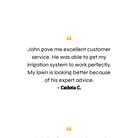
John gave me excellent customer
service. He was able to get my
irrigation system to work perfectly.
My lawn is looking better because
of his expert advice.
- Carlota C.