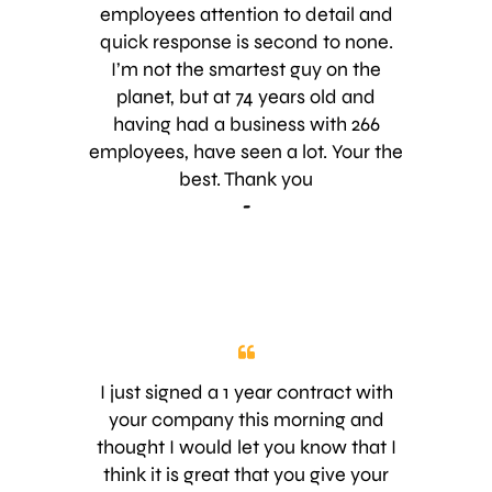
or she is doing by the way the
employees attention to detail and
person does a presentation about
quick response is second to none.
the product is offering. I was very
I’m not the smartest guy on the
pleased the way he explained how
planet, but at 74 years old and
your product/service you are
having had a business with 266
offering will benefit my property the
employees, have seen a lot. Your the
future outcome. I can tell you Jake
best. Thank you
surely demonstrated passion for
-
what he does and knowledge of the
service. He explained to me and my
wife how the product was going to
work and answered any concerns
we had. As a retired Marine and
former recruiter in the Marines i can
say i was and i am very satisfied by
I just signed a 1 year contract with
the presentation of Jake, the
your company this morning and
passion and the professionalism he
thought I would let you know that I
brought to my house. Thank you
think it is great that you give your