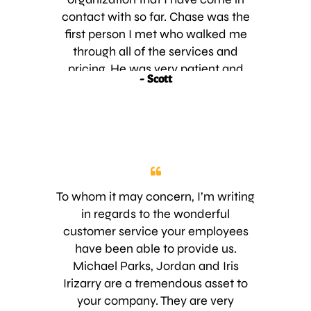
contact with so far. Chase was the
first person I met who walked me
through all of the services and
pricing. He was very patient and
- Scott
professional and gave me all of the
options. Next I met Mike who did
our irrigation survey. He also walked
me through all of the steps and had
us back up and running very quickly.
These days I have had more than
my share of vendors saying they will
To whom it may concern, I’m writing
come at a certain time then arriving
in regards to the wonderful
late or not at all. I am so glad to
customer service your employees
finally find a company that shows
have been able to provide us.
up when they say they are going to
Michael Parks, Jordan and Iris
and keeping in contact with me
Irizarry are a tremendous asset to
about next steps. This is more
your company. They are very