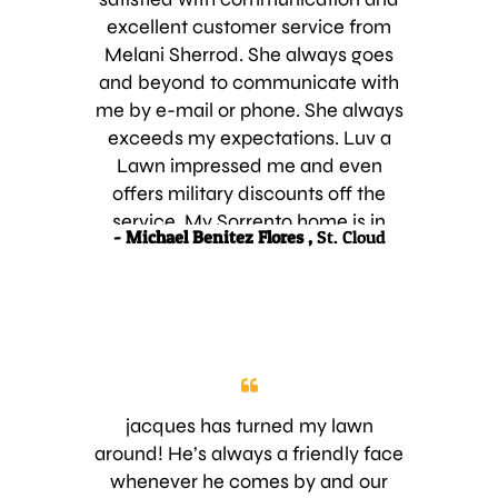
excellent customer service from
Melani Sherrod. She always goes
and beyond to communicate with
me by e-mail or phone. She always
exceeds my expectations. Luv a
Lawn impressed me and even
offers military discounts off the
service. My Sorrento home is in
- Michael Benitez Flores ,
St. Cloud
good hands, I am forever grateful.
Aloha, Michael
jacques has turned my lawn
around! He’s always a friendly face
whenever he comes by and our