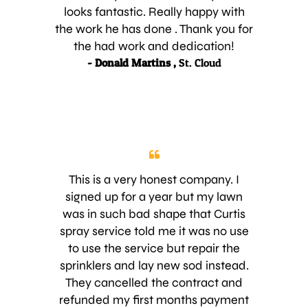
looks fantastic. Really happy with
the work he has done . Thank you for
the had work and dedication!
- Donald Martins ,
St. Cloud
This is a very honest company. I
signed up for a year but my lawn
was in such bad shape that Curtis
spray service told me it was no use
to use the service but repair the
sprinklers and lay new sod instead.
They cancelled the contract and
refunded my first months payment