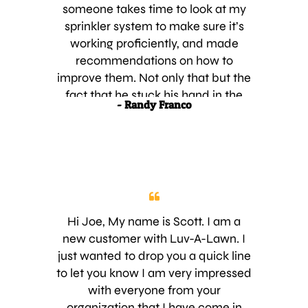
month’s payment. Obviously, a
someone takes time to look at my
person we would all wished worked
sprinkler system to make sure it’s
for our company and you are
working proficiently, and made
fortunate to have him working for
recommendations on how to
you. A real KEEPER. I am confident
improve them. Not only that but the
we will be happy with your service
fact that he stuck his hand in the
- Randy Franco
and will highly recommend your
dirt and grass to look for the root of
company to our neighbors and
the problem really impressed me. I
others in need of your service. Best
expressed how important it was for
Wishes for the continued growth of
me to get started as soon as
your fine company.
possible and the technician was
there the very next day. Keep up the
good work! Thank you,
Hi Joe, My name is Scott. I am a
new customer with Luv-A-Lawn. I
just wanted to drop you a quick line
to let you know I am very impressed
with everyone from your
organization that I have come in