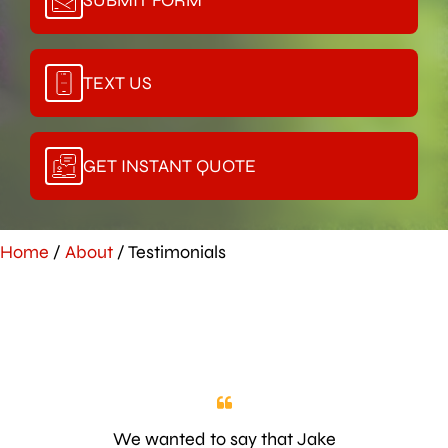
TEXT US
GET INSTANT QUOTE
Home
/
About
/
Testimonials
We wanted to say that Jake