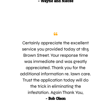
- Wayne and NIecee
those who don’t including our yard.
We have tried two other services in
the last several months and have
been unhappy with both of them.
We trust that going with your
service will make our yard look as
nice as the other yards in SawGrass.
Certainly appreciate the excellent
We look forward to being a new
service you provided today at 1815
customer. Regards,
Brown Street. Your response time
was immediate and was greatly
appreciated. Thank you for the
additional information re. lawn care.
Trust the application today will do
the trick in eliminating the
infestation. Again Thank You,
- Bob Olson