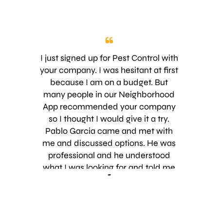
I just signed up for Pest Control with
your company. I was hesitant at first
because I am on a budget. But
many people in our Neighborhood
App recommended your company
so I thought I would give it a try.
Pablo Garcia came and met with
me and discussed options. He was
professional and he understood
what I was looking for and told me
-
exactly what I would be getting for
the service. He addressed each of
my questions and made it very easy.
Also, he was 5 minutes early, which I