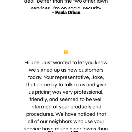
deal, better than the two other lawn
services. I’m on social security
- Paula Orban
disability so my monthly income is
tight. I’m hopping to get at least 2 to
3 more neighbors on board. Please
let me know of any promotions or
discounts your business may have
that I any eligible for. Thank you for
your time. Yours truly,
Hi Joe, Just wanted to let you know
we signed up as new customers
today. Your representative, Jake,
that came by to talk to us and give
us pricing was very professional,
friendly, and seemed to be well
informed of your products and
procedures. We have noticed that
all of our neighbors who use your
service have much nicer lawns than