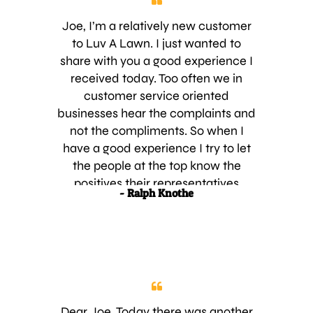
Joe, I’m a relatively new customer
to Luv A Lawn. I just wanted to
share with you a good experience I
received today. Too often we in
customer service oriented
businesses hear the complaints and
not the compliments. So when I
have a good experience I try to let
the people at the top know the
positives their representatives
- Ralph Knothe
display. Today, I contacted Cindy at
the office to find out the schedule of
my next service. I knew it was
upcoming. Cindy and I have spoken
in the past and today was just as
pleasant as the previous. She
informed me that as luck would
Dear Joe, Today there was another