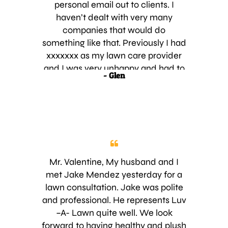
very much and look forward for the
personal email out to clients. I
results of the service
haven’t dealt with very many
companies that would do
something like that. Previously I had
xxxxxxx as my lawn care provider
and I was very unhappy and had to
- Glen
let them go. Jake showed up early
and had my lawn checked out
before I even knew he was here. He
assured me of the excellent service
your company provides and
between my happy neighbors and
Jake I was very happy to sign up. I’m
Mr. Valentine, My husband and I
looking forward to having a nice
met Jake Mendez yesterday for a
lawn again and seeing Jake in the
lawn consultation. Jake was polite
future. Thanks,
and professional. He represents Luv
–A- Lawn quite well. We look
forward to having healthy and plush