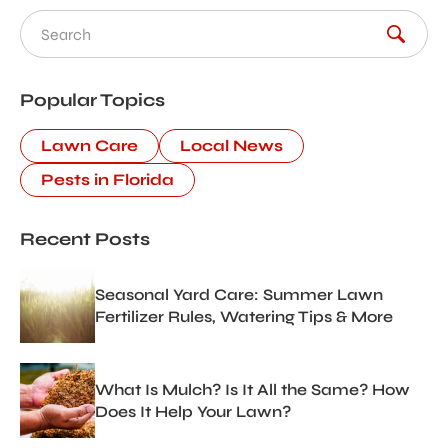
Search for:
Popular Topics
Lawn Care
Local News
Pests in Florida
Recent Posts
Seasonal Yard Care: Summer Lawn
Fertilizer Rules, Watering Tips & More
What Is Mulch? Is It All the Same? How
Does It Help Your Lawn?