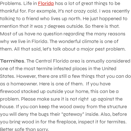
Problems. Life in
Florida
has a lot of great things to be
thankful for. For example, it’s not crazy cold. I was recently
talking to a friend who lives up north. He just happened to
mention that it was 7 degrees outside. So there is that.
Most of us have no question regarding the many reasons
why we live in Florida. The wonderful climate is one of
them. All that said, let’s talk about a major pest problem.
Termites
. The Central Florida area is annually considered
one of the most termite infested places in the United
States. However, there are still a few things that you can do
as a homeowner. Here is one of them. If you have
firewood stacked up outside your home, this can be a
problem. Please make sure it is not right up against the
house. If you can keep the wood away from the structure
you will deny the bugs their “gateway” inside. Also, before
you bring wood in for the fireplace, inspect it for termites.
Better safe than sorry.