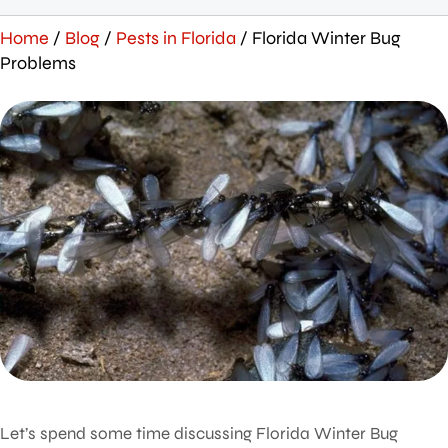
Home
/
Blog
/
Pests in Florida
/
Florida Winter Bug
Problems
Let’s spend some time discussing Florida Winter Bug