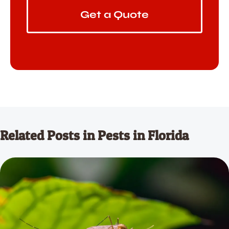
Get a Quote
Related Posts in Pests in Florida