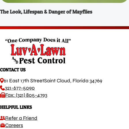
The Look, Lifespan & Danger of Mayflies
CONTACT US
61 East 17th Street
Saint Cloud, Florida 34769
321-677-5090
Fax: (321) 805-4793
HELPFUL LINKS
Refer a Friend
Careers