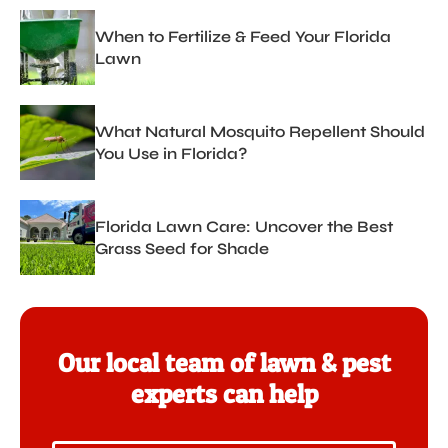
When to Fertilize & Feed Your Florida
Lawn
What Natural Mosquito Repellent Should
You Use in Florida?
Florida Lawn Care: Uncover the Best
Grass Seed for Shade
Our local team of lawn & pest
experts can help