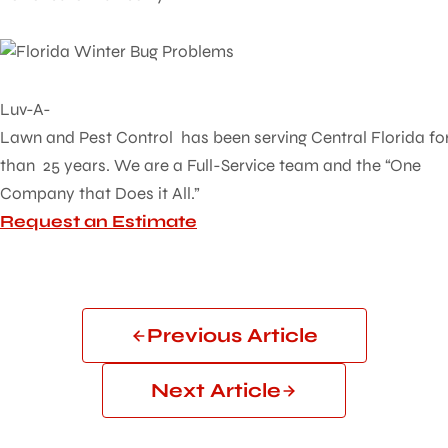
Luv-A-
Lawn and Pest Control has been serving Central Florida fo
than 25 years. We are a Full-Service team and the “One
Company that Does it All.”
Request an Estimate
Previous Article
Next Article