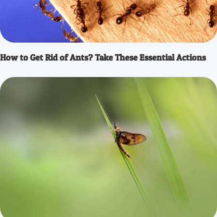
How to Get Rid of Ants? Take These Essential Actions