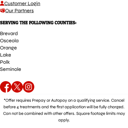
Customer Login
Our Partners
SERVING THE FOLLOWING COUNTIES:
Brevard
Osceola
Orange
Lake
Polk
Seminole
*Offer requires Prepay or Autopay on a qualifying service. Cancel
before 4 treatments and the first application will be fully charged.
Can not be combined with other offers. Square footage limits may
apply.