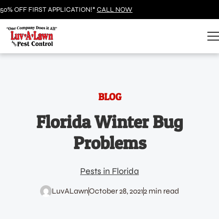
50% OFF FIRST APPLICATION!*
CALL NOW
BLOG
Florida Winter Bug
Problems
Pests in Florida
LuvALawn
October 28, 2021
2 min read