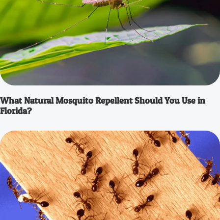
What Natural Mosquito Repellent Should You Use in
Florida?