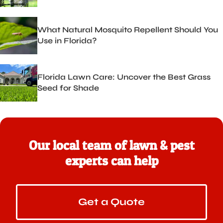
What Natural Mosquito Repellent Should You
Use in Florida?
Florida Lawn Care: Uncover the Best Grass
Seed for Shade
Our local team of lawn & pest
experts can help
Get a Quote