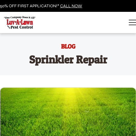
50% OFF FIRST APPLICATION!*
CALL NOW
BLOG
Sprinkler Repair