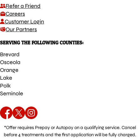
Refer a Friend
Careers
Customer Login
Our Partners
SERVING THE FOLLOWING COUNTIES:
Brevard
Osceola
Orange
Lake
Polk
Seminole
*Offer requires Prepay or Autopay on a qualifying service. Cancel
before 4 treatments and the first application will be fully charged.