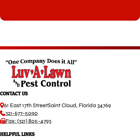
CONTACT US
61 East 17th Street
Saint Cloud, Florida 34769
321-677-5090
Fax: (321) 805-4793
HELPFUL LINKS