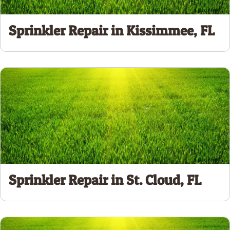
Sprinkler Repair in Kissimmee, FL
Sprinkler Repair in St. Cloud, FL