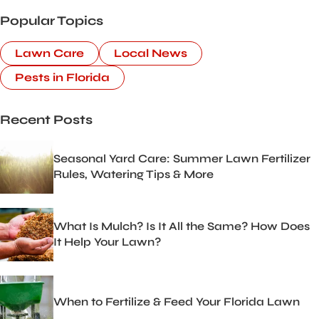
Popular Topics
Lawn Care
Local News
Pests in Florida
Recent Posts
Seasonal Yard Care: Summer Lawn Fertilizer
Rules, Watering Tips & More
What Is Mulch? Is It All the Same? How Does
It Help Your Lawn?
When to Fertilize & Feed Your Florida Lawn