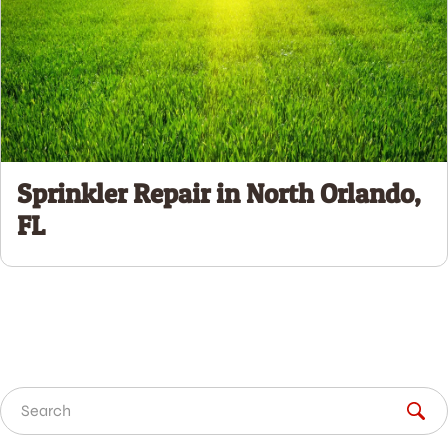
Sprinkler Repair in North Orlando,
FL
Search for: