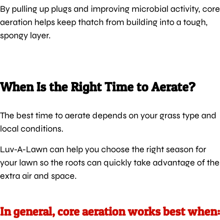
By pulling up plugs and improving microbial activity, core
aeration helps keep thatch from building into a tough,
spongy layer.
When Is the Right Time to Aerate?
The best time to aerate depends on your grass type and
local conditions.
Luv-A-Lawn can help you choose the right season for
your lawn so the roots can quickly take advantage of the
extra air and space.
In general, core aeration works best when: