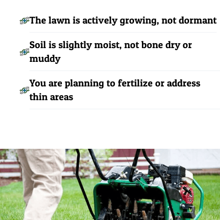
The lawn is actively growing, not dormant
Soil is slightly moist, not bone dry or
muddy
You are planning to fertilize or address
thin areas