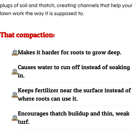
plugs of soil and thatch, creating channels that help your
lawn work the way it is supposed to.
That compaction:
Makes it harder for roots to grow deep.
Causes water to run off instead of soaking
in.
Keeps fertilizer near the surface instead of
where roots can use it.
Encourages thatch buildup and thin, weak
turf.