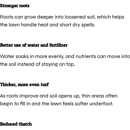
Stronger roots
Roots can grow deeper into loosened soil, which helps
the lawn handle heat and short dry spells.
Better use of water and fertilizer
Water soaks in more evenly, and nutrients can move into
the soil instead of staying on top.
Thicker, more even turf
As roots improve and soil opens up, thin areas often
begin to fill in and the lawn feels softer underfoot.
Reduced thatch