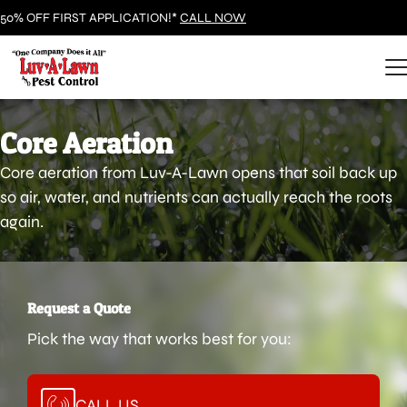
50% OFF FIRST APPLICATION!*
CALL NOW
Core Aeration
Core aeration from Luv-A-Lawn opens that soil back up
so air, water, and nutrients can actually reach the roots
again.
Request a Quote
Pick the way that works best for you:
CALL US