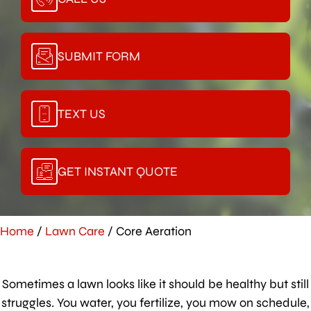
SUBMIT FORM
TEXT US
GET INSTANT QUOTE
Home
/
Lawn Care
/
Core Aeration
Sometimes a lawn looks like it should be healthy but still
struggles. You water, you fertilize, you mow on schedule,