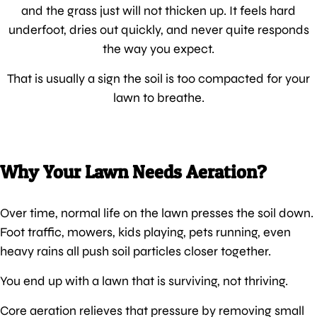
and the grass just will not thicken up. It feels hard
underfoot, dries out quickly, and never quite responds
the way you expect.
That is usually a sign the soil is too compacted for your
lawn to breathe.
Why Your Lawn Needs Aeration?
Over time, normal life on the lawn presses the soil down.
Foot traffic, mowers, kids playing, pets running, even
heavy rains all push soil particles closer together.
You end up with a lawn that is surviving, not thriving.
Core aeration relieves that pressure by removing small