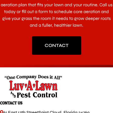
aeration plan that fits your lawn and your routine. Call us
today or fill out a form to schedule core aeration and
give your grass the room it needs to grow deeper roots
and a fuller, healthier lawn.
CONTACT
CONTACT US
61 East 17th Street
Saint Cloud, Florida 34769