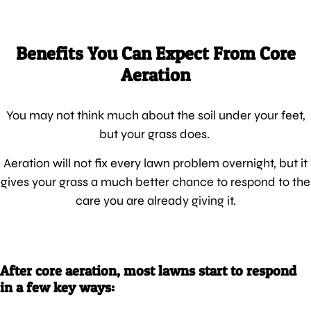
Benefits You Can Expect From Core
Aeration
You may not think much about the soil under your feet,
but your grass does.
Aeration will not fix every lawn problem overnight, but it
gives your grass a much better chance to respond to the
care you are already giving it.
After core aeration, most lawns start to respond
in a few key ways: