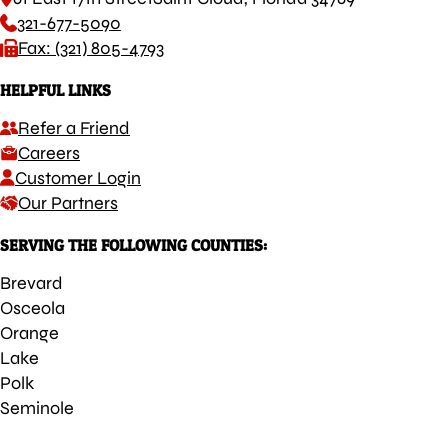
321-677-5090
Fax: (321) 805-4793
HELPFUL LINKS
Refer a Friend
Careers
Customer Login
Our Partners
SERVING THE FOLLOWING COUNTIES:
Brevard
Osceola
Orange
Lake
Polk
Seminole