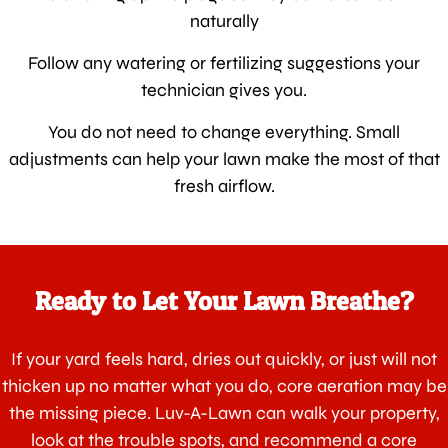
naturally
Follow any watering or fertilizing suggestions your
technician gives you.
You do not need to change everything. Small
adjustments can help your lawn make the most of that
fresh airflow.
Ready to Let Your Lawn Breathe?
If your yard feels hard, dries out quickly, or just will not
thicken up no matter what you do, core aeration may be
the missing piece. Luv-A-Lawn can walk your property,
look at the trouble spots, and recommend a core