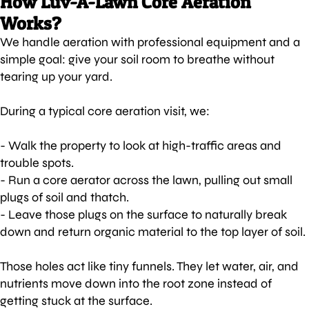
How Luv-A-Lawn Core Aeration
Works?
We handle aeration with professional equipment and a
simple goal: give your soil room to breathe without
tearing up your yard.
During a typical core aeration visit, we:
- Walk the property to look at high-traffic areas and
trouble spots.
- Run a core aerator across the lawn, pulling out small
plugs of soil and thatch.
- Leave those plugs on the surface to naturally break
down and return organic material to the top layer of soil.
Those holes act like tiny funnels. They let water, air, and
nutrients move down into the root zone instead of
getting stuck at the surface.