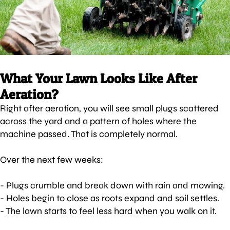
What Your Lawn Looks Like After
Aeration?
Right after aeration, you will see small plugs scattered
across the yard and a pattern of holes where the
machine passed. That is completely normal.
Over the next few weeks:
- Plugs crumble and break down with rain and mowing.
- Holes begin to close as roots expand and soil settles.
- The lawn starts to feel less hard when you walk on it.