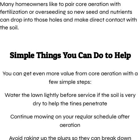
Many homeowners like to pair core aeration with
fertilization or overseeding so new seed and nutrients
can drop into those holes and make direct contact with
the soil.
Simple Things You Can Do to Help
You can get even more value from core aeration with a
few simple steps:
Water the lawn lightly before service if the soil is very
dry to help the tines penetrate
Continue mowing on your regular schedule after
aeration
Avoid raking up the plugs so they can break down