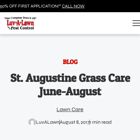
50% OFF FIRST APPLICATION!*
CALL NOW
BLOG
St. Augustine Grass Care
June-August
Lawn Care
LuvALawn
August 8, 2017
1 min read