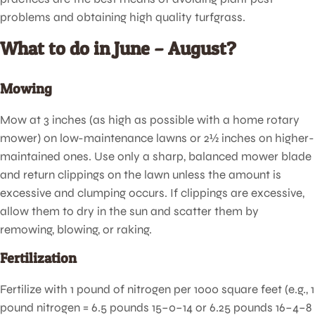
problems and obtaining high quality turfgrass.
What to do in June – August?
Mowing
Mow at 3 inches (as high as possible with a home rotary
mower) on low-maintenance lawns or 2½ inches on higher-
maintained ones. Use only a sharp, balanced mower blade
and return clippings on the lawn unless the amount is
excessive and clumping occurs. If clippings are excessive,
allow them to dry in the sun and scatter them by
remowing, blowing, or raking.
Fertilization
Fertilize with 1 pound of nitrogen per 1000 square feet (e.g., 1
pound nitrogen = 6.5 pounds 15–0–14 or 6.25 pounds 16–4–8