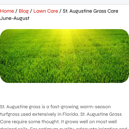
Home
/
Blog
/
Lawn Care
/
St. Augustine Grass Care
June-August
St. Augustine grass is a fast-growing, warm-season
turfgrass used extensively in Florida. St. Augustine Grass
Care require some thought. It grows well on most well