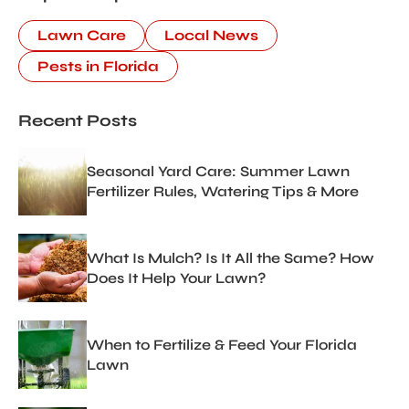
Lawn Care
Local News
Pests in Florida
Recent Posts
Seasonal Yard Care: Summer Lawn
Fertilizer Rules, Watering Tips & More
What Is Mulch? Is It All the Same? How
Does It Help Your Lawn?
When to Fertilize & Feed Your Florida
Lawn