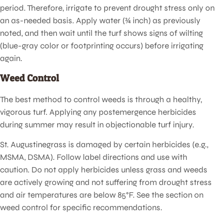
period. Therefore, irrigate to prevent drought stress only on
an as-needed basis. Apply water (¾ inch) as previously
noted, and then wait until the turf shows signs of wilting
(blue-gray color or footprinting occurs) before irrigating
again.
Weed Control
The best method to control weeds is through a healthy,
vigorous turf. Applying any postemergence herbicides
during summer may result in objectionable turf injury.
St. Augustinegrass is damaged by certain herbicides (e.g.,
MSMA, DSMA). Follow label directions and use with
caution. Do not apply herbicides unless grass and weeds
are actively growing and not suffering from drought stress
and air temperatures are below 85°F. See the section on
weed control for specific recommendations.