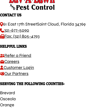
CONTACT US
61 East 17th Street
Saint Cloud, Florida 34769
321-677-5090
Fax: (321) 805-4793
HELPFUL LINKS
Refer a Friend
Careers
Customer Login
Our Partners
SERVING THE FOLLOWING COUNTIES:
Brevard
Osceola
Orange