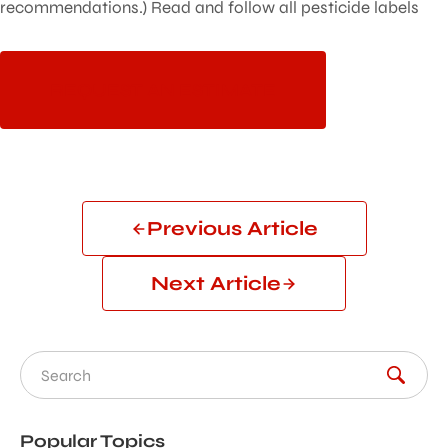
recommendations.) Read and follow all pesticide labels
REQUEST AN ESTIMATE
Previous Article
Next Article
Search for:
Popular Topics