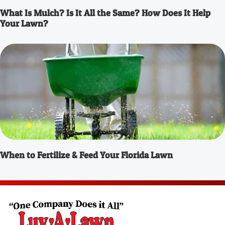
What Is Mulch? Is It All the Same? How Does It Help
Your Lawn?
When to Fertilize & Feed Your Florida Lawn