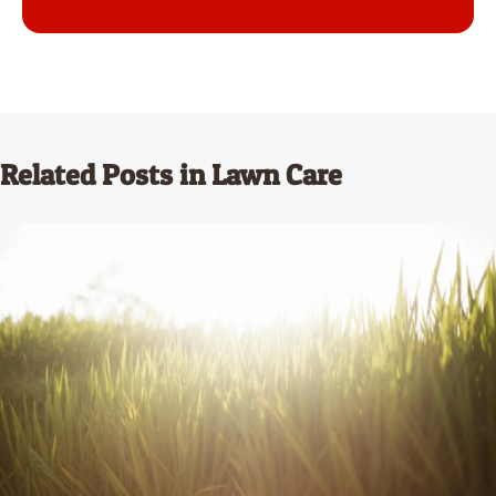
Related Posts in Lawn Care