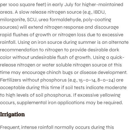
per 1000 square feet) in early July for higher-maintained
areas. A slow release nitrogen source (e.g., IBDU,
milorganite, SCU, urea formaldehyde, poly-coating
sources) will extend nitrogen response and discourage
rapid flushes of growth or nitrogen loss due to excessive
rainfall. Using an iron source during summer is an alternate
recommendation to nitrogen to provide desirable dark
color without undesirable flush of growth. Using a quick-
release nitrogen or water soluble nitrogen source at this
time may encourage chinch bugs or disease development.
Fertilizers without phosphorus (e.g., 15–0–14, 8–0–24) are
acceptable during this time if soil tests indicate moderate
to high levels of soil phosphorus. If excessive yellowing
occurs, supplemental iron applications may be required.
Irrigation
Frequent, intense rainfall normally occurs during this