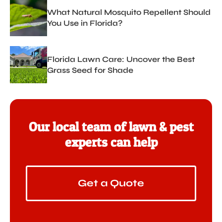
What Natural Mosquito Repellent Should
You Use in Florida?
Florida Lawn Care: Uncover the Best
Grass Seed for Shade
Our local team of lawn & pest
experts can help
Get a Quote