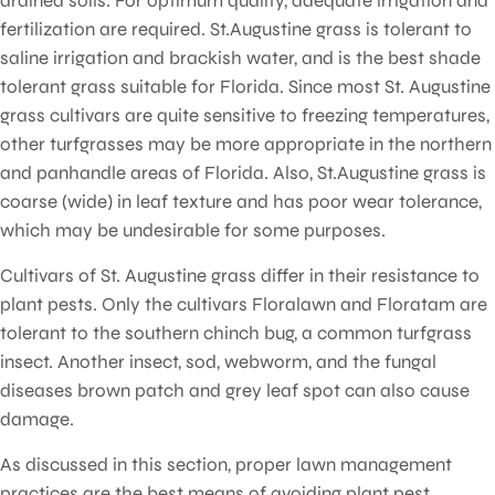
drained soils. For optimum quality, adequate irrigation and
fertilization are required. St.Augustine grass is tolerant to
saline irrigation and brackish water, and is the best shade
tolerant grass suitable for Florida. Since most St. Augustine
grass cultivars are quite sensitive to freezing temperatures,
other turfgrasses may be more appropriate in the northern
and panhandle areas of Florida. Also, St.Augustine grass is
coarse (wide) in leaf texture and has poor wear tolerance,
which may be undesirable for some purposes.
Cultivars of St. Augustine grass differ in their resistance to
plant pests. Only the cultivars Floralawn and Floratam are
tolerant to the southern chinch bug, a common turfgrass
insect. Another insect, sod, webworm, and the fungal
diseases brown patch and grey leaf spot can also cause
damage.
As discussed in this section, proper lawn management
practices are the best means of avoiding plant pest