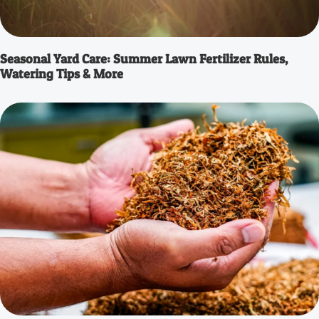
Seasonal Yard Care: Summer Lawn Fertilizer Rules,
Watering Tips & More