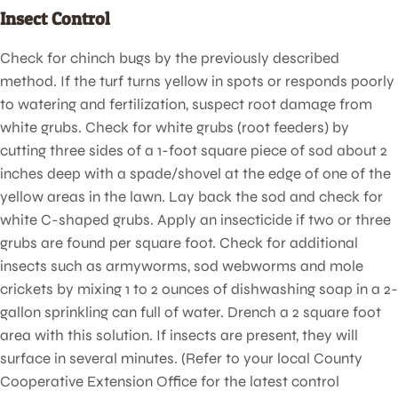
Insect Control
Check for chinch bugs by the previously described
method. If the turf turns yellow in spots or responds poorly
to watering and fertilization, suspect root damage from
white grubs. Check for white grubs (root feeders) by
cutting three sides of a 1-foot square piece of sod about 2
inches deep with a spade/shovel at the edge of one of the
yellow areas in the lawn. Lay back the sod and check for
white C-shaped grubs. Apply an insecticide if two or three
grubs are found per square foot. Check for additional
insects such as armyworms, sod webworms and mole
crickets by mixing 1 to 2 ounces of dishwashing soap in a 2-
gallon sprinkling can full of water. Drench a 2 square foot
area with this solution. If insects are present, they will
surface in several minutes. (Refer to your local County
Cooperative Extension Office for the latest control