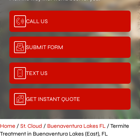
CALL US
SUBMIT FORM
TEXT US
GET INSTANT QUOTE
Home
/
St. Cloud
/
Buenaventura Lakes FL
/
Termite
Treatment in Buenaventura Lakes (East), FL