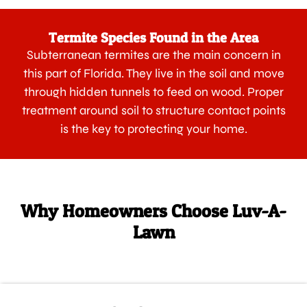
Termite Species Found in the Area
Subterranean termites are the main concern in
this part of Florida. They live in the soil and move
through hidden tunnels to feed on wood. Proper
treatment around soil to structure contact points
is the key to protecting your home.
Why Homeowners Choose Luv-A-
Lawn