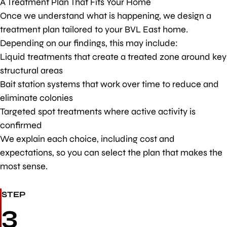
A Treatment Plan That Fits Your Home
Once we understand what is happening, we design a
treatment plan tailored to your BVL East home.
Depending on our findings, this may include:
Liquid treatments that create a treated zone around key
structural areas
Bait station systems that work over time to reduce and
eliminate colonies
Targeted spot treatments where active activity is
confirmed
We explain each choice, including cost and
expectations, so you can select the plan that makes the
most sense.
STEP
3