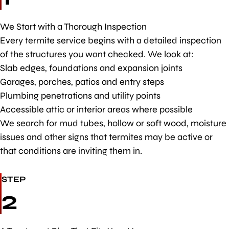
We Start with a Thorough Inspection
Every termite service begins with a detailed inspection
of the structures you want checked. We look at:
Slab edges, foundations and expansion joints
Garages, porches, patios and entry steps
Plumbing penetrations and utility points
Accessible attic or interior areas where possible
We search for mud tubes, hollow or soft wood, moisture
issues and other signs that termites may be active or
that conditions are inviting them in.
STEP
2