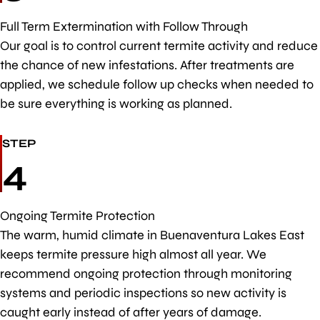
Full Term Extermination with Follow Through
Our goal is to control current termite activity and reduce
the chance of new infestations. After treatments are
applied, we schedule follow up checks when needed to
be sure everything is working as planned.
STEP
4
Ongoing Termite Protection
The warm, humid climate in Buenaventura Lakes East
keeps termite pressure high almost all year. We
recommend ongoing protection through monitoring
systems and periodic inspections so new activity is
caught early instead of after years of damage.