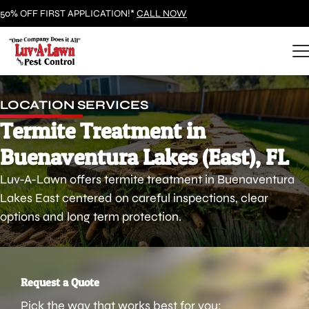
50% OFF FIRST APPLICATION!*
CALL NOW
LOCATION SERVICES
Termite Treatment in
Buenaventura Lakes (East), FL
Luv-A-Lawn offers termite treatment in Buenaventura
Lakes East centered on careful inspections, clear
options and long term protection.
Request a Quote
Pick the way that works best for you: