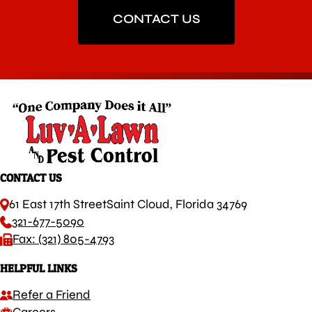
CONTACT US
CONTACT US
61 East 17th Street
Saint Cloud, Florida 34769
321-677-5090
Fax: (321) 805-4793
HELPFUL LINKS
Refer a Friend