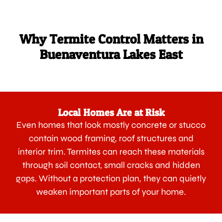
Why Termite Control Matters in
Buenaventura Lakes East
Local Homes Are at Risk
Even homes that look mostly concrete or stucco
contain wood framing, roof structures and
interior trim. Termites can reach these materials
through soil contact, small cracks and hidden
gaps. Without a protection plan, they can quietly
weaken important parts of your home.