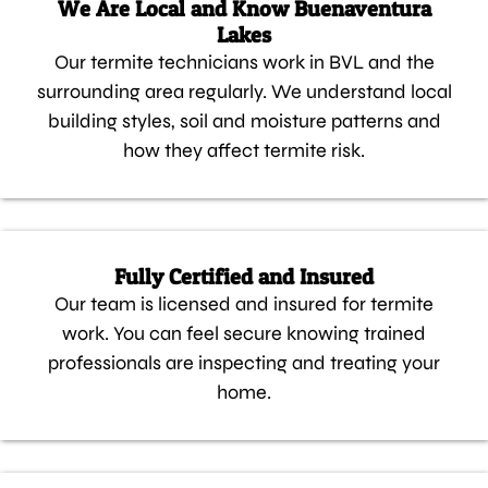
We Are Local and Know Buenaventura
Lakes
Our termite technicians work in BVL and the
surrounding area regularly. We understand local
building styles, soil and moisture patterns and
how they affect termite risk.
Fully Certified and Insured
Our team is licensed and insured for termite
work. You can feel secure knowing trained
professionals are inspecting and treating your
home.