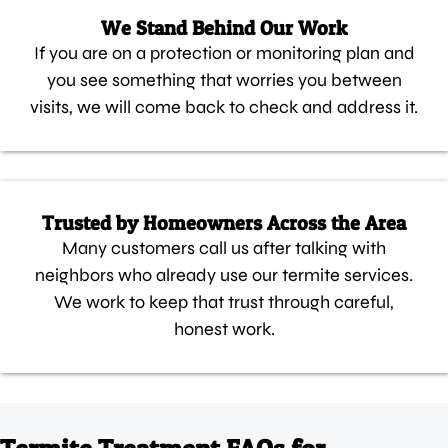
We Stand Behind Our Work
If you are on a protection or monitoring plan and
you see something that worries you between
visits, we will come back to check and address it.
Trusted by Homeowners Across the Area
Many customers call us after talking with
neighbors who already use our termite services.
We work to keep that trust through careful,
honest work.