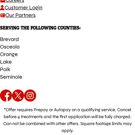
Careers
Customer Login
Our Partners
SERVING THE FOLLOWING COUNTIES:
Brevard
Osceola
Orange
Lake
Polk
Seminole
*Offer requires Prepay or Autopay on a qualifying service. Cancel
before 4 treatments and the first application will be fully charged.
Can not be combined with other offers. Square footage limits may
apply.