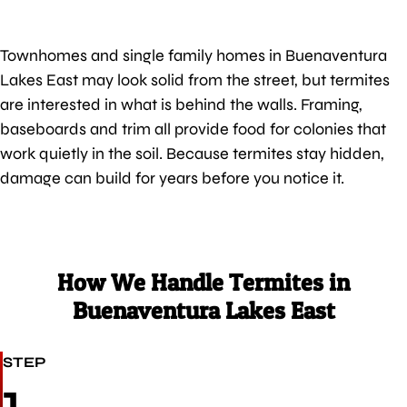
Townhomes and single family homes in Buenaventura
Lakes East may look solid from the street, but termites
are interested in what is behind the walls. Framing,
baseboards and trim all provide food for colonies that
work quietly in the soil. Because termites stay hidden,
damage can build for years before you notice it.
How We Handle Termites in
Buenaventura Lakes East
STEP
1