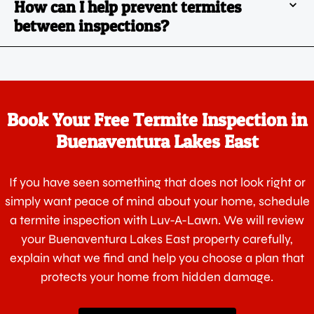
How can I help prevent termites
between inspections?
Book Your Free Termite Inspection in
Buenaventura Lakes East
If you have seen something that does not look right or
simply want peace of mind about your home, schedule
a termite inspection with Luv-A-Lawn. We will review
your Buenaventura Lakes East property carefully,
explain what we find and help you choose a plan that
protects your home from hidden damage.