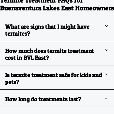
Termite Treatment FAQs for
Buenaventura Lakes East Homeowners
What are signs that I might have
termites?
How much does termite treatment
cost in BVL East?
Is termite treatment safe for kids and
pets?
How long do treatments last?