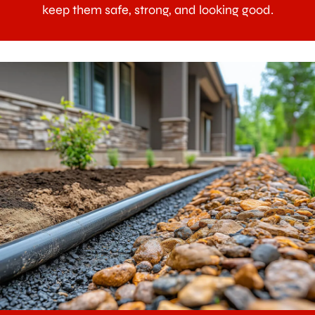
keep them safe, strong, and looking good.