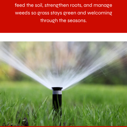
feed the soil, strengthen roots, and manage
weeds so grass stays green and welcoming
through the seasons.