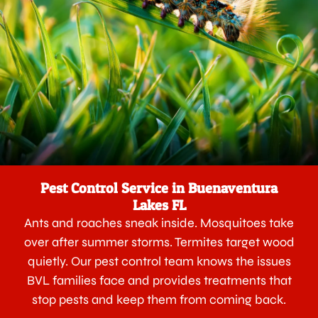
Pest Control Service in Buenaventura
Lakes FL
Ants and roaches sneak inside. Mosquitoes take
over after summer storms. Termites target wood
quietly. Our pest control team knows the issues
BVL families face and provides treatments that
stop pests and keep them from coming back.