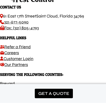
CONTACT US
61 East 17th Street
Saint Cloud, Florida 34769
321-677-5090
Fax: (321) 805-4793
HELPFUL LINKS
Refer a Friend
Careers
Customer Login
Our Partners
SERVING THE FOLLOWING COUNTIES:
Brevard
Osceola
GET A QUOTE
Orange
Lake