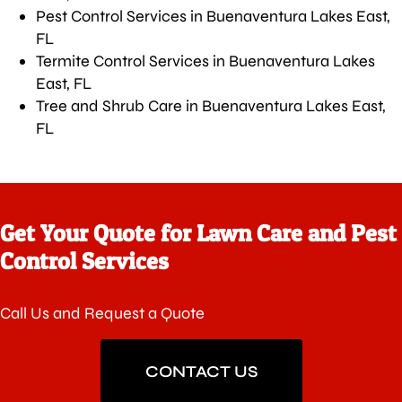
Pest Control Services in Buenaventura Lakes East,
FL
Termite Control Services in Buenaventura Lakes
East, FL
Tree and Shrub Care in Buenaventura Lakes East,
FL
Get Your Quote for Lawn Care and Pest
Control Services
Call Us and Request a Quote
CONTACT US