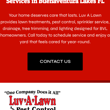
Services in Buenaventura Lakes FL
Your home deserves care that lasts. Luv A Lawn
provides lawn treatments, pest control, sprinkler service,
drainage, tree trimming, and lighting designed for BVL
homeowners. Call today to schedule service and enjoy a
yard that feels cared for year-round.
CONTACT US