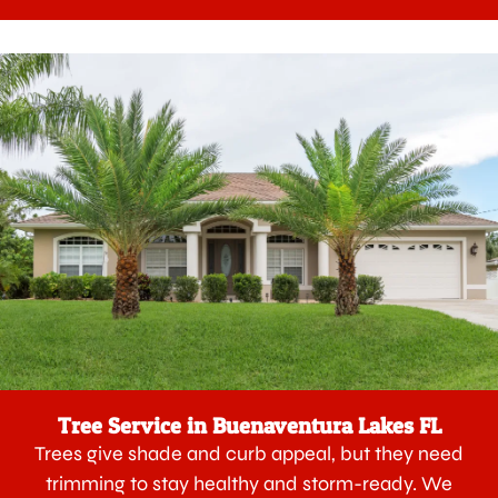
Tree Service in Buenaventura Lakes FL
Trees give shade and curb appeal, but they need
trimming to stay healthy and storm-ready. We