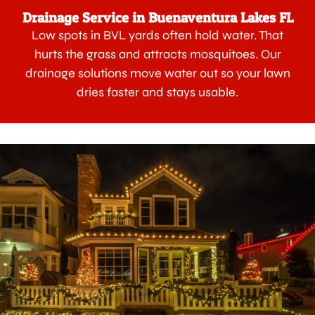
Drainage Service in Buenaventura Lakes FL
Low spots in BVL yards often hold water. That
hurts the grass and attracts mosquitoes. Our
drainage solutions move water out so your lawn
dries faster and stays usable.