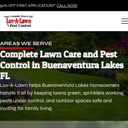
50% OFF FIRST APPLICATION!*
CALL NOW
AREAS WE SERVE
Complete Lawn Care and Pest
Control in Buenaventura Lakes
FL
Luv-A-Lawn helps Buenaventura Lakes homeowners
handle it all by keeping lawns green, sprinklers working,
pests under control, and outdoor spaces safe and
inviting for family living.