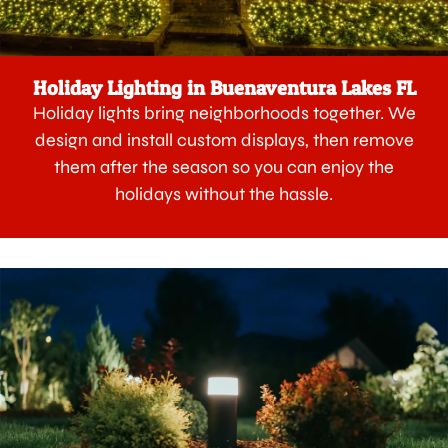
Holiday Lighting in Buenaventura Lakes FL
Holiday lights bring neighborhoods together. We
design and install custom displays, then remove
them after the season so you can enjoy the
holidays without the hassle.