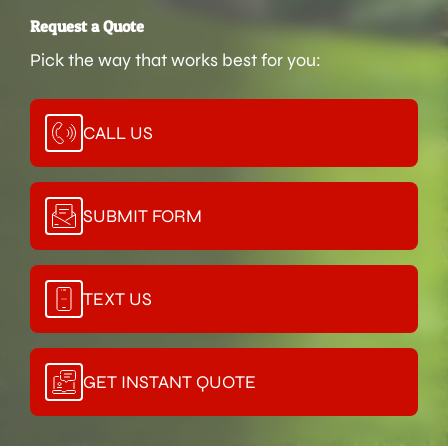
Request a Quote
Pick the way that works best for you:
CALL US
SUBMIT FORM
TEXT US
GET INSTANT QUOTE