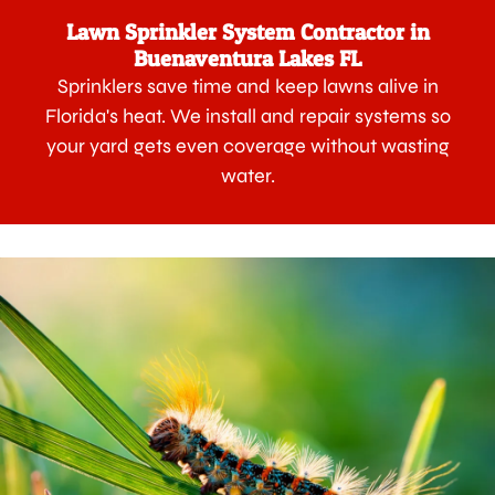
Lawn Sprinkler System Contractor in
Buenaventura Lakes FL
Sprinklers save time and keep lawns alive in
Florida's heat. We install and repair systems so
your yard gets even coverage without wasting
water.