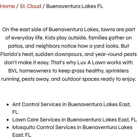
Home
/
St. Cloud
/
Buenaventura Lakes FL
On the east side of Buenaventura Lakes, lawns are part
of everyday life. Kids play outside, families gather on
patios, and neighbors notice how a yard looks. But
Florida’s heat, sudden downpours, and year-round pests
don’t make it easy. That’s why Luv A Lawn works with
BVL homeowners to keep grass healthy, sprinklers
running, pests away, and outdoor spaces ready to enjoy.
Ant Control Services in Buenaventura Lakes East,
FL
Lawn Care Services in Buenaventura Lakes East, FL
Mosquito Control Services in Buenaventura Lakes
East, FL