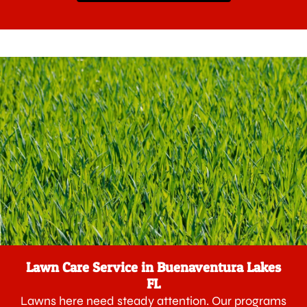
Lawn Care Service in Buenaventura Lakes
FL
Lawns here need steady attention. Our programs