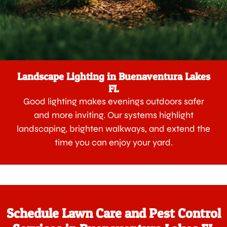
Landscape Lighting in Buenaventura Lakes
FL
Good lighting makes evenings outdoors safer
and more inviting. Our systems highlight
landscaping, brighten walkways, and extend the
time you can enjoy your yard.
Schedule Lawn Care and Pest Control