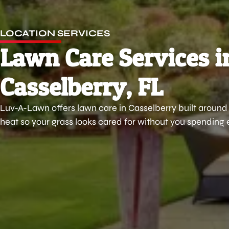
LOCATION SERVICES
Lawn Care Services i
Casselberry, FL
Luv-A-Lawn offers lawn care in Casselberry built around 
heat so your grass looks cared for without you spending