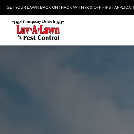
GET YOUR LAWN BACK ON TRACK WITH 50% OFF FIRST APPLICAT