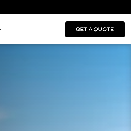
GET A QUOTE