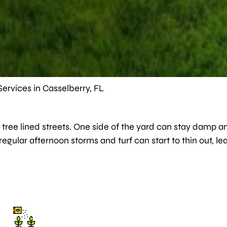
ervices in Casselberry, FL
tree lined streets. One side of the yard can stay damp an
d regular afternoon storms and turf can start to thin out,