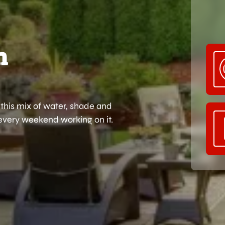
n
this mix of water, shade and
 every weekend working on it.