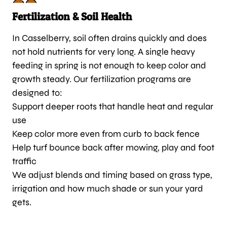
Fertilization & Soil Health
In Casselberry, soil often drains quickly and does
not hold nutrients for very long. A single heavy
feeding in spring is not enough to keep color and
growth steady. Our fertilization programs are
designed to:
Support deeper roots that handle heat and regular
use
Keep color more even from curb to back fence
Help turf bounce back after mowing, play and foot
traffic
We adjust blends and timing based on grass type,
irrigation and how much shade or sun your yard
gets.