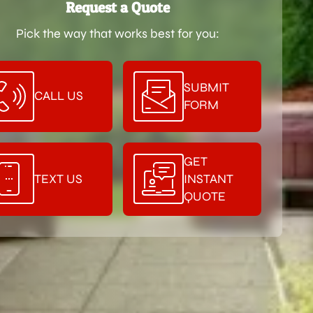
Request a Quote
Pick the way that works best for you:
SUBMIT
CALL US
FORM
GET
TEXT US
INSTANT
QUOTE