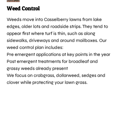
Weed Control
Weeds move into Casselberry lawns from lake
edges, older lots and roadside strips. They tend to
appear first where turf is thin, such as along
sidewalks, driveways and around mailboxes. Our
weed control plan includes:
Pre emergent applications at key points in the year
Post emergent treatments for broadleaf and
grassy weeds already present
We focus on crabgrass, dollarweed, sedges and
clover while protecting your lawn grass.