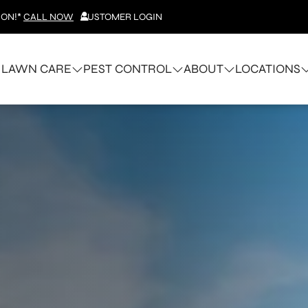
ION!*
CALL NOW
CUSTOMER LOGIN
LAWN CARE
PEST CONTROL
ABOUT
LOCATIONS