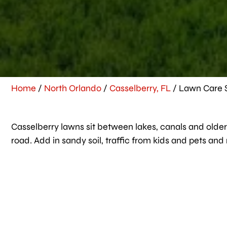
Home
/
North Orlando
/
Casselberry, FL
/
Lawn Care S
Casselberry lawns sit between lakes, canals and older 
road. Add in sandy soil, traffic from kids and pets an