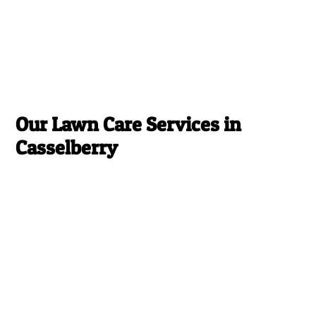
Our Lawn Care Services in
Casselberry