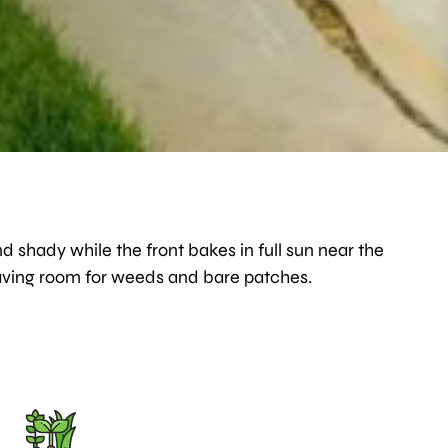
d shady while the front bakes in full sun near the
 leaving room for weeds and bare patches.