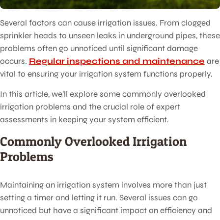
Several factors can cause irrigation issues. From clogged
sprinkler heads to unseen leaks in underground pipes, these
problems often go unnoticed until significant damage
occurs.
Regular inspections and maintenance
are
vital to ensuring your irrigation system functions properly.
In this article, we’ll explore some commonly overlooked
irrigation problems and the crucial role of expert
assessments in keeping your system efficient.
Commonly Overlooked Irrigation
Problems
Maintaining an irrigation system involves more than just
setting a timer and letting it run. Several issues can go
unnoticed but have a significant impact on efficiency and