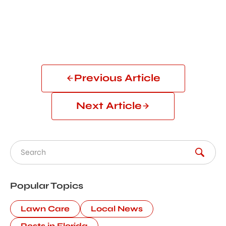
Previous Article
Next Article
Search for:
Popular Topics
Lawn Care
Local News
Pests in Florida