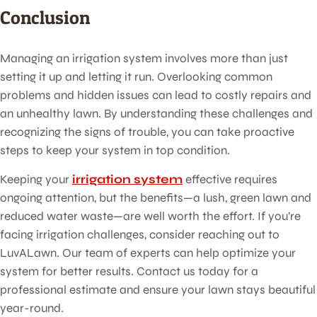
Conclusion
Managing an irrigation system involves more than just
setting it up and letting it run. Overlooking common
problems and hidden issues can lead to costly repairs and
an unhealthy lawn. By understanding these challenges and
recognizing the signs of trouble, you can take proactive
steps to keep your system in top condition.
Keeping your
irrigation system
effective requires
ongoing attention, but the benefits—a lush, green lawn and
reduced water waste—are well worth the effort. If you’re
facing irrigation challenges, consider reaching out to
LuvALawn. Our team of experts can help optimize your
system for better results. Contact us today for a
professional estimate and ensure your lawn stays beautiful
year-round.