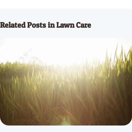
Related Posts in Lawn Care