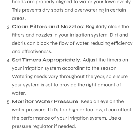
heads are properly aligned to water your lawn evenly.
This prevents dry spots and overwatering in certain
areas.
Clean Filters and Nozzles
: Regularly clean the
filters and nozzles in your irrigation system. Dirt and
debris can block the flow of water, reducing efficiency
and effectiveness.
Set Timers Appropriately
: Adjust the timers on
your irrigation system according to the season.
Watering needs vary throughout the year, so ensure
your system is set to provide the right amount of
water.
Monitor Water Pressure
: Keep an eye on the
water pressure. If it’s too high or too low, it can affect
the performance of your irrigation system. Use a
pressure regulator if needed.