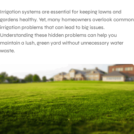
Irrigation systems are essential for keeping lawns and
gardens healthy. Yet, many homeowners overlook common
irrigation problems that can lead to big issues.
Understanding these hidden problems can help you
maintain a lush, green yard without unnecessary water
waste.