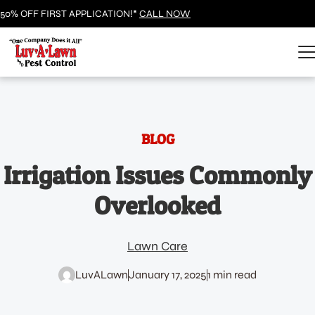
50% OFF FIRST APPLICATION!*
CALL NOW
BLOG
Irrigation Issues Commonly
Overlooked
Lawn Care
LuvALawn
January 17, 2025
1 min read