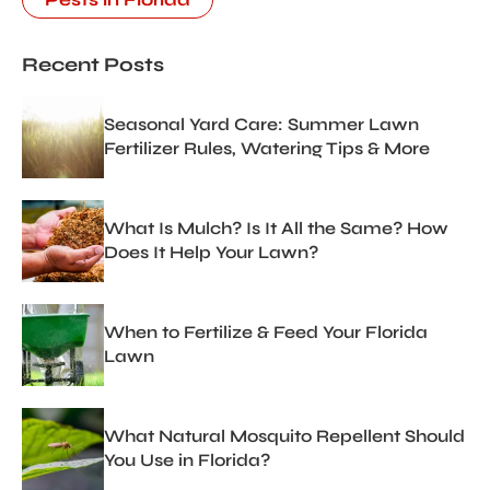
Recent Posts
Seasonal Yard Care: Summer Lawn
Fertilizer Rules, Watering Tips & More
What Is Mulch? Is It All the Same? How
Does It Help Your Lawn?
When to Fertilize & Feed Your Florida
Lawn
What Natural Mosquito Repellent Should
You Use in Florida?