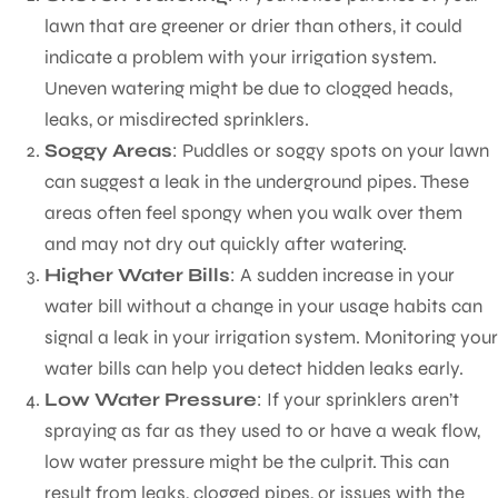
lawn that are greener or drier than others, it could
indicate a problem with your irrigation system.
Uneven watering might be due to clogged heads,
leaks, or misdirected sprinklers.
Soggy Areas
: Puddles or soggy spots on your lawn
can suggest a leak in the underground pipes. These
areas often feel spongy when you walk over them
and may not dry out quickly after watering.
Higher Water Bills
: A sudden increase in your
water bill without a change in your usage habits can
signal a leak in your irrigation system. Monitoring your
water bills can help you detect hidden leaks early.
Low Water Pressure
: If your sprinklers aren’t
spraying as far as they used to or have a weak flow,
low water pressure might be the culprit. This can
result from leaks, clogged pipes, or issues with the