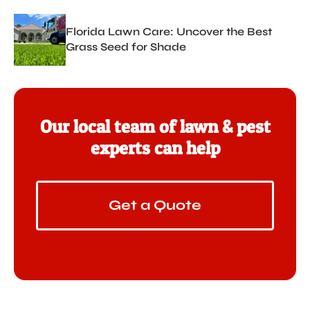
Florida Lawn Care: Uncover the Best
Grass Seed for Shade
Our local team of lawn & pest
experts can help
Get a Quote