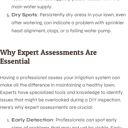
main water supply.
Dry Spots
: Persistently dry areas in your lawn, even
after watering, can indicate a problem with sprinkler
head alignment, clogs, or a failing water pump.
Why Expert Assessments Are
Essential
Having a professional assess your irrigation system can
make all the difference in maintaining a healthy lawn.
Experts have specialized tools and knowledge to identify
issues that might be overlooked during a DIY inspection.
Here’s why expert assessments are crucial:
Early Detection
: Professionals can spot early
signs of problems that may not yet be visible. Early