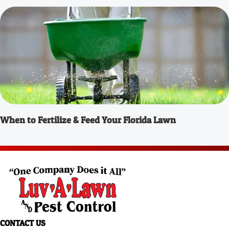
When to Fertilize & Feed Your Florida Lawn
CONTACT US