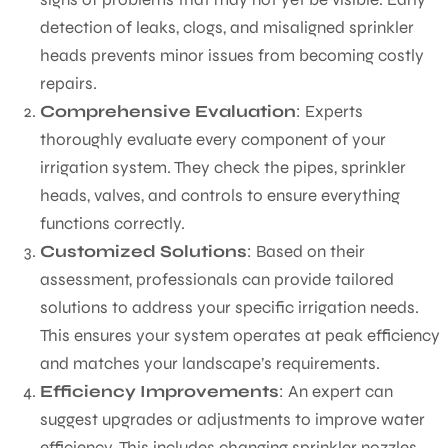
detection of leaks, clogs, and misaligned sprinkler
heads prevents minor issues from becoming costly
repairs.
Comprehensive Evaluation
: Experts
thoroughly evaluate every component of your
irrigation system. They check the pipes, sprinkler
heads, valves, and controls to ensure everything
functions correctly.
Customized Solutions
: Based on their
assessment, professionals can provide tailored
solutions to address your specific irrigation needs.
This ensures your system operates at peak efficiency
and matches your landscape’s requirements.
Efficiency Improvements
: An expert can
suggest upgrades or adjustments to improve water
efficiency. This includes changing sprinkler nozzles,