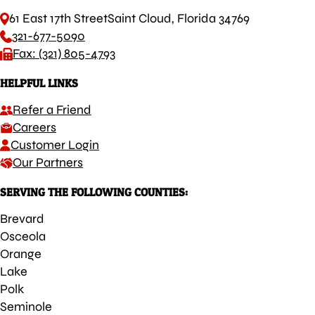
61 East 17th Street
Saint Cloud, Florida 34769
321-677-5090
Fax: (321) 805-4793
HELPFUL LINKS
Refer a Friend
Careers
Customer Login
Our Partners
SERVING THE FOLLOWING COUNTIES:
Brevard
Osceola
Orange
Lake
Polk
Seminole