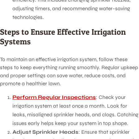
adjusting timers, and recommending water-saving
technologies.
Steps to Ensure Effective Irrigation
Systems
To maintain an effective irrigation system, follow these
steps to keep everything running smoothly. Regular upkeep
and proper settings can save water, reduce costs, and
promote a healthier lawn.
Perform Regular Inspections
: Check your
irrigation system at least once a month. Look for
leaks, misaligned sprinkler heads, and clogs. Catching
issues early helps keep your system in top shape.
Adjust Sprinkler Heads
: Ensure that sprinkler