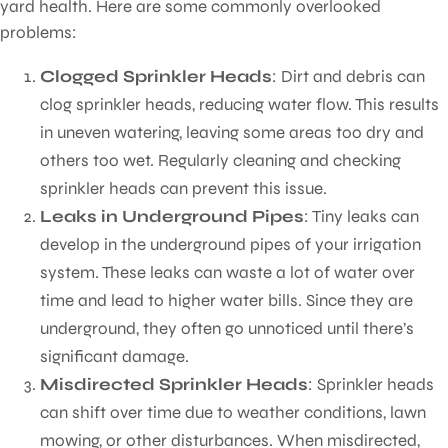
yard health. Here are some commonly overlooked
problems:
Clogged Sprinkler Heads
: Dirt and debris can
clog sprinkler heads, reducing water flow. This results
in uneven watering, leaving some areas too dry and
others too wet. Regularly cleaning and checking
sprinkler heads can prevent this issue.
Leaks in Underground Pipes
: Tiny leaks can
develop in the underground pipes of your irrigation
system. These leaks can waste a lot of water over
time and lead to higher water bills. Since they are
underground, they often go unnoticed until there’s
significant damage.
Misdirected Sprinkler Heads
: Sprinkler heads
can shift over time due to weather conditions, lawn
mowing, or other disturbances. When misdirected,