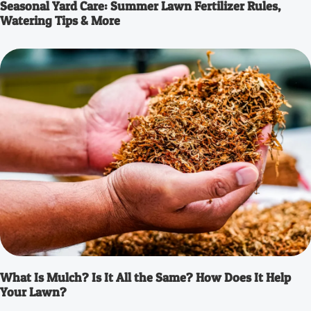
Seasonal Yard Care: Summer Lawn Fertilizer Rules,
Watering Tips & More
What Is Mulch? Is It All the Same? How Does It Help
Your Lawn?