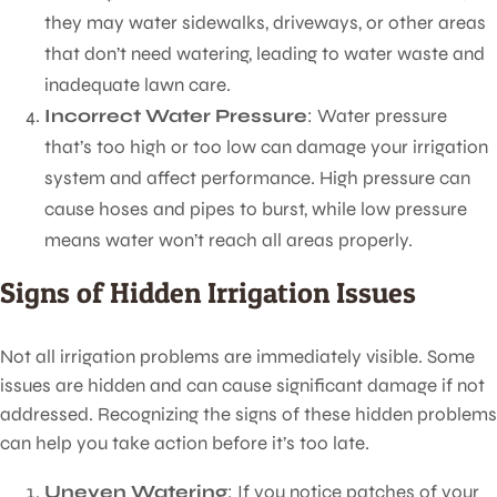
they may water sidewalks, driveways, or other areas
that don’t need watering, leading to water waste and
inadequate lawn care.
Incorrect Water Pressure
: Water pressure
that’s too high or too low can damage your irrigation
system and affect performance. High pressure can
cause hoses and pipes to burst, while low pressure
means water won’t reach all areas properly.
Signs of Hidden Irrigation Issues
Not all irrigation problems are immediately visible. Some
issues are hidden and can cause significant damage if not
addressed. Recognizing the signs of these hidden problems
can help you take action before it’s too late.
Uneven Watering
: If you notice patches of your