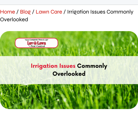
Home
/
Blog
/
Lawn Care
/
Irrigation Issues Commonly
Overlooked