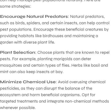
some strategies:
Encourage Natural Predators
: Natural predators,
such as birds, spiders, and certain insects, can help control
pest populations. Encourage these beneficial creatures by
providing habitats like birdhouses and maintaining a
garden with diverse plant life.
Plant Selection
: Choose plants that are known to repel
pests. For example, planting marigolds can deter
mosquitoes and certain types of flies. Herbs like basil and
mint can also keep insects at bay.
Minimize Chemical Use
: Avoid overusing chemical
pesticides, as they can disrupt the balance of the
ecosystem and harm beneficial organisms. Opt for
targeted treatments and integrate non-chemical methods
whenever possible.