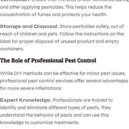
and after applying pesticides. This helps reduce the
concentration of fumes and protects your health.
Storage and Disposal
: Store pesticides safely, out of
reach of children and pets. Follow the instructions on the
label for proper disposal of unused product and empty
containers.
The Role of Professional Pest Control
While DIY methods can be effective for minor pest issues,
professional pest control services offer several advantages
for more severe infestations:
Expert Knowledge
: Professionals are trained to
identify and eliminate different types of pests. They
understand the behavior of pests and can use this
knowledge to customize treatments.