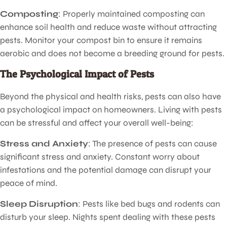
Composting
: Properly maintained composting can
enhance soil health and reduce waste without attracting
pests. Monitor your compost bin to ensure it remains
aerobic and does not become a breeding ground for pests.
The Psychological Impact of Pests
Beyond the physical and health risks, pests can also have
a psychological impact on homeowners. Living with pests
can be stressful and affect your overall well-being:
Stress and Anxiety
: The presence of pests can cause
significant stress and anxiety. Constant worry about
infestations and the potential damage can disrupt your
peace of mind.
Sleep Disruption
: Pests like bed bugs and rodents can
disturb your sleep. Nights spent dealing with these pests