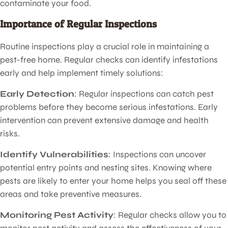
contaminate your food.
Importance of Regular Inspections
Routine inspections play a crucial role in maintaining a
pest-free home. Regular checks can identify infestations
early and help implement timely solutions:
Early Detection
: Regular inspections can catch pest
problems before they become serious infestations. Early
intervention can prevent extensive damage and health
risks.
Identify Vulnerabilities
: Inspections can uncover
potential entry points and nesting sites. Knowing where
pests are likely to enter your home helps you seal off these
areas and take preventive measures.
Monitoring Pest Activity
: Regular checks allow you to