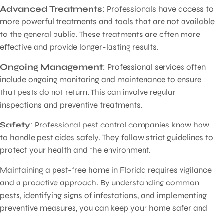
Advanced Treatments
: Professionals have access to
more powerful treatments and tools that are not available
to the general public. These treatments are often more
effective and provide longer-lasting results.
Ongoing Management
: Professional services often
include ongoing monitoring and maintenance to ensure
that pests do not return. This can involve regular
inspections and preventive treatments.
Safety
: Professional pest control companies know how
to handle pesticides safely. They follow strict guidelines to
protect your health and the environment.
Maintaining a pest-free home in Florida requires vigilance
and a proactive approach. By understanding common
pests, identifying signs of infestations, and implementing
preventive measures, you can keep your home safer and