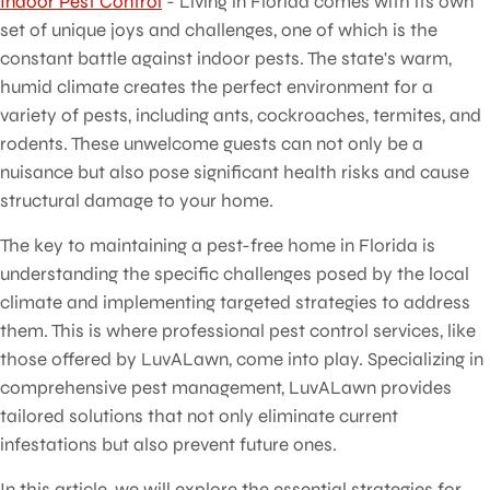
Indoor Pest Control
- Living in Florida comes with its own
set of unique joys and challenges, one of which is the
constant battle against indoor pests. The state's warm,
humid climate creates the perfect environment for a
variety of pests, including ants, cockroaches, termites, and
rodents. These unwelcome guests can not only be a
nuisance but also pose significant health risks and cause
structural damage to your home.
The key to maintaining a pest-free home in Florida is
understanding the specific challenges posed by the local
climate and implementing targeted strategies to address
them. This is where professional pest control services, like
those offered by LuvALawn, come into play. Specializing in
comprehensive pest management, LuvALawn provides
tailored solutions that not only eliminate current
infestations but also prevent future ones.
In this article, we will explore the essential strategies for