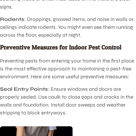
signs.
Rodents
: Droppings, gnawed items, and noise in walls or
ceilings indicate rodents. You might even see them running
across the floor, especially at night.
Preventive Measures for Indoor Pest Control
Preventing pests from entering your home in the first place
is the most effective approach to maintaining a pest-free
environment. Here are some useful preventive measures:
Seal Entry Points
: Ensure windows and doors are
properly sealed. Use caulk to close gaps and cracks in the
walls and foundation. Install door sweeps and weather
stripping to block entryways.