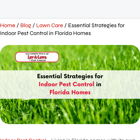
Home
/
Blog
/
Lawn Care
/
Essential Strategies for
Indoor Pest Control in Florida Homes