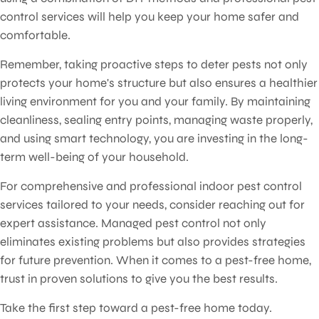
control services will help you keep your home safer and
comfortable.
Remember, taking proactive steps to deter pests not only
protects your home's structure but also ensures a healthier
living environment for you and your family. By maintaining
cleanliness, sealing entry points, managing waste properly,
and using smart technology, you are investing in the long-
term well-being of your household.
For comprehensive and professional indoor pest control
services tailored to your needs, consider reaching out for
expert assistance. Managed pest control not only
eliminates existing problems but also provides strategies
for future prevention. When it comes to a pest-free home,
trust in proven solutions to give you the best results.
Take the first step toward a pest-free home today.