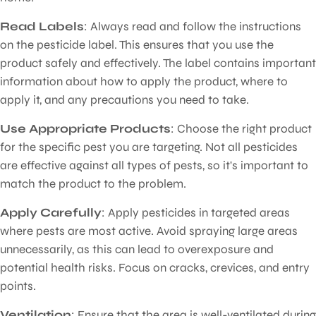
Read Labels
: Always read and follow the instructions
on the pesticide label. This ensures that you use the
product safely and effectively. The label contains important
information about how to apply the product, where to
apply it, and any precautions you need to take.
Use Appropriate Products
: Choose the right product
for the specific pest you are targeting. Not all pesticides
are effective against all types of pests, so it's important to
match the product to the problem.
Apply Carefully
: Apply pesticides in targeted areas
where pests are most active. Avoid spraying large areas
unnecessarily, as this can lead to overexposure and
potential health risks. Focus on cracks, crevices, and entry
points.
Ventilation
: Ensure that the area is well-ventilated during