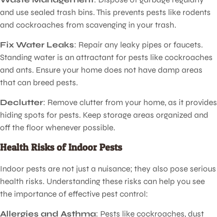
and use sealed trash bins. This prevents pests like rodents
and cockroaches from scavenging in your trash.
Fix Water Leaks
: Repair any leaky pipes or faucets.
Standing water is an attractant for pests like cockroaches
and ants. Ensure your home does not have damp areas
that can breed pests.
Declutter
: Remove clutter from your home, as it provides
hiding spots for pests. Keep storage areas organized and
off the floor whenever possible.
Health Risks of Indoor Pests
Indoor pests are not just a nuisance; they also pose serious
health risks. Understanding these risks can help you see
the importance of effective pest control:
Allergies and Asthma
: Pests like cockroaches, dust