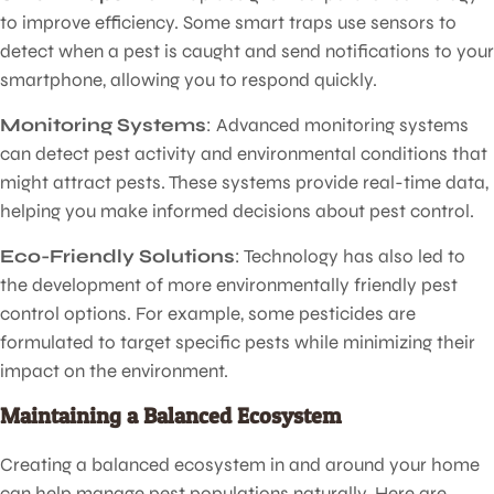
to improve efficiency. Some smart traps use sensors to
detect when a pest is caught and send notifications to your
smartphone, allowing you to respond quickly.
Monitoring Systems
: Advanced monitoring systems
can detect pest activity and environmental conditions that
might attract pests. These systems provide real-time data,
helping you make informed decisions about pest control.
Eco-Friendly Solutions
: Technology has also led to
the development of more environmentally friendly pest
control options. For example, some pesticides are
formulated to target specific pests while minimizing their
impact on the environment.
Maintaining a Balanced Ecosystem
Creating a balanced ecosystem in and around your home
can help manage pest populations naturally. Here are