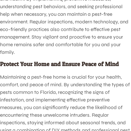
understanding pest behaviors, and seeking professional
help when necessary, you can maintain a pest-free
environment. Regular inspections, modern technology, and
eco-friendly practices also contribute to effective pest
management. Stay vigilant and proactive to ensure your
home remains safer and comfortable for you and your
family.
Protect Your Home and Ensure Peace of Mind
Maintaining a pest-free home is crucial for your health,
comfort, and peace of mind. By understanding the types of
pests common to Florida, recognizing the signs of
infestation, and implementing effective preventive
measures, you can significantly reduce the likelihood of
encountering these unwelcome intruders. Regular
inspections, staying informed about seasonal trends, and
using a combination of DIY methods and professional pest