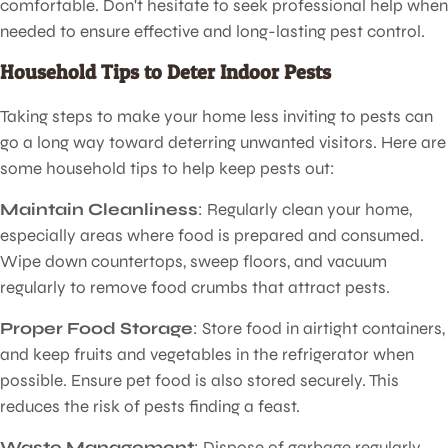
comfortable. Don't hesitate to seek professional help when
needed to ensure effective and long-lasting pest control.
Household Tips to Deter Indoor Pests
Taking steps to make your home less inviting to pests can
go a long way toward deterring unwanted visitors. Here are
some household tips to help keep pests out:
Maintain Cleanliness
: Regularly clean your home,
especially areas where food is prepared and consumed.
Wipe down countertops, sweep floors, and vacuum
regularly to remove food crumbs that attract pests.
Proper Food Storage
: Store food in airtight containers,
and keep fruits and vegetables in the refrigerator when
possible. Ensure pet food is also stored securely. This
reduces the risk of pests finding a feast.
Waste Management
: Dispose of garbage regularly