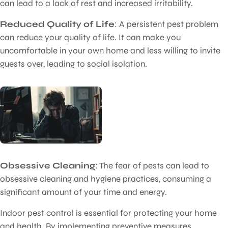
can lead to a lack of rest and increased irritability.
Reduced Quality of Life
: A persistent pest problem
can reduce your quality of life. It can make you
uncomfortable in your own home and less willing to invite
guests over, leading to social isolation.
Obsessive Cleaning
: The fear of pests can lead to
obsessive cleaning and hygiene practices, consuming a
significant amount of your time and energy.
Indoor pest control is essential for protecting your home
and health. By implementing preventive measures,