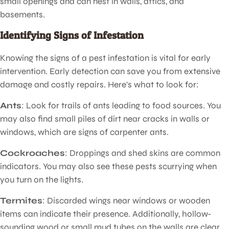
small openings and can nest in walls, attics, and
basements.
Identifying Signs of Infestation
Knowing the signs of a pest infestation is vital for early
intervention. Early detection can save you from extensive
damage and costly repairs. Here's what to look for:
Ants
: Look for trails of ants leading to food sources. You
may also find small piles of dirt near cracks in walls or
windows, which are signs of carpenter ants.
Cockroaches
: Droppings and shed skins are common
indicators. You may also see these pests scurrying when
you turn on the lights.
Termites
: Discarded wings near windows or wooden
items can indicate their presence. Additionally, hollow-
sounding wood or small mud tubes on the walls are clear