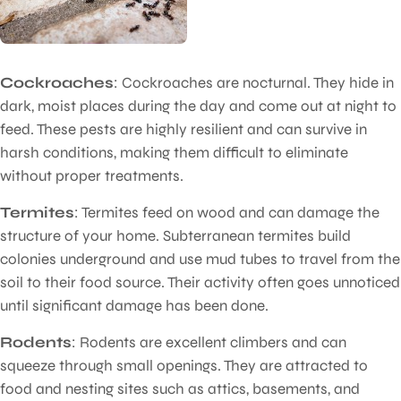
Cockroaches
: Cockroaches are nocturnal. They hide in
dark, moist places during the day and come out at night to
feed. These pests are highly resilient and can survive in
harsh conditions, making them difficult to eliminate
without proper treatments.
Termites
: Termites feed on wood and can damage the
structure of your home. Subterranean termites build
colonies underground and use mud tubes to travel from the
soil to their food source. Their activity often goes unnoticed
until significant damage has been done.
Rodents
: Rodents are excellent climbers and can
squeeze through small openings. They are attracted to
food and nesting sites such as attics, basements, and