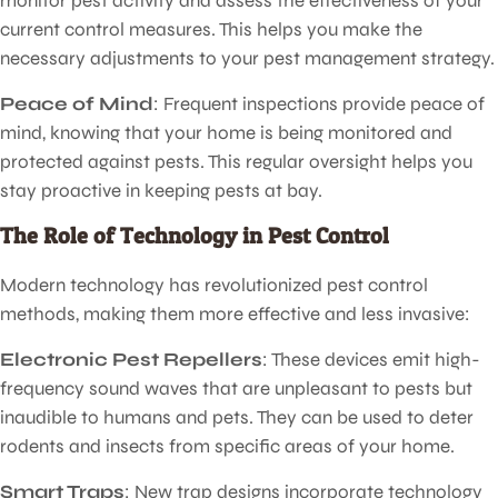
monitor pest activity and assess the effectiveness of your
current control measures. This helps you make the
necessary adjustments to your pest management strategy.
Peace of Mind
: Frequent inspections provide peace of
mind, knowing that your home is being monitored and
protected against pests. This regular oversight helps you
stay proactive in keeping pests at bay.
The Role of Technology in Pest Control
Modern technology has revolutionized pest control
methods, making them more effective and less invasive:
Electronic Pest Repellers
: These devices emit high-
frequency sound waves that are unpleasant to pests but
inaudible to humans and pets. They can be used to deter
rodents and insects from specific areas of your home.
Smart Traps
: New trap designs incorporate technology