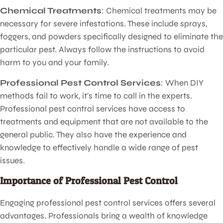
Chemical Treatments
: Chemical treatments may be
necessary for severe infestations. These include sprays,
foggers, and powders specifically designed to eliminate the
particular pest. Always follow the instructions to avoid
harm to you and your family.
Professional Pest Control Services
: When DIY
methods fail to work, it's time to call in the experts.
Professional pest control services have access to
treatments and equipment that are not available to the
general public. They also have the experience and
knowledge to effectively handle a wide range of pest
issues.
Importance of Professional Pest Control
Engaging professional pest control services offers several
advantages. Professionals bring a wealth of knowledge