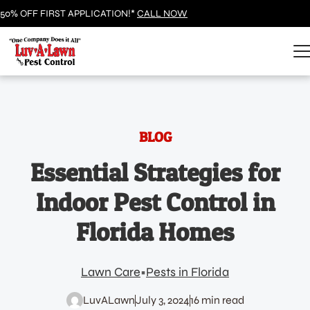
50% OFF FIRST APPLICATION!*
CALL NOW
BLOG
Essential Strategies for
Indoor Pest Control in
Florida Homes
Lawn Care
Pests in Florida
LuvALawn
July 3, 2024
16 min read