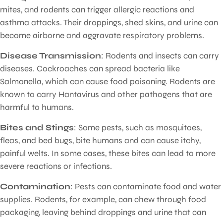
mites, and rodents can trigger allergic reactions and
asthma attacks. Their droppings, shed skins, and urine can
become airborne and aggravate respiratory problems.
Disease Transmission
: Rodents and insects can carry
diseases. Cockroaches can spread bacteria like
Salmonella, which can cause food poisoning. Rodents are
known to carry Hantavirus and other pathogens that are
harmful to humans.
Bites and Stings
: Some pests, such as mosquitoes,
fleas, and bed bugs, bite humans and can cause itchy,
painful welts. In some cases, these bites can lead to more
severe reactions or infections.
Contamination
: Pests can contaminate food and water
supplies. Rodents, for example, can chew through food
packaging, leaving behind droppings and urine that can