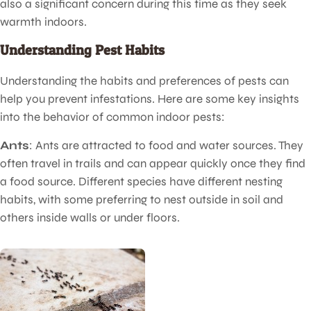
also a significant concern during this time as they seek
warmth indoors.
Understanding Pest Habits
Understanding the habits and preferences of pests can
help you prevent infestations. Here are some key insights
into the behavior of common indoor pests:
Ants
: Ants are attracted to food and water sources. They
often travel in trails and can appear quickly once they find
a food source. Different species have different nesting
habits, with some preferring to nest outside in soil and
others inside walls or under floors.