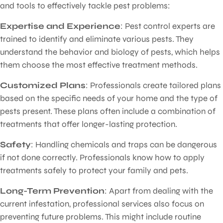
and tools to effectively tackle pest problems:
Expertise and Experience
: Pest control experts are
trained to identify and eliminate various pests. They
understand the behavior and biology of pests, which helps
them choose the most effective treatment methods.
Customized Plans
: Professionals create tailored plans
based on the specific needs of your home and the type of
pests present. These plans often include a combination of
treatments that offer longer-lasting protection.
Safety
: Handling chemicals and traps can be dangerous
if not done correctly. Professionals know how to apply
treatments safely to protect your family and pets.
Long-Term Prevention
: Apart from dealing with the
current infestation, professional services also focus on
preventing future problems. This might include routine