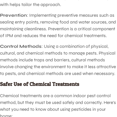
with helps tailor the approach.
Prevention
: Implementing preventive measures such as
sealing entry points, removing food and water sources, and
maintaining cleanliness. Prevention is a critical component
of IPM and reduces the need for chemical treatments.
Control Methods
: Using a combination of physical,
cultural, and chemical methods to manage pests. Physical
methods include traps and barriers, cultural methods
involve changing the environment to make it less attractive
to pests, and chemical methods are used when necessary.
Safer Use of Chemical Treatments
Chemical treatments are a common indoor pest control
method, but they must be used safely and correctly. Here's
what you need to know about using pesticides in your
home: