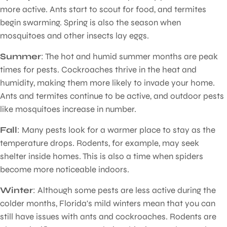
more active. Ants start to scout for food, and termites
begin swarming. Spring is also the season when
mosquitoes and other insects lay eggs.
Summer
: The hot and humid summer months are peak
times for pests. Cockroaches thrive in the heat and
humidity, making them more likely to invade your home.
Ants and termites continue to be active, and outdoor pests
like mosquitoes increase in number.
Fall
: Many pests look for a warmer place to stay as the
temperature drops. Rodents, for example, may seek
shelter inside homes. This is also a time when spiders
become more noticeable indoors.
Winter
: Although some pests are less active during the
colder months, Florida's mild winters mean that you can
still have issues with ants and cockroaches. Rodents are