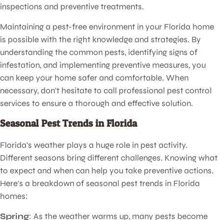
inspections and preventive treatments.
Maintaining a pest-free environment in your Florida home
is possible with the right knowledge and strategies. By
understanding the common pests, identifying signs of
infestation, and implementing preventive measures, you
can keep your home safer and comfortable. When
necessary, don't hesitate to call professional pest control
services to ensure a thorough and effective solution.
Seasonal Pest Trends in Florida
Florida's weather plays a huge role in pest activity.
Different seasons bring different challenges. Knowing what
to expect and when can help you take preventive actions.
Here's a breakdown of seasonal pest trends in Florida
homes:
Spring
: As the weather warms up, many pests become