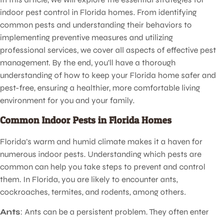
indoor pest control in Florida homes. From identifying
common pests and understanding their behaviors to
implementing preventive measures and utilizing
professional services, we cover all aspects of effective pest
management. By the end, you'll have a thorough
understanding of how to keep your Florida home safer and
pest-free, ensuring a healthier, more comfortable living
environment for you and your family.
Common Indoor Pests in Florida Homes
Florida's warm and humid climate makes it a haven for
numerous indoor pests. Understanding which pests are
common can help you take steps to prevent and control
them. In Florida, you are likely to encounter ants,
cockroaches, termites, and rodents, among others.
Ants
: Ants can be a persistent problem. They often enter