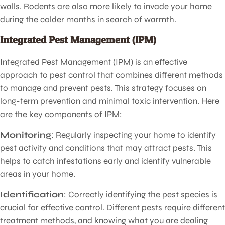
walls. Rodents are also more likely to invade your home
during the colder months in search of warmth.
Integrated Pest Management (IPM)
Integrated Pest Management (IPM) is an effective
approach to pest control that combines different methods
to manage and prevent pests. This strategy focuses on
long-term prevention and minimal toxic intervention. Here
are the key components of IPM:
Monitoring
: Regularly inspecting your home to identify
pest activity and conditions that may attract pests. This
helps to catch infestations early and identify vulnerable
areas in your home.
Identification
: Correctly identifying the pest species is
crucial for effective control. Different pests require different
treatment methods, and knowing what you are dealing