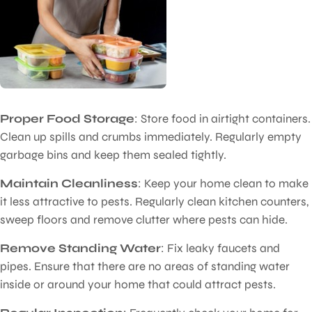
Proper Food Storage
: Store food in airtight containers.
Clean up spills and crumbs immediately. Regularly empty
garbage bins and keep them sealed tightly.
Maintain Cleanliness
: Keep your home clean to make
it less attractive to pests. Regularly clean kitchen counters,
sweep floors and remove clutter where pests can hide.
Remove Standing Water
: Fix leaky faucets and
pipes. Ensure that there are no areas of standing water
inside or around your home that could attract pests.