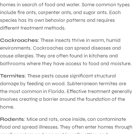
homes in search of food and water. Some common types
include fire ants, carpenter ants, and sugar ants. Each
species has its own behavior patterns and requires
different treatment methods.
Cockroaches
: These insects thrive in warm, humid
environments. Cockroaches can spread diseases and
cause allergies. They are often found in kitchens and
bathrooms where they have access to food and moisture.
Termites
: These pests cause significant structural
damage by feeding on wood. Subterranean termites are
the most common in Florida. Effective treatment generally
involves creating a barrier around the foundation of the
home.
Rodents
: Mice and rats, once inside, can contaminate
food and spread illnesses. They often enter homes through