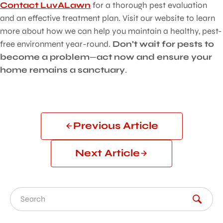
Contact LuvALawn
for a thorough pest evaluation
and an effective treatment plan. Visit our website to learn
more about how we can help you maintain a healthy, pest-
free environment year-round.
Don't wait for pests to
become a problem
—
act now and ensure your
home remains a sanctuary
.
Previous Article
Next Article
Search for: