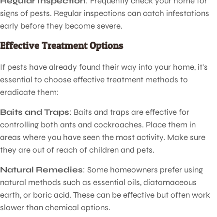
Regular Inspection
: Frequently check your home for
signs of pests. Regular inspections can catch infestations
early before they become severe.
Effective Treatment Options
If pests have already found their way into your home, it's
essential to choose effective treatment methods to
eradicate them:
Baits and Traps
: Baits and traps are effective for
controlling both ants and cockroaches. Place them in
areas where you have seen the most activity. Make sure
they are out of reach of children and pets.
Natural Remedies
: Some homeowners prefer using
natural methods such as essential oils, diatomaceous
earth, or boric acid. These can be effective but often work
slower than chemical options.