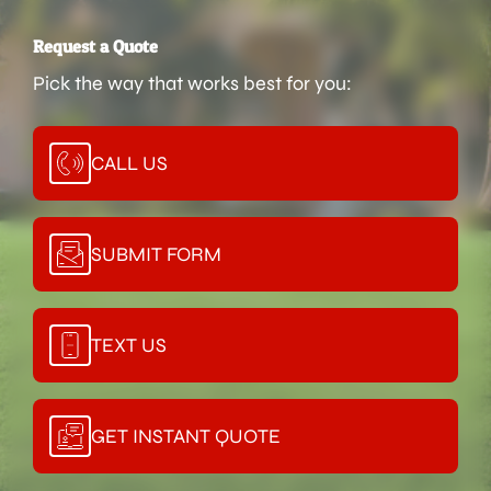
Request a Quote
Pick the way that works best for you:
CALL US
SUBMIT FORM
TEXT US
GET INSTANT QUOTE