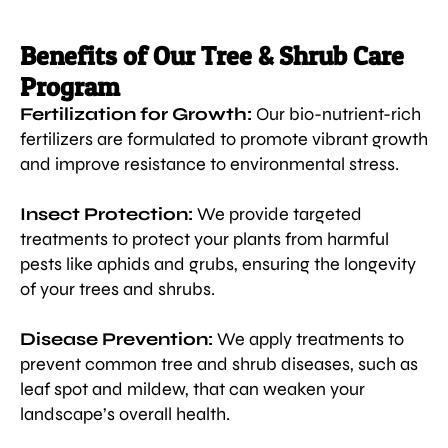
Benefits of Our Tree & Shrub Care
Program
Fertilization for Growth:
Our bio-nutrient-rich
fertilizers are formulated to promote vibrant growth
and improve resistance to environmental stress.
Insect Protection:
We provide targeted
treatments to protect your plants from harmful
pests like aphids and grubs, ensuring the longevity
of your trees and shrubs.
Disease Prevention:
We apply treatments to
prevent common tree and shrub diseases, such as
leaf spot and mildew, that can weaken your
landscape’s overall health.