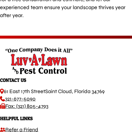
experienced team ensure your landscape thrives year
after year.
CONTACT US
61 East 17th Street
Saint Cloud, Florida 34769
321-677-5090
Fax: (321) 805-4793
HELPFUL LINKS
Refer a Friend