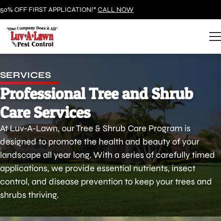
50% OFF FIRST APPLICATION!*
CALL NOW
SERVICES
Professional Tree and Shrub
Care Services
At Luv-A-Lawn, our Tree & Shrub Care Program is
designed to promote the health and beauty of your
landscape all year long. With a series of carefully timed
applications, we provide essential nutrients, insect
control, and disease prevention to keep your trees and
shrubs thriving.