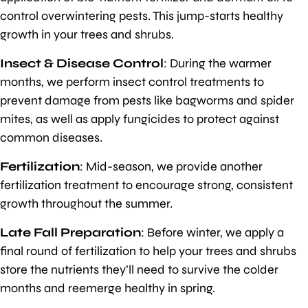
control overwintering pests. This jump-starts healthy
growth in your trees and shrubs.
Insect & Disease Control
: During the warmer
months, we perform insect control treatments to
prevent damage from pests like bagworms and spider
mites, as well as apply fungicides to protect against
common diseases.
Fertilization
: Mid-season, we provide another
fertilization treatment to encourage strong, consistent
growth throughout the summer.
Late Fall Preparation
: Before winter, we apply a
final round of fertilization to help your trees and shrubs
store the nutrients they’ll need to survive the colder
months and reemerge healthy in spring.