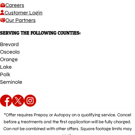
Careers
Customer Login
Our Partners
SERVING THE FOLLOWING COUNTIES:
Brevard
Osceola
Orange
Lake
Polk
Seminole
*Offer requires Prepay or Autopay on a qualifying service. Cancel
before 4 treatments and the first application will be fully charged.
Can not be combined with other offers. Square footage limits may