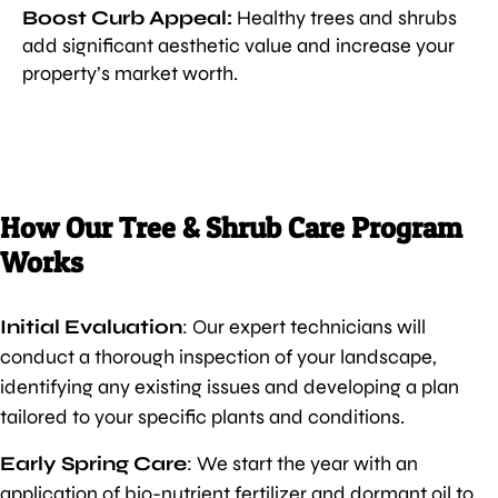
Boost Curb Appeal:
Healthy trees and shrubs
add significant aesthetic value and increase your
property’s market worth.
How Our Tree & Shrub Care Program
Works
Initial Evaluation
: Our expert technicians will
conduct a thorough inspection of your landscape,
identifying any existing issues and developing a plan
tailored to your specific plants and conditions.
Early Spring Care
: We start the year with an
application of bio-nutrient fertilizer and dormant oil to