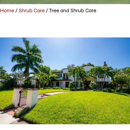
Home
/
Shrub Care
/
Tree and Shrub Care