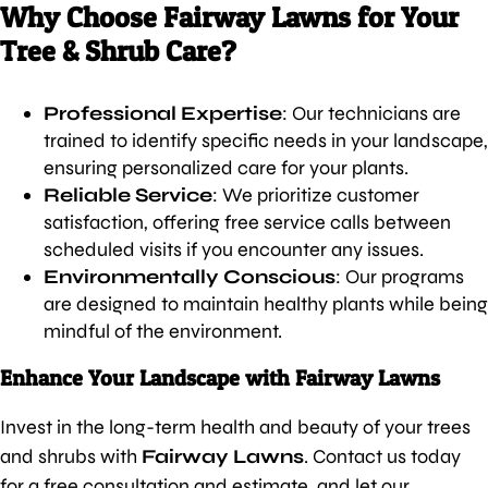
Why Choose Fairway Lawns for Your
Tree & Shrub Care?
Professional Expertise
: Our technicians are
trained to identify specific needs in your landscape,
ensuring personalized care for your plants.
Reliable Service
: We prioritize customer
satisfaction, offering free service calls between
scheduled visits if you encounter any issues.
Environmentally Conscious
: Our programs
are designed to maintain healthy plants while being
mindful of the environment.
Enhance Your Landscape with Fairway Lawns
Invest in the long-term health and beauty of your trees
and shrubs with
Fairway Lawns
. Contact us today
for a free consultation and estimate, and let our