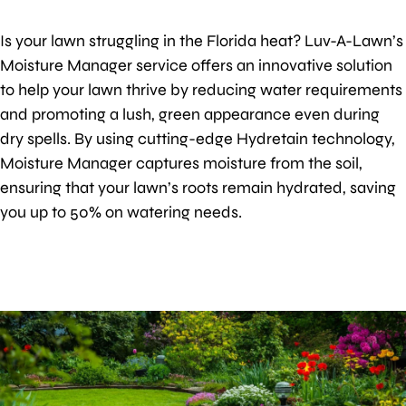
Is your lawn struggling in the Florida heat? Luv-A-Lawn’s
Moisture Manager service offers an innovative solution
to help your lawn thrive by reducing water requirements
and promoting a lush, green appearance even during
dry spells. By using cutting-edge Hydretain technology,
Moisture Manager captures moisture from the soil,
ensuring that your lawn’s roots remain hydrated, saving
you up to 50% on watering needs.