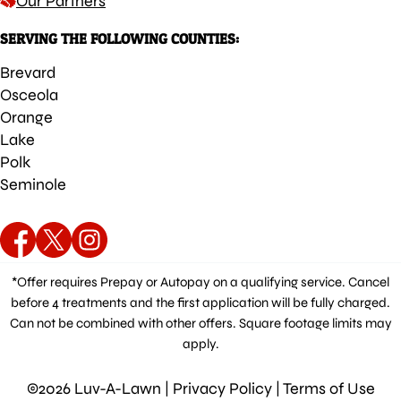
Our Partners
SERVING THE FOLLOWING COUNTIES:
Brevard
Osceola
Orange
Lake
Polk
Seminole
*Offer requires Prepay or Autopay on a qualifying service. Cancel
before 4 treatments and the first application will be fully charged.
Can not be combined with other offers. Square footage limits may
apply.
©2026 Luv-A-Lawn |
Privacy Policy
|
Terms of Use