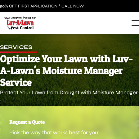
50% OFF FIRST APPLICATION!*
CALL NOW
SERVICES
Optimize Your Lawn with Luv-
A-Lawn's Moisture Manager
Service
Protect Your Lawn from Drought with Moisture Manager
Request a Quote
Pick the way that works best for you: