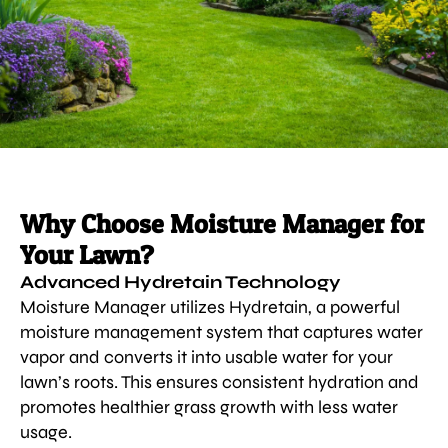
Why Choose Moisture Manager for
Your Lawn?
Advanced Hydretain Technology
Moisture Manager utilizes Hydretain, a powerful
moisture management system that captures water
vapor and converts it into usable water for your
lawn’s roots. This ensures consistent hydration and
promotes healthier grass growth with less water
usage.