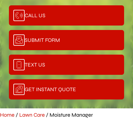
CALL US
SUBMIT FORM
TEXT US
GET INSTANT QUOTE
Home
/
Lawn Care
/
Moisture Manager