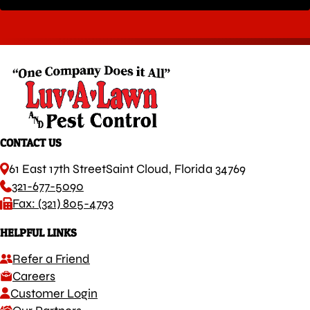
CONTACT US
61 East 17th Street
Saint Cloud, Florida 34769
321-677-5090
Fax: (321) 805-4793
HELPFUL LINKS
Refer a Friend
Careers
Customer Login