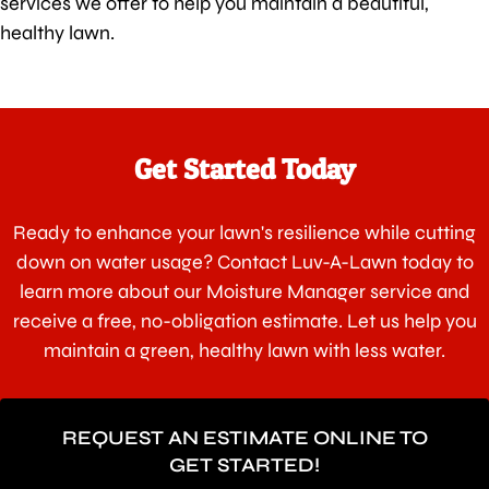
services we offer to help you maintain a beautiful,
healthy lawn.
Get Started Today
Ready to enhance your lawn's resilience while cutting
down on water usage? Contact Luv-A-Lawn today to
learn more about our Moisture Manager service and
receive a free, no-obligation estimate. Let us help you
maintain a green, healthy lawn with less water.
REQUEST AN ESTIMATE ONLINE TO
GET STARTED!