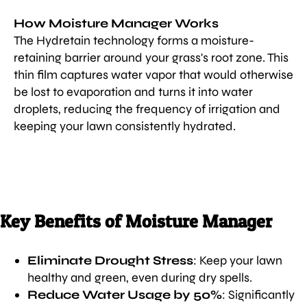
How Moisture Manager Works
The Hydretain technology forms a moisture-
retaining barrier around your grass's root zone. This
thin film captures water vapor that would otherwise
be lost to evaporation and turns it into water
droplets, reducing the frequency of irrigation and
keeping your lawn consistently hydrated.
Key Benefits of Moisture Manager
Eliminate Drought Stress
: Keep your lawn
healthy and green, even during dry spells.
Reduce Water Usage by 50%
: Significantly