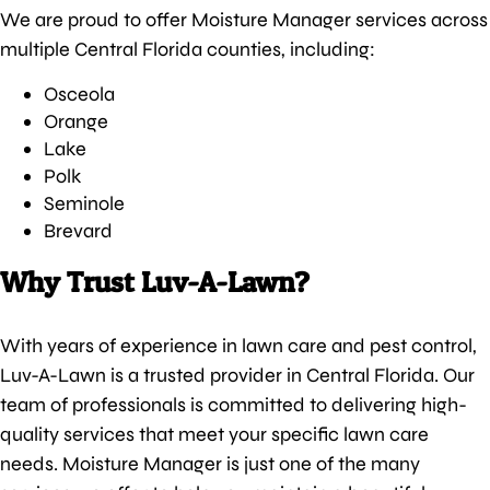
We are proud to offer Moisture Manager services across
multiple Central Florida counties, including:
Osceola
Orange
Lake
Polk
Seminole
Brevard
Why Trust Luv-A-Lawn?
With years of experience in lawn care and pest control,
Luv-A-Lawn is a trusted provider in Central Florida. Our
team of professionals is committed to delivering high-
quality services that meet your specific lawn care
needs. Moisture Manager is just one of the many