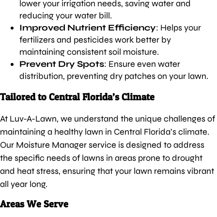
lower your irrigation needs, saving water and
reducing your water bill.
Improved Nutrient Efficiency
: Helps your
fertilizers and pesticides work better by
maintaining consistent soil moisture.
Prevent Dry Spots
: Ensure even water
distribution, preventing dry patches on your lawn.
Tailored to Central Florida’s Climate
At Luv-A-Lawn, we understand the unique challenges of
maintaining a healthy lawn in Central Florida’s climate.
Our Moisture Manager service is designed to address
the specific needs of lawns in areas prone to drought
and heat stress, ensuring that your lawn remains vibrant
all year long.
Areas We Serve