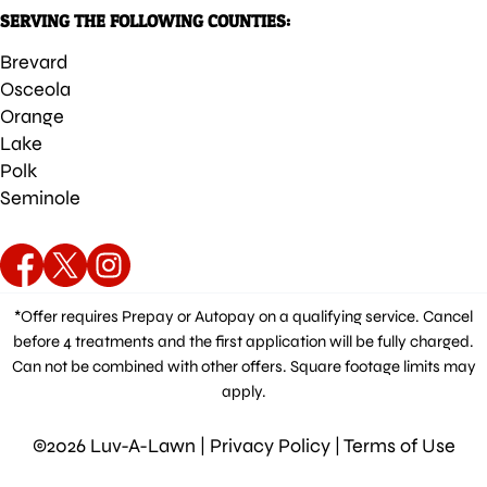
SERVING THE FOLLOWING COUNTIES:
Brevard
Osceola
Orange
Lake
Polk
Seminole
*Offer requires Prepay or Autopay on a qualifying service. Cancel
before 4 treatments and the first application will be fully charged.
Can not be combined with other offers. Square footage limits may
apply.
©2026 Luv-A-Lawn |
Privacy Policy
|
Terms of Use