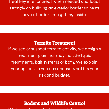
treat key interior areas when needed and focus
strongly on building an exterior barrier so pests
have a harder time getting inside.
Termite Treatment
If we see or suspect termite activity, we design a
treatment plan that may include liquid
treatments, bait systems or both. We explain
your options so you can choose what fits your
risk and budget.
Rodent and Wildlife Control