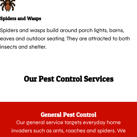
Spiders and Wasps
Spiders and wasps build around porch lights, barns,
eaves and outdoor seating. They are attracted to both
insects and shelter.
Our Pest Control Services
General Pest Control
Our general service targets everyday home
invaders such as ants, roaches and spiders. We