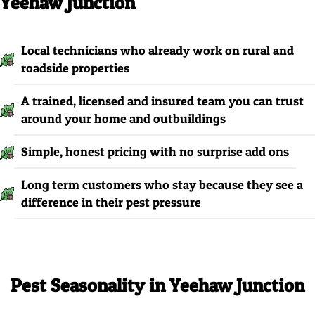
Yeehaw Junction
Local technicians who already work on rural and
roadside properties
A trained, licensed and insured team you can trust
around your home and outbuildings
Simple, honest pricing with no surprise add ons
Long term customers who stay because they see a
difference in their pest pressure
Pest Seasonality in Yeehaw Junction