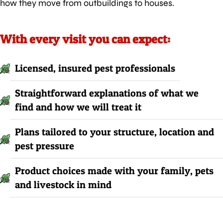
how they move from outbuildings to houses.
With every visit you can expect:
Licensed, insured pest professionals
Straightforward explanations of what we
find and how we will treat it
Plans tailored to your structure, location and
pest pressure
Product choices made with your family, pets
and livestock in mind