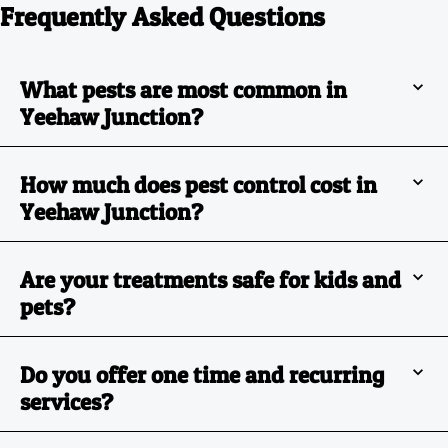
Frequently Asked Questions
What pests are most common in
Yeehaw Junction?
How much does pest control cost in
Yeehaw Junction?
Are your treatments safe for kids and
pets?
Do you offer one time and recurring
services?