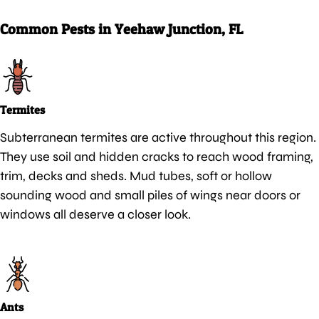
Common Pests in Yeehaw Junction, FL
Termites
Subterranean termites are active throughout this region.
They use soil and hidden cracks to reach wood framing,
trim, decks and sheds. Mud tubes, soft or hollow
sounding wood and small piles of wings near doors or
windows all deserve a closer look.
Ants