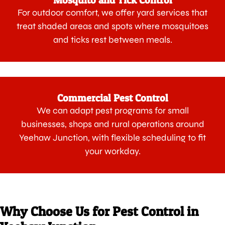
Mosquito and Tick Control
For outdoor comfort, we offer yard services that
treat shaded areas and spots where mosquitoes
and ticks rest between meals.
Commercial Pest Control
We can adapt pest programs for small
businesses, shops and rural operations around
Yeehaw Junction, with flexible scheduling to fit
your workday.
Why Choose Us for Pest Control in