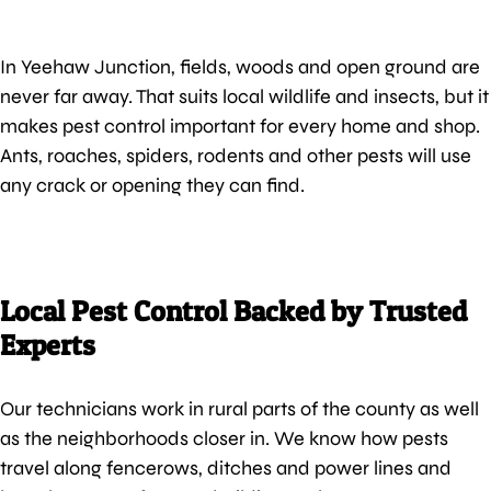
In Yeehaw Junction, fields, woods and open ground are
never far away. That suits local wildlife and insects, but it
makes pest control important for every home and shop.
Ants, roaches, spiders, rodents and other pests will use
any crack or opening they can find.
Local Pest Control Backed by Trusted
Experts
Our technicians work in rural parts of the county as well
as the neighborhoods closer in. We know how pests
travel along fencerows, ditches and power lines and