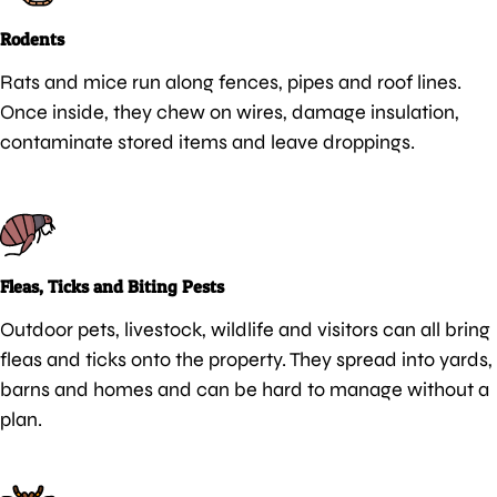
Rodents
Rats and mice run along fences, pipes and roof lines.
Once inside, they chew on wires, damage insulation,
contaminate stored items and leave droppings.
Fleas, Ticks and Biting Pests
Outdoor pets, livestock, wildlife and visitors can all bring
fleas and ticks onto the property. They spread into yards,
barns and homes and can be hard to manage without a
plan.