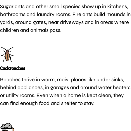
Sugar ants and other small species show up in kitchens,
bathrooms and laundry rooms. Fire ants build mounds in
yards, around gates, near driveways and in areas where
children and animals pass.
Cockroaches
Roaches thrive in warm, moist places like under sinks,
behind appliances, in garages and around water heaters
or utility rooms. Even when a home is kept clean, they
can find enough food and shelter to stay.