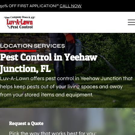
50% OFF FIRST APPLICATION!*
CALL NOW
LOCATION SERVICES
Pest Control in Yeehaw
Junction, FL
Luv-A-Lawn offers pest control in Yeehaw Junction that
helps keep pests out of your living spaces and away
from your stored items and equipment.
Request a Quote
Pick the way that works best for you: