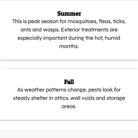
Summer
This is peak season for mosquitoes, fleas, ticks,
ants and wasps. Exterior treatments are
especially important during the hot, humid
months.
Fall
As weather patterns change, pests look for
steady shelter in attics, wall voids and storage
areas.