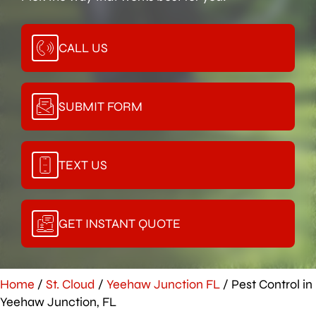
CALL US
SUBMIT FORM
TEXT US
GET INSTANT QUOTE
Home
/
St. Cloud
/
Yeehaw Junction FL
/
Pest Control in
Yeehaw Junction, FL