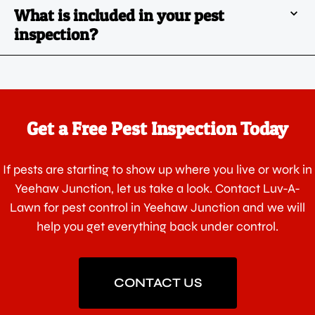
What is included in your pest
inspection?
Get a Free Pest Inspection Today
If pests are starting to show up where you live or work in
Yeehaw Junction, let us take a look. Contact Luv-A-
Lawn for pest control in Yeehaw Junction and we will
help you get everything back under control.
CONTACT US