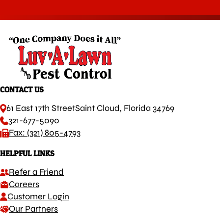
CONTACT US
61 East 17th Street
Saint Cloud, Florida 34769
321-677-5090
Fax: (321) 805-4793
HELPFUL LINKS
Refer a Friend
Careers
Customer Login
Our Partners