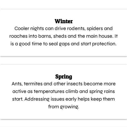
Winter
Cooler nights can drive rodents, spiders and
roaches into barns, sheds and the main house. It
is a good time to seal gaps and start protection.
Spring
Ants, termites and other insects become more
active as temperatures climb and spring rains
start. Addressing issues early helps keep them
from growing.