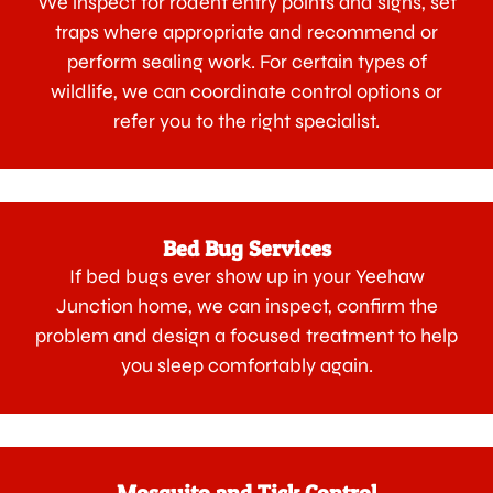
We inspect for rodent entry points and signs, set
traps where appropriate and recommend or
perform sealing work. For certain types of
wildlife, we can coordinate control options or
refer you to the right specialist.
Bed Bug Services
If bed bugs ever show up in your Yeehaw
Junction home, we can inspect, confirm the
problem and design a focused treatment to help
you sleep comfortably again.