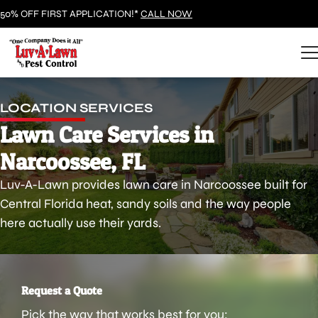
50% OFF FIRST APPLICATION!*
CALL NOW
LOCATION SERVICES
Lawn Care Services in
Narcoossee, FL
Luv-A-Lawn provides lawn care in Narcoossee built for
Central Florida heat, sandy soils and the way people
here actually use their yards.
Request a Quote
Pick the way that works best for you: