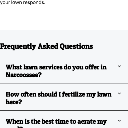
your lawn responds.
Frequently Asked Questions
What lawn services do you offer in
Narcoossee?
How often should I fertilize my lawn
here?
When is the best time to aerate my