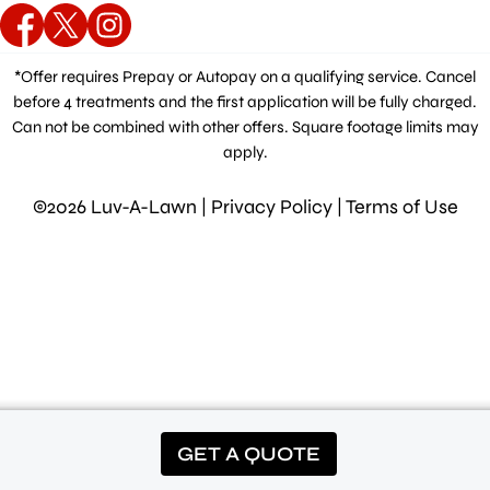
*Offer requires Prepay or Autopay on a qualifying service. Cancel
before 4 treatments and the first application will be fully charged.
Can not be combined with other offers. Square footage limits may
apply.
©2026 Luv-A-Lawn |
Privacy Policy
|
Terms of Use
GET A QUOTE