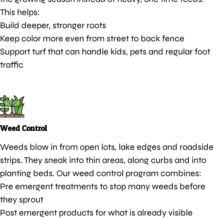
This helps:
Build deeper, stronger roots
Keep color more even from street to back fence
Support turf that can handle kids, pets and regular foot
traffic
Weed Control
Weeds blow in from open lots, lake edges and roadside
strips. They sneak into thin areas, along curbs and into
planting beds. Our weed control program combines:
Pre emergent treatments to stop many weeds before
they sprout
Post emergent products for what is already visible