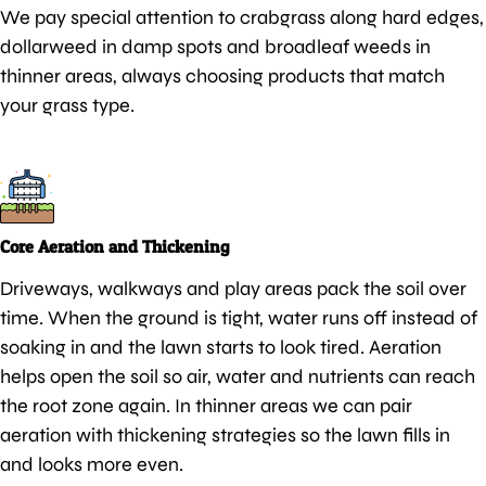
We pay special attention to crabgrass along hard edges,
dollarweed in damp spots and broadleaf weeds in
thinner areas, always choosing products that match
your grass type.
Core Aeration and Thickening
Driveways, walkways and play areas pack the soil over
time. When the ground is tight, water runs off instead of
soaking in and the lawn starts to look tired. Aeration
helps open the soil so air, water and nutrients can reach
the root zone again. In thinner areas we can pair
aeration with thickening strategies so the lawn fills in
and looks more even.