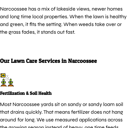
Narcoossee has a mix of lakeside views, newer homes
and long time local properties. When the lawn is healthy
and green, it fits the setting. When weeds take over or
the grass fades, it stands out fast.
Our Lawn Care Services in Narcoossee
Fertilization & Soil Health
Most Narcoossee yards sit on sandy or sandy loam soil
that drains quickly. That means fertilizer does not hang
around for long. We use measured applications across
the growing season instead of heavy, one time feeds.