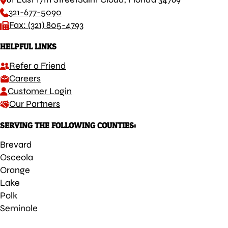
321-677-5090
Fax: (321) 805-4793
HELPFUL LINKS
Refer a Friend
Careers
Customer Login
Our Partners
SERVING THE FOLLOWING COUNTIES:
Brevard
Osceola
Orange
Lake
Polk
Seminole