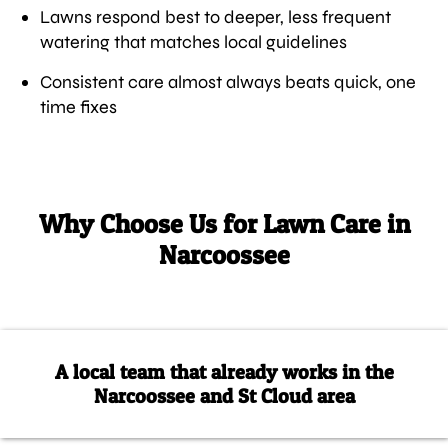
Lawns respond best to deeper, less frequent
watering that matches local guidelines
Consistent care almost always beats quick, one
time fixes
Why Choose Us for Lawn Care in
Narcoossee
A local team that already works in the
Narcoossee and St Cloud area