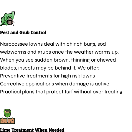
Pest and Grub Control
Narcoossee lawns deal with chinch bugs, sod
webworms and grubs once the weather warms up.
When you see sudden brown, thinning or chewed
blades, insects may be behind it. We offer:
Preventive treatments for high risk lawns
Corrective applications when damage is active
Practical plans that protect turf without over treating
Lime Treatment When Needed