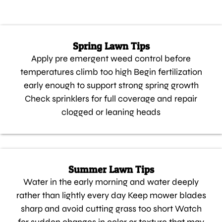
Spring Lawn Tips
Apply pre emergent weed control before
temperatures climb too high Begin fertilization
early enough to support strong spring growth
Check sprinklers for full coverage and repair
clogged or leaning heads
Summer Lawn Tips
Water in the early morning and water deeply
rather than lightly every day Keep mower blades
sharp and avoid cutting grass too short Watch