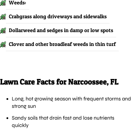
Weeds:
Crabgrass along driveways and sidewalks
Dollarweed and sedges in damp or low spots
Clover and other broadleaf weeds in thin turf
Lawn Care Facts for Narcoossee, FL
Long, hot growing season with frequent storms and
strong sun
Sandy soils that drain fast and lose nutrients
quickly