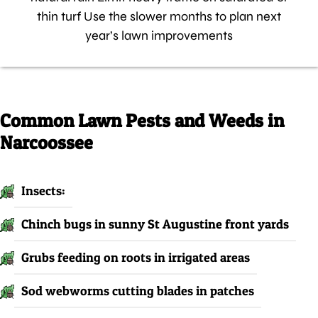
thin turf Use the slower months to plan next
year’s lawn improvements
Common Lawn Pests and Weeds in
Narcoossee
Insects:
Chinch bugs in sunny St Augustine front yards
Grubs feeding on roots in irrigated areas
Sod webworms cutting blades in patches