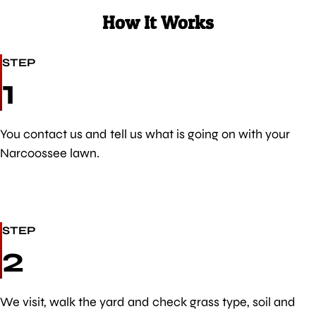
How It Works
STEP
1
You contact us and tell us what is going on with your
Narcoossee lawn.
STEP
2
We visit, walk the yard and check grass type, soil and