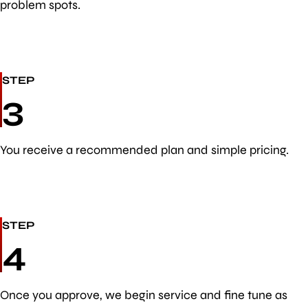
problem spots.
STEP
3
You receive a recommended plan and simple pricing.
STEP
4
Once you approve, we begin service and fine tune as