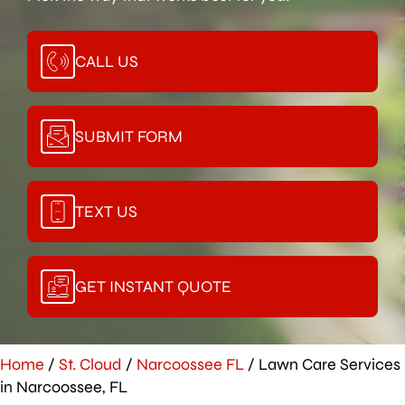
CALL US
SUBMIT FORM
TEXT US
GET INSTANT QUOTE
Home
/
St. Cloud
/
Narcoossee FL
/
Lawn Care Services
in Narcoossee, FL