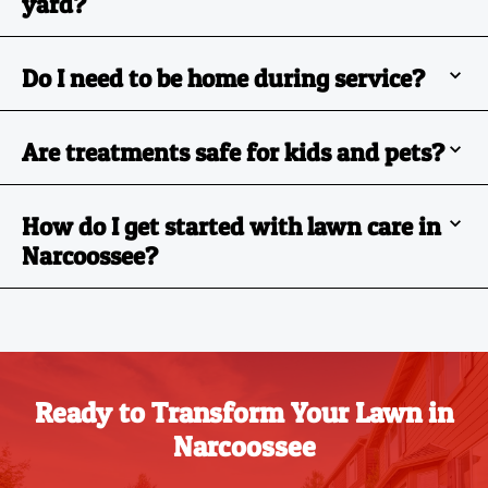
yard?
Do I need to be home during service?
Are treatments safe for kids and pets?
How do I get started with lawn care in
Narcoossee?
Ready to Transform Your Lawn in
Narcoossee