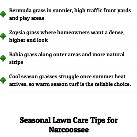
Bermuda grass in sunnier, high traffic front yards
and play areas
Zoysia grass where homeowners want a dense,
higher end look
Bahia grass along outer areas and more natural
strips
Cool season grasses struggle once summer heat
arrives, so warm season turf is the reliable choice.
Seasonal Lawn Care Tips for
Narcoossee