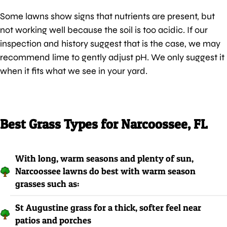
Some lawns show signs that nutrients are present, but
not working well because the soil is too acidic. If our
inspection and history suggest that is the case, we may
recommend lime to gently adjust pH. We only suggest it
when it fits what we see in your yard.
Best Grass Types for Narcoossee, FL
With long, warm seasons and plenty of sun,
Narcoossee lawns do best with warm season
grasses such as:
St Augustine grass for a thick, softer feel near
patios and porches