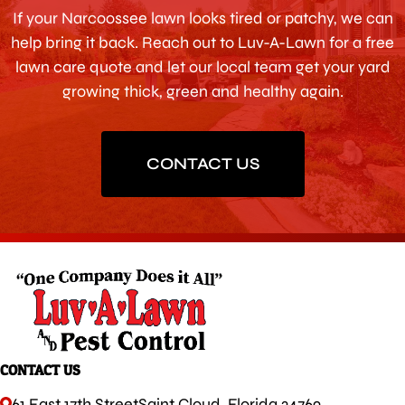
If your Narcoossee lawn looks tired or patchy, we can
help bring it back. Reach out to Luv-A-Lawn for a free
lawn care quote and let our local team get your yard
growing thick, green and healthy again.
CONTACT US
CONTACT US
61 East 17th Street
Saint Cloud, Florida 34769