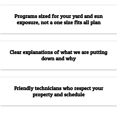
Programs sized for your yard and sun
exposure, not a one size fits all plan
Clear explanations of what we are putting
down and why
Friendly technicians who respect your
property and schedule