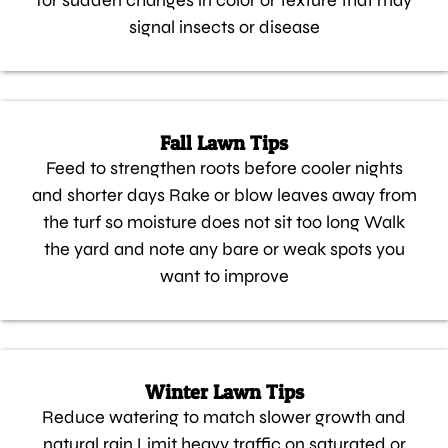
for sudden changes in color or texture that may
signal insects or disease
Fall Lawn Tips
Feed to strengthen roots before cooler nights
and shorter days Rake or blow leaves away from
the turf so moisture does not sit too long Walk
the yard and note any bare or weak spots you
want to improve
Winter Lawn Tips
Reduce watering to match slower growth and
natural rain Limit heavy traffic on saturated or