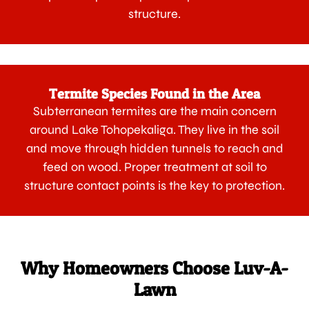
structure.
Termite Species Found in the Area
Subterranean termites are the main concern
around Lake Tohopekaliga. They live in the soil
and move through hidden tunnels to reach and
feed on wood. Proper treatment at soil to
structure contact points is the key to protection.
Why Homeowners Choose Luv-A-
Lawn