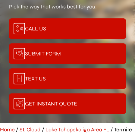
Pick the way that works best for you:
CALL US
SUBMIT FORM
TEXT US
GET INSTANT QUOTE
Home
/
St. Cloud
/
Lake Tohopekaliga Area FL
/
Termite