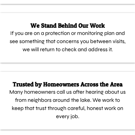
We Stand Behind Our Work
If you are on a protection or monitoring plan and
see something that concerns you between visits,
we will return to check and address it.
Trusted by Homeowners Across the Area
Many homeowners call us after hearing about us
from neighbors around the lake. We work to
keep that trust through careful, honest work on
every job.