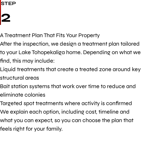
STEP
2
A Treatment Plan That Fits Your Property
After the inspection, we design a treatment plan tailored
to your Lake Tohopekaliga home. Depending on what we
find, this may include:
Liquid treatments that create a treated zone around key
structural areas
Bait station systems that work over time to reduce and
eliminate colonies
Targeted spot treatments where activity is confirmed
We explain each option, including cost, timeline and
what you can expect, so you can choose the plan that
feels right for your family.