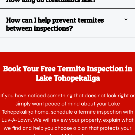
How can I help prevent termites
between inspections?
Book Your Free Termite Inspection in
Lake Tohopekaliga
If you have noticed something that does not look right or
simply want peace of mind about your Lake
Tohopekaliga home, schedule a termite inspection with
Luv-A-Lawn. We will review your property, explain what
we find and help you choose a plan that protects your