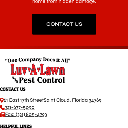
home from hidden damage.
CONTACT US
CONTACT US
61 East 17th Street
Saint Cloud, Florida 34769
321-677-5090
Fax: (321) 805-4793
HELPFUL LINKS