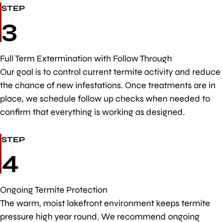
STEP
3
Full Term Extermination with Follow Through
Our goal is to control current termite activity and reduce
the chance of new infestations. Once treatments are in
place, we schedule follow up checks when needed to
confirm that everything is working as designed.
STEP
4
Ongoing Termite Protection
The warm, moist lakefront environment keeps termite
pressure high year round. We recommend ongoing