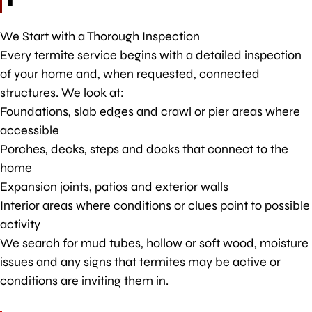
We Start with a Thorough Inspection
Every termite service begins with a detailed inspection
of your home and, when requested, connected
structures. We look at:
Foundations, slab edges and crawl or pier areas where
accessible
Porches, decks, steps and docks that connect to the
home
Expansion joints, patios and exterior walls
Interior areas where conditions or clues point to possible
activity
We search for mud tubes, hollow or soft wood, moisture
issues and any signs that termites may be active or
conditions are inviting them in.