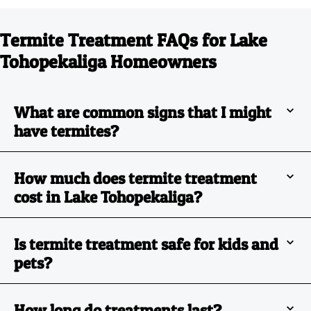
Termite Treatment FAQs for Lake
Tohopekaliga Homeowners
What are common signs that I might
have termites?
How much does termite treatment
cost in Lake Tohopekaliga?
Is termite treatment safe for kids and
pets?
How long do treatments last?