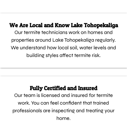
We Are Local and Know Lake Tohopekaliga
Our termite technicians work on homes and
properties around Lake Tohopekaliga regularly.
We understand how local soil, water levels and
building styles affect termite risk.
Fully Certified and Insured
Our team is licensed and insured for termite
work. You can feel confident that trained
professionals are inspecting and treating your
home.