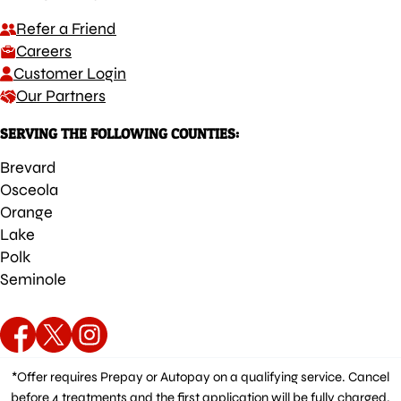
Refer a Friend
Careers
Customer Login
Our Partners
SERVING THE FOLLOWING COUNTIES:
Brevard
Osceola
Orange
Lake
Polk
Seminole
*Offer requires Prepay or Autopay on a qualifying service. Cancel
before 4 treatments and the first application will be fully charged.