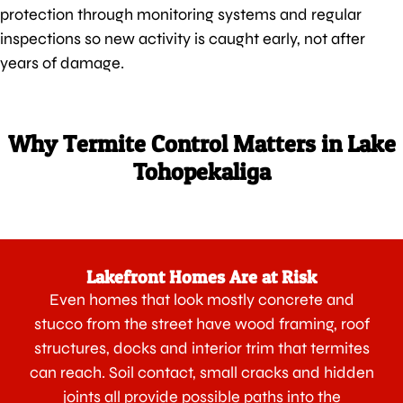
protection through monitoring systems and regular
inspections so new activity is caught early, not after
years of damage.
Why Termite Control Matters in Lake
Tohopekaliga
Lakefront Homes Are at Risk
Even homes that look mostly concrete and
stucco from the street have wood framing, roof
structures, docks and interior trim that termites
can reach. Soil contact, small cracks and hidden
joints all provide possible paths into the