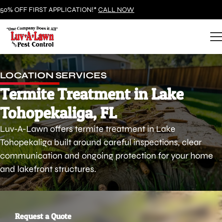
50% OFF FIRST APPLICATION!*
CALL NOW
LOCATION SERVICES
Termite Treatment in Lake
Tohopekaliga, FL
Luv-A-Lawn offers termite treatment in Lake
Tohopekaliga built around careful inspections, clear
communication and ongoing protection for your home
and lakefront structures.
Request a Quote