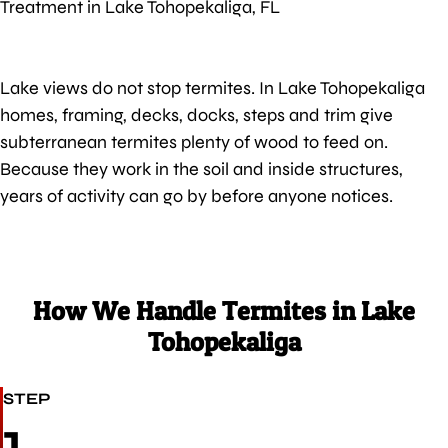
Treatment in Lake Tohopekaliga, FL
Lake views do not stop termites. In Lake Tohopekaliga
homes, framing, decks, docks, steps and trim give
subterranean termites plenty of wood to feed on.
Because they work in the soil and inside structures,
years of activity can go by before anyone notices.
How We Handle Termites in Lake
Tohopekaliga
STEP
1