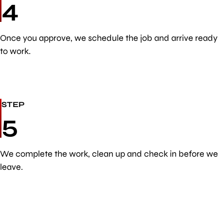
4
Once you approve, we schedule the job and arrive ready
to work.
STEP
5
We complete the work, clean up and check in before we
leave.