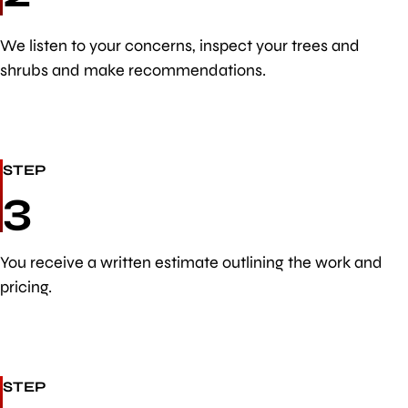
We listen to your concerns, inspect your trees and
shrubs and make recommendations.
STEP
3
You receive a written estimate outlining the work and
pricing.
STEP