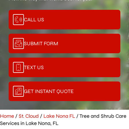
CALL US
SUBMIT FORM
TEXT US
GET INSTANT QUOTE
Home
/
St. Cloud
/
Lake Nona FL
/
Tree and Shrub Care
Services in Lake Nona, FL