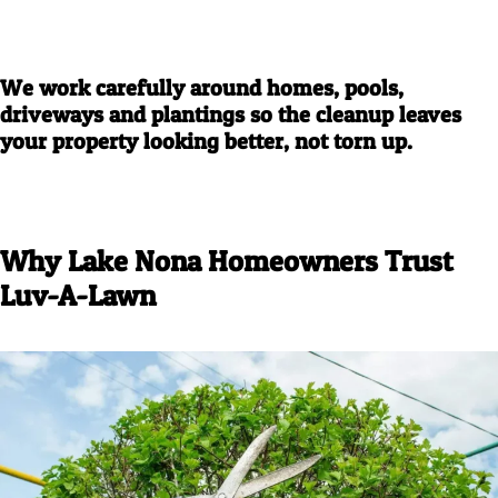
We work carefully around homes, pools,
driveways and plantings so the cleanup leaves
your property looking better, not torn up.
Why Lake Nona Homeowners Trust
Luv-A-Lawn