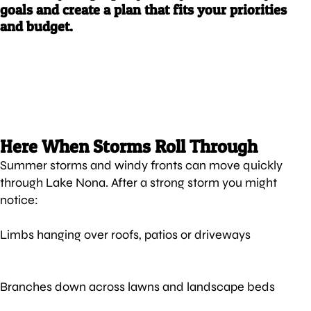
goals and create a plan that fits your priorities
and budget.
Here When Storms Roll Through
Summer storms and windy fronts can move quickly
through Lake Nona. After a strong storm you might
notice:
Limbs hanging over roofs, patios or driveways
Branches down across lawns and landscape beds