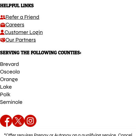
HELPFUL LINKS
Refer a Friend
Careers
Customer Login
Our Partners
SERVING THE FOLLOWING COUNTIES:
Brevard
Osceola
Orange
Lake
Polk
Seminole
*Offer requires Prepay or Autopay on a qualifying service. Cancel