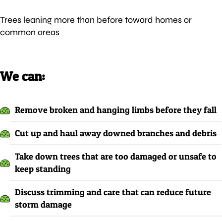
Trees leaning more than before toward homes or
common areas
We can:
Remove broken and hanging limbs before they fall
Cut up and haul away downed branches and debris
Take down trees that are too damaged or unsafe to
keep standing
Discuss trimming and care that can reduce future
storm damage