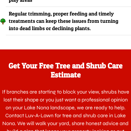
Regular trimming, proper feeding and timely
treatments can keep these issues from turning
into dead limbs or declining plants.
Get Your Free Tree and Shrub Care
Estimate
If branches are starting to block your view, shrubs have
lost their shape or you just want a professional opinion
on your Lake Nona landscape, we are ready to help.
Contact Luv-A-Lawn for tree and shrub care in Lake
Nona. We will walk your yard, share honest advice and