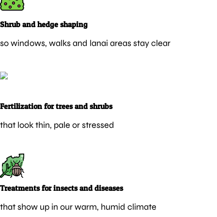
Shrub and hedge shaping
so windows, walks and lanai areas stay clear
Fertilization for trees and shrubs
that look thin, pale or stressed
Treatments for insects and diseases
that show up in our warm, humid climate