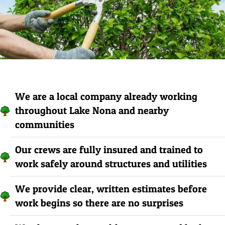
We are a local company already working
throughout Lake Nona and nearby
communities
Our crews are fully insured and trained to
work safely around structures and utilities
We provide clear, written estimates before
work begins so there are no surprises