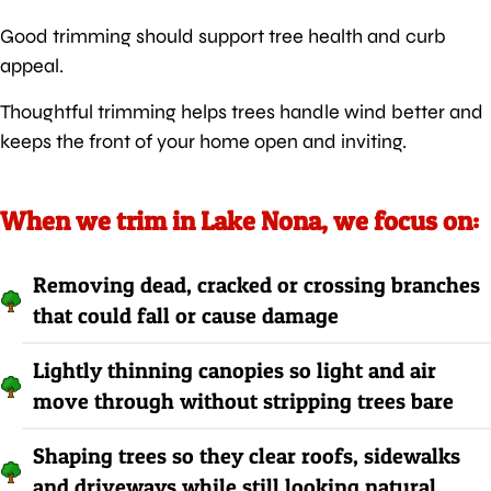
Good trimming should support tree health and curb
appeal.
Thoughtful trimming helps trees handle wind better and
keeps the front of your home open and inviting.
When we trim in Lake Nona, we focus on:
Removing dead, cracked or crossing branches
that could fall or cause damage
Lightly thinning canopies so light and air
move through without stripping trees bare
Shaping trees so they clear roofs, sidewalks
and driveways while still looking natural