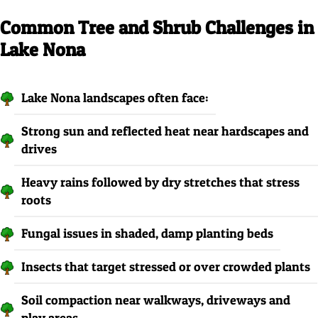
Common Tree and Shrub Challenges in
Lake Nona
Lake Nona landscapes often face:
Strong sun and reflected heat near hardscapes and
drives
Heavy rains followed by dry stretches that stress
roots
Fungal issues in shaded, damp planting beds
Insects that target stressed or over crowded plants
Soil compaction near walkways, driveways and
play areas