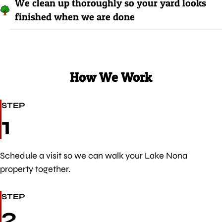
We clean up thoroughly so your yard looks
finished when we are done
How We Work
STEP
1
Schedule a visit so we can walk your Lake Nona
property together.
STEP
2