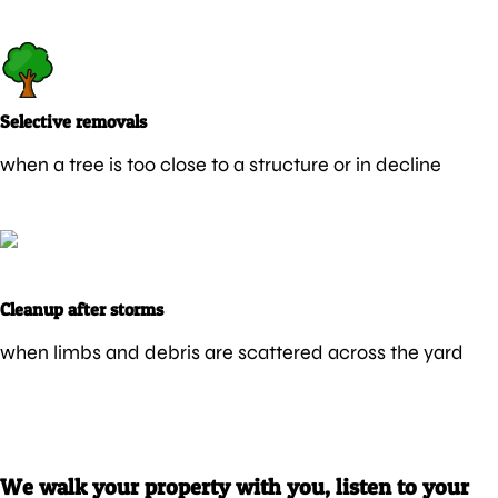
Selective removals
when a tree is too close to a structure or in decline
Cleanup after storms
when limbs and debris are scattered across the yard
We walk your property with you, listen to your