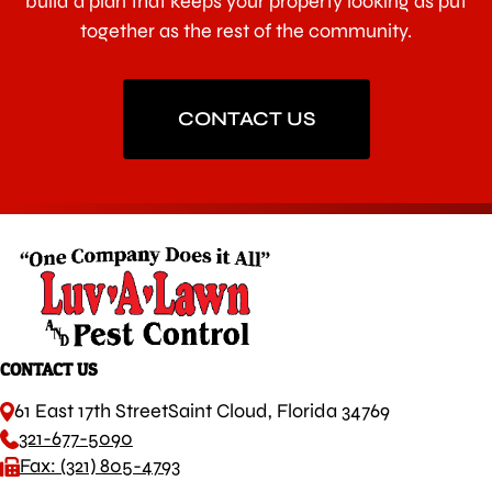
build a plan that keeps your property looking as put
together as the rest of the community.
CONTACT US
CONTACT US
61 East 17th Street
Saint Cloud, Florida 34769
321-677-5090
Fax: (321) 805-4793