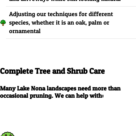
Adjusting our techniques for different
species, whether it is an oak, palm or
ornamental
Complete Tree and Shrub Care
Many Lake Nona landscapes need more than
occasional pruning. We can help with: