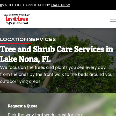
50% OFF FIRST APPLICATION!*
CALL NOW
LOCATION SERVICES
Tree and Shrub Care Services in
Lake Nona, FL
We focus on the trees and plants you see every day,
from the ones by the front walk to the beds around your
outdoor living areas.
Request a Quote
Pick the way that works best for you: