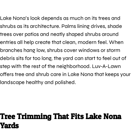
Lake Nona’s look depends as much on its trees and
shrubs as its architecture. Palms lining drives, shade
trees over patios and neatly shaped shrubs around
entries all help create that clean, modern feel. When
branches hang low, shrubs cover windows or storm
debris sits for too long, the yard can start to feel out of
step with the rest of the neighborhood. Luv-A-Lawn
offers tree and shrub care in Lake Nona that keeps your
landscape healthy and polished.
Tree Trimming That Fits Lake Nona
Yards