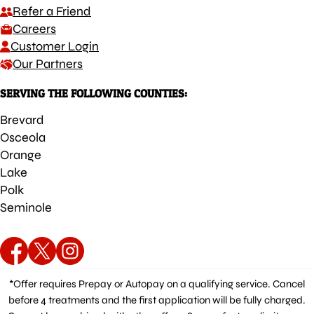
Refer a Friend
Careers
Customer Login
Our Partners
SERVING THE FOLLOWING COUNTIES:
Brevard
Osceola
Orange
Lake
Polk
Seminole
*Offer requires Prepay or Autopay on a qualifying service. Cancel
before 4 treatments and the first application will be fully charged.