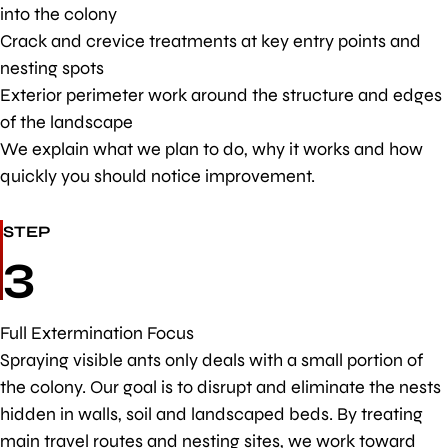
into the colony
Crack and crevice treatments at key entry points and
nesting spots
Exterior perimeter work around the structure and edges
of the landscape
We explain what we plan to do, why it works and how
quickly you should notice improvement.
STEP
3
Full Extermination Focus
Spraying visible ants only deals with a small portion of
the colony. Our goal is to disrupt and eliminate the nests
hidden in walls, soil and landscaped beds. By treating
main travel routes and nesting sites, we work toward