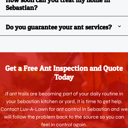
How soon can you treat my home in
Sebastian?
Do you guarantee your ant services?
Get a Free Ant Inspection and Quote
Today
If ant trails are becoming part of your daily routine in
your Sebastian kitchen or yard, it is time to get help.
Contact Luv-A-Lawn for ant control in Sebastian and we
will follow the problem back to the source so you can
feel in control again.