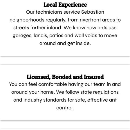
Local Experience
Our technicians service Sebastian
neighborhoods regularly, from riverfront areas to
streets farther inland. We know how ants use
garages, lanais, patios and wall voids to move
around and get inside.
Licensed, Bonded and Insured
You can feel comfortable having our team in and
around your home. We follow state regulations
and industry standards for safe, effective ant
control.