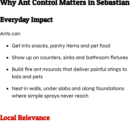
Why Ant Control Matters in Sebastian
Everyday Impact
Ants can
Get into snacks, pantry items and pet food
Show up on counters, sinks and bathroom fixtures
Build fire ant mounds that deliver painful stings to
kids and pets
Nest in walls, under slabs and along foundations
where simple sprays never reach
Local Relevance