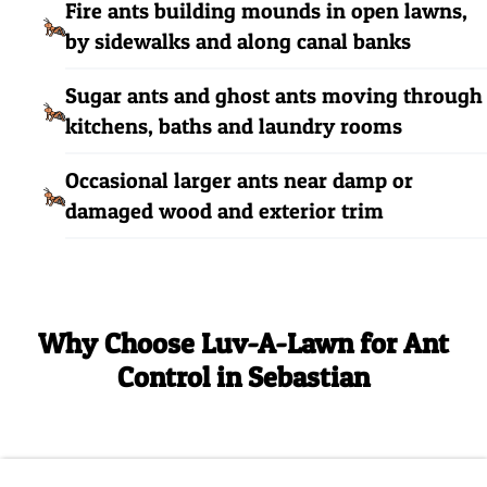
Fire ants building mounds in open lawns,
by sidewalks and along canal banks
Sugar ants and ghost ants moving through
kitchens, baths and laundry rooms
Occasional larger ants near damp or
damaged wood and exterior trim
Why Choose Luv-A-Lawn for Ant
Control in Sebastian