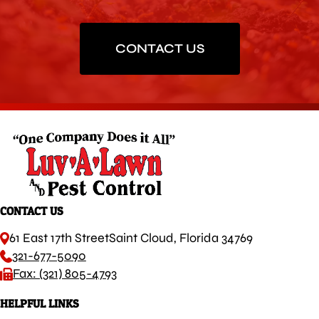
CONTACT US
CONTACT US
61 East 17th Street
Saint Cloud, Florida 34769
321-677-5090
Fax: (321) 805-4793
HELPFUL LINKS