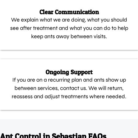
Clear Communication
We explain what we are doing, what you should
see after treatment and what you can do to help
keep ants away between visits.
Ongoing Support
If you are on a recurring plan and ants show up
between services, contact us. We will return,
reassess and adjust treatments where needed.
Ant Control in Sebastian FAQs