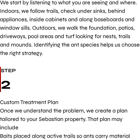
We start by listening to what you are seeing and where.
Indoors, we follow trails, check under sinks, behind
appliances, inside cabinets and along baseboards and
window sills. Outdoors, we walk the foundation, patios,
driveways, pool areas and turf looking for nests, trails
and mounds. Identifying the ant species helps us choose
the right strategy.
STEP
2
Custom Treatment Plan
Once we understand the problem, we create a plan
tailored to your Sebastian property. That plan may
include
Baits placed along active trails so ants carry material