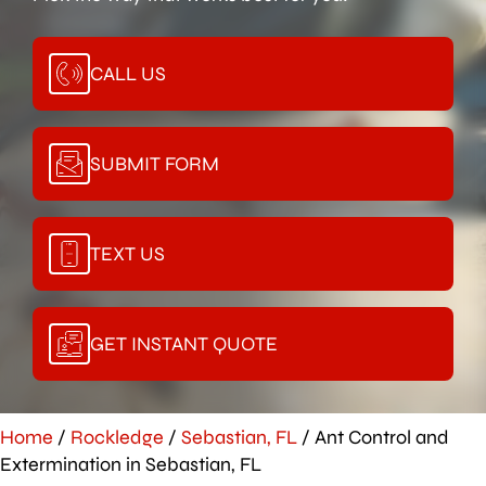
CALL US
SUBMIT FORM
TEXT US
GET INSTANT QUOTE
Home
/
Rockledge
/
Sebastian, FL
/
Ant Control and
Extermination in Sebastian, FL