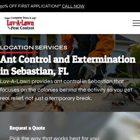
50% OFF FIRST APPLICATION!*
CALL NOW
LOCATION SERVICES
Ant Control and Extermination
in Sebastian, FL
Luv-A-Lawn provides ant control in Sebastian that
focuses on the colonies behind the activity so you get
real relief, not just a temporary break.
Request a Quote
Pick the way that works best for you: