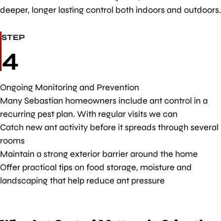
deeper, longer lasting control both indoors and outdoors.
STEP
4
Ongoing Monitoring and Prevention
Many Sebastian homeowners include ant control in a
recurring pest plan. With regular visits we can
Catch new ant activity before it spreads through several
rooms
Maintain a strong exterior barrier around the home
Offer practical tips on food storage, moisture and
landscaping that help reduce ant pressure