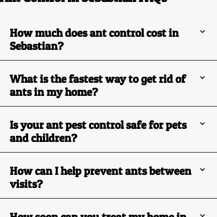
How much does ant control cost in
Sebastian?
What is the fastest way to get rid of
ants in my home?
Is your ant pest control safe for pets
and children?
How can I help prevent ants between
visits?