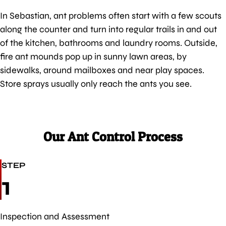
In Sebastian, ant problems often start with a few scouts
along the counter and turn into regular trails in and out
of the kitchen, bathrooms and laundry rooms. Outside,
fire ant mounds pop up in sunny lawn areas, by
sidewalks, around mailboxes and near play spaces.
Store sprays usually only reach the ants you see.
Our Ant Control Process
STEP
1
Inspection and Assessment