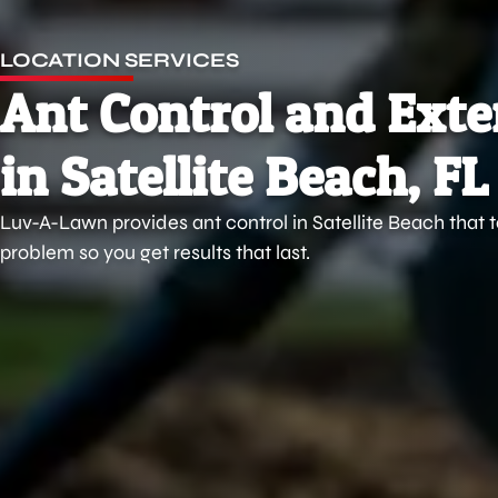
LOCATION SERVICES
Ant Control and Ext
in Satellite Beach, FL
Luv-A-Lawn provides ant control in Satellite Beach that 
problem so you get results that last.