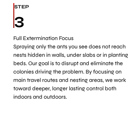
STEP
3
Full Extermination Focus
Spraying only the ants you see does not reach
nests hidden in walls, under slabs or in planting
beds. Our goal is to disrupt and eliminate the
colonies driving the problem. By focusing on
main travel routes and nesting areas, we work
toward deeper, longer lasting control both
indoors and outdoors.