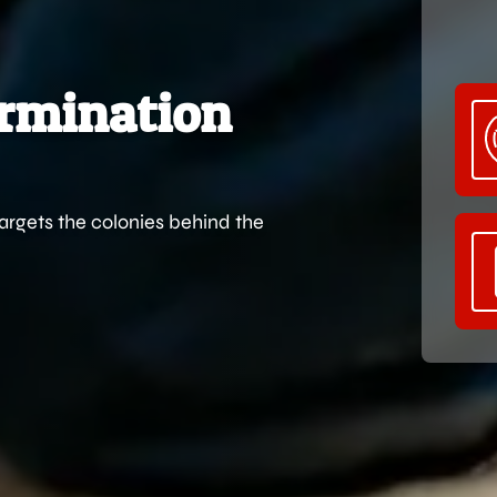
ermination
targets the colonies behind the