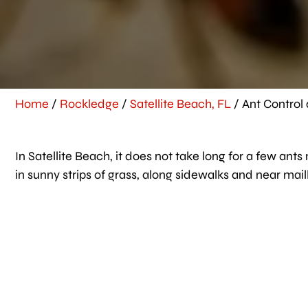
Home
/
Rockledge
/
Satellite Beach, FL
/
Ant Control 
In Satellite Beach, it does not take long for a few ant
in sunny strips of grass, along sidewalks and near mai