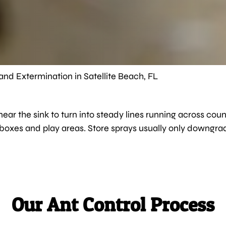
and Extermination in Satellite Beach, FL
s near the sink to turn into steady lines running across 
lboxes and play areas. Store sprays usually only downgrad
Our Ant Control Process