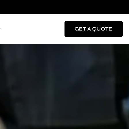
GET A QUOTE