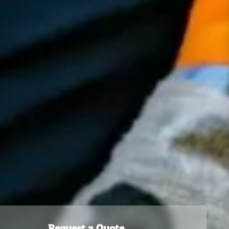
Request a Quote