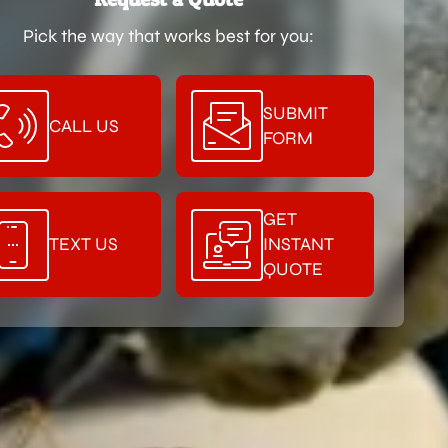
Pick the way that works best for you:
SUBMIT
CALL US
FORM
GET
TEXT US
INSTANT
QUOTE