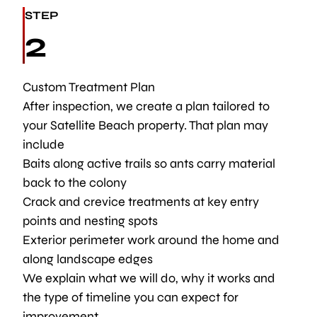
STEP
2
Custom Treatment Plan
After inspection, we create a plan tailored to
your Satellite Beach property. That plan may
include
Baits along active trails so ants carry material
back to the colony
Crack and crevice treatments at key entry
points and nesting spots
Exterior perimeter work around the home and
along landscape edges
We explain what we will do, why it works and
the type of timeline you can expect for
improvement.