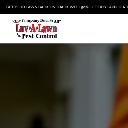
GET YOUR LAWN BACK ON TRACK WITH 50% OFF FIRST APPLICAT