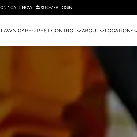
ION!*
CALL NOW
CUSTOMER LOGIN
LAWN CARE
PEST CONTROL
ABOUT
LOCATIONS