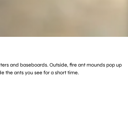
counters and baseboards. Outside, fire ant mounds pop up
e the ants you see for a short time.