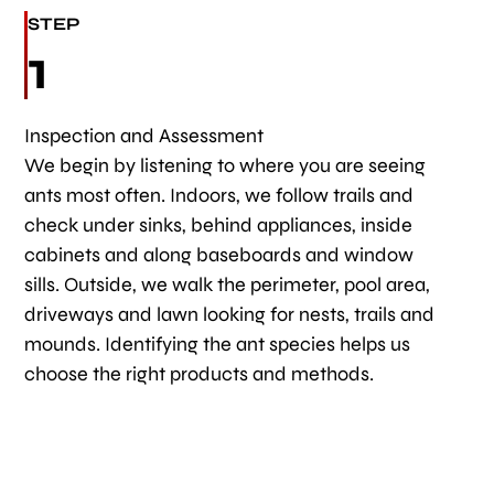
STEP
1
Inspection and Assessment
We begin by listening to where you are seeing
ants most often. Indoors, we follow trails and
check under sinks, behind appliances, inside
cabinets and along baseboards and window
sills. Outside, we walk the perimeter, pool area,
driveways and lawn looking for nests, trails and
mounds. Identifying the ant species helps us
choose the right products and methods.