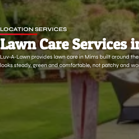
LOCATION SERVICES
Lawn Care Services i
Luv-A-Lawn provides lawn care in Mims built around thes
looks steady, green and comfortable, not patchy and wor