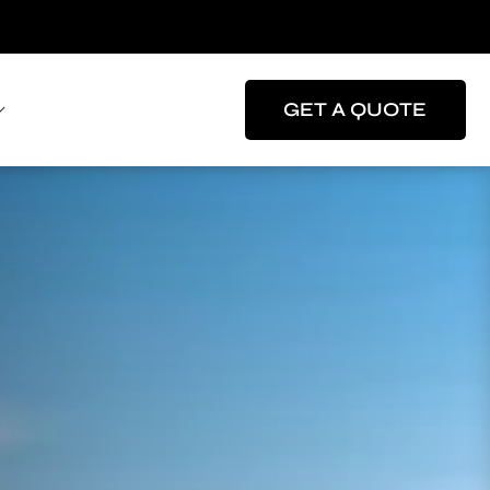
GET A QUOTE