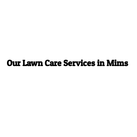
Our Lawn Care Services in Mims