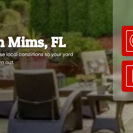
n Mims, FL
e local conditions so your yard
n out.