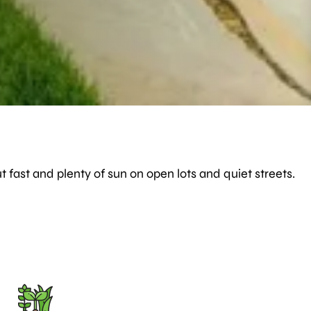
t fast and plenty of sun on open lots and quiet streets.