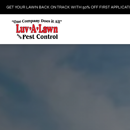
GET YOUR LAWN BACK ON TRACK WITH 50% OFF FIRST APPLICAT