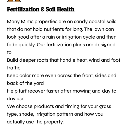
Fertilization & Soil Health
Many Mims properties are on sandy coastal soils
that do not hold nutrients for long. The lawn can
look good after a rain or irrigation cycle and then
fade quickly. Our fertilization plans are designed
to
Build deeper roots that handle heat, wind and foot
traffic
Keep color more even across the front, sides and
back of the yard
Help turf recover faster after mowing and day to
day use
We choose products and timing for your grass
type, shade, irrigation pattern and how you
actually use the property.