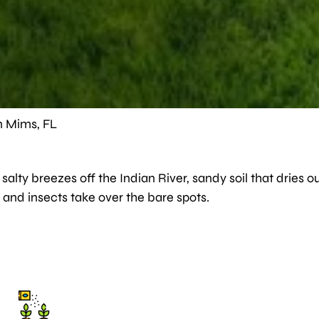
n Mims, FL
alty breezes off the Indian River, sandy soil that dries ou
 and insects take over the bare spots.