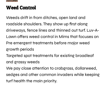
Weed Control
Weeds drift in from ditches, open land and
roadside shoulders. They show up first along
driveways, fence lines and thinned out turf. Luv-A-
Lawn offers weed control in Mims that focuses on
Pre emergent treatments before major weed
growth periods
Targeted spot treatments for existing broadleaf
and grassy weeds
We pay close attention to crabgrass, dollarweed,
sedges and other common invaders while keeping
turf health the main priority.