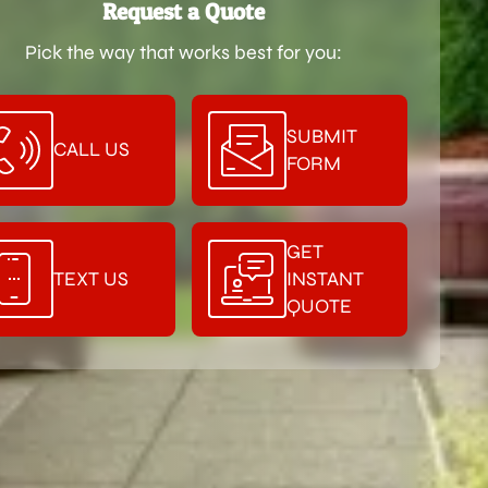
Request a Quote
Pick the way that works best for you:
SUBMIT
CALL US
FORM
GET
TEXT US
INSTANT
QUOTE