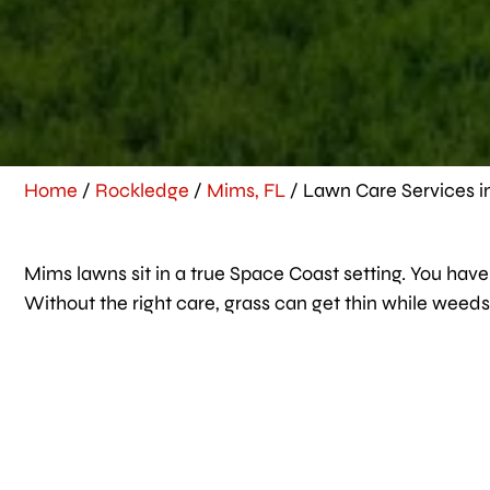
Home
/
Rockledge
/
Mims, FL
/
Lawn Care Services i
Mims lawns sit in a true Space Coast setting. You have s
Without the right care, grass can get thin while weeds