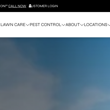
ION!*
CALL NOW
CUSTOMER LOGIN
LAWN CARE
PEST CONTROL
ABOUT
LOCATIONS