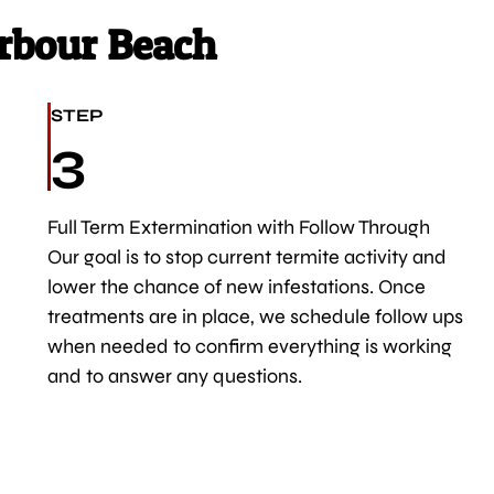
rbour Beach
STEP
3
Full Term Extermination with Follow Through
Our goal is to stop current termite activity and
lower the chance of new infestations. Once
treatments are in place, we schedule follow ups
when needed to confirm everything is working
and to answer any questions.