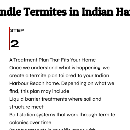
dle Termites in Indian Ha
STEP
2
A Treatment Plan That Fits Your Home
Once we understand what is happening, we
create a termite plan tailored to your Indian
Harbour Beach home. Depending on what we
find, this plan may include
Liquid barrier treatments where soil and
structure meet
Bait station systems that work through termite
colonies over time