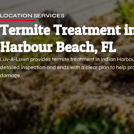
LOCATION SERVICES
Termite Treatment i
Harbour Beach, FL
Luv-A-Lawn provides termite treatment in Indian Harbour
detailed inspection and ends with a clear plan to help 
damage.