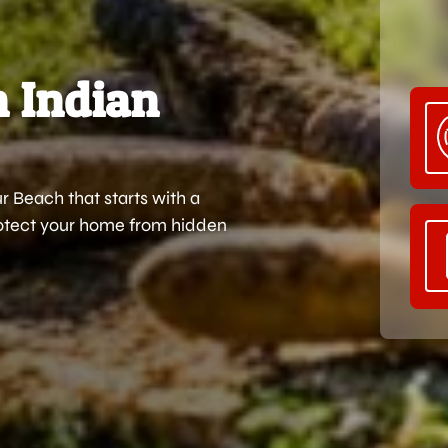
n Indian
 Beach that starts with a
protect your home from hidden