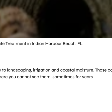
ite Treatment in Indian Harbour Beach, FL
 to landscaping, irrigation and coastal moisture. Those c
here you cannot see them, sometimes for years.