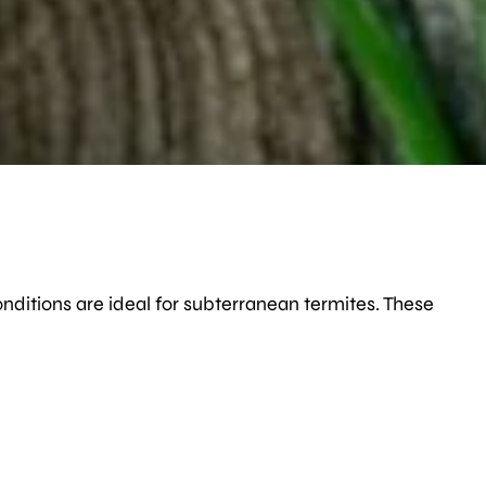
onditions are ideal for subterranean termites. These