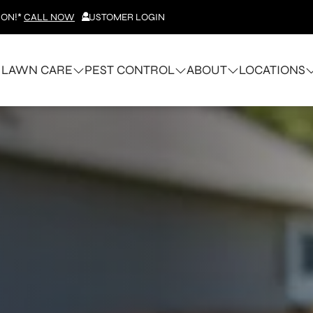
ION!*
CALL NOW
CUSTOMER LOGIN
LAWN CARE
PEST CONTROL
ABOUT
LOCATIONS