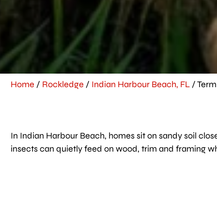
Home
/
Rockledge
/
Indian Harbour Beach, FL
/
Term
In Indian Harbour Beach, homes sit on sandy soil close
insects can quietly feed on wood, trim and framing w