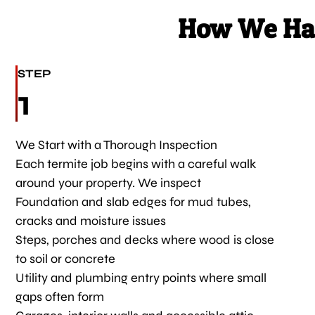
How We Han
STEP
1
We Start with a Thorough Inspection
Each termite job begins with a careful walk
around your property. We inspect
Foundation and slab edges for mud tubes,
cracks and moisture issues
Steps, porches and decks where wood is close
to soil or concrete
Utility and plumbing entry points where small
gaps often form