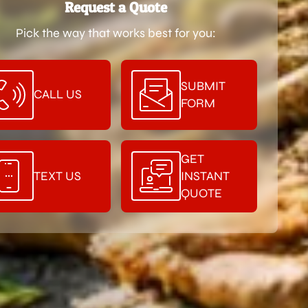
Request a Quote
Pick the way that works best for you:
SUBMIT
CALL US
FORM
GET
TEXT US
INSTANT
QUOTE