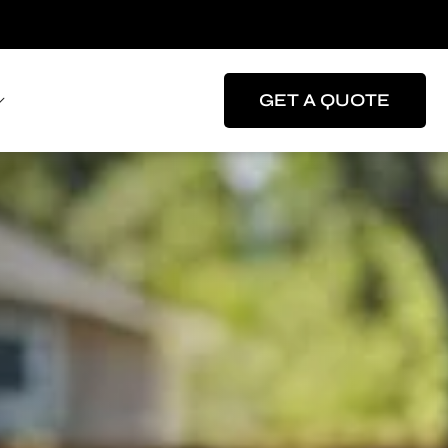
GET A QUOTE