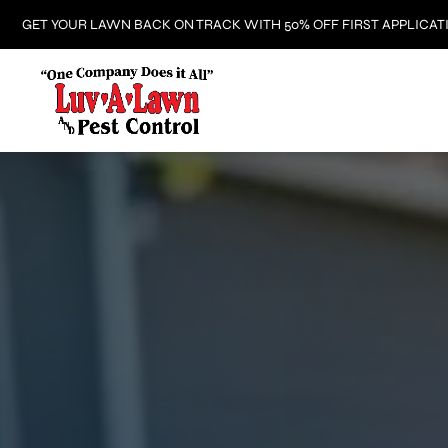
GET YOUR LAWN BACK ON TRACK WITH 50% OFF FIRST APPLICAT