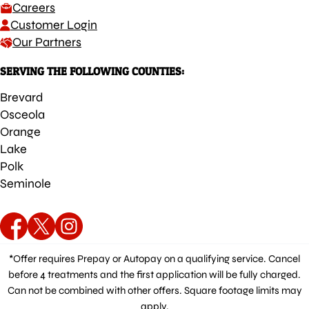
Careers
Customer Login
Our Partners
SERVING THE FOLLOWING COUNTIES:
Brevard
Osceola
Orange
Lake
Polk
Seminole
*Offer requires Prepay or Autopay on a qualifying service. Cancel
before 4 treatments and the first application will be fully charged.
Can not be combined with other offers. Square footage limits may
apply.