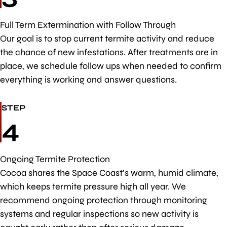
Full Term Extermination with Follow Through
Our goal is to stop current termite activity and reduce
the chance of new infestations. After treatments are in
place, we schedule follow ups when needed to confirm
everything is working and answer questions.
STEP
4
Ongoing Termite Protection
Cocoa shares the Space Coast’s warm, humid climate,
which keeps termite pressure high all year. We
recommend ongoing protection through monitoring
systems and regular inspections so new activity is