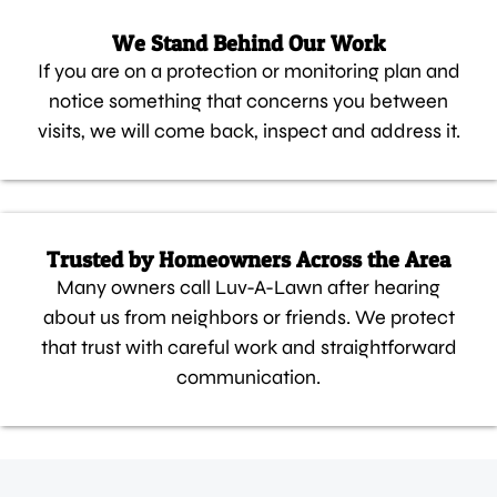
We Stand Behind Our Work
If you are on a protection or monitoring plan and
notice something that concerns you between
visits, we will come back, inspect and address it.
Trusted by Homeowners Across the Area
Many owners call Luv-A-Lawn after hearing
about us from neighbors or friends. We protect
that trust with careful work and straightforward
communication.