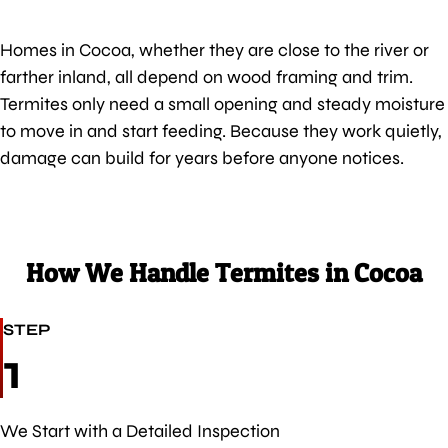
Homes in Cocoa, whether they are close to the river or
farther inland, all depend on wood framing and trim.
Termites only need a small opening and steady moisture
to move in and start feeding. Because they work quietly,
damage can build for years before anyone notices.
How We Handle Termites in Cocoa
STEP
1
We Start with a Detailed Inspection