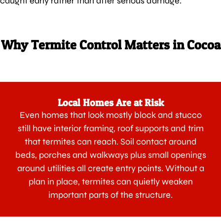
caught early rather than after serious damage.
Why Termite Control Matters in Cocoa
Local Homes Are at Risk
Even homes that look mostly block and stucco
still have interior framing, roof supports and trim
that termites can reach. Soil contact around
beds, porches and walkways plus small openings
around utilities all create entry points. Without a
plan in place, termites can quietly weaken
important parts of the structure.