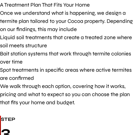
A Treatment Plan That Fits Your Home
Once we understand what is happening, we design a
termite plan tailored to your Cocoa property. Depending
on our findings, this may include
Liquid soil treatments that create a treated zone where
soil meets structure
Bait station systems that work through termite colonies
over time
Spot treatments in specific areas where active termites
are confirmed
We walk through each option, covering how it works,
pricing and what to expect so you can choose the plan
that fits your home and budget.
STEP
3