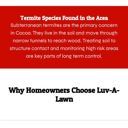
Termite Species Found in the Area
Subterranean termites are the primary concern
in Cocoa. They live in the soil and move through
narrow tunnels to reach wood. Treating soil to
structure contact and monitoring high risk areas
are key parts of long term control.
Why Homeowners Choose Luv-A-
Lawn