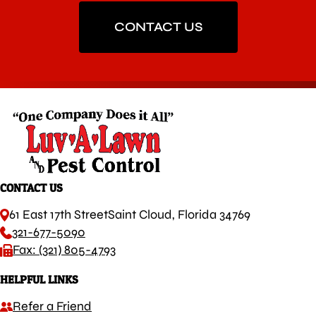
CONTACT US
CONTACT US
61 East 17th Street
Saint Cloud, Florida 34769
321-677-5090
Fax: (321) 805-4793
HELPFUL LINKS
Refer a Friend