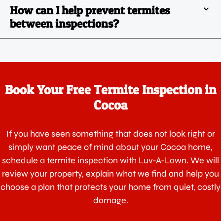
How can I help prevent termites
between inspections?
Book Your Free Termite Inspection in
Cocoa
If you have seen something that does not look right or
simply want peace of mind about your Cocoa home,
schedule a termite inspection with Luv-A-Lawn. We will
review your property, explain what we find and help you
choose a plan that protects your home from quiet, costly
damage.