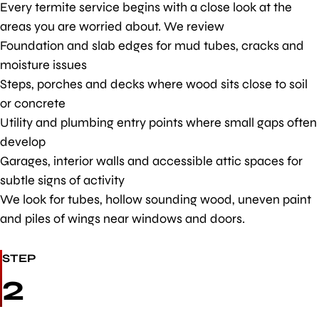
Every termite service begins with a close look at the
areas you are worried about. We review
Foundation and slab edges for mud tubes, cracks and
moisture issues
Steps, porches and decks where wood sits close to soil
or concrete
Utility and plumbing entry points where small gaps often
develop
Garages, interior walls and accessible attic spaces for
subtle signs of activity
We look for tubes, hollow sounding wood, uneven paint
and piles of wings near windows and doors.
STEP
2