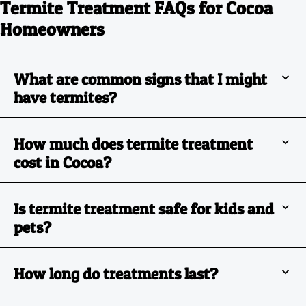
Termite Treatment FAQs for Cocoa
Homeowners
What are common signs that I might
have termites?
How much does termite treatment
cost in Cocoa?
Is termite treatment safe for kids and
pets?
How long do treatments last?