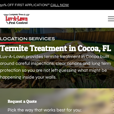
50% OFF FIRST APPLICATION!*
CALL NOW
LOCATION SERVICES
Termite Treatment in Cocoa, FL
Luv-A-Lawn provides termite treatment in Cocoa built
around careful inspections, clear options and long term
protection so you are not left guessing what might be
happening inside your walls.
Request a Quote
Pick the way that works best for you: