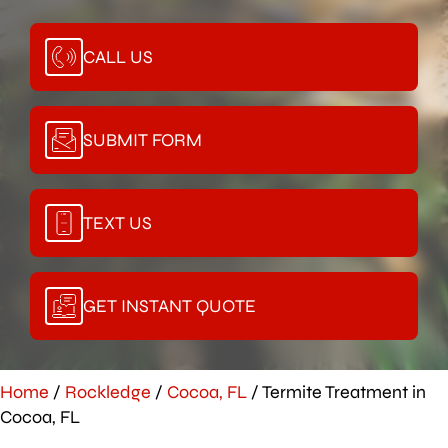
CALL US
SUBMIT FORM
TEXT US
GET INSTANT QUOTE
Home
/
Rockledge
/
Cocoa, FL
/
Termite Treatment in
Cocoa, FL