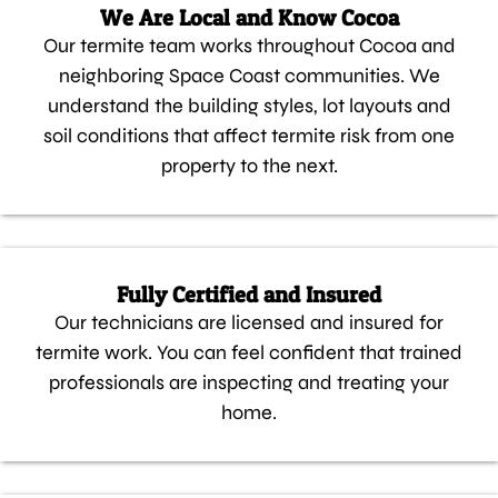
We Are Local and Know Cocoa
Our termite team works throughout Cocoa and
neighboring Space Coast communities. We
understand the building styles, lot layouts and
soil conditions that affect termite risk from one
property to the next.
Fully Certified and Insured
Our technicians are licensed and insured for
termite work. You can feel confident that trained
professionals are inspecting and treating your
home.