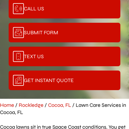
CALL US
SUBMIT FORM
TEXT US
GET INSTANT QUOTE
Home
/
Rockledge
/
Cocoa, FL
/
Lawn Care Services in
Cocoa, FL
Cocoa lawns sit in true Space Coast conditions. You get