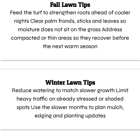
Fall Lawn Tips
Feed the turf to strengthen roots ahead of cooler
nights Clear palm fronds, sticks and leaves so
moisture does not sit on the grass Address
compacted or thin areas so they recover before
the next warm season
Winter Lawn Tips
Reduce watering to match slower growth Limit
heavy traffic on already stressed or shaded
spots Use the slower months to plan mulch,
edging and planting updates