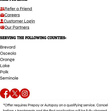
Refer a Friend
Careers
Customer Login
Our Partners
SERVING THE FOLLOWING COUNTIES:
Brevard
Osceola
Orange
Lake
Polk
Seminole
*Offer requires Prepay or Autopay on a qualifying service. Cancel
before 4 treatments and the first application will be fully charged.