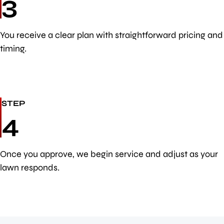
3
You receive a clear plan with straightforward pricing and
timing.
STEP
4
Once you approve, we begin service and adjust as your
lawn responds.