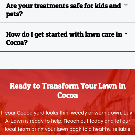
Are your treatments safe for kids and
pets?
How do I get started with lawn care in
Cocoa?
Ready to Transform Your Lawn in
Cocoa
If your Cocoa yard looks thin, weedy or worn down, Luv-
A-Lawn is ready to help. Reach out today and let our
local team bring your lawn back to a healthy, reliable