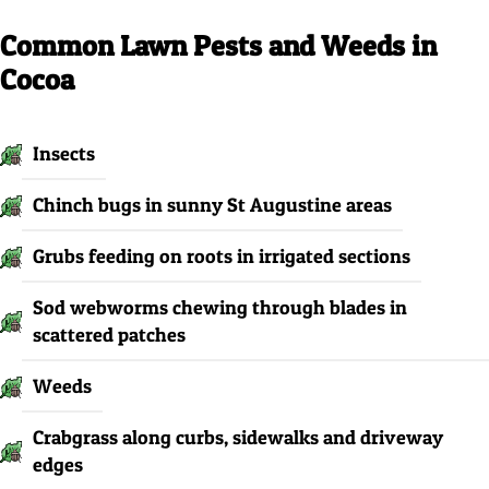
Common Lawn Pests and Weeds in
Cocoa
Insects
Chinch bugs in sunny St Augustine areas
Grubs feeding on roots in irrigated sections
Sod webworms chewing through blades in
scattered patches
Weeds
Crabgrass along curbs, sidewalks and driveway
edges