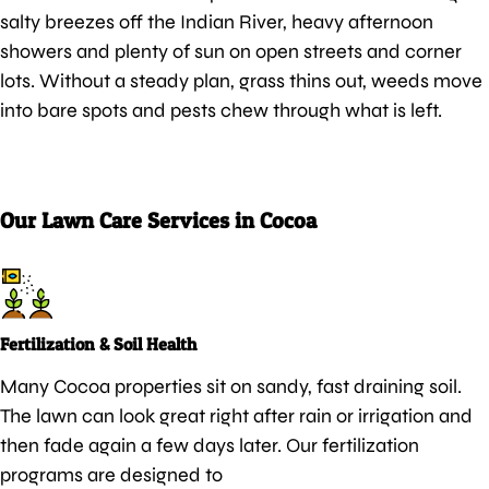
salty breezes off the Indian River, heavy afternoon
showers and plenty of sun on open streets and corner
lots. Without a steady plan, grass thins out, weeds move
into bare spots and pests chew through what is left.
Our Lawn Care Services in Cocoa
Fertilization & Soil Health
Many Cocoa properties sit on sandy, fast draining soil.
The lawn can look great right after rain or irrigation and
then fade again a few days later. Our fertilization
programs are designed to