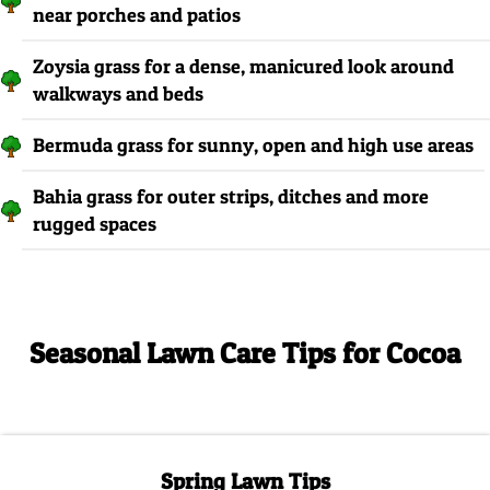
near porches and patios
Zoysia grass for a dense, manicured look around
walkways and beds
Bermuda grass for sunny, open and high use areas
Bahia grass for outer strips, ditches and more
rugged spaces
Seasonal Lawn Care Tips for Cocoa
Spring Lawn Tips