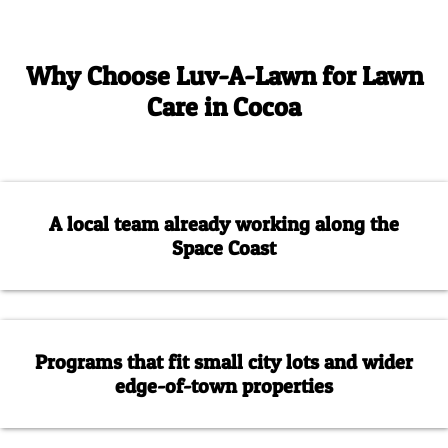
Why Choose Luv-A-Lawn for Lawn
Care in Cocoa
A local team already working along the
Space Coast
Programs that fit small city lots and wider
edge-of-town properties