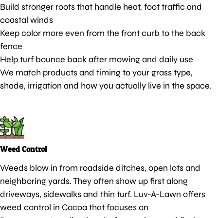
Build stronger roots that handle heat, foot traffic and
coastal winds
Keep color more even from the front curb to the back
fence
Help turf bounce back after mowing and daily use
We match products and timing to your grass type,
shade, irrigation and how you actually live in the space.
Weed Control
Weeds blow in from roadside ditches, open lots and
neighboring yards. They often show up first along
driveways, sidewalks and thin turf. Luv-A-Lawn offers
weed control in Cocoa that focuses on