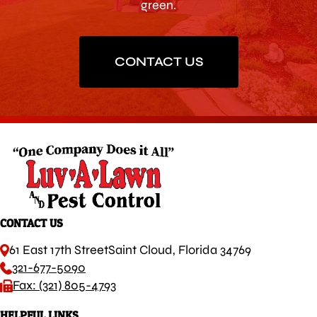
green.
CONTACT US
CONTACT US
61 East 17th Street
Saint Cloud, Florida 34769
321-677-5090
Fax: (321) 805-4793
HELPFUL LINKS