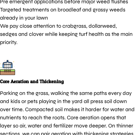
Pre emergent applications before major weed flushes
Targeted treatments on broadleaf and grassy weeds
already in your lawn
We pay close attention to crabgrass, dollarweed,
sedges and clover while keeping turf health as the main
priority.
Core Aeration and Thickening
Parking on the grass, walking the same paths every day
and kids or pets playing in the yard all press soil down
over time. Compacted soil makes it harder for water and
nutrients to reach the roots. Core aeration opens that
layer so air, water and fertilizer move deeper. On thinner
sections, we can pair aeration with thickening strategies