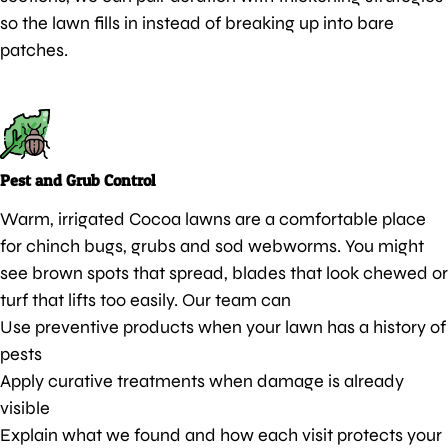
so the lawn fills in instead of breaking up into bare
patches.
Pest and Grub Control
Warm, irrigated Cocoa lawns are a comfortable place
for chinch bugs, grubs and sod webworms. You might
see brown spots that spread, blades that look chewed or
turf that lifts too easily. Our team can
Use preventive products when your lawn has a history of
pests
Apply curative treatments when damage is already
visible
Explain what we found and how each visit protects your