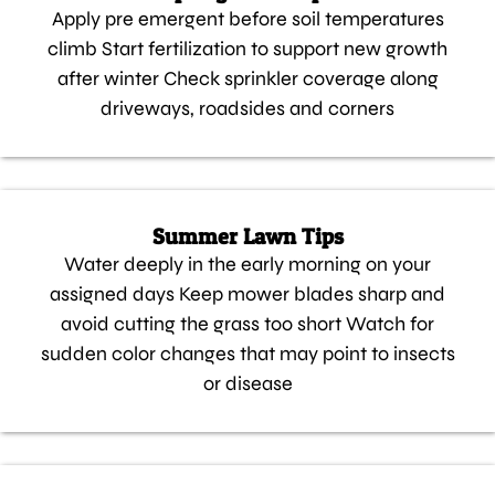
Apply pre emergent before soil temperatures
climb Start fertilization to support new growth
after winter Check sprinkler coverage along
driveways, roadsides and corners
Summer Lawn Tips
Water deeply in the early morning on your
assigned days Keep mower blades sharp and
avoid cutting the grass too short Watch for
sudden color changes that may point to insects
or disease