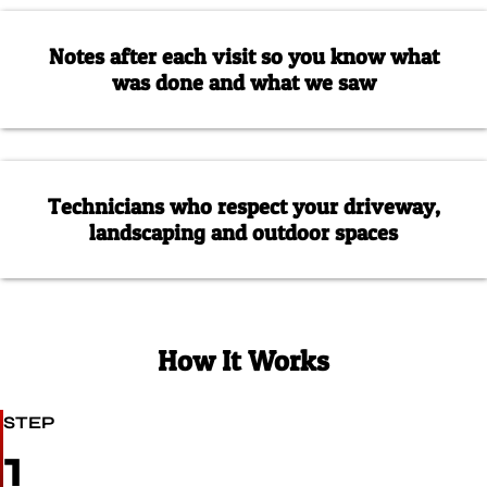
Notes after each visit so you know what
was done and what we saw
Technicians who respect your driveway,
landscaping and outdoor spaces
How It Works
STEP
1