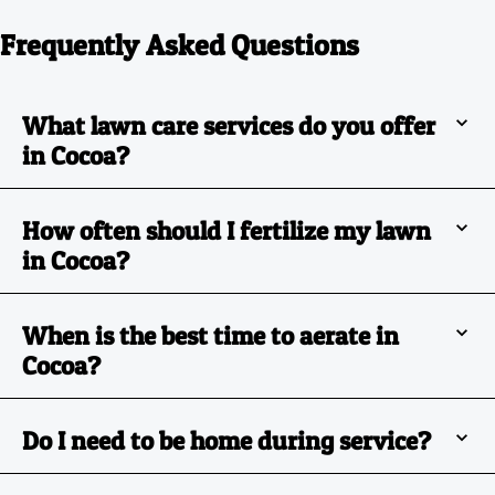
Frequently Asked Questions
What lawn care services do you offer
in Cocoa?
How often should I fertilize my lawn
in Cocoa?
When is the best time to aerate in
Cocoa?
Do I need to be home during service?