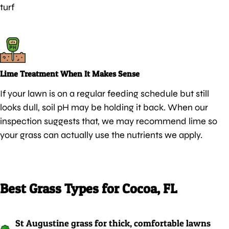
turf
Lime Treatment When It Makes Sense
If your lawn is on a regular feeding schedule but still
looks dull, soil pH may be holding it back. When our
inspection suggests that, we may recommend lime so
your grass can actually use the nutrients we apply.
Best Grass Types for Cocoa, FL
St Augustine grass for thick, comfortable lawns