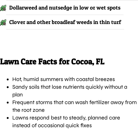
Dollarweed and nutsedge in low or wet spots
Clover and other broadleaf weeds in thin turf
Lawn Care Facts for Cocoa, FL
Hot, humid summers with coastal breezes
Sandy soils that lose nutrients quickly without a
plan
Frequent storms that can wash fertilizer away from
the root zone
Lawns respond best to steady, planned care
instead of occasional quick fixes