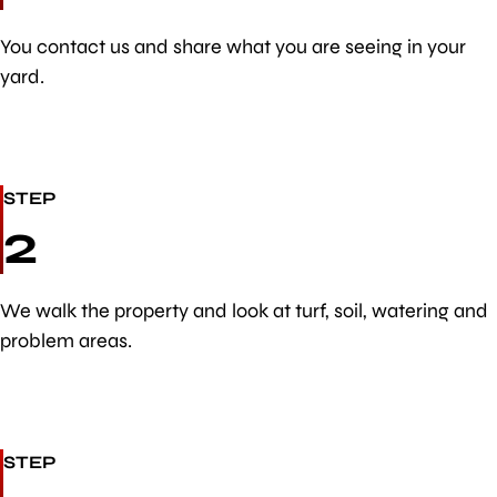
You contact us and share what you are seeing in your
yard.
STEP
2
We walk the property and look at turf, soil, watering and
problem areas.
STEP