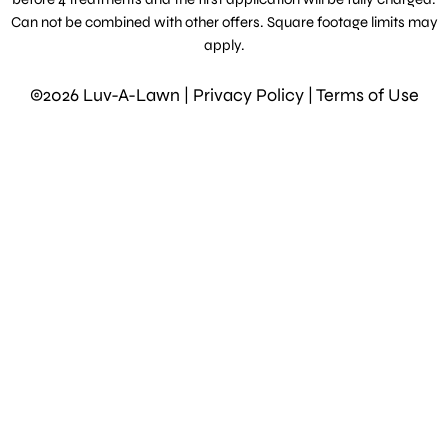
Can not be combined with other offers. Square footage limits may
apply.
©2026 Luv-A-Lawn |
Privacy Policy
|
Terms of Use