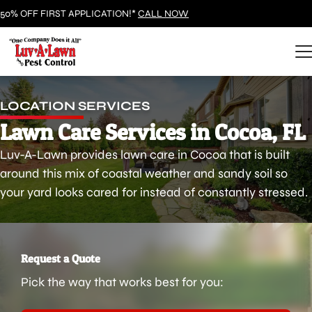
50% OFF FIRST APPLICATION!*
CALL NOW
LOCATION SERVICES
Lawn Care Services in Cocoa, FL
Luv-A-Lawn provides lawn care in Cocoa that is built
around this mix of coastal weather and sandy soil so
your yard looks cared for instead of constantly stressed.
Request a Quote
Pick the way that works best for you: