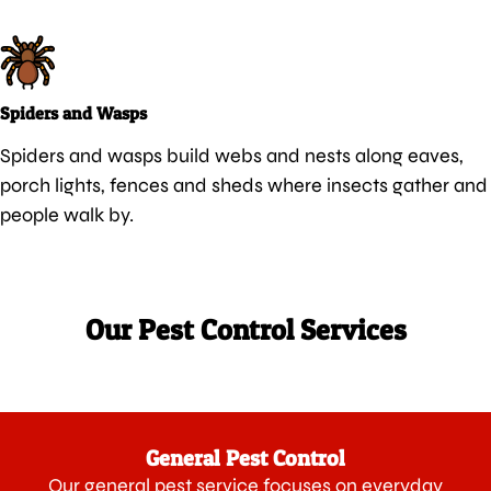
Spiders and Wasps
Spiders and wasps build webs and nests along eaves,
porch lights, fences and sheds where insects gather and
people walk by.
Our Pest Control Services
General Pest Control
Our general pest service focuses on everyday