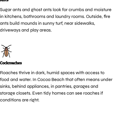
Sugar ants and ghost ants look for crumbs and moisture
in kitchens, bathrooms and laundry rooms. Outside, fire
ants build mounds in sunny turf, near sidewalks,
driveways and play areas.
Cockroaches
Roaches thrive in dark, humid spaces with access to
food and water. In Cocoa Beach that often means under
sinks, behind appliances, in pantries, garages and
storage closets. Even tidy homes can see roaches if
conditions are right.