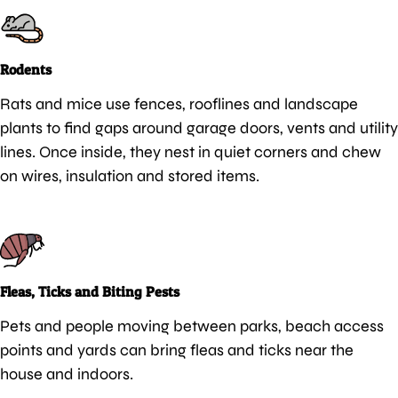
Rodents
Rats and mice use fences, rooflines and landscape
plants to find gaps around garage doors, vents and utility
lines. Once inside, they nest in quiet corners and chew
on wires, insulation and stored items.
Fleas, Ticks and Biting Pests
Pets and people moving between parks, beach access
points and yards can bring fleas and ticks near the
house and indoors.