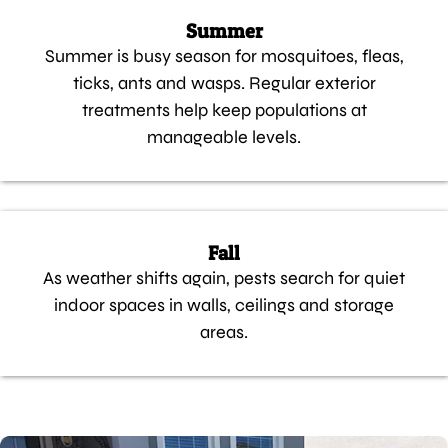
Summer
Summer is busy season for mosquitoes, fleas,
ticks, ants and wasps. Regular exterior
treatments help keep populations at
manageable levels.
Fall
As weather shifts again, pests search for quiet
indoor spaces in walls, ceilings and storage
areas.