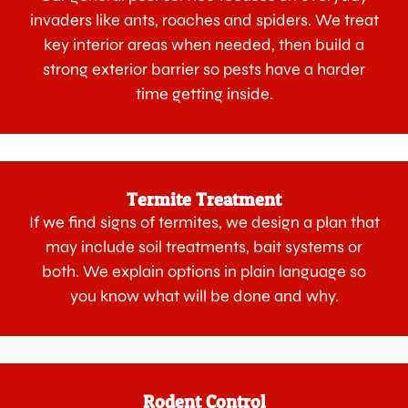
invaders like ants, roaches and spiders. We treat
key interior areas when needed, then build a
strong exterior barrier so pests have a harder
time getting inside.
Termite Treatment
If we find signs of termites, we design a plan that
may include soil treatments, bait systems or
both. We explain options in plain language so
you know what will be done and why.
Rodent Control