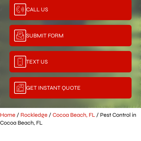
CALL US
SUBMIT FORM
TEXT US
GET INSTANT QUOTE
Home
/
Rockledge
/
Cocoa Beach, FL
/
Pest Control in
Cocoa Beach, FL