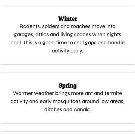
Winter
Rodents, spiders and roaches move into
garages, attics and living spaces when nights
cool. This is a good time to seal gaps and handle
activity early.
Spring
Warmer weather brings more ant and termite
activity and early mosquitoes around low areas,
ditches and canals.