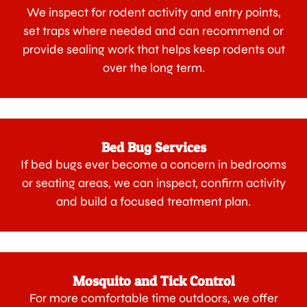
We inspect for rodent activity and entry points,
set traps where needed and can recommend or
provide sealing work that helps keep rodents out
over the long term.
Bed Bug Services
If bed bugs ever become a concern in bedrooms
or seating areas, we can inspect, confirm activity
and build a focused treatment plan.
Mosquito and Tick Control
For more comfortable time outdoors, we offer