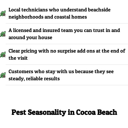
Local technicians who understand beachside
neighborhoods and coastal homes
A licensed and insured team you can trust in and
around your house
Clear pricing with no surprise add ons at the end of
the visit
Customers who stay with us because they see
steady, reliable results
Pest Seasonality in Cocoa Beach