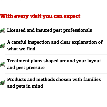
With every visit you can expect
Licensed and insured pest professionals
A careful inspection and clear explanation of
what we find
Treatment plans shaped around your layout
and pest pressure
Products and methods chosen with families
and pets in mind