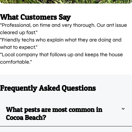
What Customers Say
“Professional, on time and very thorough. Our ant issue
cleared up fast.”
“Friendly techs who explain what they are doing and
what to expect.”
“Local company that follows up and keeps the house
comfortable.”
Frequently Asked Questions
What pests are most common in
Cocoa Beach?