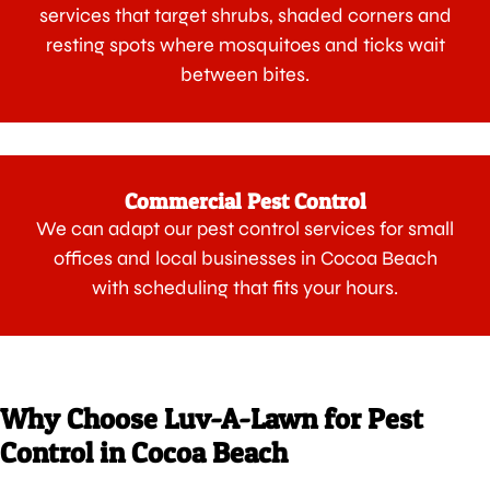
services that target shrubs, shaded corners and
resting spots where mosquitoes and ticks wait
between bites.
Commercial Pest Control
We can adapt our pest control services for small
offices and local businesses in Cocoa Beach
with scheduling that fits your hours.
Why Choose Luv-A-Lawn for Pest
Control in Cocoa Beach