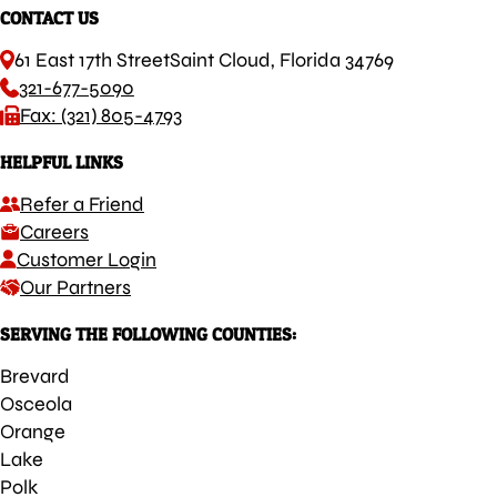
CONTACT US
61 East 17th Street
Saint Cloud, Florida 34769
321-677-5090
Fax: (321) 805-4793
HELPFUL LINKS
Refer a Friend
Careers
Customer Login
Our Partners
SERVING THE FOLLOWING COUNTIES:
Brevard
Osceola
Orange
Lake
Polk