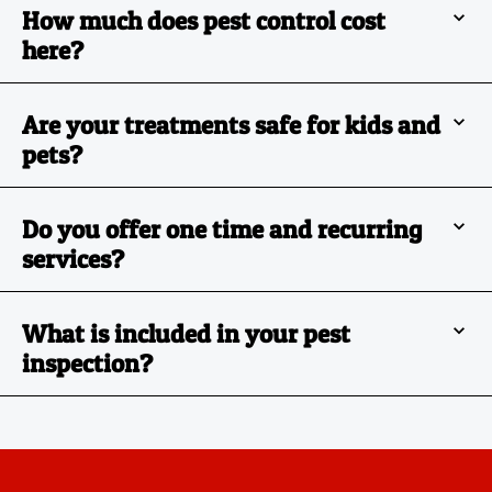
How much does pest control cost
here?
Are your treatments safe for kids and
pets?
Do you offer one time and recurring
services?
What is included in your pest
inspection?