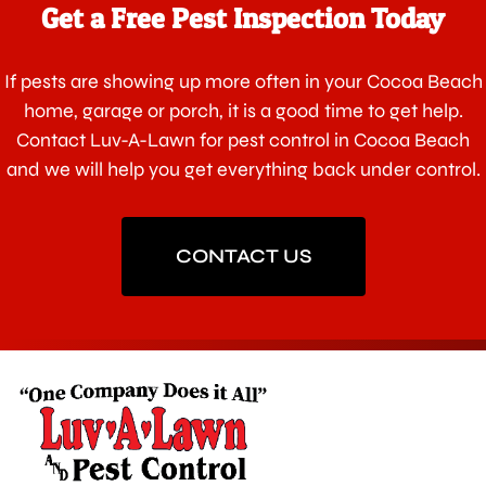
Get a Free Pest Inspection Today
If pests are showing up more often in your Cocoa Beach
home, garage or porch, it is a good time to get help.
Contact Luv-A-Lawn for pest control in Cocoa Beach
and we will help you get everything back under control.
CONTACT US