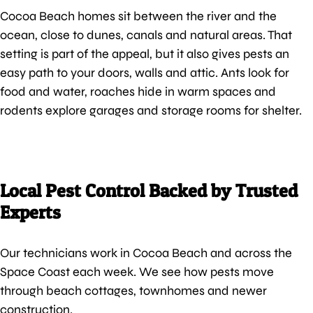
Cocoa Beach homes sit between the river and the
ocean, close to dunes, canals and natural areas. That
setting is part of the appeal, but it also gives pests an
easy path to your doors, walls and attic. Ants look for
food and water, roaches hide in warm spaces and
rodents explore garages and storage rooms for shelter.
Local Pest Control Backed by Trusted
Experts
Our technicians work in Cocoa Beach and across the
Space Coast each week. We see how pests move
through beach cottages, townhomes and newer
construction.