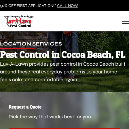
50% OFF FIRST APPLICATION!*
CALL NOW
LOCATION SERVICES
Pest Control in Cocoa Beach, FL
Luv-A-Lawn provides pest control in Cocoa Beach built
around these real everyday problems so your home
feels calm and comfortable again.
Request a Quote
Pick the way that works best for you: