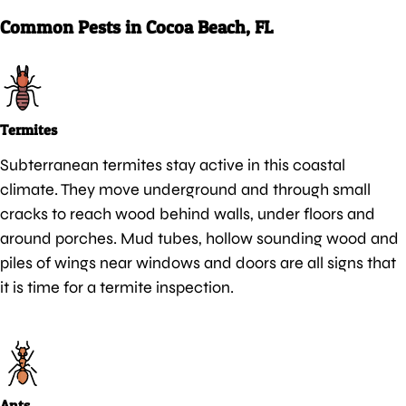
Common Pests in Cocoa Beach, FL
Termites
Subterranean termites stay active in this coastal
climate. They move underground and through small
cracks to reach wood behind walls, under floors and
around porches. Mud tubes, hollow sounding wood and
piles of wings near windows and doors are all signs that
it is time for a termite inspection.
Ants