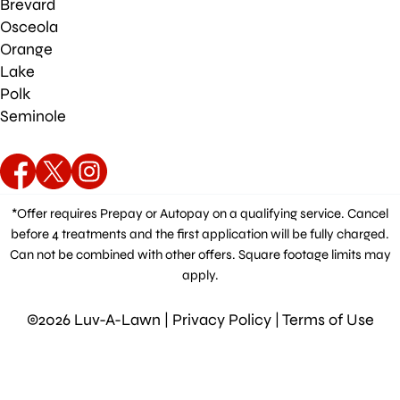
Brevard
Osceola
Orange
Lake
Polk
Seminole
*Offer requires Prepay or Autopay on a qualifying service. Cancel
before 4 treatments and the first application will be fully charged.
Can not be combined with other offers. Square footage limits may
apply.
©2026 Luv-A-Lawn |
Privacy Policy
|
Terms of Use