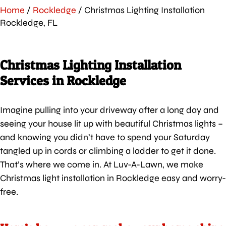
Home
/
Rockledge
/
Christmas Lighting Installation
Rockledge, FL
Christmas Lighting Installation
Services in Rockledge
Imagine pulling into your driveway after a long day and
seeing your house lit up with beautiful Christmas lights –
and knowing you didn’t have to spend your Saturday
tangled up in cords or climbing a ladder to get it done.
That’s where we come in. At Luv-A-Lawn, we make
Christmas light installation in Rockledge easy and worry-
free.