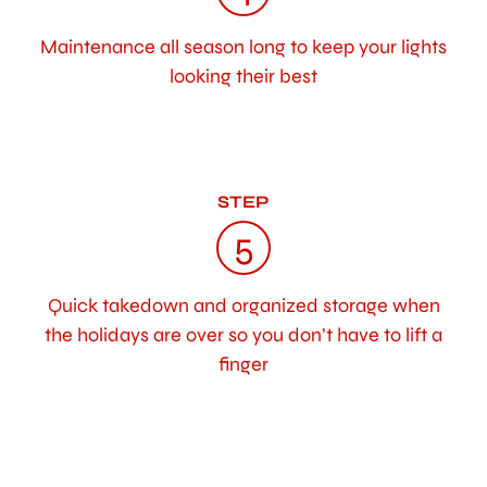
Maintenance all season long to keep your lights
looking their best
STEP
5
Quick takedown and organized storage when
the holidays are over so you don’t have to lift a
finger