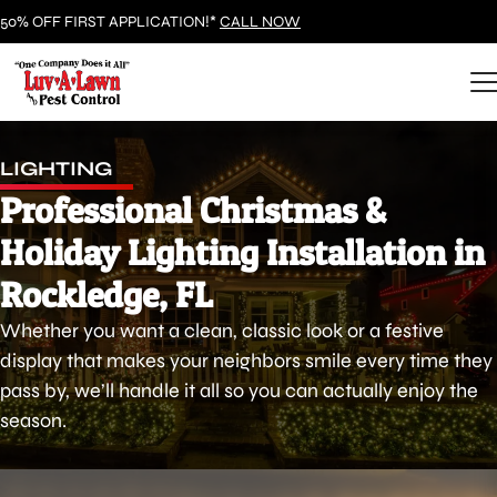
50% OFF FIRST APPLICATION!*
CALL NOW
LIGHTING
Professional Christmas &
Holiday Lighting Installation in
Rockledge, FL
Whether you want a clean, classic look or a festive
display that makes your neighbors smile every time they
pass by, we’ll handle it all so you can actually enjoy the
season.