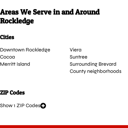
Areas We Serve in and Around
Rockledge
Cities
Downtown Rockledge
Viera
Cocoa
Suntree
Merritt Island
Surrounding Brevard
County neighborhoods
ZIP Codes
Show 1 ZIP Codes