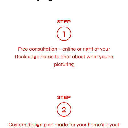
STEP
1
Free consultation – online or right at your
Rockledge home to chat about what you’re
picturing
STEP
2
Custom design plan made for your home’s layout