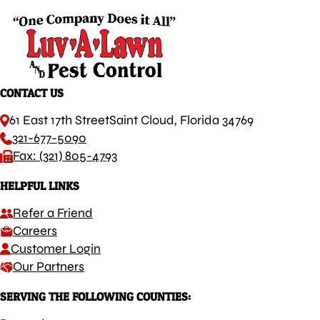
CONTACT US
61 East 17th Street
Saint Cloud, Florida 34769
321-677-5090
Fax: (321) 805-4793
HELPFUL LINKS
Refer a Friend
Careers
Customer Login
Our Partners
SERVING THE FOLLOWING COUNTIES: