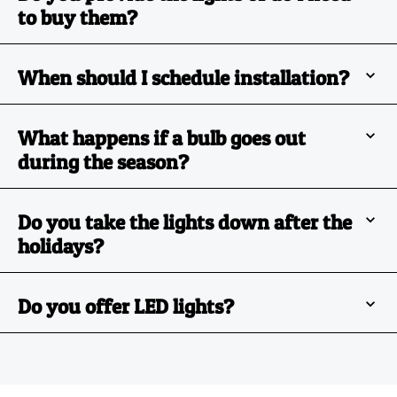
to buy them?
When should I schedule installation?
What happens if a bulb goes out
during the season?
Do you take the lights down after the
holidays?
Do you offer LED lights?