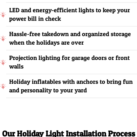
LED and energy-efficient lights to keep your
power bill in check
Hassle-free takedown and organized storage
when the holidays are over
Projection lighting for garage doors or front
walls
Holiday inflatables with anchors to bring fun
and personality to your yard
Our Holiday Light Installation Process