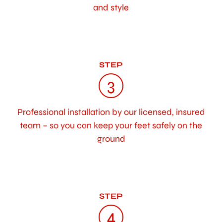
and style
STEP
3
Professional installation by our licensed, insured
team – so you can keep your feet safely on the
ground
STEP
4