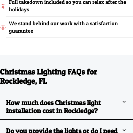
Full takedown included so you can relax after the
holidays
We stand behind our work with a satisfaction
guarantee
Christmas Lighting FAQs for
Rockledge, FL
How much does Christmas light
installation cost in Rockledge?
Do you provide the lights or do I need