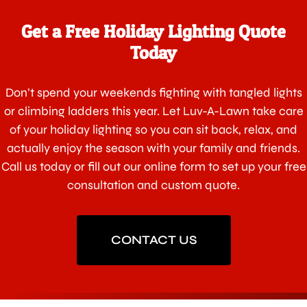
Get a Free Holiday Lighting Quote
Today
Don’t spend your weekends fighting with tangled lights
or climbing ladders this year. Let Luv-A-Lawn take care
of your holiday lighting so you can sit back, relax, and
actually enjoy the season with your family and friends.
Call us today or fill out our online form to set up your free
consultation and custom quote.
CONTACT US