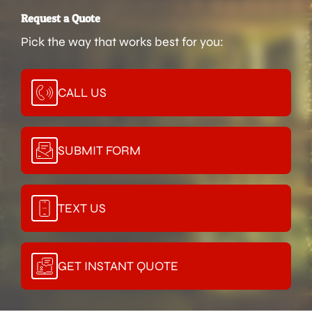
Request a Quote
Pick the way that works best for you:
CALL US
SUBMIT FORM
TEXT US
GET INSTANT QUOTE