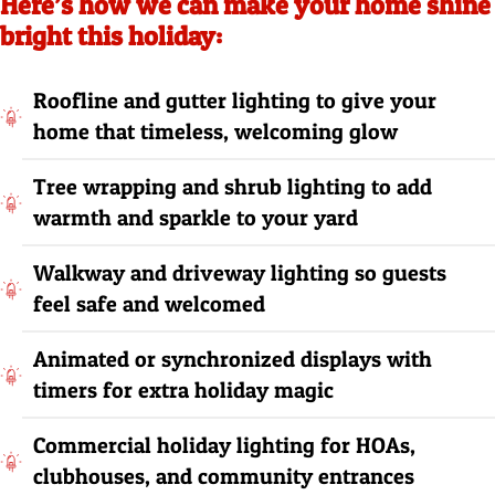
Here’s how we can make your home shine
bright this holiday:
Roofline and gutter lighting to give your
home that timeless, welcoming glow
Tree wrapping and shrub lighting to add
warmth and sparkle to your yard
Walkway and driveway lighting so guests
feel safe and welcomed
Animated or synchronized displays with
timers for extra holiday magic
Commercial holiday lighting for HOAs,
clubhouses, and community entrances