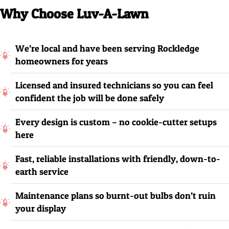
Why Choose Luv-A-Lawn
We’re local and have been serving Rockledge
homeowners for years
Licensed and insured technicians so you can feel
confident the job will be done safely
Every design is custom – no cookie-cutter setups
here
Fast, reliable installations with friendly, down-to-
earth service
Maintenance plans so burnt-out bulbs don’t ruin
your display