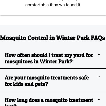
comfortable than we found it.
Mosquito Control in Winter Park FAQs
How often should I treat my yard for
mosquitoes in Winter Park?
Are your mosquito treatments safe
for kids and pets?
How long does a mosquito treatment