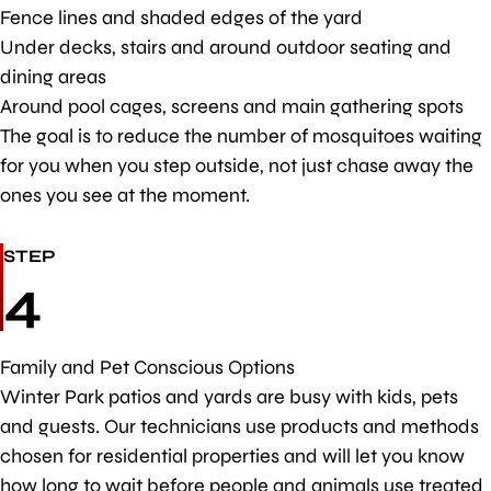
Fence lines and shaded edges of the yard
Under decks, stairs and around outdoor seating and
dining areas
Around pool cages, screens and main gathering spots
The goal is to reduce the number of mosquitoes waiting
for you when you step outside, not just chase away the
ones you see at the moment.
STEP
4
Family and Pet Conscious Options
Winter Park patios and yards are busy with kids, pets
and guests. Our technicians use products and methods
chosen for residential properties and will let you know
how long to wait before people and animals use treated