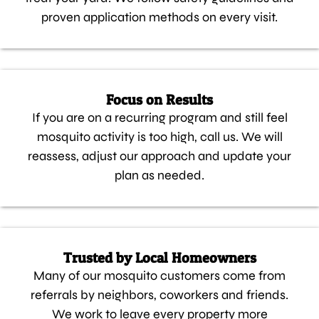
proven application methods on every visit.
Focus on Results
If you are on a recurring program and still feel
mosquito activity is too high, call us. We will
reassess, adjust our approach and update your
plan as needed.
Trusted by Local Homeowners
Many of our mosquito customers come from
referrals by neighbors, coworkers and friends.
We work to leave every property more