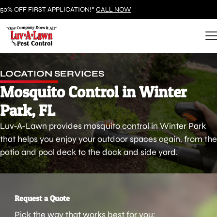
50% OFF FIRST APPLICATION!*
CALL NOW
LOCATION SERVICES
Mosquito Control in Winter
Park, FL
Luv-A-Lawn provides mosquito control in Winter Park
that helps you enjoy your outdoor spaces again, from the
patio and pool deck to the dock and side yard.
Request a Quote
Pick the way that works best for you: