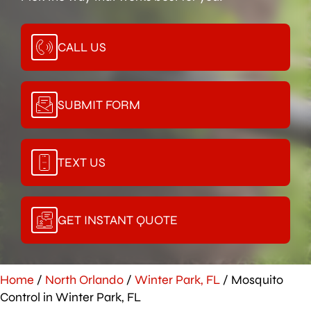
CALL US
SUBMIT FORM
TEXT US
GET INSTANT QUOTE
Home
/
North Orlando
/
Winter Park, FL
/
Mosquito
Control in Winter Park, FL