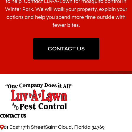
to help. Contact Luv-A-Lawn for mosquito control in
Winter Park. We will walk your property, explain your
options and help you spend more time outside with
fewer bites.
CONTACT US
CONTACT US
61 East 17th Street
Saint Cloud, Florida 34769