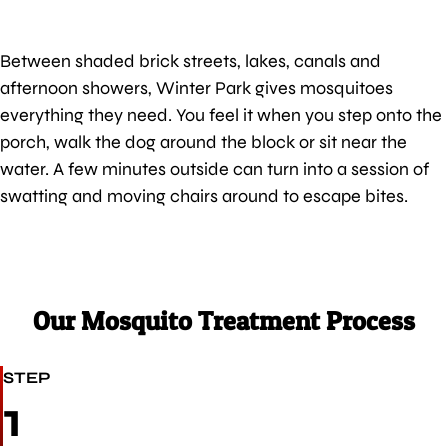
Between shaded brick streets, lakes, canals and
afternoon showers, Winter Park gives mosquitoes
everything they need. You feel it when you step onto the
porch, walk the dog around the block or sit near the
water. A few minutes outside can turn into a session of
swatting and moving chairs around to escape bites.
Our Mosquito Treatment Process
STEP
1