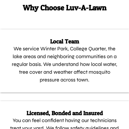
Why Choose Luv-A-Lawn
Local Team
We service Winter Park, College Quarter, the
lake areas and neighboring communities on a
regular basis. We understand how local water,
tree cover and weather affect mosquito
pressure across town.
Licensed, Bonded and Insured
You can feel confident having our technicians
treat your yard. We follow safety guidelines and