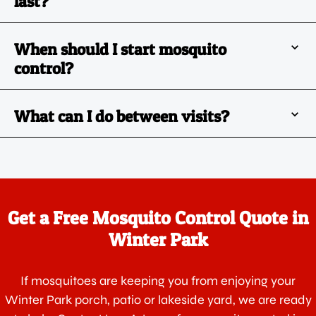
last?
When should I start mosquito
control?
What can I do between visits?
Get a Free Mosquito Control Quote in
Winter Park
If mosquitoes are keeping you from enjoying your
Winter Park porch, patio or lakeside yard, we are ready