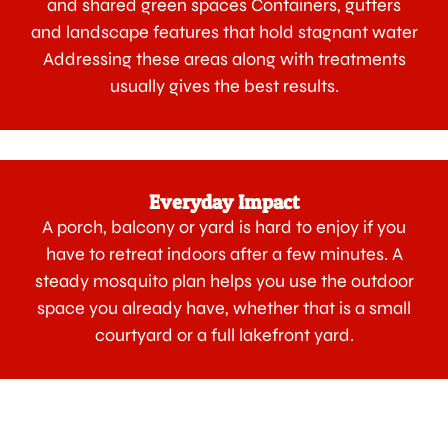
and shared green spaces Containers, gutters
and landscape features that hold stagnant water
Addressing these areas along with treatments
usually gives the best results.
Everyday Impact
A porch, balcony or yard is hard to enjoy if you
have to retreat indoors after a few minutes. A
steady mosquito plan helps you use the outdoor
space you already have, whether that is a small
courtyard or a full lakefront yard.