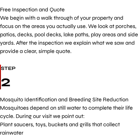
Free Inspection and Quote
We begin with a walk through of your property and
focus on the areas you actually use. We look at porches,
patios, decks, pool decks, lake paths, play areas and side
yards. After the inspection we explain what we saw and
provide a clear, simple quote.
STEP
2
Mosquito Identification and Breeding Site Reduction
Mosquitoes depend on still water to complete their life
cycle. During our visit we point out:
Plant saucers, toys, buckets and grills that collect
rainwater