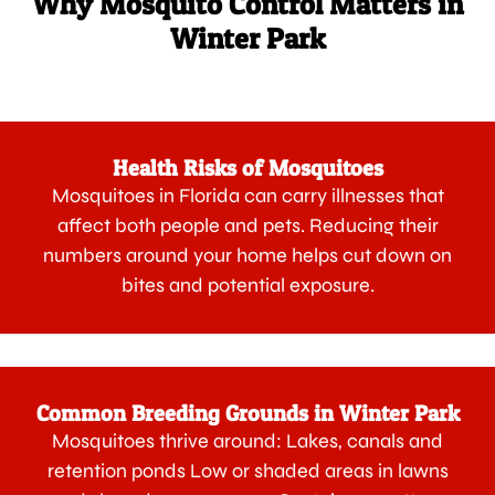
Why Mosquito Control Matters in
Winter Park
Health Risks of Mosquitoes
Mosquitoes in Florida can carry illnesses that
affect both people and pets. Reducing their
numbers around your home helps cut down on
bites and potential exposure.
Common Breeding Grounds in Winter Park
Mosquitoes thrive around: Lakes, canals and
retention ponds Low or shaded areas in lawns