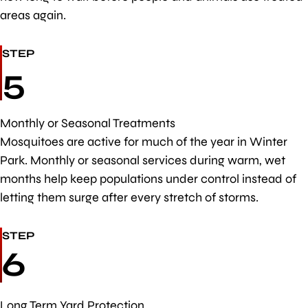
areas again.
STEP
5
Monthly or Seasonal Treatments
Mosquitoes are active for much of the year in Winter
Park. Monthly or seasonal services during warm, wet
months help keep populations under control instead of
letting them surge after every stretch of storms.
STEP
6
Long Term Yard Protection