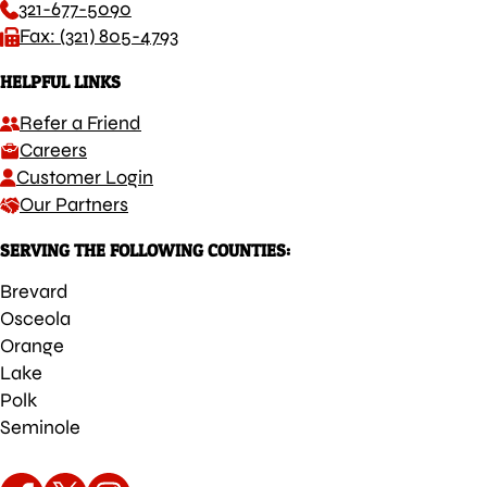
321-677-5090
Fax: (321) 805-4793
HELPFUL LINKS
Refer a Friend
Careers
Customer Login
Our Partners
SERVING THE FOLLOWING COUNTIES:
Brevard
Osceola
Orange
Lake
Polk
Seminole