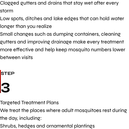
Clogged gutters and drains that stay wet after every
storm
Low spots, ditches and lake edges that can hold water
longer than you realize
Small changes such as dumping containers, cleaning
gutters and improving drainage make every treatment
more effective and help keep mosquito numbers lower
between visits
STEP
3
Targeted Treatment Plans
We treat the places where adult mosquitoes rest during
the day, including:
Shrubs, hedges and ornamental plantings