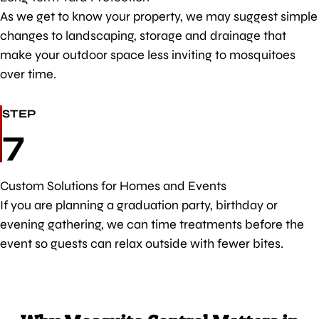
As we get to know your property, we may suggest simple
changes to landscaping, storage and drainage that
make your outdoor space less inviting to mosquitoes
over time.
STEP
7
Custom Solutions for Homes and Events
If you are planning a graduation party, birthday or
evening gathering, we can time treatments before the
event so guests can relax outside with fewer bites.