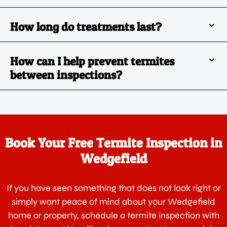
How long do treatments last?
How can I help prevent termites
between inspections?
Book Your Free Termite Inspection in
Wedgefield
If you have seen something that does not look right or
simply want peace of mind about your Wedgefield
home or property, schedule a termite inspection with