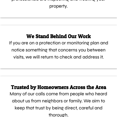
property.
We Stand Behind Our Work
If you are on a protection or monitoring plan and
notice something that concerns you between
visits, we will return to check and address it.
Trusted by Homeowners Across the Area
Many of our calls come from people who heard
about us from neighbors or family. We aim to
keep that trust by being direct, careful and
thorough.