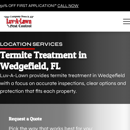
50% OFF FIRST APPLICATION!*
CALL NOW
LOCATION SERVICES
Termite Treatment in
Wedgefield, FL
Luv-A-Lawn provides termite treatment in Wedgefield
with a focus on accurate inspections, clear options and
protection that fits each property.
Request a Quote
Pick the way that works best for you: