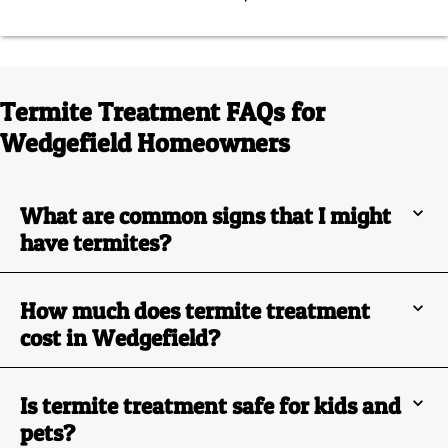
Termite Treatment FAQs for
Wedgefield Homeowners
What are common signs that I might
have termites?
How much does termite treatment
cost in Wedgefield?
Is termite treatment safe for kids and
pets?