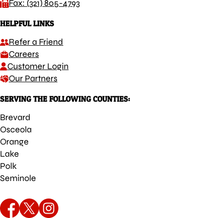
Fax: (321) 805-4793
HELPFUL LINKS
Refer a Friend
Careers
Customer Login
Our Partners
SERVING THE FOLLOWING COUNTIES:
Brevard
Osceola
Orange
Lake
Polk
Seminole