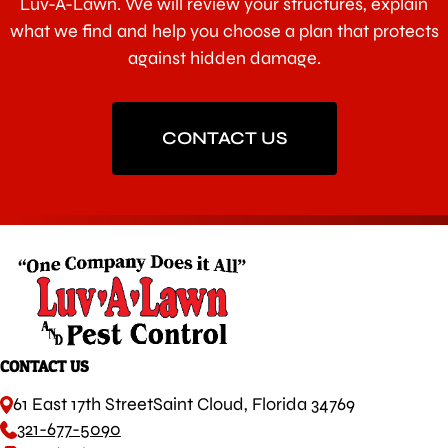
Luv-A-Lawn. We will review your structures, explain
what we find and help you choose a plan that protects
against hidden damage.
CONTACT US
CONTACT US
61 East 17th Street
Saint Cloud, Florida 34769
321-677-5090