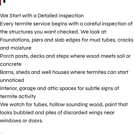
We Start with a Detailed Inspection
Every termite service begins with a careful inspection of
the structures you want checked. We look at:
Foundations, piers and slab edges for mud tubes, cracks
and moisture
Porch posts, decks and steps where wood meets soil or
concrete
Barns, sheds and well houses where termites can start
unnoticed
Interior, garage and attic spaces for subtle signs of
termite activity
We watch for tubes, hollow sounding wood, paint that
looks bubbled and piles of discarded wings near
windows or doors.