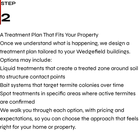
STEP
2
A Treatment Plan That Fits Your Property
Once we understand what is happening, we design a
treatment plan tailored to your Wedgefield buildings.
Options may include:
Liquid treatments that create a treated zone around soil
to structure contact points
Bait systems that target termite colonies over time
Spot treatments in specific areas where active termites
are confirmed
We walk you through each option, with pricing and
expectations, so you can choose the approach that feels
right for your home or property.