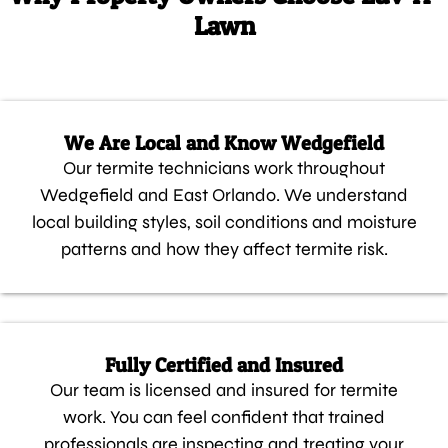
Lawn
We Are Local and Know Wedgefield
Our termite technicians work throughout
Wedgefield and East Orlando. We understand
local building styles, soil conditions and moisture
patterns and how they affect termite risk.
Fully Certified and Insured
Our team is licensed and insured for termite
work. You can feel confident that trained
professionals are inspecting and treating your