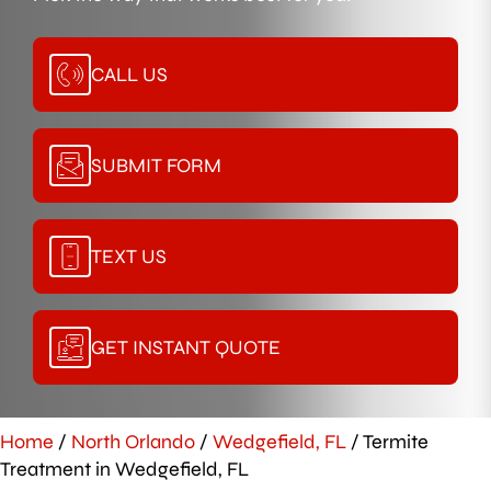
CALL US
SUBMIT FORM
TEXT US
GET INSTANT QUOTE
Home
/
North Orlando
/
Wedgefield, FL
/
Termite
Treatment in Wedgefield, FL