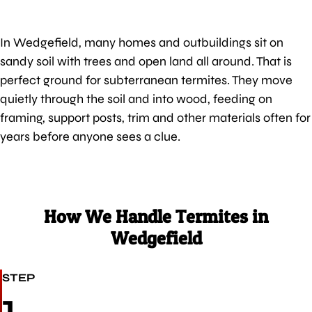
In Wedgefield, many homes and outbuildings sit on
sandy soil with trees and open land all around. That is
perfect ground for subterranean termites. They move
quietly through the soil and into wood, feeding on
framing, support posts, trim and other materials often for
years before anyone sees a clue.
How We Handle Termites in
Wedgefield
STEP
1