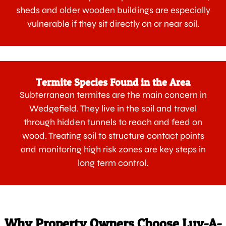
sheds and older wooden buildings are especially
vulnerable if they sit directly on or near soil.
Termite Species Found in the Area
Subterranean termites are the main concern in
Wedgefield. They live in the soil and travel
through hidden tunnels to reach and feed on
wood. Treating soil to structure contact points
and monitoring high risk zones are key steps in
long term control.
Why Property Owners Choose Luv-A-