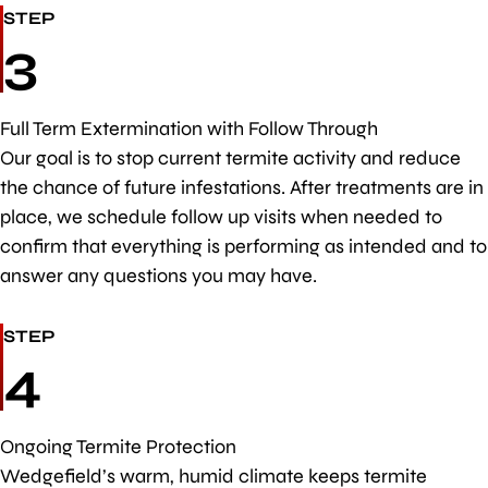
STEP
3
Full Term Extermination with Follow Through
Our goal is to stop current termite activity and reduce
the chance of future infestations. After treatments are in
place, we schedule follow up visits when needed to
confirm that everything is performing as intended and to
answer any questions you may have.
STEP
4
Ongoing Termite Protection
Wedgefield’s warm, humid climate keeps termite