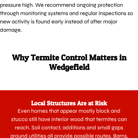
pressure high. We recommend ongoing protection
through monitoring systems and regular inspections so
new activity is found early instead of after major
damage.
Why Termite Control Matters in
Wedgefield
Local Structures Are at Risk
Even homes that appear mostly block and
stucco still have interior wood that termites can
reach. Soil contact, additions and small gaps
around utilities all provide possible routes. Barns,