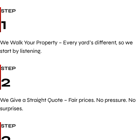
STEP
1
We Walk Your Property – Every yard’s different, so we
start by listening.
STEP
2
We Give a Straight Quote – Fair prices. No pressure. No
surprises.
STEP
3