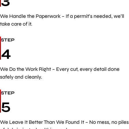
We Handle the Paperwork – If a permit’s needed, we’ll
take care of it.
STEP
4
We Do the Work Right – Every cut, every detail done
safely and cleanly.
STEP
5
We Leave It Better Than We Found It – No mess, no piles