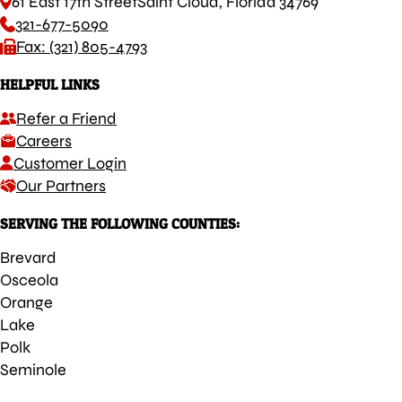
61 East 17th Street
Saint Cloud, Florida 34769
321-677-5090
Fax: (321) 805-4793
HELPFUL LINKS
Refer a Friend
Careers
Customer Login
Our Partners
SERVING THE FOLLOWING COUNTIES:
Brevard
Osceola
Orange
Lake
Polk
Seminole