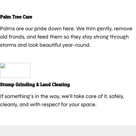
Palm Tree Care
Palms are our pride down here. We trim gently, remove
old fronds, and feed them so they stay strong through
storms and look beautiful year-round.
Stump Grinding & Land Clearing
If something’s in the way, we’ll take care of it, safely,
cleanly, and with respect for your space.