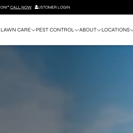
ION!*
CALL NOW
CUSTOMER LOGIN
LAWN CARE
PEST CONTROL
ABOUT
LOCATIONS