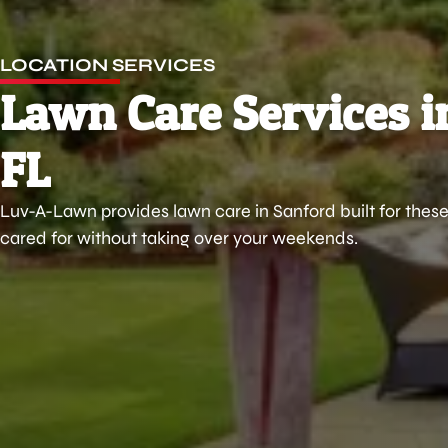
LOCATION SERVICES
Lawn Care Services i
FL
Luv-A-Lawn provides lawn care in Sanford built for these
cared for without taking over your weekends.