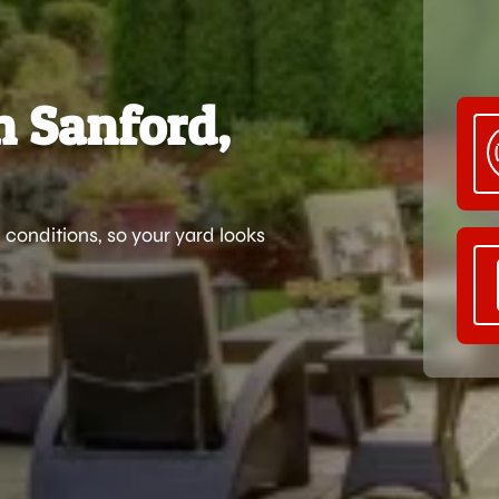
n Sanford,
 conditions, so your yard looks