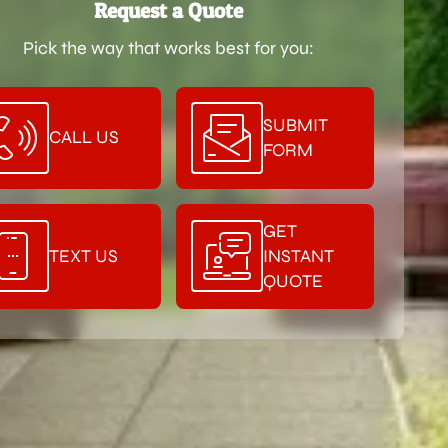
Request a Quote
Pick the way that works best for you:
SUBMIT
CALL US
FORM
GET
TEXT US
INSTANT
QUOTE