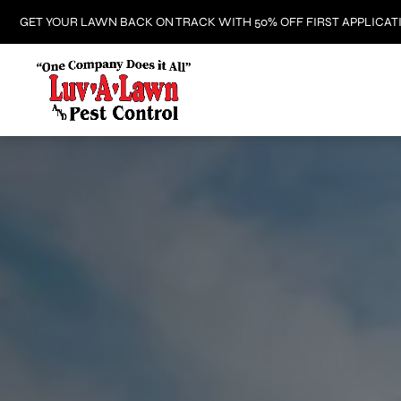
GET YOUR LAWN BACK ON TRACK WITH 50% OFF FIRST APPLICAT