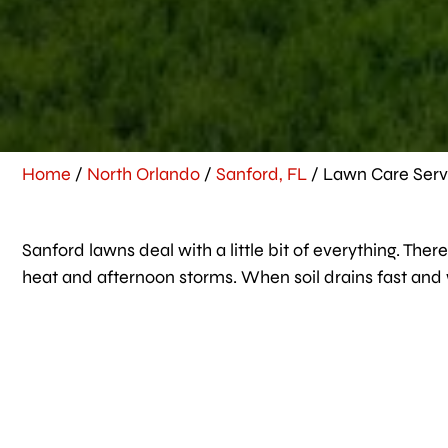
Home
/
North Orlando
/
Sanford, FL
/
Lawn Care Servi
Sanford lawns deal with a little bit of everything. T
heat and afternoon storms. When soil drains fast and