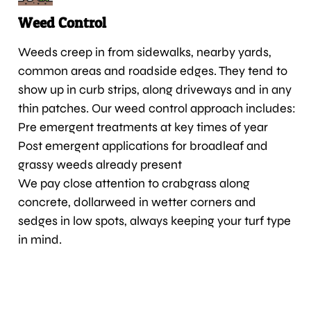
Weed Control
Weeds creep in from sidewalks, nearby yards,
common areas and roadside edges. They tend to
show up in curb strips, along driveways and in any
thin patches. Our weed control approach includes:
Pre emergent treatments at key times of year
Post emergent applications for broadleaf and
grassy weeds already present
We pay close attention to crabgrass along
concrete, dollarweed in wetter corners and
sedges in low spots, always keeping your turf type
in mind.