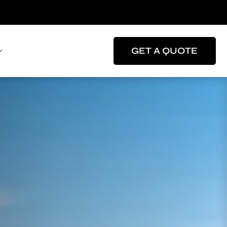
GET A QUOTE