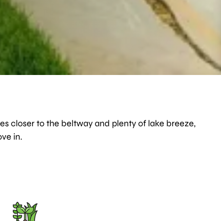
es closer to the beltway and plenty of lake breeze,
ve in.