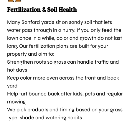
Fertilization & Soil Health
Many Sanford yards sit on sandy soil that lets
water pass through in a hurry. If you only feed the
lawn once in a while, color and growth do not last
long. Our fertilization plans are built for your
property and aim to:
Strengthen roots so grass can handle traffic and
hot days
Keep color more even across the front and back
yard
Help turf bounce back after kids, pets and regular
mowing
We pick products and timing based on your grass
type, shade and watering habits.