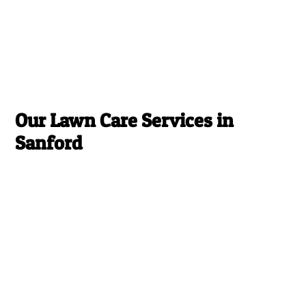
Our Lawn Care Services in
Sanford