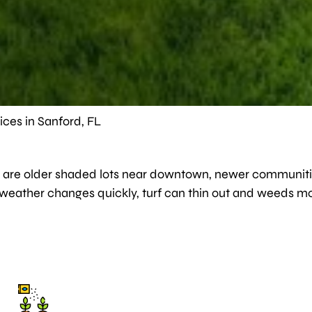
ces in Sanford, FL
here are older shaded lots near downtown, newer communiti
 weather changes quickly, turf can thin out and weeds mo