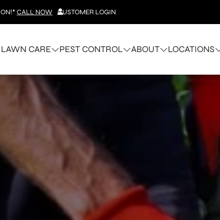
ION!*
CALL NOW
CUSTOMER LOGIN
LAWN CARE
PEST CONTROL
ABOUT
LOCATIONS