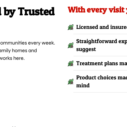
d by Trusted
With every visit
Licensed and insure
Straightforward ex
 communities every week.
suggest
family homes and
works here.
Treatment plans mat
Product choices mad
mind