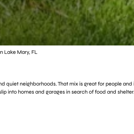
in Lake Mary, FL
nd quiet neighborhoods. That mix is great for people and i
 slip into homes and garages in search of food and shelter