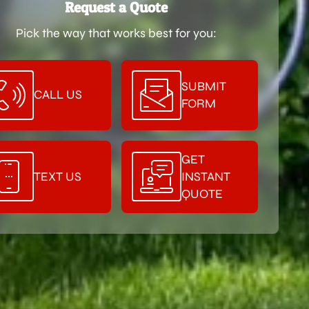
Request a Quote
Pick the way that works best for you:
SUBMIT
CALL US
FORM
GET
TEXT US
INSTANT
QUOTE