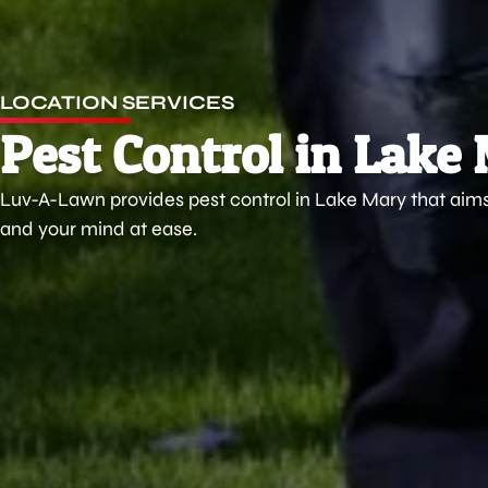
LOCATION SERVICES
Pest Control in Lake
Luv-A-Lawn provides pest control in Lake Mary that ai
and your mind at ease.