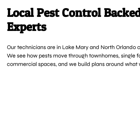
Local Pest Control Backe
Experts
Our technicians are in Lake Mary and North Orlando
We see how pests move through townhomes, single 
commercial spaces, and we build plans around what 