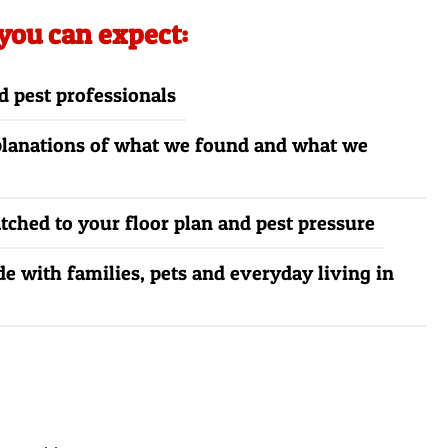
 you can expect:
d pest professionals
planations of what we found and what we
ched to your floor plan and pest pressure
e with families, pets and everyday living in