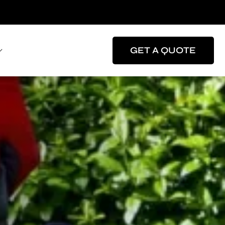
GET A QUOTE