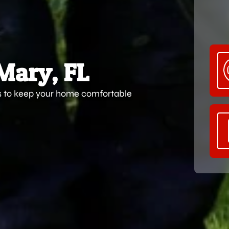
 Mary, FL
ms to keep your home comfortable