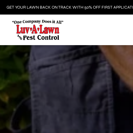
GET YOUR LAWN BACK ON TRACK WITH 50% OFF FIRST APPLICAT