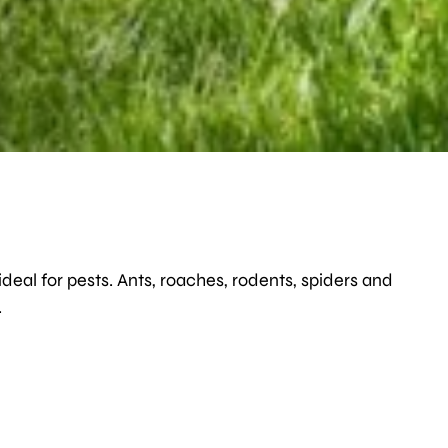
deal for pests. Ants, roaches, rodents, spiders and
.