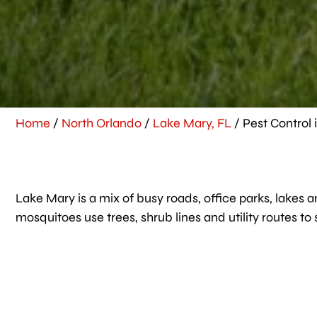
Home
/
North Orlando
/
Lake Mary, FL
/
Pest Control 
Lake Mary is a mix of busy roads, office parks, lakes a
mosquitoes use trees, shrub lines and utility routes to