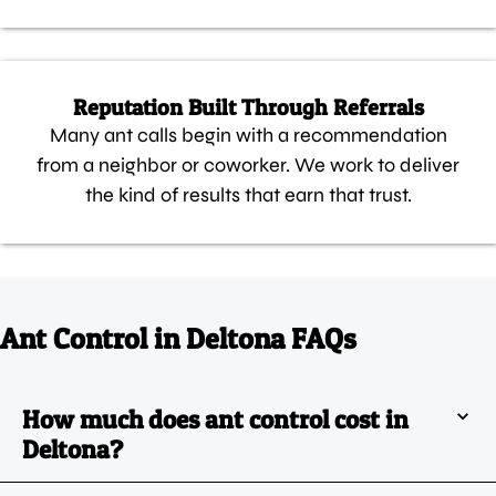
Reputation Built Through Referrals
Many ant calls begin with a recommendation
from a neighbor or coworker. We work to deliver
the kind of results that earn that trust.
Ant Control in Deltona FAQs
How much does ant control cost in
Deltona?