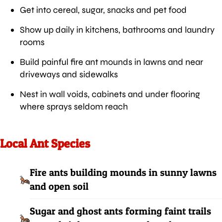
Get into cereal, sugar, snacks and pet food
Show up daily in kitchens, bathrooms and laundry
rooms
Build painful fire ant mounds in lawns and near
driveways and sidewalks
Nest in wall voids, cabinets and under flooring
where sprays seldom reach
Local Ant Species
Fire ants building mounds in sunny lawns
and open soil
Sugar and ghost ants forming faint trails