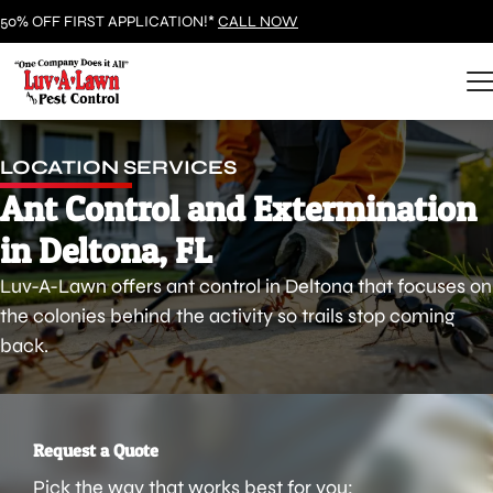
50% OFF FIRST APPLICATION!*
CALL NOW
LOCATION SERVICES
Ant Control and Extermination
in Deltona, FL
Luv-A-Lawn offers ant control in Deltona that focuses on
the colonies behind the activity so trails stop coming
back.
Request a Quote
Pick the way that works best for you: