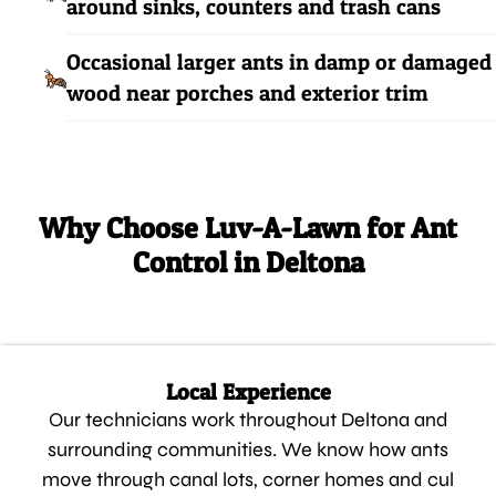
around sinks, counters and trash cans
Occasional larger ants in damp or damaged
wood near porches and exterior trim
Why Choose Luv-A-Lawn for Ant
Control in Deltona
Local Experience
Our technicians work throughout Deltona and
surrounding communities. We know how ants
move through canal lots, corner homes and cul