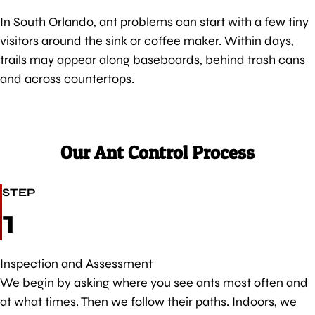
In South Orlando, ant problems can start with a few tiny
visitors around the sink or coffee maker. Within days,
trails may appear along baseboards, behind trash cans
and across countertops.
Our Ant Control Process
STEP
1
Inspection and Assessment
We begin by asking where you see ants most often and
at what times. Then we follow their paths. Indoors, we