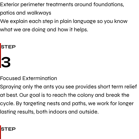
Exterior perimeter treatments around foundations,
patios and walkways
We explain each step in plain language so you know
what we are doing and how it helps.
STEP
3
Focused Extermination
Spraying only the ants you see provides short term relief
at best. Our goal is to reach the colony and break the
cycle. By targeting nests and paths, we work for longer
lasting results, both indoors and outside.
STEP