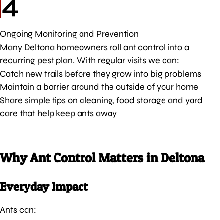
4
Ongoing Monitoring and Prevention
Many Deltona homeowners roll ant control into a
recurring pest plan. With regular visits we can:
Catch new trails before they grow into big problems
Maintain a barrier around the outside of your home
Share simple tips on cleaning, food storage and yard
care that help keep ants away
Why Ant Control Matters in Deltona
Everyday Impact
Ants can: