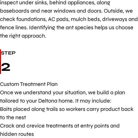
inspect under sinks, behind appliances, along
baseboards and near windows and doors. Outside, we
check foundations, AC pads, mulch beds, driveways and
fence lines. Identifying the ant species helps us choose
the right approach.
STEP
2
Custom Treatment Plan
Once we understand your situation, we build a plan
tailored to your Deltona home. It may include:
Baits placed along trails so workers carry product back
to the nest
Crack and crevice treatments at entry points and
hidden routes