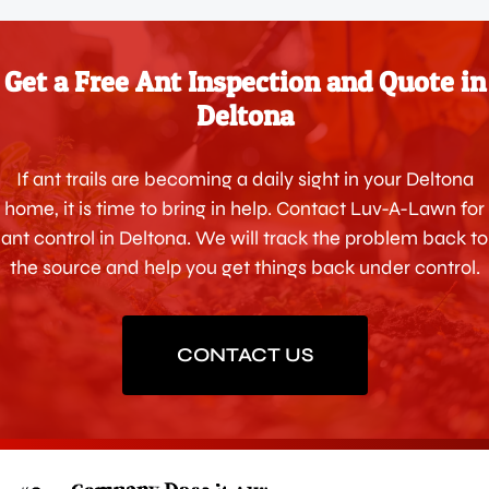
Get a Free Ant Inspection and Quote in
Deltona
If ant trails are becoming a daily sight in your Deltona
home, it is time to bring in help. Contact Luv-A-Lawn for
ant control in Deltona. We will track the problem back to
the source and help you get things back under control.
CONTACT US