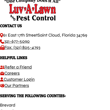
CONTACT US
61 East 17th Street
Saint Cloud, Florida 34769
321-677-5090
Fax: (321) 805-4793
HELPFUL LINKS
Refer a Friend
Careers
Customer Login
Our Partners
SERVING THE FOLLOWING COUNTIES:
Brevard