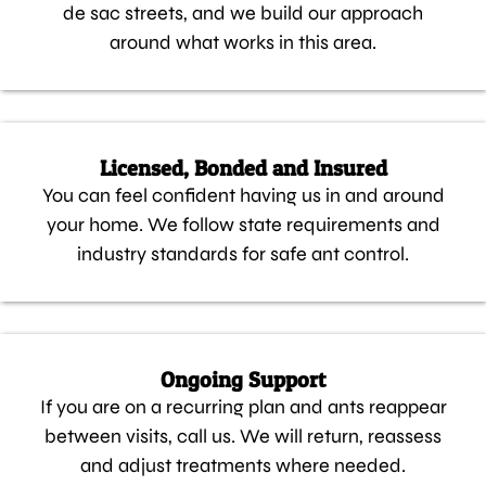
de sac streets, and we build our approach
around what works in this area.
Licensed, Bonded and Insured
You can feel confident having us in and around
your home. We follow state requirements and
industry standards for safe ant control.
Ongoing Support
If you are on a recurring plan and ants reappear
between visits, call us. We will return, reassess
and adjust treatments where needed.