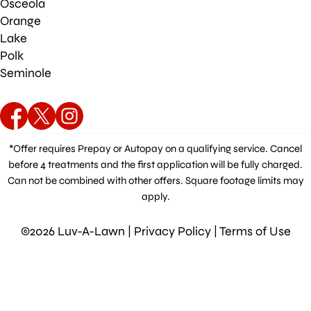
Osceola
Orange
Lake
Polk
Seminole
*Offer requires Prepay or Autopay on a qualifying service. Cancel
before 4 treatments and the first application will be fully charged.
Can not be combined with other offers. Square footage limits may
apply.
©2026 Luv-A-Lawn |
Privacy Policy
|
Terms of Use