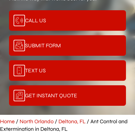
CALL US
SUBMIT FORM
TEXT US
GET INSTANT QUOTE
Home
/
North Orlando
/
Deltona, FL
/
Ant Control and
Extermination in Deltona, FL