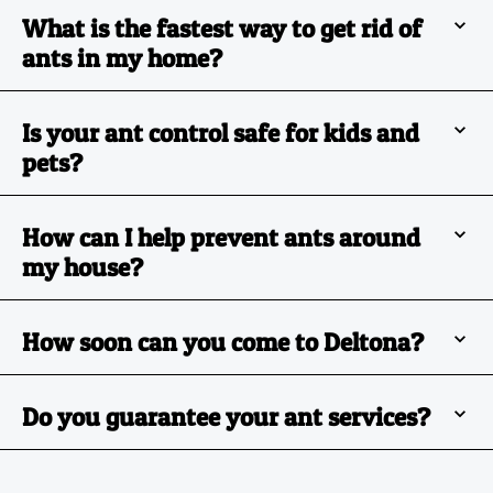
What is the fastest way to get rid of
ants in my home?
Is your ant control safe for kids and
pets?
How can I help prevent ants around
my house?
How soon can you come to Deltona?
Do you guarantee your ant services?