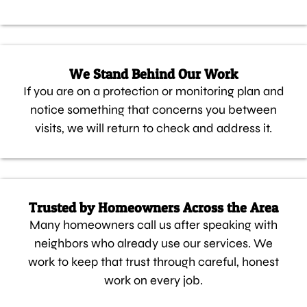
We Stand Behind Our Work
If you are on a protection or monitoring plan and
notice something that concerns you between
visits, we will return to check and address it.
Trusted by Homeowners Across the Area
Many homeowners call us after speaking with
neighbors who already use our services. We
work to keep that trust through careful, honest
work on every job.