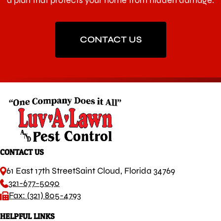
a plan that protects your home from hidden damage.
CONTACT US
CONTACT US
61 East 17th Street
Saint Cloud, Florida 34769
321-677-5090
Fax: (321) 805-4793
HELPFUL LINKS