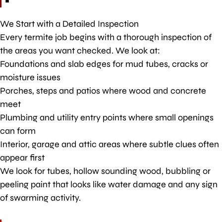
We Start with a Detailed Inspection
Every termite job begins with a thorough inspection of
the areas you want checked. We look at:
Foundations and slab edges for mud tubes, cracks or
moisture issues
Porches, steps and patios where wood and concrete
meet
Plumbing and utility entry points where small openings
can form
Interior, garage and attic areas where subtle clues often
appear first
We look for tubes, hollow sounding wood, bubbling or
peeling paint that looks like water damage and any sign
of swarming activity.