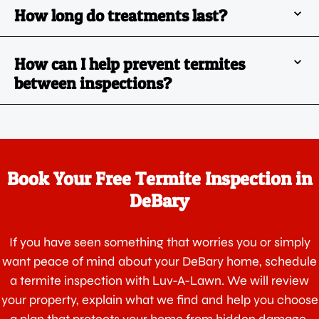
How long do treatments last?
How can I help prevent termites
between inspections?
Book Your Free Termite Inspection in
DeBary
If you have seen something that worries you or simply
want peace of mind about your DeBary home, schedule
a termite inspection with Luv-A-Lawn. We will review
your property, explain what we find and help you choose