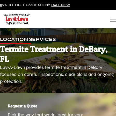
50% OFF FIRST APPLICATION!*
CALL NOW
LOCATION SERVICES
Termite Treatment in DeBary,
FL
Luv-A-Lawn provides termite treatment in DeBary
focused on careful inspections, clear plans and ongoing
protection.
Request a Quote
Pick the way that works best for you: