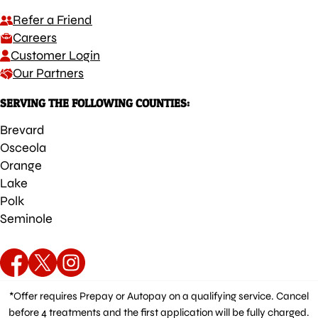
Refer a Friend
Careers
Customer Login
Our Partners
SERVING THE FOLLOWING COUNTIES:
Brevard
Osceola
Orange
Lake
Polk
Seminole
*Offer requires Prepay or Autopay on a qualifying service. Cancel
before 4 treatments and the first application will be fully charged.