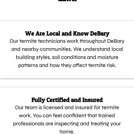
We Are Local and Know DeBary
Our termite technicians work throughout DeBary
and nearby communities. We understand local
building styles, soil conditions and moisture
patterns and how they affect termite risk.
Fully Certified and Insured
Our team is licensed and insured for termite
work. You can feel confident that trained
professionals are inspecting and treating your
home.