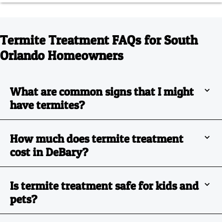
Termite Treatment FAQs for South
Orlando Homeowners
What are common signs that I might
have termites?
How much does termite treatment
cost in DeBary?
Is termite treatment safe for kids and
pets?