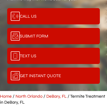
CALL US
SUBMIT FORM
TEXT US
GET INSTANT QUOTE
Home
/
North Orlando
/
DeBary, FL
/
Termite Treatment
in DeBary, FL