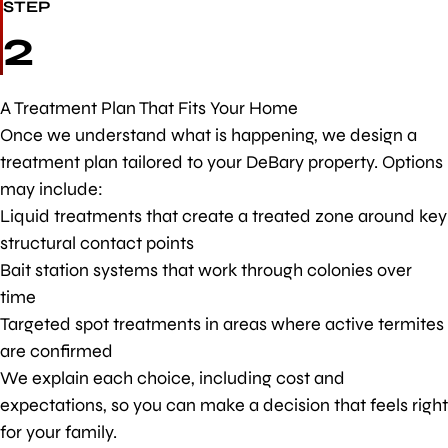
STEP
2
A Treatment Plan That Fits Your Home
Once we understand what is happening, we design a
treatment plan tailored to your DeBary property. Options
may include:
Liquid treatments that create a treated zone around key
structural contact points
Bait station systems that work through colonies over
time
Targeted spot treatments in areas where active termites
are confirmed
We explain each choice, including cost and
expectations, so you can make a decision that feels right
for your family.