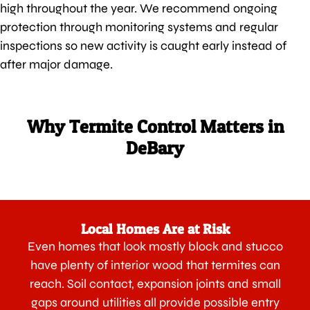
high throughout the year. We recommend ongoing
protection through monitoring systems and regular
inspections so new activity is caught early instead of
after major damage.
Why Termite Control Matters in
DeBary
Local Homes Are at Risk
Even homes that look mostly block and stucco
have plenty of interior wood that termites can
reach. Soil contact, expansion joints and small
gaps around utilities all provide possible entry