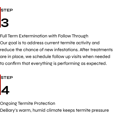
STEP
3
Full Term Extermination with Follow Through
Our goal is to address current termite activity and
reduce the chance of new infestations. After treatments
are in place, we schedule follow up visits when needed
to confirm that everything is performing as expected.
STEP
4
Ongoing Termite Protection
DeBary’s warm, humid climate keeps termite pressure