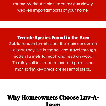
routes. Without a plan, termites can slowly
weaken important parts of your home.
Termite Species Found in the Area
Subterranean termites are the main concern in
DeBary. They live in the soil and travel through
hidden tunnels to reach and feed on wood.
Treating soil to structure contact points and
monitoring key areas are essential steps.
Why Homeowners Choose Luv-A-
Lawn