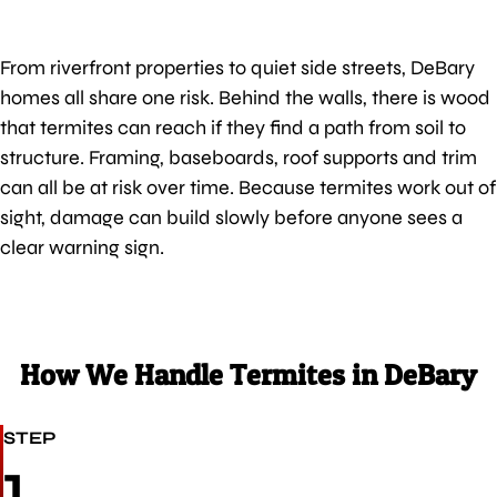
From riverfront properties to quiet side streets, DeBary
homes all share one risk. Behind the walls, there is wood
that termites can reach if they find a path from soil to
structure. Framing, baseboards, roof supports and trim
can all be at risk over time. Because termites work out of
sight, damage can build slowly before anyone sees a
clear warning sign.
How We Handle Termites in DeBary
STEP
1