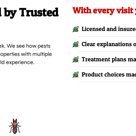
d by Trusted
With every visit
Licensed and insure
Clear explanations
ek. We see how pests
operties with multiple
Treatment plans mat
rld experience.
Product choices mad