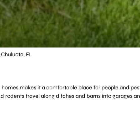
n Chuluota, FL
omes makes it a comfortable place for people and pests. 
 rodents travel along ditches and barns into garages and