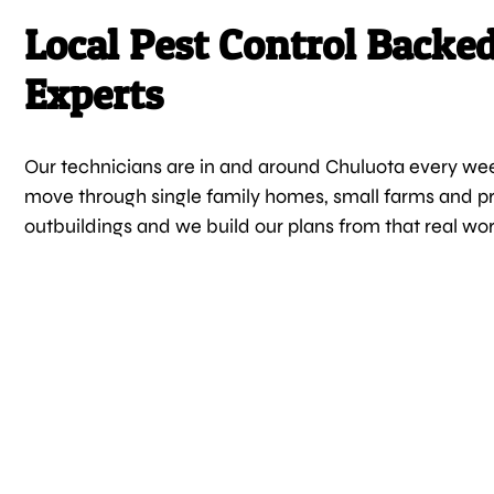
Local Pest Control Backe
Experts
Our technicians are in and around Chuluota every we
move through single family homes, small farms and pr
outbuildings and we build our plans from that real wo