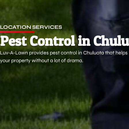
LOCATION SERVICES
Pest Control in Chulu
Luv-A-Lawn provides pest control in Chuluota that help
your property without a lot of drama.