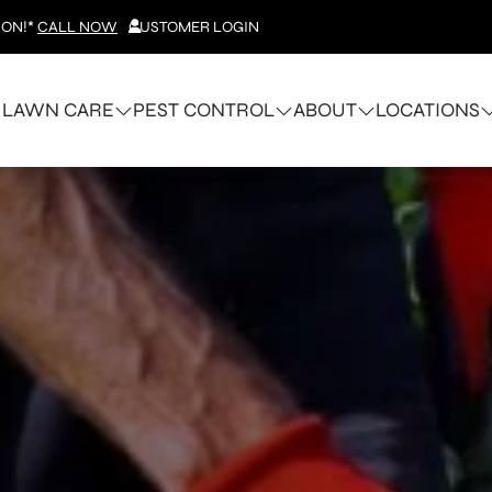
ION!*
CALL NOW
CUSTOMER LOGIN
LAWN CARE
PEST CONTROL
ABOUT
LOCATIONS