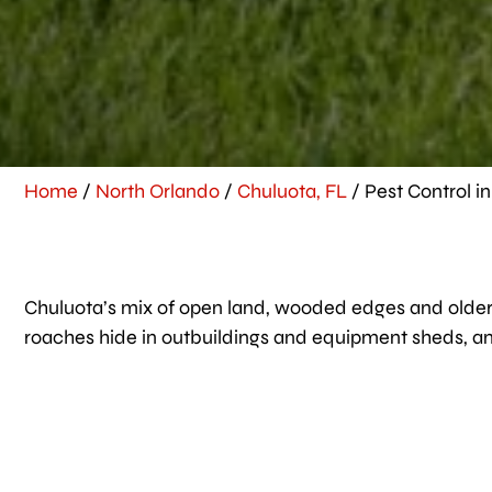
Home
/
North Orlando
/
Chuluota, FL
/
Pest Control i
Chuluota’s mix of open land, wooded edges and older h
roaches hide in outbuildings and equipment sheds, and