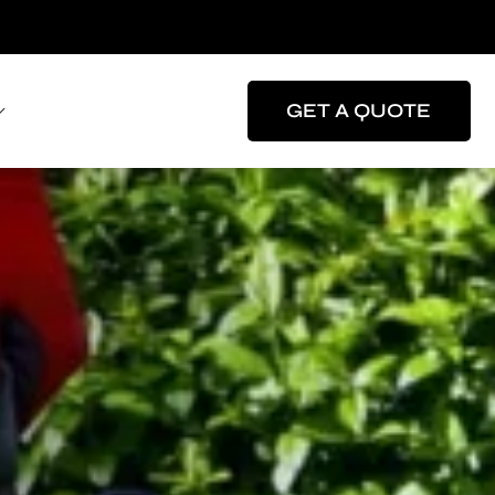
GET A QUOTE