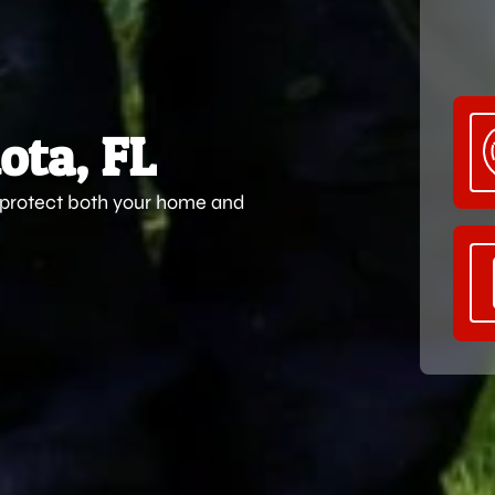
ota, FL
s protect both your home and