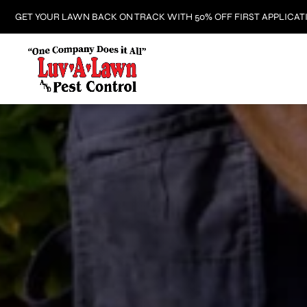
GET YOUR LAWN BACK ON TRACK WITH 50% OFF FIRST APPLICAT