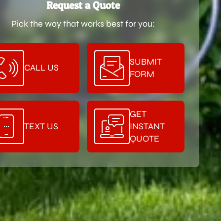
Request a Quote
Pick the way that works best for you:
SUBMIT
CALL US
FORM
GET
TEXT US
INSTANT
QUOTE