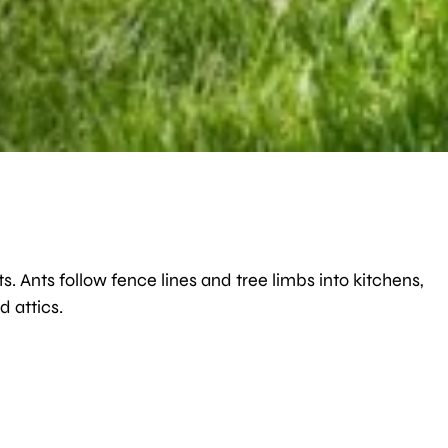
Ants follow fence lines and tree limbs into kitchens,
 attics.