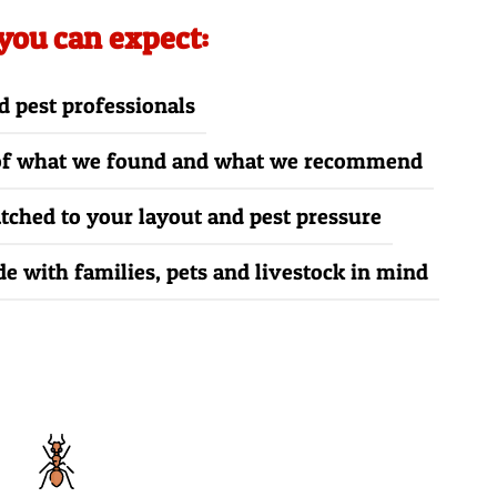
 you can expect:
d pest professionals
 of what we found and what we recommend
ched to your layout and pest pressure
e with families, pets and livestock in mind