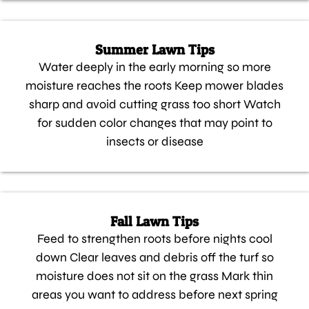
Summer Lawn Tips
Water deeply in the early morning so more
moisture reaches the roots Keep mower blades
sharp and avoid cutting grass too short Watch
for sudden color changes that may point to
insects or disease
Fall Lawn Tips
Feed to strengthen roots before nights cool
down Clear leaves and debris off the turf so
moisture does not sit on the grass Mark thin
areas you want to address before next spring