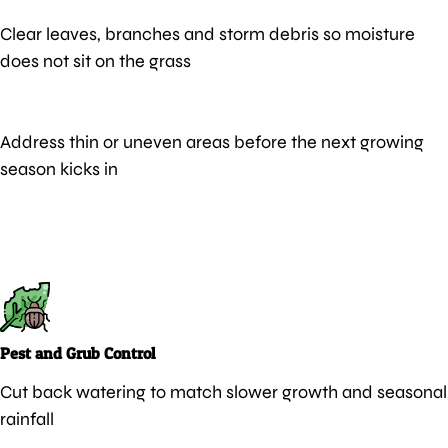
Clear leaves, branches and storm debris so moisture
does not sit on the grass
Address thin or uneven areas before the next growing
season kicks in
Pest and Grub Control
Cut back watering to match slower growth and seasonal
rainfall