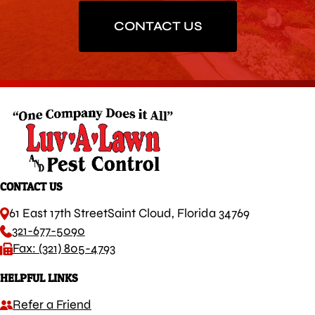
CONTACT US
CONTACT US
61 East 17th Street
Saint Cloud, Florida 34769
321-677-5090
Fax: (321) 805-4793
HELPFUL LINKS
Refer a Friend