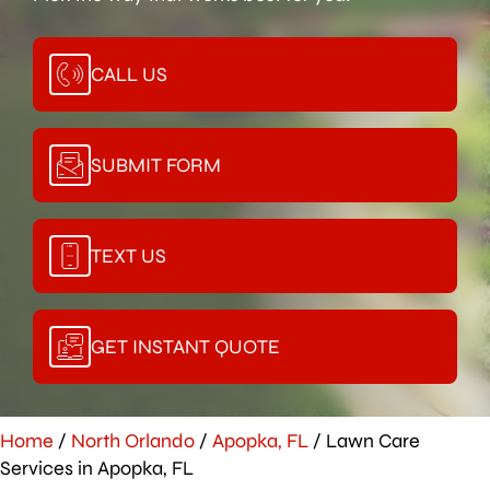
CALL US
SUBMIT FORM
TEXT US
GET INSTANT QUOTE
Home
/
North Orlando
/
Apopka, FL
/
Lawn Care
Services in Apopka, FL