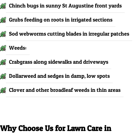
Chinch bugs in sunny St Augustine front yards
Grubs feeding on roots in irrigated sections
Sod webworms cutting blades in irregular patches
Weeds:
Crabgrass along sidewalks and driveways
Dollarweed and sedges in damp, low spots
Clover and other broadleaf weeds in thin areas
Why Choose Us for Lawn Care in