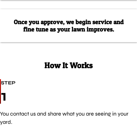
Once you approve, we begin service and
fine tune as your lawn improves.
How It Works
STEP
1
You contact us and share what you are seeing in your
yard.