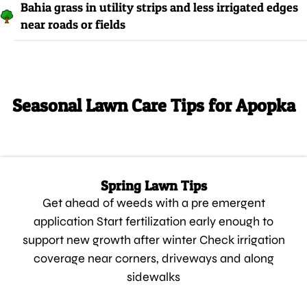
Bahia grass in utility strips and less irrigated edges
near roads or fields
Seasonal Lawn Care Tips for Apopka
Spring Lawn Tips
Get ahead of weeds with a pre emergent
application Start fertilization early enough to
support new growth after winter Check irrigation
coverage near corners, driveways and along
sidewalks