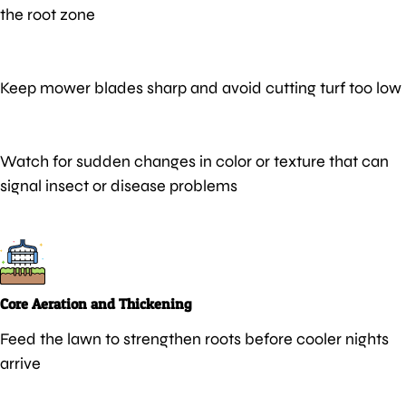
the root zone
Keep mower blades sharp and avoid cutting turf too low
Watch for sudden changes in color or texture that can
signal insect or disease problems
Core Aeration and Thickening
Feed the lawn to strengthen roots before cooler nights
arrive