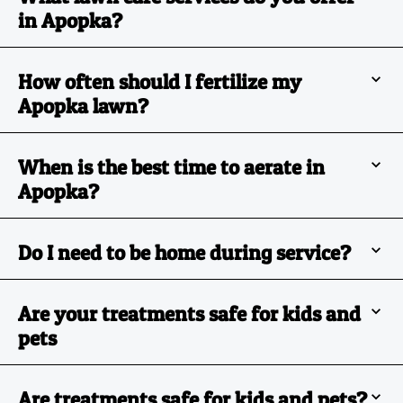
in Apopka?
How often should I fertilize my
Apopka lawn?
When is the best time to aerate in
Apopka?
Do I need to be home during service?
Are your treatments safe for kids and
pets
Are treatments safe for kids and pets?