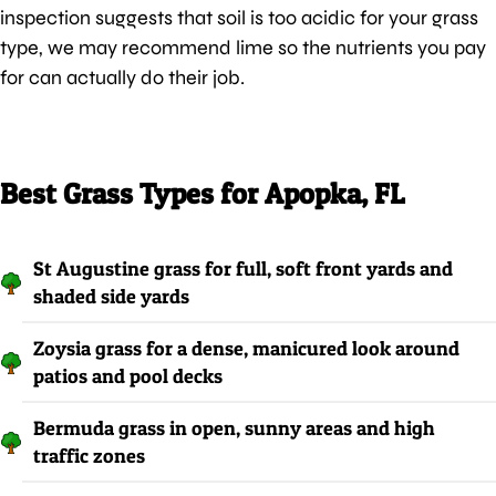
inspection suggests that soil is too acidic for your grass
type, we may recommend lime so the nutrients you pay
for can actually do their job.
Best Grass Types for Apopka, FL
St Augustine grass for full, soft front yards and
shaded side yards
Zoysia grass for a dense, manicured look around
patios and pool decks
Bermuda grass in open, sunny areas and high
traffic zones