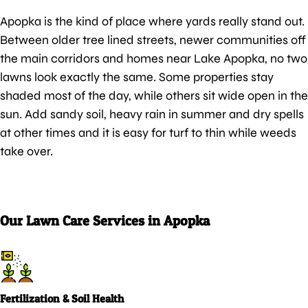
Apopka is the kind of place where yards really stand out.
Between older tree lined streets, newer communities off
the main corridors and homes near Lake Apopka, no two
lawns look exactly the same. Some properties stay
shaded most of the day, while others sit wide open in the
sun. Add sandy soil, heavy rain in summer and dry spells
at other times and it is easy for turf to thin while weeds
take over.
Our Lawn Care Services in Apopka
Fertilization & Soil Health