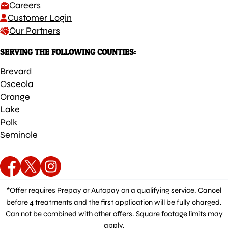
Careers
Customer Login
Our Partners
SERVING THE FOLLOWING COUNTIES:
Brevard
Osceola
Orange
Lake
Polk
Seminole
*Offer requires Prepay or Autopay on a qualifying service. Cancel
before 4 treatments and the first application will be fully charged.
Can not be combined with other offers. Square footage limits may
apply.