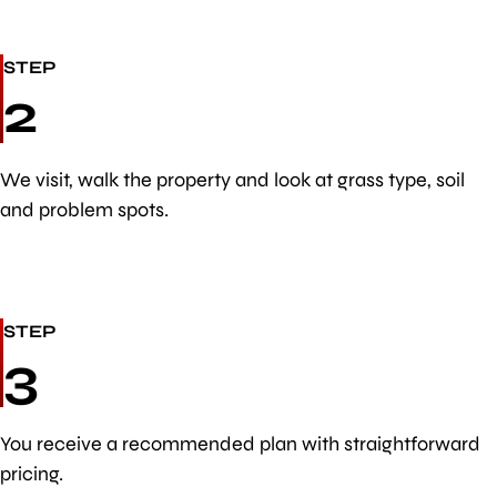
STEP
2
We visit, walk the property and look at grass type, soil
and problem spots.
STEP
3
You receive a recommended plan with straightforward
pricing.