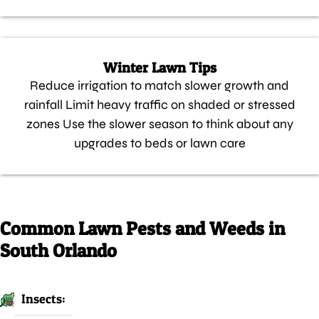
Winter Lawn Tips
Reduce irrigation to match slower growth and
rainfall Limit heavy traffic on shaded or stressed
zones Use the slower season to think about any
upgrades to beds or lawn care
Common Lawn Pests and Weeds in
South Orlando
Insects: