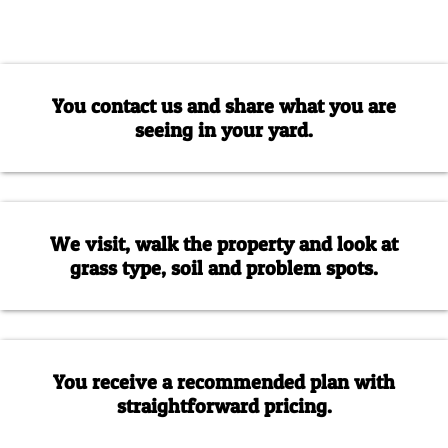
You contact us and share what you are
seeing in your yard.
We visit, walk the property and look at
grass type, soil and problem spots.
You receive a recommended plan with
straightforward pricing.