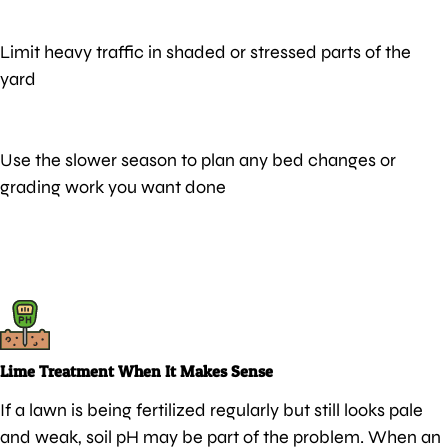
Limit heavy traffic in shaded or stressed parts of the
yard
Use the slower season to plan any bed changes or
grading work you want done
Lime Treatment When It Makes Sense
If a lawn is being fertilized regularly but still looks pale
and weak, soil pH may be part of the problem. When an