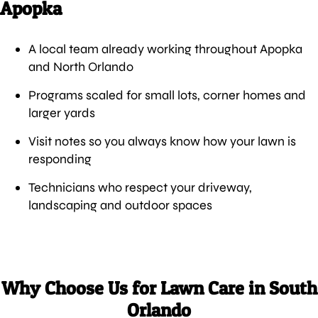
Apopka
A local team already working throughout Apopka
and North Orlando
Programs scaled for small lots, corner homes and
larger yards
Visit notes so you always know how your lawn is
responding
Technicians who respect your driveway,
landscaping and outdoor spaces
Why Choose Us for Lawn Care in South
Orlando