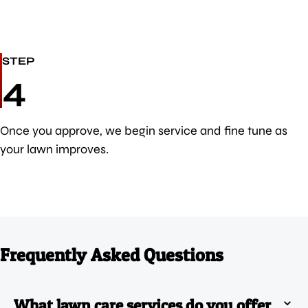
STEP
4
Once you approve, we begin service and fine tune as
your lawn improves.
Frequently Asked Questions
What lawn care services do you offer