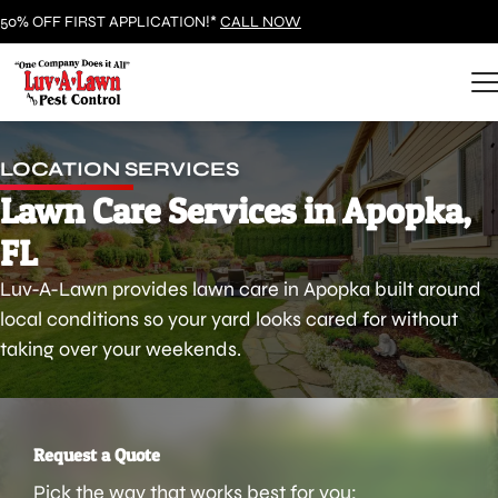
50% OFF FIRST APPLICATION!*
CALL NOW
LOCATION SERVICES
Lawn Care Services in Apopka,
FL
Luv-A-Lawn provides lawn care in Apopka built around
local conditions so your yard looks cared for without
taking over your weekends.
Request a Quote
Pick the way that works best for you: