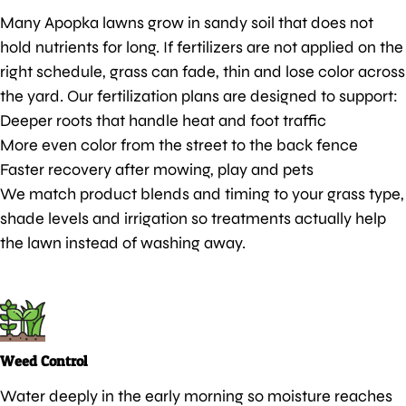
Many Apopka lawns grow in sandy soil that does not
hold nutrients for long. If fertilizers are not applied on the
right schedule, grass can fade, thin and lose color across
the yard. Our fertilization plans are designed to support:
Deeper roots that handle heat and foot traffic
More even color from the street to the back fence
Faster recovery after mowing, play and pets
We match product blends and timing to your grass type,
shade levels and irrigation so treatments actually help
the lawn instead of washing away.
Weed Control
Water deeply in the early morning so moisture reaches