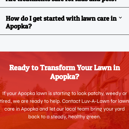
How do I get started with lawn care in
Apopka?
Ready to Transform Your Lawn in
Apopka?
If your Apopka lawn is starting to look patchy, weedy or
tired, we are ready to help. Contact Luv-A-Lawn for lawn
care in Apopka and let our local team bring your yard
back to a steady, healthy green.