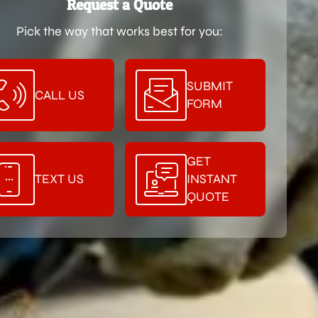
Request a Quote
Pick the way that works best for you:
SUBMIT
CALL US
FORM
GET
TEXT US
INSTANT
QUOTE