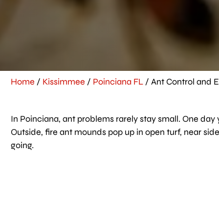
Home
/
Kissimmee
/
Poinciana FL
/
Ant Control and E
In Poinciana, ant problems rarely stay small. One day y
Outside, fire ant mounds pop up in open turf, near s
going.