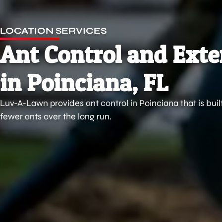
LOCATION SERVICES
Ant Control and Ext
in Poinciana, FL
Luv-A-Lawn provides ant control in Poinciana that is buil
fewer ants over the long run.