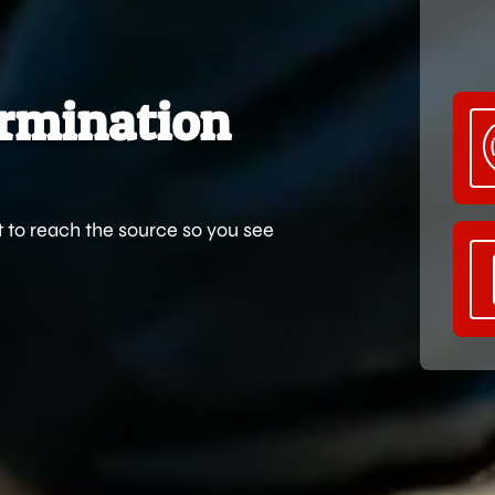
ermination
t to reach the source so you see