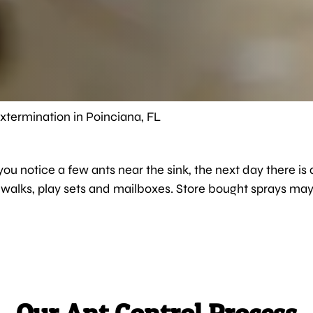
xtermination in Poinciana, FL
ou notice a few ants near the sink, the next day there is a
idewalks, play sets and mailboxes. Store bought sprays m