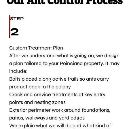
Our Ant Control Process
STEP
2
Custom Treatment Plan
After we understand what is going on, we design
a plan tailored to your Poinciana property. It may
include:
Baits placed along active trails so ants carry
product back to the colony
Crack and crevice treatments at key entry
points and nesting zones
Exterior perimeter work around foundations,
patios, walkways and yard edges
We explain what we will do and what kind of