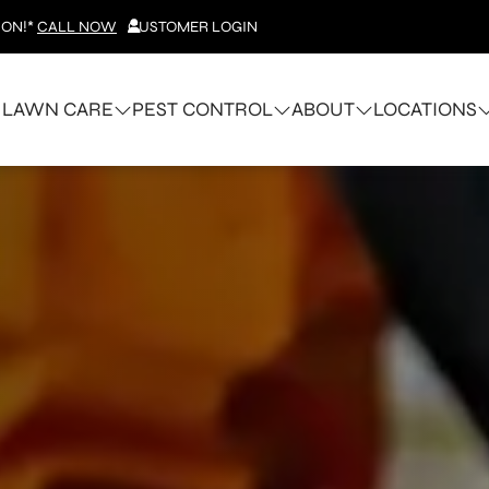
ION!*
CALL NOW
CUSTOMER LOGIN
LAWN CARE
PEST CONTROL
ABOUT
LOCATIONS