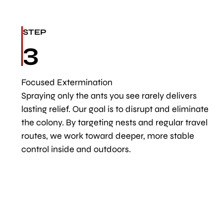
STEP
3
Focused Extermination
Spraying only the ants you see rarely delivers
lasting relief. Our goal is to disrupt and eliminate
the colony. By targeting nests and regular travel
routes, we work toward deeper, more stable
control inside and outdoors.