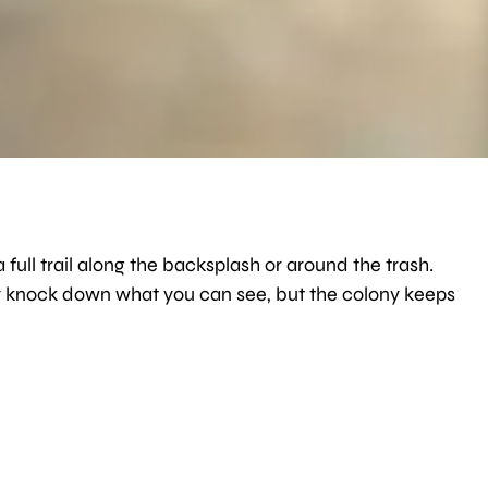
 full trail along the backsplash or around the trash.
ay knock down what you can see, but the colony keeps