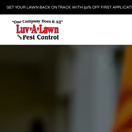
GET YOUR LAWN BACK ON TRACK WITH 50% OFF FIRST APPLICAT