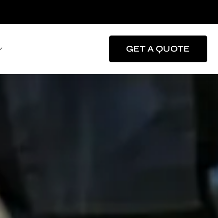
GET A QUOTE