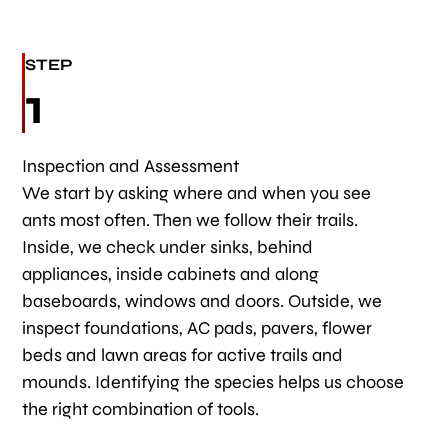
STEP
1
Inspection and Assessment
We start by asking where and when you see
ants most often. Then we follow their trails.
Inside, we check under sinks, behind
appliances, inside cabinets and along
baseboards, windows and doors. Outside, we
inspect foundations, AC pads, pavers, flower
beds and lawn areas for active trails and
mounds. Identifying the species helps us choose
the right combination of tools.