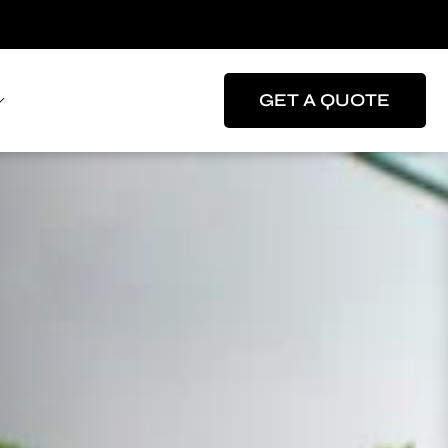
GET A QUOTE