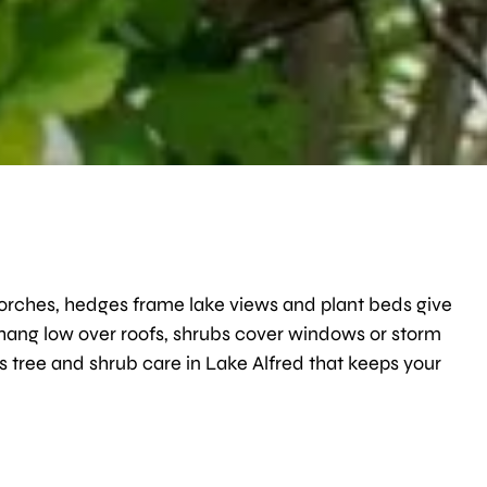
porches, hedges frame lake views and plant beds give
 hang low over roofs, shrubs cover windows or storm
s tree and shrub care in Lake Alfred that keeps your