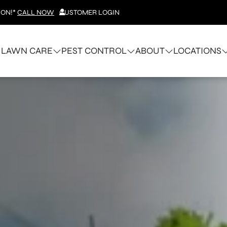
ION!*
CALL NOW
CUSTOMER LOGIN
LAWN CARE
PEST CONTROL
ABOUT
LOCATIONS