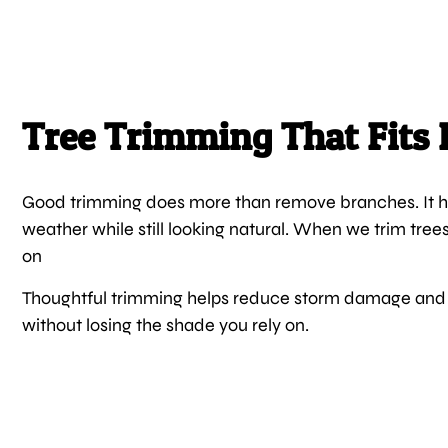
Tree Trimming That Fits 
Good trimming does more than remove branches. It he
weather while still looking natural. When we trim tree
on
Thoughtful trimming helps reduce storm damage and 
without losing the shade you rely on.