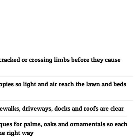
cracked or crossing limbs before they cause
pies so light and air reach the lawn and beds
dewalks, driveways, docks and roofs are clear
ques for palms, oaks and ornamentals so each
he right way