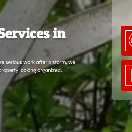
Services in
e serious work after a storm, we
property looking organized.