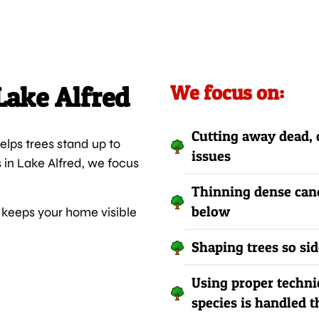
Lake Alfred
We focus on:
Cutting away dead, 
lps trees stand up to
issues
s in Lake Alfred, we focus
Thinning dense cano
below
keeps your home visible
Shaping trees so si
Using proper techni
species is handled t