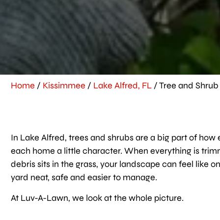
Home
/
Kissimmee
/
Lake Alfred, FL
/
Tree and Shrub 
In Lake Alfred, trees and shrubs are a big part of ho
each home a little character. When everything is tri
debris sits in the grass, your landscape can feel like
yard neat, safe and easier to manage.
At Luv-A-Lawn, we look at the whole picture.