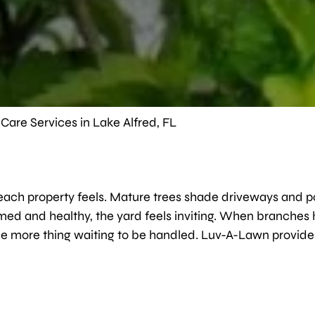
Care Services in Lake Alfred, FL
w each property feels. Mature trees shade driveways and 
mmed and healthy, the yard feels inviting. When branches
 one more thing waiting to be handled. Luv-A-Lawn provide