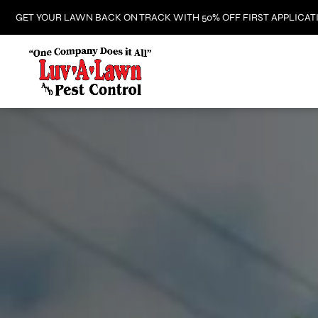
GET YOUR LAWN BACK ON TRACK WITH 50% OFF FIRST APPLICAT