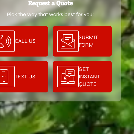
Request a Quote
Pick the way that works best for you:
SUBMIT
CALL US
FORM
GET
TEXT US
INSTANT
QUOTE