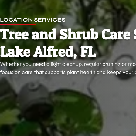
LOCATION SERVICES
Tree and Shrub Care 
Lake Alfred, FL
Whether you need a light cleanup, regular pruning or mor
focus on care that supports plant health and keeps your 