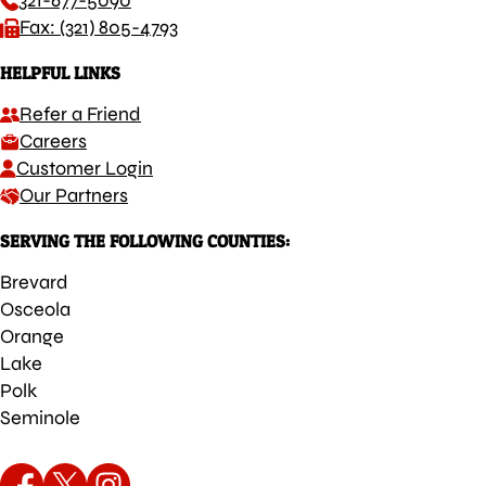
321-677-5090
Fax: (321) 805-4793
HELPFUL LINKS
Refer a Friend
Careers
Customer Login
Our Partners
SERVING THE FOLLOWING COUNTIES:
Brevard
Osceola
Orange
Lake
Polk
Seminole