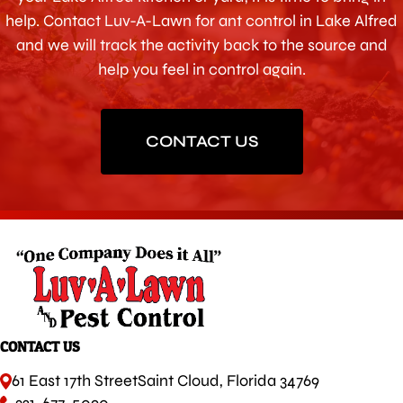
help. Contact Luv-A-Lawn for ant control in Lake Alfred
and we will track the activity back to the source and
help you feel in control again.
CONTACT US
CONTACT US
61 East 17th Street
Saint Cloud, Florida 34769