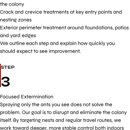
the colony
Crack and crevice treatments at key entry points and
nesting zones
Exterior perimeter treatment around foundations, patios
and yard edges
We outline each step and explain how quickly you
should expect to see improvement.
STEP
3
Focused Extermination
Spraying only the ants you see does not solve the
problem. Our goal is to disrupt and eliminate the colony
itself. By targeting nests and regular travel routes, we
work toward deeper, more stable control both indoors