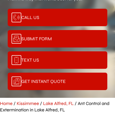
CALL US
SUBMIT FORM
TEXT US
GET INSTANT QUOTE
Home
/
Kissimmee
/
Lake Alfred, FL
/
Ant Control and
Extermination in Lake Alfred, FL