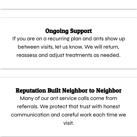
Ongoing Support
If you are on a recurring plan and ants show up
between visits, let us know. We will return,
reassess and adjust treatments as needed.
Reputation Built Neighbor to Neighbor
Many of our ant service calls come from
referrals. We protect that trust with honest
communication and careful work each time we
visit.