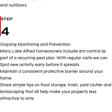
and outdoors.
STEP
4
Ongoing Monitoring and Prevention
Many Lake Alfred homeowners include ant control as
part of a recurring pest plan. With regular visits we can
Spot new activity early before it spreads
Maintain a consistent protective barrier around your
home
Share simple tips on food storage, trash, yard clutter and
landscaping that all help make your property less
attractive to ants