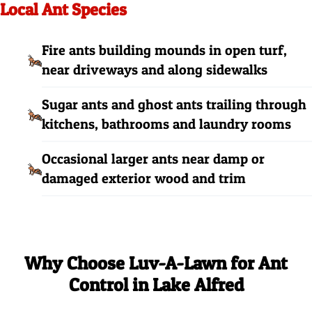
Local Ant Species
Fire ants building mounds in open turf,
near driveways and along sidewalks
Sugar ants and ghost ants trailing through
kitchens, bathrooms and laundry rooms
Occasional larger ants near damp or
damaged exterior wood and trim
Why Choose Luv-A-Lawn for Ant
Control in Lake Alfred