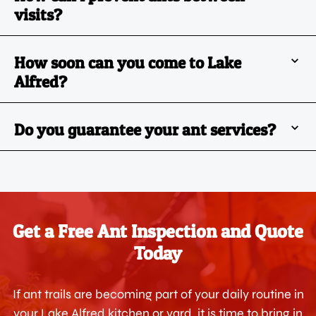
visits?
How soon can you come to Lake
Alfred?
Do you guarantee your ant services?
Get a Free Ant Inspection and Quote
Today
If ant trails are becoming part of your daily routine in
your Lake Alfred kitchen or yard, it is time to bring in