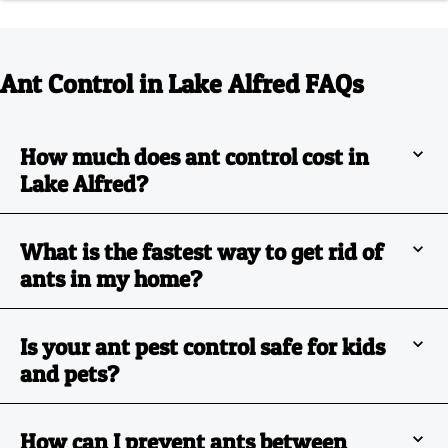
Ant Control in Lake Alfred FAQs
How much does ant control cost in
Lake Alfred?
What is the fastest way to get rid of
ants in my home?
Is your ant pest control safe for kids
and pets?
How can I prevent ants between