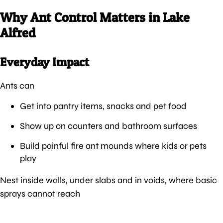
Why Ant Control Matters in Lake
Alfred
Everyday Impact
Ants can
Get into pantry items, snacks and pet food
Show up on counters and bathroom surfaces
Build painful fire ant mounds where kids or pets
play
Nest inside walls, under slabs and in voids, where basic
sprays cannot reach