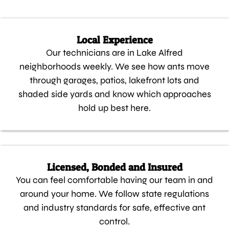
Local Experience
Our technicians are in Lake Alfred
neighborhoods weekly. We see how ants move
through garages, patios, lakefront lots and
shaded side yards and know which approaches
hold up best here.
Licensed, Bonded and Insured
You can feel comfortable having our team in and
around your home. We follow state regulations
and industry standards for safe, effective ant
control.