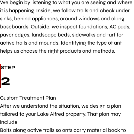
We begin by listening to what you are seeing and where
it is happening. Inside, we follow trails and check under
sinks, behind appliances, around windows and along
baseboards. Outside, we inspect foundations, AC pads,
paver edges, landscape beds, sidewalks and turf for
active trails and mounds. Identifying the type of ant
helps us choose the right products and methods.
STEP
2
Custom Treatment Plan
After we understand the situation, we design a plan
tailored to your Lake Alfred property. That plan may
include
Baits along active trails so ants carry material back to