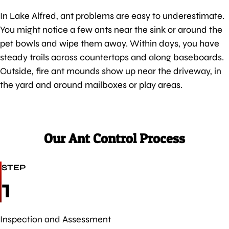
In Lake Alfred, ant problems are easy to underestimate.
You might notice a few ants near the sink or around the
pet bowls and wipe them away. Within days, you have
steady trails across countertops and along baseboards.
Outside, fire ant mounds show up near the driveway, in
the yard and around mailboxes or play areas.
Our Ant Control Process
STEP
1
Inspection and Assessment