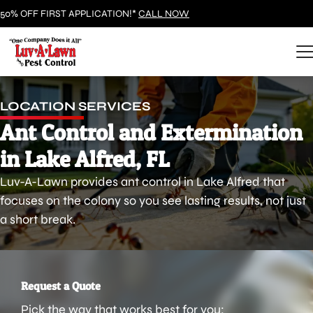
50% OFF FIRST APPLICATION!*
CALL NOW
LOCATION SERVICES
Ant Control and Extermination
in Lake Alfred, FL
Luv-A-Lawn provides ant control in Lake Alfred that
focuses on the colony so you see lasting results, not just
a short break.
Request a Quote
Pick the way that works best for you: