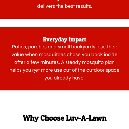
delivers the best results.
Everyday Impact
Patios, porches and small backyards lose their
value when mosquitoes chase you back inside
after a few minutes. A steady mosquito plan
helps you get more use out of the outdoor space
you already have.
Why Choose Luv-A-Lawn