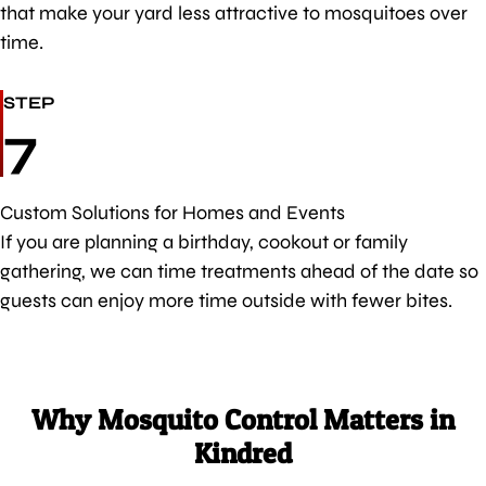
that make your yard less attractive to mosquitoes over
time.
STEP
7
Custom Solutions for Homes and Events
If you are planning a birthday, cookout or family
gathering, we can time treatments ahead of the date so
guests can enjoy more time outside with fewer bites.
Why Mosquito Control Matters in
Kindred