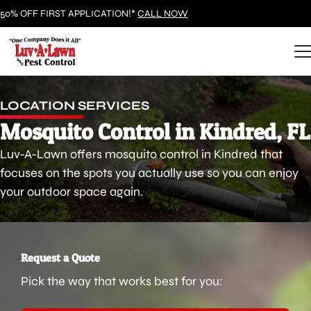
50% OFF FIRST APPLICATION!*
CALL NOW
LOCATION SERVICES
Mosquito Control in Kindred, FL
Luv-A-Lawn offers mosquito control in Kindred that
focuses on the spots you actually use so you can enjoy
your outdoor space again.
Request a Quote
Pick the way that works best for you: