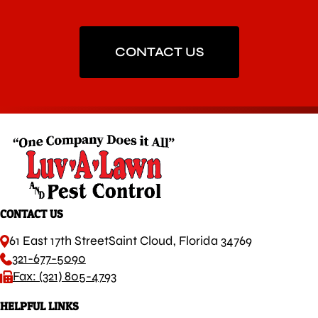
CONTACT US
CONTACT US
61 East 17th Street
Saint Cloud, Florida 34769
321-677-5090
Fax: (321) 805-4793
HELPFUL LINKS