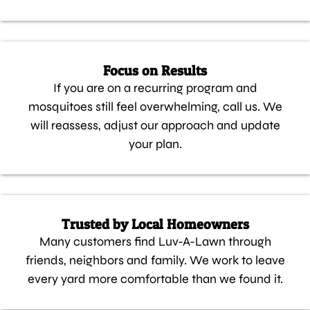
Focus on Results
If you are on a recurring program and
mosquitoes still feel overwhelming, call us. We
will reassess, adjust our approach and update
your plan.
Trusted by Local Homeowners
Many customers find Luv-A-Lawn through
friends, neighbors and family. We work to leave
every yard more comfortable than we found it.