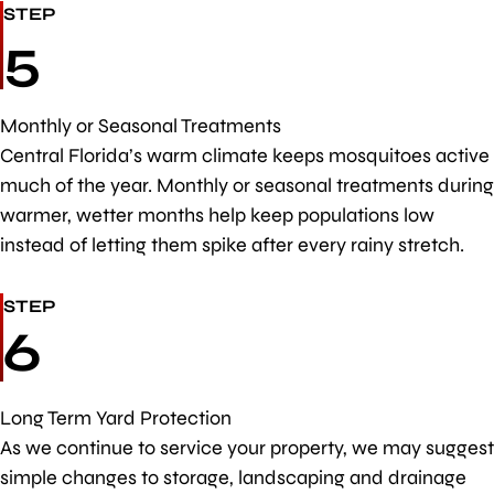
STEP
5
Monthly or Seasonal Treatments
Central Florida’s warm climate keeps mosquitoes active
much of the year. Monthly or seasonal treatments during
warmer, wetter months help keep populations low
instead of letting them spike after every rainy stretch.
STEP
6
Long Term Yard Protection
As we continue to service your property, we may suggest
simple changes to storage, landscaping and drainage