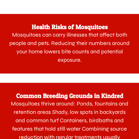
Health Risks of Mosquitoes
Mosquitoes can carry illnesses that affect both
people and pets. Reducing their numbers around
your home lowers bite counts and potential
exposure.
Common Breeding Grounds in Kindred
Mosquitoes thrive around: Ponds, fountains and
retention areas Shady, low spots in backyards
and common turf Containers, birdbaths and
features that hold still water Combining source
reduction with regular treatments usually