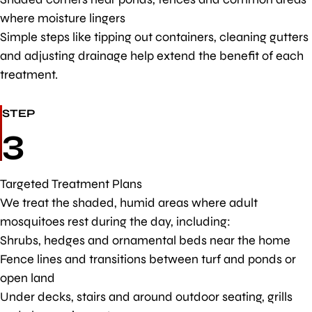
where moisture lingers
Simple steps like tipping out containers, cleaning gutters
and adjusting drainage help extend the benefit of each
treatment.
STEP
3
Targeted Treatment Plans
We treat the shaded, humid areas where adult
mosquitoes rest during the day, including:
Shrubs, hedges and ornamental beds near the home
Fence lines and transitions between turf and ponds or
open land
Under decks, stairs and around outdoor seating, grills