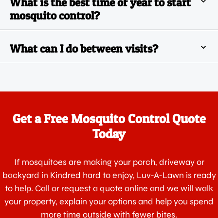
What is the best time of year to start
mosquito control?
What can I do between visits?
Get a Free Mosquito Control Quote
Today
If mosquitoes are making your porch, driveway or
backyard in Kindred hard to enjoy, Luv-A-Lawn is ready
to help. Call or request a quote online and we will walk
your property, explain your options and help you spend
more time outside with fewer bites.