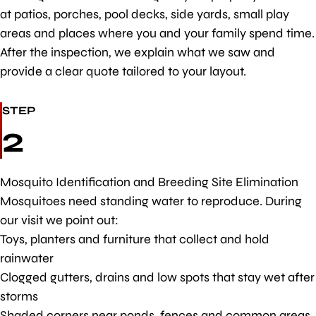
at patios, porches, pool decks, side yards, small play
areas and places where you and your family spend time.
After the inspection, we explain what we saw and
provide a clear quote tailored to your layout.
STEP
2
Mosquito Identification and Breeding Site Elimination
Mosquitoes need standing water to reproduce. During
our visit we point out:
Toys, planters and furniture that collect and hold
rainwater
Clogged gutters, drains and low spots that stay wet after
storms
Shaded corners near ponds, fences and common areas