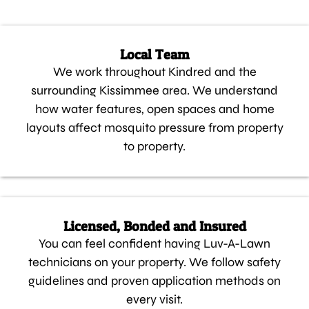
Local Team
We work throughout Kindred and the
surrounding Kissimmee area. We understand
how water features, open spaces and home
layouts affect mosquito pressure from property
to property.
Licensed, Bonded and Insured
You can feel confident having Luv-A-Lawn
technicians on your property. We follow safety
guidelines and proven application methods on
every visit.