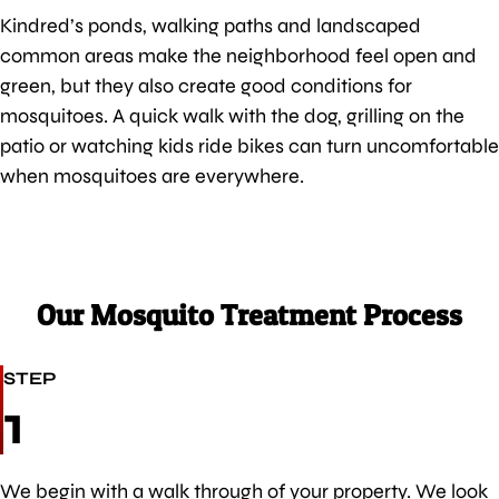
Kindred’s ponds, walking paths and landscaped
common areas make the neighborhood feel open and
green, but they also create good conditions for
mosquitoes. A quick walk with the dog, grilling on the
patio or watching kids ride bikes can turn uncomfortable
when mosquitoes are everywhere.
Our Mosquito Treatment Process
STEP
1
We begin with a walk through of your property. We look