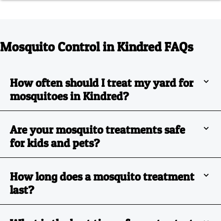
Mosquito Control in Kindred FAQs
How often should I treat my yard for
mosquitoes in Kindred?
Are your mosquito treatments safe
for kids and pets?
How long does a mosquito treatment
last?