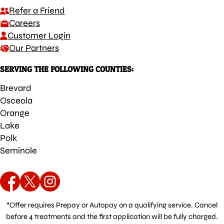
Refer a Friend
Careers
Customer Login
Our Partners
SERVING THE FOLLOWING COUNTIES:
Brevard
Osceola
Orange
Lake
Polk
Seminole
*Offer requires Prepay or Autopay on a qualifying service. Cancel
before 4 treatments and the first application will be fully charged.