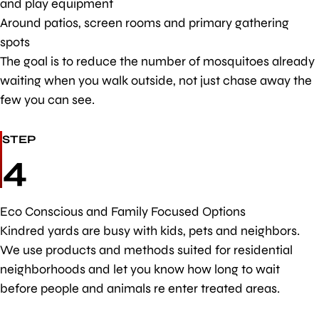
and play equipment
Around patios, screen rooms and primary gathering
spots
The goal is to reduce the number of mosquitoes already
waiting when you walk outside, not just chase away the
few you can see.
STEP
4
Eco Conscious and Family Focused Options
Kindred yards are busy with kids, pets and neighbors.
We use products and methods suited for residential
neighborhoods and let you know how long to wait
before people and animals re enter treated areas.