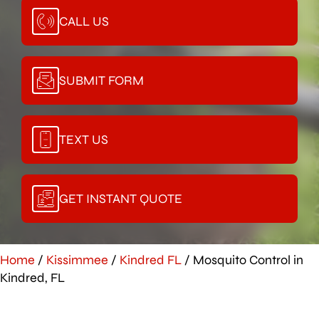
CALL US
SUBMIT FORM
TEXT US
GET INSTANT QUOTE
Home
/
Kissimmee
/
Kindred FL
/
Mosquito Control in
Kindred, FL