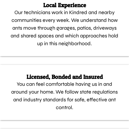
Local Experience
Our technicians work in Kindred and nearby
communities every week. We understand how
ants move through garages, patios, driveways
and shared spaces and which approaches hold
up in this neighborhood.
Licensed, Bonded and Insured
You can feel comfortable having us in and
around your home. We follow state regulations
and industry standards for safe, effective ant
control.