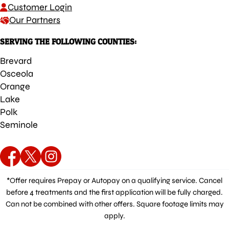
Customer Login
Our Partners
SERVING THE FOLLOWING COUNTIES:
Brevard
Osceola
Orange
Lake
Polk
Seminole
*Offer requires Prepay or Autopay on a qualifying service. Cancel
before 4 treatments and the first application will be fully charged.
Can not be combined with other offers. Square footage limits may
apply.