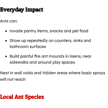
Everyday Impact
Ants can:
Invade pantry items, snacks and pet food
Show up repeatedly on counters, sinks and
bathroom surfaces
Build painful fire ant mounds in lawns, near
sidewalks and around play spaces
Nest in wall voids and hidden areas where basic sprays
will not reach
Local Ant Species