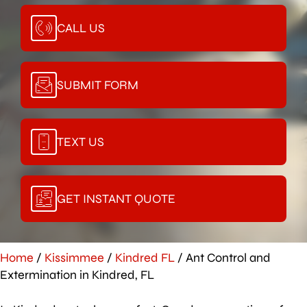
CALL US
SUBMIT FORM
TEXT US
GET INSTANT QUOTE
Home
/
Kissimmee
/
Kindred FL
/
Ant Control and
Extermination in Kindred, FL