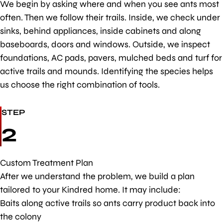
We begin by asking where and when you see ants most
often. Then we follow their trails. Inside, we check under
sinks, behind appliances, inside cabinets and along
baseboards, doors and windows. Outside, we inspect
foundations, AC pads, pavers, mulched beds and turf for
active trails and mounds. Identifying the species helps
us choose the right combination of tools.
STEP
2
Custom Treatment Plan
After we understand the problem, we build a plan
tailored to your Kindred home. It may include:
Baits along active trails so ants carry product back into
the colony