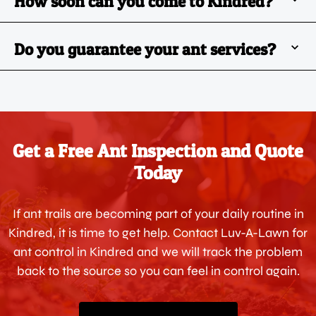
How soon can you come to Kindred?
Do you guarantee your ant services?
Get a Free Ant Inspection and Quote
Today
If ant trails are becoming part of your daily routine in
Kindred, it is time to get help. Contact Luv-A-Lawn for
ant control in Kindred and we will track the problem
back to the source so you can feel in control again.