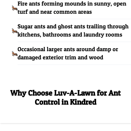
Fire ants forming mounds in sunny, open
turf and near common areas
Sugar ants and ghost ants trailing through
kitchens, bathrooms and laundry rooms
Occasional larger ants around damp or
damaged exterior trim and wood
Why Choose Luv-A-Lawn for Ant
Control in Kindred