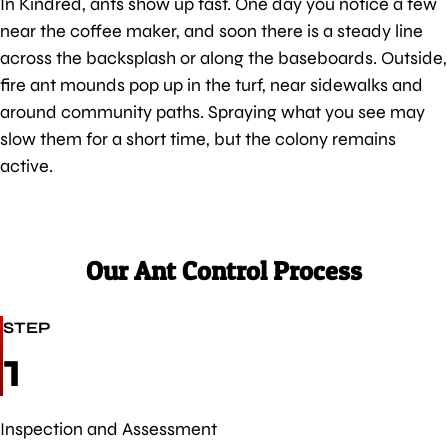
In Kindred, ants show up fast. One day you notice a few
near the coffee maker, and soon there is a steady line
across the backsplash or along the baseboards. Outside,
fire ant mounds pop up in the turf, near sidewalks and
around community paths. Spraying what you see may
slow them for a short time, but the colony remains
active.
Our Ant Control Process
STEP
1
Inspection and Assessment