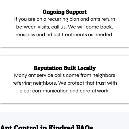
Ongoing Support
If you are on a recurring plan and ants return
between visits, call us. We will come back,
reassess and adjust treatments as needed.
Reputation Built Locally
Many ant service calls come from neighbors
referring neighbors. We protect that trust with
clear communication and careful work.
Ant Control in Kindred FAQs