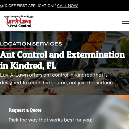
50% OFF FIRST APPLICATION!*
CALL NOW
LOCATION SERVICES
Ant Control and Extermination
in Kindred, FL
Luv-A-Lawn offers ant control in Kindred that is
designed to reach the source, not just the surface.
Request a Quote
Pick the way that works best for you: