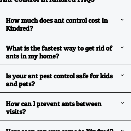
How much does ant control cost in
Kindred?
What is the fastest way to get rid of
ants in my home?
Is your ant pest control safe for kids
and pets?
How can I prevent ants between
visits?