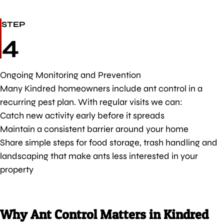
STEP
4
Ongoing Monitoring and Prevention
Many Kindred homeowners include ant control in a
recurring pest plan. With regular visits we can:
Catch new activity early before it spreads
Maintain a consistent barrier around your home
Share simple steps for food storage, trash handling and
landscaping that make ants less interested in your
property
Why Ant Control Matters in Kindred