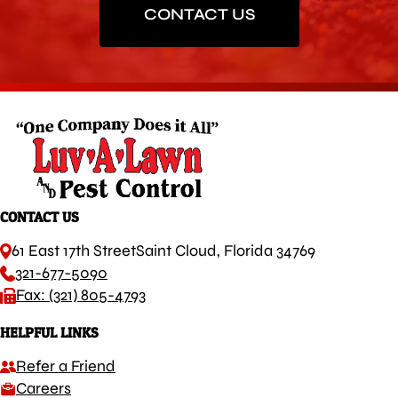
CONTACT US
CONTACT US
61 East 17th Street
Saint Cloud, Florida 34769
321-677-5090
Fax: (321) 805-4793
HELPFUL LINKS
Refer a Friend
Careers