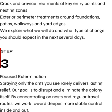
Crack and crevice treatments at key entry points and
nesting zones
Exterior perimeter treatments around foundations,
patios, walkways and yard edges
We explain what we will do and what type of change
you should expect in the next several days.
STEP
3
Focused Extermination
Spraying only the ants you see rarely delivers lasting
relief. Our goal is to disrupt and eliminate the colony
itself. By concentrating on nests and regular travel
routes, we work toward deeper, more stable control
inside and out.