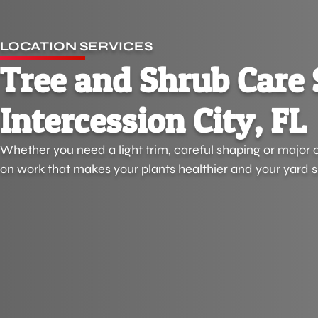
LOCATION SERVICES
Tree and Shrub Care 
Intercession City, FL
Whether you need a light trim, careful shaping or major 
on work that makes your plants healthier and your yard s