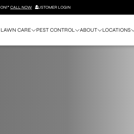
ION!*
CALL NOW
CUSTOMER LOGIN
LAWN CARE
PEST CONTROL
ABOUT
LOCATIONS