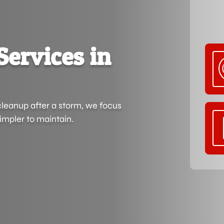
Services in
cleanup after a storm, we focus
impler to maintain.