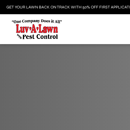
GET YOUR LAWN BACK ON TRACK WITH 50% OFF FIRST APPLICAT