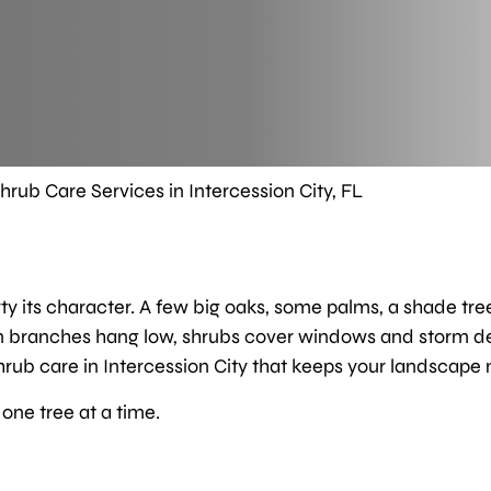
hrub Care Services in Intercession City, FL
rty its character. A few big oaks, some palms, a shade tre
en branches hang low, shrubs cover windows and storm debr
rub care in Intercession City that keeps your landscape ne
one tree at a time.