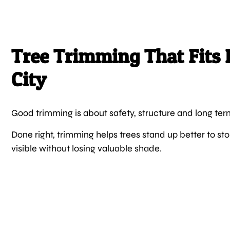
Tree Trimming That Fits 
City
Good trimming is about safety, structure and long ter
Done right, trimming helps trees stand up better to 
visible without losing valuable shade.