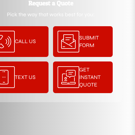
Request a Quote
Pick the way that works best for you:
SUBMIT
CALL US
FORM
GET
TEXT US
INSTANT
QUOTE