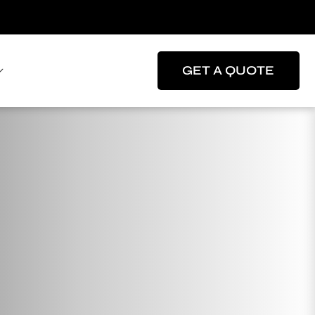
GET A QUOTE