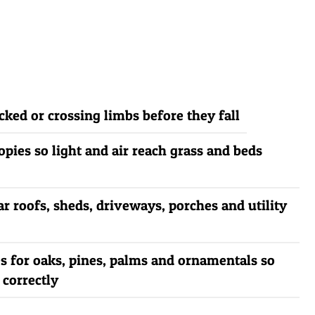
ked or crossing limbs before they fall
pies so light and air reach grass and beds
ar roofs, sheds, driveways, porches and utility
s for oaks, pines, palms and ornamentals so
 correctly