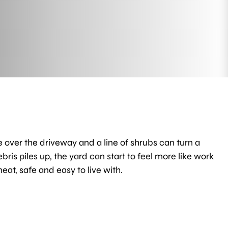
e over the driveway and a line of shrubs can turn a
is piles up, the yard can start to feel more like work
at, safe and easy to live with.