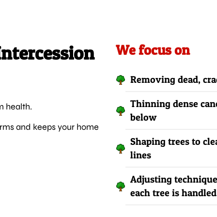
Intercession
We focus on
Removing dead, crac
Thinning dense cano
m health.
below
storms and keeps your home
Shaping trees to cle
lines
Adjusting technique
each tree is handled