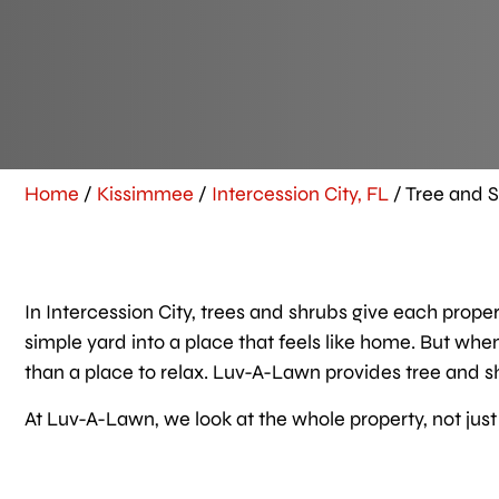
Home
/
Kissimmee
/
Intercession City, FL
/
Tree and S
In Intercession City, trees and shrubs give each prope
simple yard into a place that feels like home. But wh
than a place to relax. Luv-A-Lawn provides tree and sh
At Luv-A-Lawn, we look at the whole property, not just 