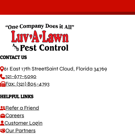
CONTACT US
61 East 17th Street
Saint Cloud, Florida 34769
321-677-5090
Fax: (321) 805-4793
HELPFUL LINKS
Refer a Friend
Careers
Customer Login
Our Partners