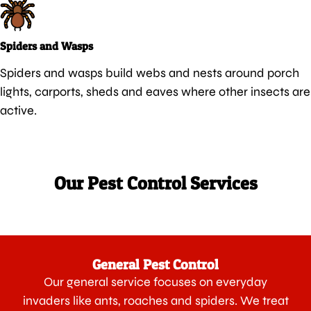
Spiders and Wasps
Spiders and wasps build webs and nests around porch
lights, carports, sheds and eaves where other insects are
active.
Our Pest Control Services
General Pest Control
Our general service focuses on everyday
invaders like ants, roaches and spiders. We treat