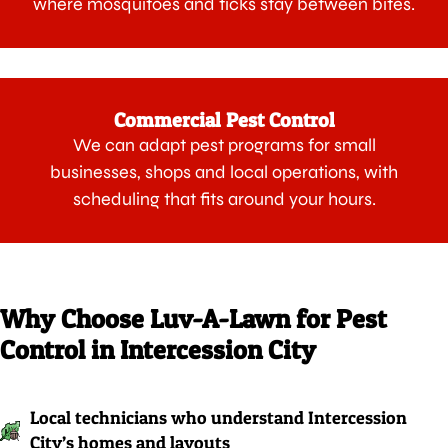
where mosquitoes and ticks stay between bites.
Commercial Pest Control
We can adapt pest programs for small
businesses, shops and local operations, with
scheduling that fits around your hours.
Why Choose Luv-A-Lawn for Pest
Control in Intercession City
Local technicians who understand Intercession
City’s homes and layouts