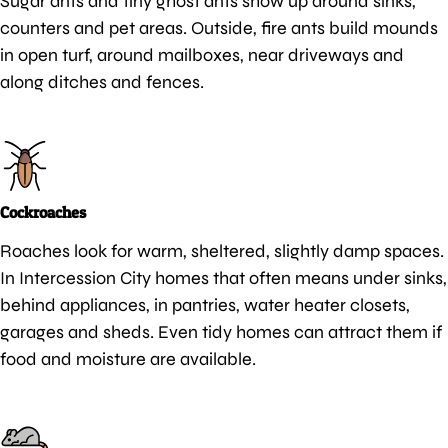
Sugar ants and tiny ghost ants show up around sinks,
counters and pet areas. Outside, fire ants build mounds
in open turf, around mailboxes, near driveways and
along ditches and fences.
Cockroaches
Roaches look for warm, sheltered, slightly damp spaces.
In Intercession City homes that often means under sinks,
behind appliances, in pantries, water heater closets,
garages and sheds. Even tidy homes can attract them if
food and moisture are available.