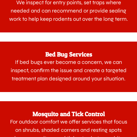
We inspect for entry points, set traps where
needed and can recommend or provide sealing
work to help keep rodents out over the long term.
Bed Bug Services
If bed bugs ever become a concern, we can
inspect, confirm the issue and create a targeted
treatment plan designed around your situation.
Mosquito and Tick Control
For outdoor comfort we offer services that focus
on shrubs, shaded corners and resting spots