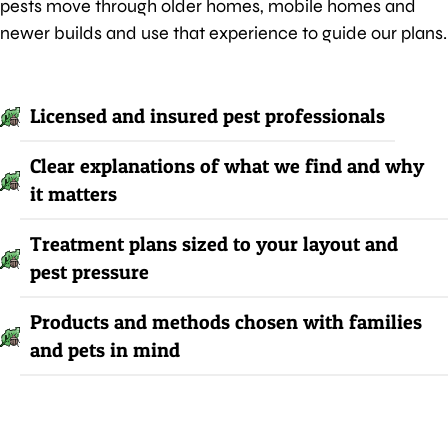
pests move through older homes, mobile homes and
newer builds and use that experience to guide our plans.
Licensed and insured pest professionals
Clear explanations of what we find and why
it matters
Treatment plans sized to your layout and
pest pressure
Products and methods chosen with families
and pets in mind