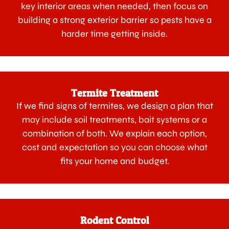
key interior areas when needed, then focus on
building a strong exterior barrier so pests have a
harder time getting inside.
Termite Treatment
If we find signs of termites, we design a plan that
may include soil treatments, bait systems or a
combination of both. We explain each option,
cost and expectation so you can choose what
fits your home and budget.
Rodent Control