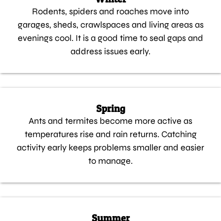
Rodents, spiders and roaches move into
garages, sheds, crawlspaces and living areas as
evenings cool. It is a good time to seal gaps and
address issues early.
Spring
Ants and termites become more active as
temperatures rise and rain returns. Catching
activity early keeps problems smaller and easier
to manage.
Summer