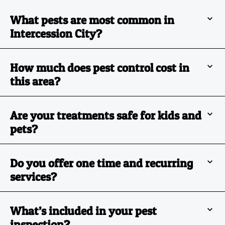
What pests are most common in
Intercession City?
How much does pest control cost in
this area?
Are your treatments safe for kids and
pets?
Do you offer one time and recurring
services?
What’s included in your pest
inspection?