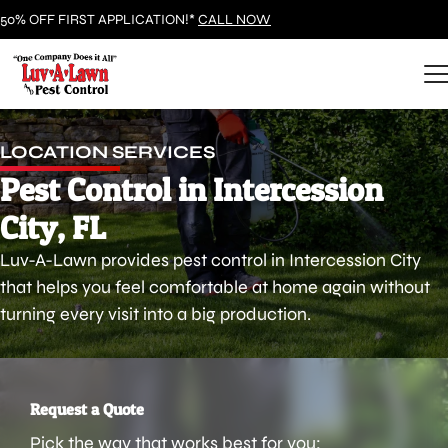
50% OFF FIRST APPLICATION!*
CALL NOW
LOCATION SERVICES
Pest Control in Intercession
City, FL
Luv-A-Lawn provides pest control in Intercession City
that helps you feel comfortable at home again without
turning every visit into a big production.
Request a Quote
Pick the way that works best for you: