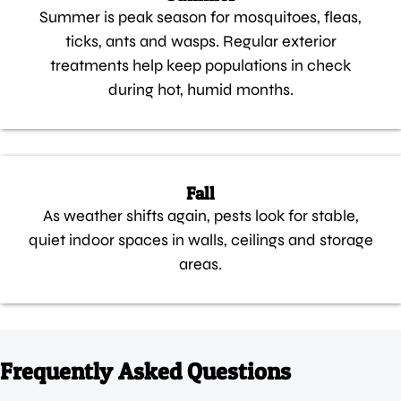
Summer is peak season for mosquitoes, fleas,
ticks, ants and wasps. Regular exterior
treatments help keep populations in check
during hot, humid months.
Fall
As weather shifts again, pests look for stable,
quiet indoor spaces in walls, ceilings and storage
areas.
Frequently Asked Questions