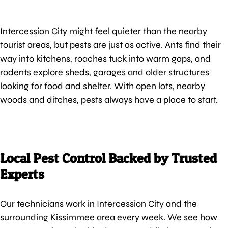
Intercession City might feel quieter than the nearby
tourist areas, but pests are just as active. Ants find their
way into kitchens, roaches tuck into warm gaps, and
rodents explore sheds, garages and older structures
looking for food and shelter. With open lots, nearby
woods and ditches, pests always have a place to start.
Local Pest Control Backed by Trusted
Experts
Our technicians work in Intercession City and the
surrounding Kissimmee area every week. We see how