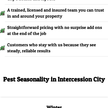
A trained, licensed and insured team you can trust
in and around your property
Straightforward pricing with no surprise add ons
at the end of the job
Customers who stay with us because they see
steady, reliable results
Pest Seasonality in Intercession City
Winter