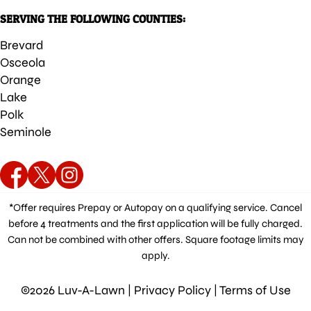
SERVING THE FOLLOWING COUNTIES:
Brevard
Osceola
Orange
Lake
Polk
Seminole
*Offer requires Prepay or Autopay on a qualifying service. Cancel
before 4 treatments and the first application will be fully charged.
Can not be combined with other offers. Square footage limits may
apply.
©2026 Luv-A-Lawn |
Privacy Policy
|
Terms of Use