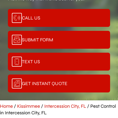
CALL US
SUBMIT FORM
TEXT US
GET INSTANT QUOTE
Home
/
Kissimmee
/
Intercession City, FL
/
Pest Control
in Intercession City, FL