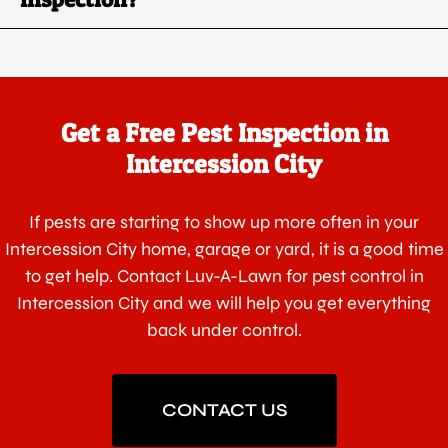
Get a Free Pest Inspection in
Intercession City
If pests are starting to show up more often in your
Intercession City home, garage or yard, it is a good time
to get help. Contact Luv-A-Lawn for pest control in
Intercession City and we will help you get everything
back under control.
CONTACT US