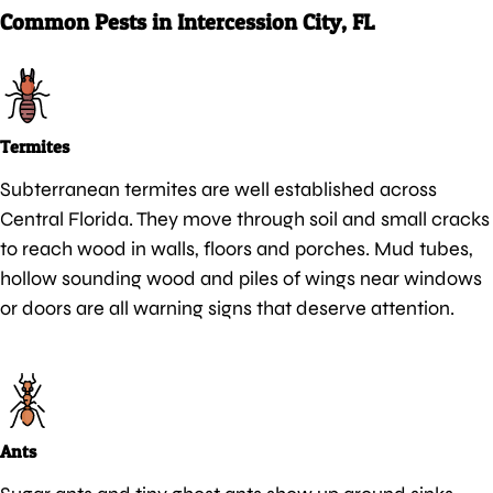
Common Pests in Intercession City, FL
Termites
Subterranean termites are well established across
Central Florida. They move through soil and small cracks
to reach wood in walls, floors and porches. Mud tubes,
hollow sounding wood and piles of wings near windows
or doors are all warning signs that deserve attention.
Ants