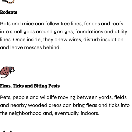
Rodents
Rats and mice can follow tree lines, fences and roofs
into small gaps around garages, foundations and utility
lines. Once inside, they chew wires, disturb insulation
and leave messes behind.
Fleas, Ticks and Biting Pests
Pets, people and wildlife moving between yards, fields
and nearby wooded areas can bring fleas and ticks into
the neighborhood and, eventually, indoors.