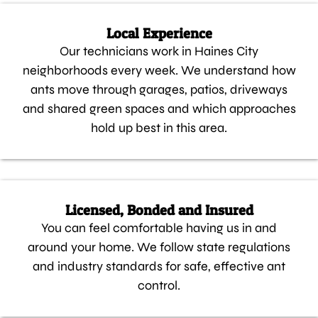
Local Experience
Our technicians work in Haines City
neighborhoods every week. We understand how
ants move through garages, patios, driveways
and shared green spaces and which approaches
hold up best in this area.
Licensed, Bonded and Insured
You can feel comfortable having us in and
around your home. We follow state regulations
and industry standards for safe, effective ant
control.