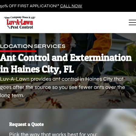
50% OFF FIRST APPLICATION!*
CALL NOW
LOCATION SERVICES
Ant Control and Extermination
in Haines City, FL
Luv-A-Lawn provides ant control in Haines City that
goes after the source so you see fewer ants over the
long term.
Request a Quote
Pick the way that works best for you: