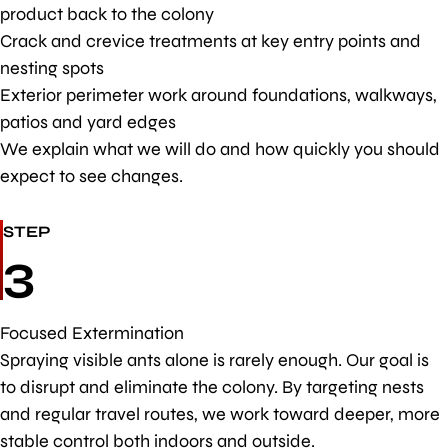
product back to the colony
Crack and crevice treatments at key entry points and
nesting spots
Exterior perimeter work around foundations, walkways,
patios and yard edges
We explain what we will do and how quickly you should
expect to see changes.
STEP
3
Focused Extermination
Spraying visible ants alone is rarely enough. Our goal is
to disrupt and eliminate the colony. By targeting nests
and regular travel routes, we work toward deeper, more
stable control both indoors and outside.