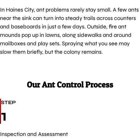
In Haines City, ant problems rarely stay small. A few ants
near the sink can turn into steady trails across counters
and baseboards in just a few days. Outside, fire ant
mounds pop up in lawns, along sidewalks and around
mailboxes and play sets. Spraying what you see may
slow them briefly, but the colony remains.
Our Ant Control Process
STEP
1
Inspection and Assessment