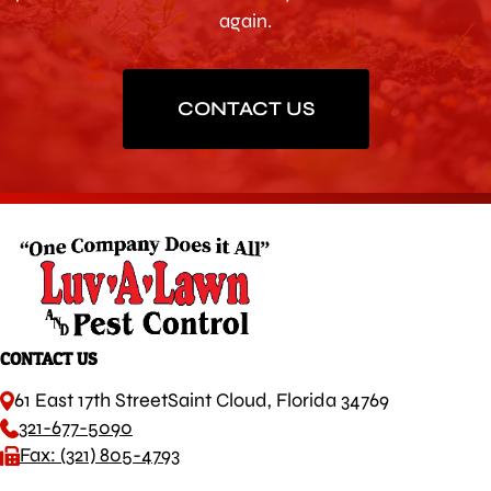
again.
CONTACT US
CONTACT US
61 East 17th Street
Saint Cloud, Florida 34769
321-677-5090
Fax: (321) 805-4793