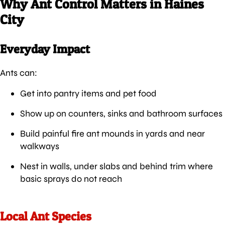
Why Ant Control Matters in Haines
City
Everyday Impact
Ants can:
Get into pantry items and pet food
Show up on counters, sinks and bathroom surfaces
Build painful fire ant mounds in yards and near
walkways
Nest in walls, under slabs and behind trim where
basic sprays do not reach
Local Ant Species