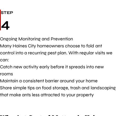
STEP
4
Ongoing Monitoring and Prevention
Many Haines City homeowners choose to fold ant
control into a recurring pest plan. With regular visits we
can:
Catch new activity early before it spreads into new
rooms
Maintain a consistent barrier around your home
Share simple tips on food storage, trash and landscaping
that make ants less attracted to your property