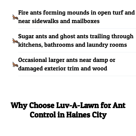
Fire ants forming mounds in open turf and
near sidewalks and mailboxes
Sugar ants and ghost ants trailing through
kitchens, bathrooms and laundry rooms
Occasional larger ants near damp or
damaged exterior trim and wood
Why Choose Luv-A-Lawn for Ant
Control in Haines City