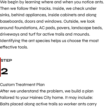
We begin by learning where and when you notice ants.
Then we follow their tracks. Inside, we check under
sinks, behind appliances, inside cabinets and along
baseboards, doors and windows. Outside, we look
around foundations, AC pads, pavers, landscape beds,
driveways and turf for active trails and mounds.
Identifying the ant species helps us choose the most
effective tools.
STEP
2
Custom Treatment Plan
After we understand the problem, we build a plan
tailored to your Haines City home. It may include:
Baits placed along active trails so worker ants carry