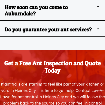
How soon can you come to
Auburndale?
Do you guarantee your ant services?
Get a Free Ant Inspection and Quote
Today
If ant trails are starting to feel like part of your kitchen or
yard in Haines City, it is time to get help. Contact Luv-A-
Lawn for ant control in Haines City and we will follow the
problem back to the source so you can feel in control