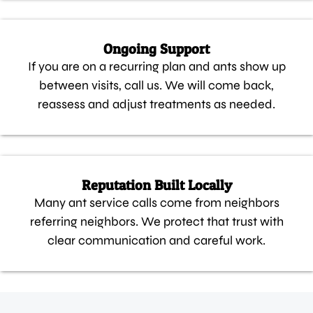
Ongoing Support
If you are on a recurring plan and ants show up
between visits, call us. We will come back,
reassess and adjust treatments as needed.
Reputation Built Locally
Many ant service calls come from neighbors
referring neighbors. We protect that trust with
clear communication and careful work.