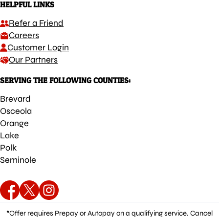
HELPFUL LINKS
Refer a Friend
Careers
Customer Login
Our Partners
SERVING THE FOLLOWING COUNTIES:
Brevard
Osceola
Orange
Lake
Polk
Seminole
*Offer requires Prepay or Autopay on a qualifying service. Cancel