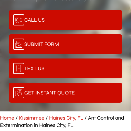
CALL US
SUBMIT FORM
TEXT US
GET INSTANT QUOTE
Home
/
Kissimmee
/
Haines City, FL
/
Ant Control and
Extermination in Haines City, FL