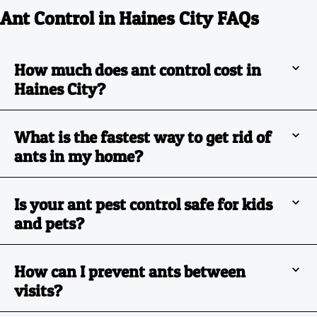
Ant Control in Haines City FAQs
How much does ant control cost in
Haines City?
What is the fastest way to get rid of
ants in my home?
Is your ant pest control safe for kids
and pets?
How can I prevent ants between
visits?