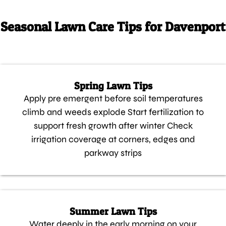
Seasonal Lawn Care Tips for Davenport
Spring Lawn Tips
Apply pre emergent before soil temperatures
climb and weeds explode Start fertilization to
support fresh growth after winter Check
irrigation coverage at corners, edges and
parkway strips
Summer Lawn Tips
Water deeply in the early morning on your