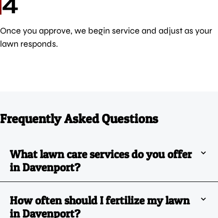
4
Once you approve, we begin service and adjust as your
lawn responds.
Frequently Asked Questions
What lawn care services do you offer
in Davenport?
How often should I fertilize my lawn
in Davenport?