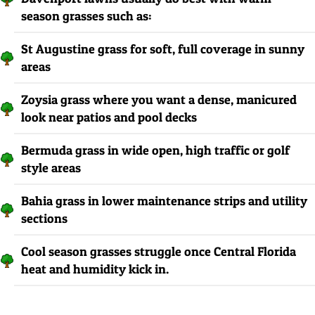
season grasses such as:
St Augustine grass for soft, full coverage in sunny
areas
Zoysia grass where you want a dense, manicured
look near patios and pool decks
Bermuda grass in wide open, high traffic or golf
style areas
Bahia grass in lower maintenance strips and utility
sections
Cool season grasses struggle once Central Florida
heat and humidity kick in.