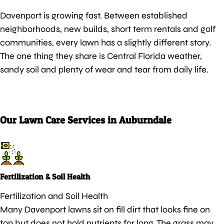
Davenport is growing fast. Between established
neighborhoods, new builds, short term rentals and golf
communities, every lawn has a slightly different story.
The one thing they share is Central Florida weather,
sandy soil and plenty of wear and tear from daily life.
Our Lawn Care Services in Auburndale
Fertilization & Soil Health
Fertilization and Soil Health
Many Davenport lawns sit on fill dirt that looks fine on
top but does not hold nutrients for long. The grass may