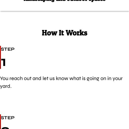
How It Works
STEP
1
You reach out and let us know what is going on in your
yard.
STEP