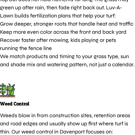
green up after rain, then fade right back out. Luv-A-
Lawn builds fertilization plans that help your turf:
Grow deeper, stronger roots that handle heat and traffic
Keep more even color across the front and back yard
Recover faster after mowing, kids playing or pets
running the fence line
We match products and timing to your grass type, sun
and shade mix and watering pattern, not just a calendar.
Weed Control
Weeds blow in from construction sites, retention areas
and road edges and usually show up first where turf is
thin. Our weed control in Davenport focuses on: