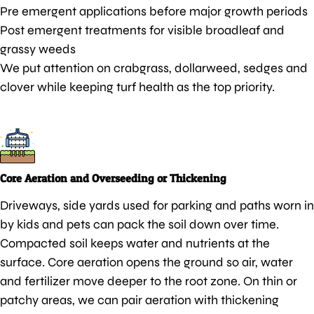
Pre emergent applications before major growth periods
Post emergent treatments for visible broadleaf and
grassy weeds
We put attention on crabgrass, dollarweed, sedges and
clover while keeping turf health as the top priority.
Core Aeration and Overseeding or Thickening
Driveways, side yards used for parking and paths worn in
by kids and pets can pack the soil down over time.
Compacted soil keeps water and nutrients at the
surface. Core aeration opens the ground so air, water
and fertilizer move deeper to the root zone. On thin or
patchy areas, we can pair aeration with thickening