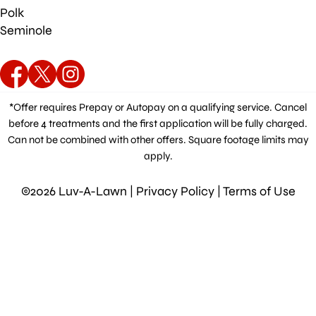
Polk
Seminole
*Offer requires Prepay or Autopay on a qualifying service. Cancel
before 4 treatments and the first application will be fully charged.
Can not be combined with other offers. Square footage limits may
apply.
©2026 Luv-A-Lawn |
Privacy Policy
|
Terms of Use