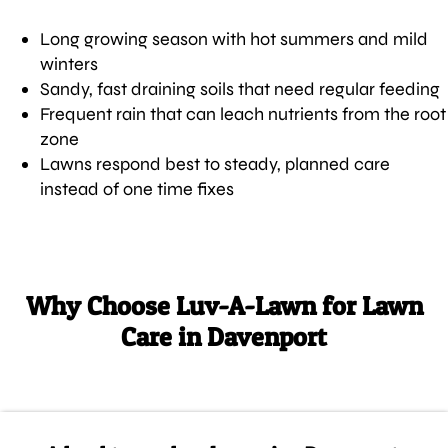
Long growing season with hot summers and mild
winters
Sandy, fast draining soils that need regular feeding
Frequent rain that can leach nutrients from the root
zone
Lawns respond best to steady, planned care
instead of one time fixes
Why Choose Luv-A-Lawn for Lawn
Care in Davenport