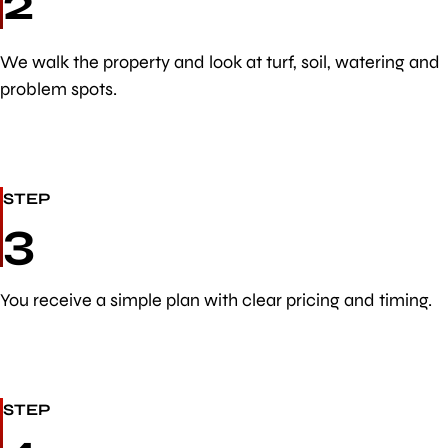
2
We walk the property and look at turf, soil, watering and
problem spots.
STEP
3
You receive a simple plan with clear pricing and timing.
STEP