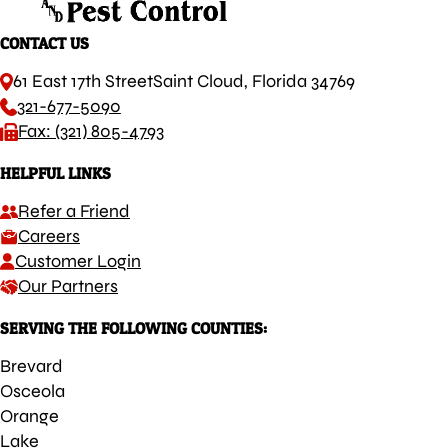
CONTACT US
61 East 17th Street
Saint Cloud, Florida 34769
321-677-5090
Fax: (321) 805-4793
HELPFUL LINKS
Refer a Friend
Careers
Customer Login
Our Partners
SERVING THE FOLLOWING COUNTIES:
Brevard
Osceola
Orange
Lake