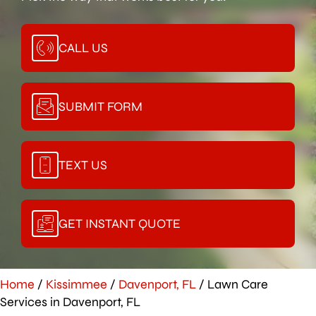
CALL US
SUBMIT FORM
TEXT US
GET INSTANT QUOTE
Home
/
Kissimmee
/
Davenport, FL
/
Lawn Care
Services in Davenport, FL