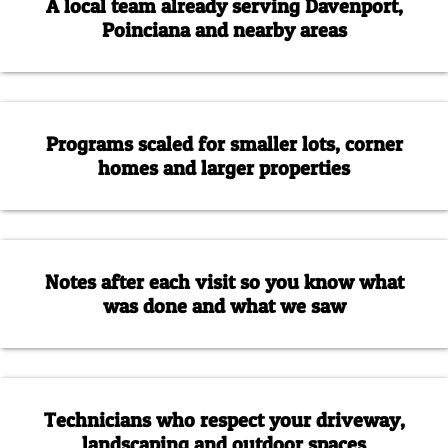
A local team already serving Davenport,
Poinciana and nearby areas
Programs scaled for smaller lots, corner
homes and larger properties
Notes after each visit so you know what
was done and what we saw
Technicians who respect your driveway,
landscaping and outdoor spaces