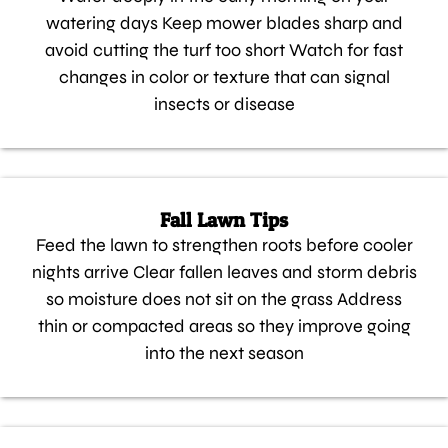
watering days Keep mower blades sharp and
avoid cutting the turf too short Watch for fast
changes in color or texture that can signal
insects or disease
Fall Lawn Tips
Feed the lawn to strengthen roots before cooler
nights arrive Clear fallen leaves and storm debris
so moisture does not sit on the grass Address
thin or compacted areas so they improve going
into the next season