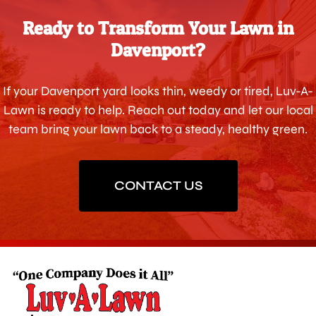
Ready to Transform Your Lawn in
Davenport?
If your Davenport yard looks thin, weedy or tired, Luv-A-
Lawn is ready to help. Reach out today and let our local
team bring your lawn back to a steady, healthy green.
CONTACT US