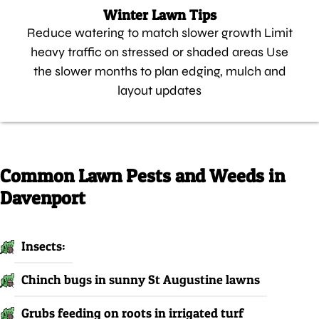
Winter Lawn Tips
Reduce watering to match slower growth Limit
heavy traffic on stressed or shaded areas Use
the slower months to plan edging, mulch and
layout updates
Common Lawn Pests and Weeds in
Davenport
Insects:
Chinch bugs in sunny St Augustine lawns
Grubs feeding on roots in irrigated turf