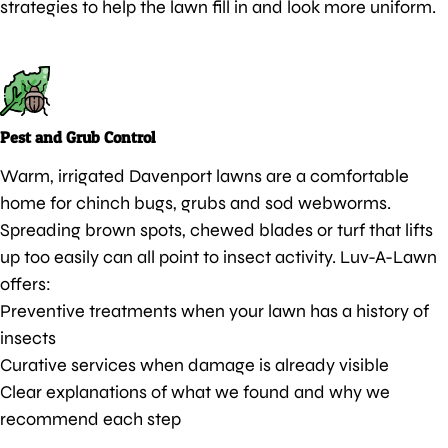
strategies to help the lawn fill in and look more uniform.
Pest and Grub Control
Warm, irrigated Davenport lawns are a comfortable
home for chinch bugs, grubs and sod webworms.
Spreading brown spots, chewed blades or turf that lifts
up too easily can all point to insect activity. Luv-A-Lawn
offers:
Preventive treatments when your lawn has a history of
insects
Curative services when damage is already visible
Clear explanations of what we found and why we
recommend each step