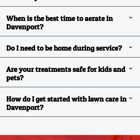
When is the best time to aerate in
Davenport?
Do I need to be home during service?
Are your treatments safe for kids and
pets?
How do I get started with lawn care in
Davenport?