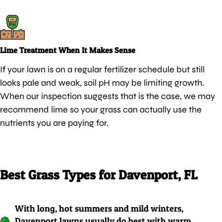
Lime Treatment When It Makes Sense
If your lawn is on a regular fertilizer schedule but still
looks pale and weak, soil pH may be limiting growth.
When our inspection suggests that is the case, we may
recommend lime so your grass can actually use the
nutrients you are paying for.
Best Grass Types for Davenport, FL
With long, hot summers and mild winters,
Davenport lawns usually do best with warm