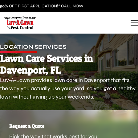
50% OFF FIRST APPLICATION!*
CALL NOW
LOCATION SERVICES
Lawn Care Services in
Davenport, FL
Luv-A-Lawn provides lawn care in Davenport that fits
the way you actually use your yard, so you get a healthy
lawn without giving up your weekends.
Request a Quote
Pick the way that works best for you: