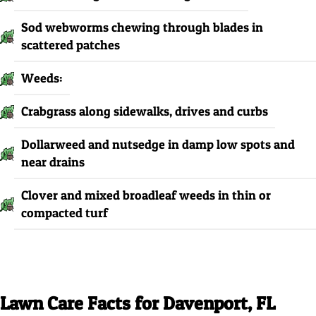
Sod webworms chewing through blades in
scattered patches
Weeds:
Crabgrass along sidewalks, drives and curbs
Dollarweed and nutsedge in damp low spots and
near drains
Clover and mixed broadleaf weeds in thin or
compacted turf
Lawn Care Facts for Davenport, FL