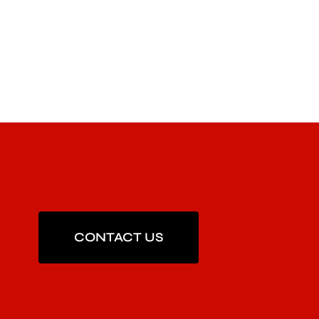
CONTACT US