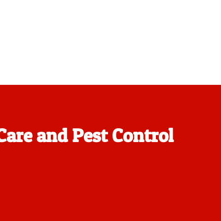
Care and Pest Control