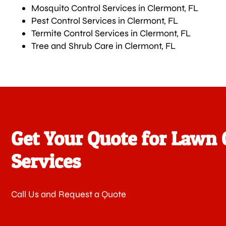
Mosquito Control Services in Clermont, FL
Pest Control Services in Clermont, FL
Termite Control Services in Clermont, FL
Tree and Shrub Care in Clermont, FL
Get Your Quote for Lawn 
Services
Call Us and Request a Quote