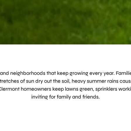
es, and neighborhoods that keep growing every year. Familie
tretches of sun dry out the soil, heavy summer rains caus
Clermont homeowners keep lawns green, sprinklers workin
inviting for family and friends.