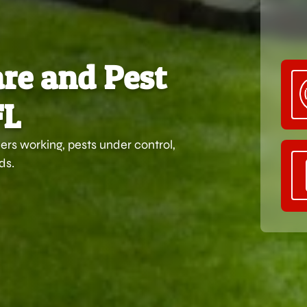
re and Pest
FL
rs working, pests under control,
ds.