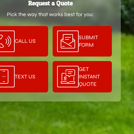
Request a Quote
Pick the way that works best for you:
SUBMIT
CALL US
FORM
GET
TEXT US
INSTANT
QUOTE