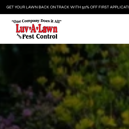
GET YOUR LAWN BACK ON TRACK WITH 50% OFF FIRST APPLICAT