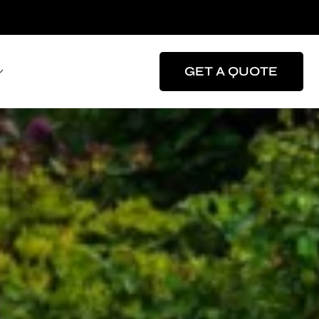
GET A QUOTE