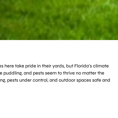
s here take pride in their yards, but Florida’s climate
e puddling, and pests seem to thrive no matter the
g, pests under control, and outdoor spaces safe and