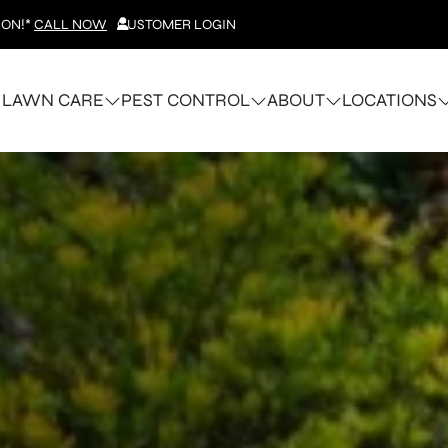
ION!*
CALL NOW
CUSTOMER LOGIN
LAWN CARE
PEST CONTROL
ABOUT
LOCATIONS