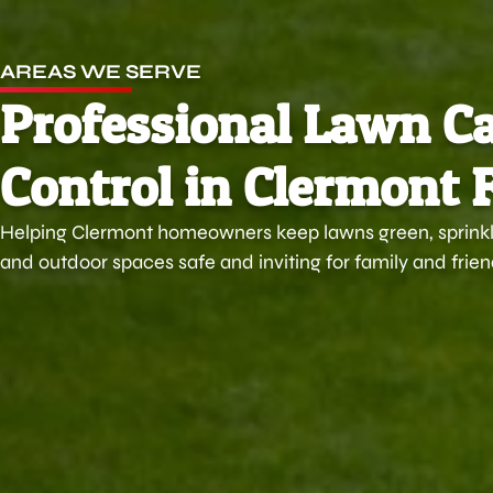
AREAS WE SERVE
Professional Lawn Ca
Control in Clermont 
Helping Clermont homeowners keep lawns green, sprinkle
and outdoor spaces safe and inviting for family and frien