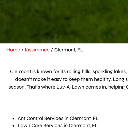
Home
/
Kissimmee
/
Clermont, FL
Clermont is known for its rolling hills, sparkling lak
doesn’t make it easy to keep them healthy. Long s
season. That’s where Luv-A-Lawn comes in, helping 
Ant Control Services in Clermont, FL
Lawn Care Services in Clermont, FL