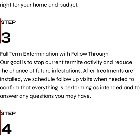
right for your home and budget.
STEP
3
Full Term Extermination with Follow Through
Our goal is to stop current termite activity and reduce
the chance of future infestations. After treatments are
installed, we schedule follow up visits when needed to
confirm that everything is performing as intended and to
answer any questions you may have.
STEP
4