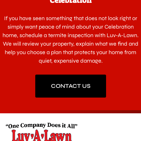
If you have seen something that does not look right or
simply want peace of mind about your Celebration
home, schedule a termite inspection with Luv-A-Lawn.
We will review your property, explain what we find and
help you choose a plan that protects your home from
quiet, expensive damage.
CONTACT US