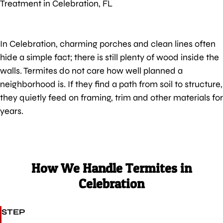
Treatment in Celebration, FL
In Celebration, charming porches and clean lines often
hide a simple fact; there is still plenty of wood inside the
walls. Termites do not care how well planned a
neighborhood is. If they find a path from soil to structure,
they quietly feed on framing, trim and other materials for
years.
How We Handle Termites in
Celebration
STEP