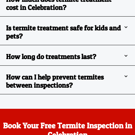
cost in Celebration?
Is termite treatment safe for kids and
pets?
How long do treatments last?
How can I help prevent termites
between inspections?
Book Your Free Termite Inspection in
Celebration