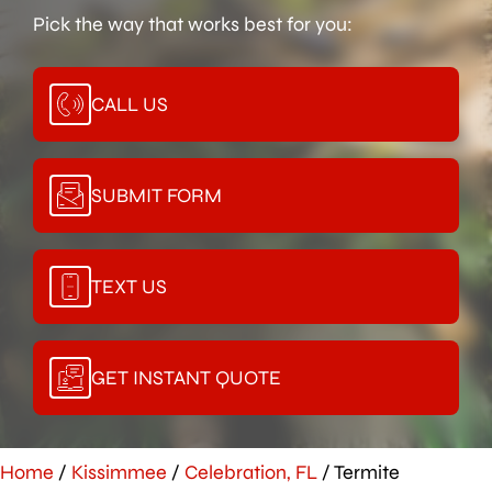
Pick the way that works best for you:
CALL US
SUBMIT FORM
TEXT US
GET INSTANT QUOTE
Home
/
Kissimmee
/
Celebration, FL
/
Termite