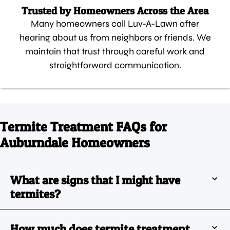
Trusted by Homeowners Across the Area
Many homeowners call Luv-A-Lawn after
hearing about us from neighbors or friends. We
maintain that trust through careful work and
straightforward communication.
Termite Treatment FAQs for
Auburndale Homeowners
What are signs that I might have
termites?
How much does termite treatment