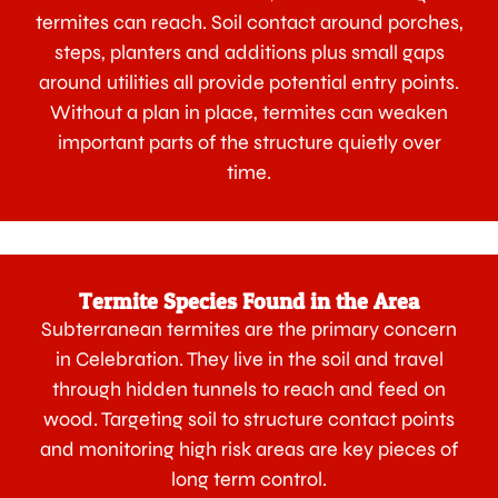
termites can reach. Soil contact around porches,
steps, planters and additions plus small gaps
around utilities all provide potential entry points.
Without a plan in place, termites can weaken
important parts of the structure quietly over
time.
Termite Species Found in the Area
Subterranean termites are the primary concern
in Celebration. They live in the soil and travel
through hidden tunnels to reach and feed on
wood. Targeting soil to structure contact points
and monitoring high risk areas are key pieces of
long term control.