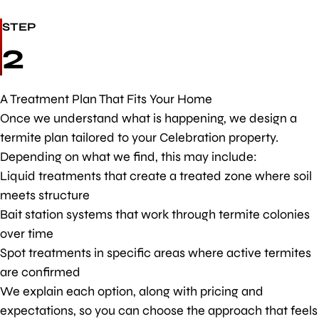
STEP
2
A Treatment Plan That Fits Your Home
Once we understand what is happening, we design a
termite plan tailored to your Celebration property.
Depending on what we find, this may include:
Liquid treatments that create a treated zone where soil
meets structure
Bait station systems that work through termite colonies
over time
Spot treatments in specific areas where active termites
are confirmed
We explain each option, along with pricing and
expectations, so you can choose the approach that feels