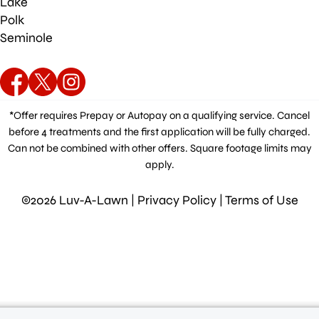
Lake
Polk
Seminole
*Offer requires Prepay or Autopay on a qualifying service. Cancel
before 4 treatments and the first application will be fully charged.
Can not be combined with other offers. Square footage limits may
apply.
©2026 Luv-A-Lawn |
Privacy Policy
|
Terms of Use