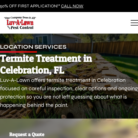
50% OFF FIRST APPLICATION!*
CALL NOW
LOCATION SERVICES
Termite Treatment in
Celebration, FL
Luv-A-Lawn offers termite treatment in Celebration
focused on careful inspection, clear options and ongoing
protection so you are not left guessing about what is
happening behind the paint.
Request a Quote