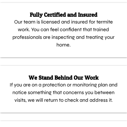
Fully Certified and Insured
Our team is licensed and insured for termite
work. You can feel confident that trained
professionals are inspecting and treating your
home.
We Stand Behind Our Work
If you are on a protection or monitoring plan and
notice something that concerns you between
visits, we will return to check and address it.