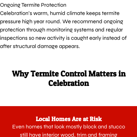
Ongoing Termite Protection
Celebration’s warm, humid climate keeps termite
pressure high year round. We recommend ongoing
protection through monitoring systems and regular
inspections so new activity is caught early instead of
after structural damage appears.
Why Termite Control Matters in
Celebration
Local Homes Are at Risk
Even homes that look mostly block and stucco
still have interior wood, trim and framing