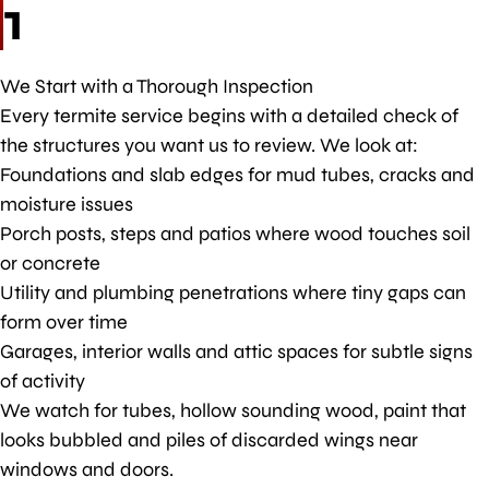
1
We Start with a Thorough Inspection
Every termite service begins with a detailed check of
the structures you want us to review. We look at:
Foundations and slab edges for mud tubes, cracks and
moisture issues
Porch posts, steps and patios where wood touches soil
or concrete
Utility and plumbing penetrations where tiny gaps can
form over time
Garages, interior walls and attic spaces for subtle signs
of activity
We watch for tubes, hollow sounding wood, paint that
looks bubbled and piles of discarded wings near
windows and doors.