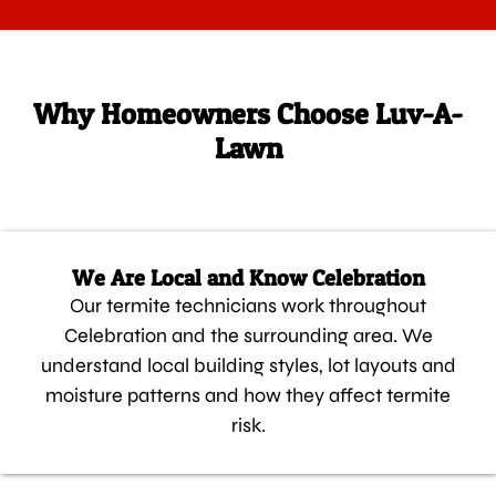
Why Homeowners Choose Luv-A-
Lawn
We Are Local and Know Celebration
Our termite technicians work throughout
Celebration and the surrounding area. We
understand local building styles, lot layouts and
moisture patterns and how they affect termite
risk.