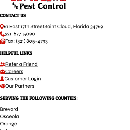
CONTACT US
61 East 17th Street
Saint Cloud, Florida 34769
321-677-5090
Fax: (321) 805-4793
HELPFUL LINKS
Refer a Friend
Careers
Customer Login
Our Partners
SERVING THE FOLLOWING COUNTIES:
Brevard
Osceola
Orange