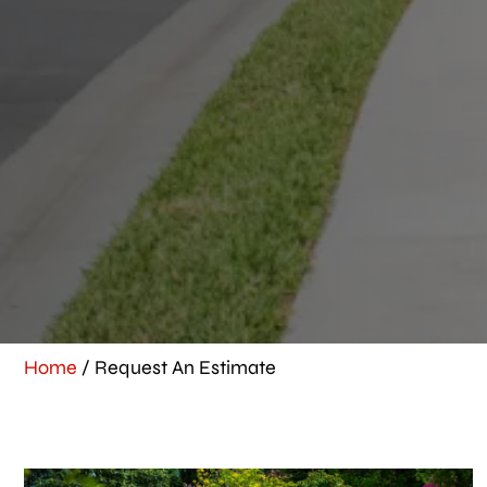
Home
/
Request An Estimate