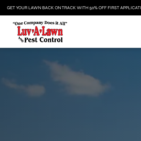
GET YOUR LAWN BACK ON TRACK WITH 50% OFF FIRST APPLICAT