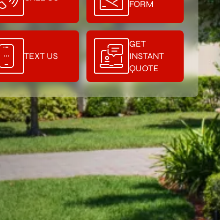
FORM
GET
TEXT US
INSTANT
QUOTE