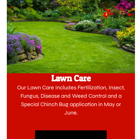
Lawn Care
Our Lawn Care Includes Fertilization, Insect,
Fungus, Disease and Weed Control and a
Special Chinch Bug application in May or
June.