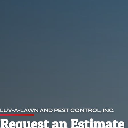
LUV-A-LAWN AND PEST CONTROL, INC.
Request an Estimate