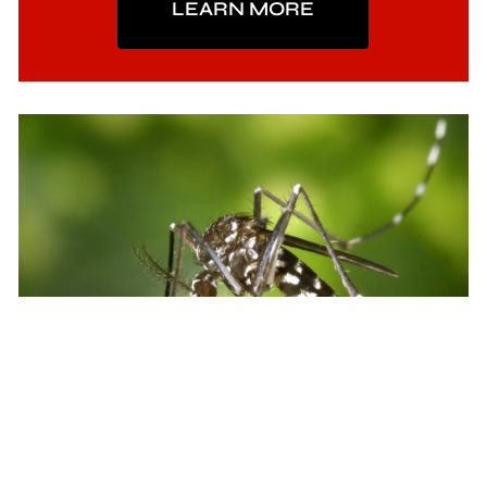
LEARN MORE
Mosquito Control
We inspect and treat for mosquitoes on a