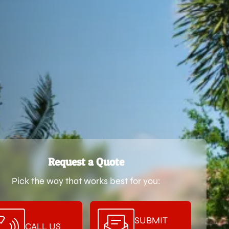
Request a Quote
Pick the way that works best for you:
SUBMIT
CALL US