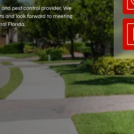
 and pest control provider. We
ents and look forward to meeting
al Florida.