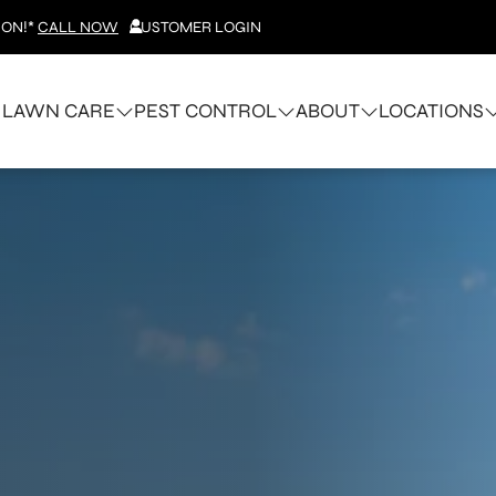
ION!*
CALL NOW
CUSTOMER LOGIN
LAWN CARE
PEST CONTROL
ABOUT
LOCATIONS