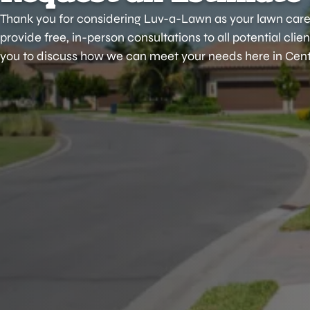
Thank you for considering Luv-a-Lawn as your lawn care
provide free, in-person consultations to all potential cli
you to discuss how we can meet your needs here in Centr