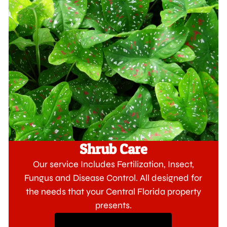
Shrub Care
Our service Includes Fertilization, Insect,
Fungus and Disease Control. All designed for
the needs that your Central Florida property
presents.