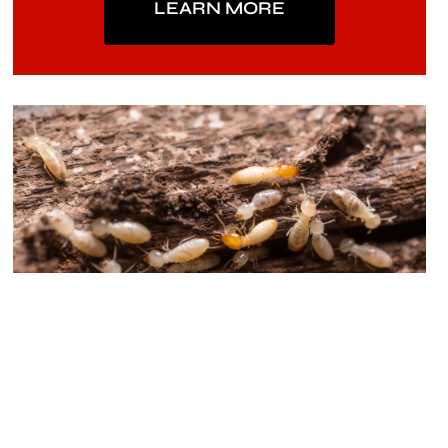
LEARN MORE
Termite Protection
Our Termite Protection is a proven service