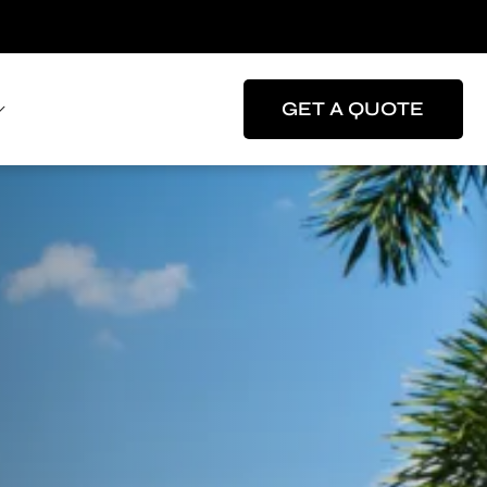
GET A QUOTE