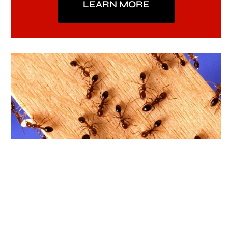
LEARN MORE
Indoor Pest Control
Our Indoor Pest Control includes the control
of Ants, Silverfish, Roaches and other