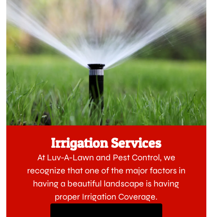
Irrigation Services
At Luv-A-Lawn and Pest Control, we
recognize that one of the major factors in
having a beautiful landscape is having
proper Irrigation Coverage.