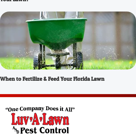
When to Fertilize & Feed Your Florida Lawn