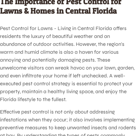
The Importance of Pest Control for
Lawns & Homes in Central Florida
Pest Control for Lawns - Living in Central Florida offers
residents the luxury of beautiful weather and an
abundance of outdoor activities. However, the region's
warm and humid climate is also a haven for various
annoying and potentially damaging pests. These
unwelcome visitors can wreak havoc on your lawn, garden,
and even infiltrate your home if left unchecked. A well-
executed pest control strategy is essential to protect your
property, maintain a healthy living space, and enjoy the
Florida lifestyle to the fullest.
Effective pest control is not only about addressing
infestations when they occur; it also involves implementing
preventive measures to keep unwanted insects and rodents
at bay. By understanding the types of pests commonly