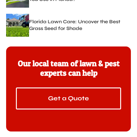
Florida Lawn Care: Uncover the Best
Grass Seed for Shade
Our local team of lawn & pest
experts can help
Get a Quote