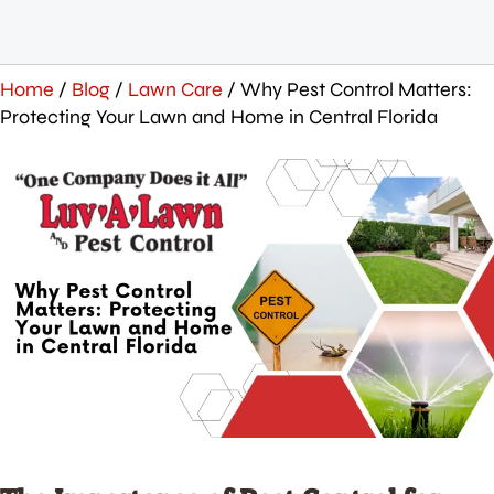
Home
/
Blog
/
Lawn Care
/
Why Pest Control Matters:
Protecting Your Lawn and Home in Central Florida