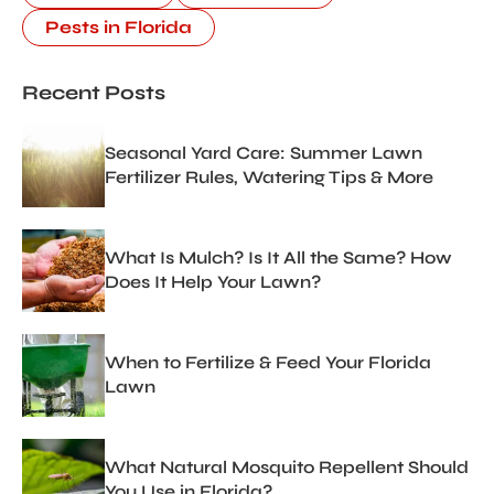
Pests in Florida
Recent Posts
Seasonal Yard Care: Summer Lawn
Fertilizer Rules, Watering Tips & More
What Is Mulch? Is It All the Same? How
Does It Help Your Lawn?
When to Fertilize & Feed Your Florida
Lawn
What Natural Mosquito Repellent Should
You Use in Florida?