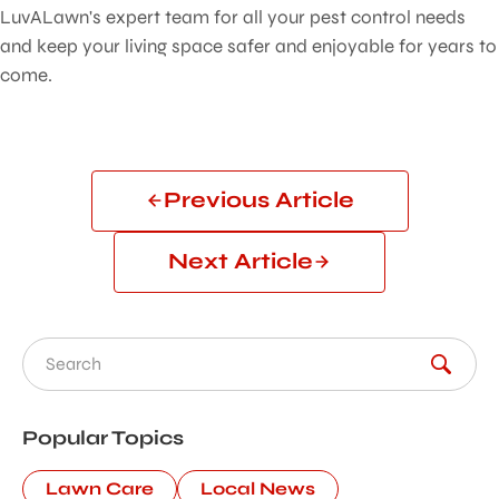
LuvALawn's expert team for all your pest control needs
and keep your living space safer and enjoyable for years to
come.
Previous Article
Next Article
Search for:
Popular Topics
Lawn Care
Local News