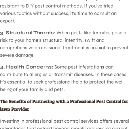
resistant to DIY pest control methods. If you've tried
various tactics without success, it's time to consult an
expert.
Pest Control for Lawn
3. Structural Threats:
When pests like termites pose a
risk to your home's structural integrity, swift and
comprehensive professional treatment is crucial to prevent
severe damage.
4. Health Concerns:
Some pest infestations can
contribute to allergies or transmit diseases. In these cases,
it's essential to seek professional help to protect the well-
being of your family and pets.
The Benefits of Partnering with a Professional Pest Control for
lawn Provider
Investing in professional pest control services offers several
advantages that extend beyond merely addressing current