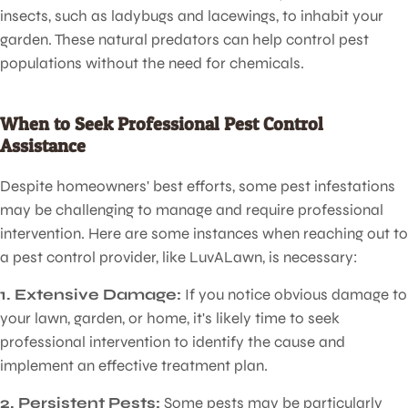
insects, such as ladybugs and lacewings, to inhabit your
garden. These natural predators can help control pest
populations without the need for chemicals.
Pest Control
for Lawns
When to Seek Professional Pest Control
Assistance
Despite homeowners' best efforts, some pest infestations
may be challenging to manage and require professional
intervention. Here are some instances when reaching out to
a pest control provider, like LuvALawn, is necessary:
1. Extensive Damage:
If you notice obvious damage to
your lawn, garden, or home, it's likely time to seek
professional intervention to identify the cause and
implement an effective treatment plan.
2. Persistent Pests:
Some pests may be particularly