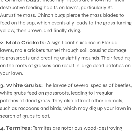
destructive feeding habits on lawns, particularly St.
Augustine grass. Chinch bugs pierce the grass blades to
feed on the sap, which eventually leads to the grass turning
yellow, then brown, and finally dying.
2. Mole Crickets:
A significant nuisance in Florida
lawns, mole crickets tunnel through soil, causing damage
to grassroots and creating unsightly mounds. Their feeding
on the roots of grasses can result in large dead patches on
your lawn.
3. White Grubs:
The larvae of several species of beetles,
white grubs feed on grassroots, leading to irregular
patches of dead grass. They also attract other animals,
such as raccoons and birds, which may dig up your lawn in
search of grubs to eat.
4. Termites:
Termites are notorious wood-destroying