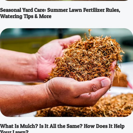
Seasonal Yard Care: Summer Lawn Fertilizer Rules,
Watering Tips & More
What Is Mulch? Is It All the Same? How Does It Help
Your Lawn?