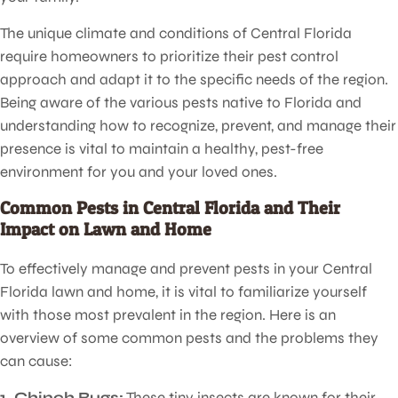
The unique climate and conditions of Central Florida
require homeowners to prioritize their pest control
approach and adapt it to the specific needs of the region.
Being aware of the various pests native to Florida and
understanding how to recognize, prevent, and manage their
presence is vital to maintain a healthy, pest-free
environment for you and your loved ones.
Common Pests in Central Florida and Their
Impact on Lawn and Home
To effectively manage and prevent pests in your Central
Florida lawn and home, it is vital to familiarize yourself
with those most prevalent in the region. Here is an
overview of some common pests and the problems they
can cause:
1. Chinch Bugs:
These tiny insects are known for their