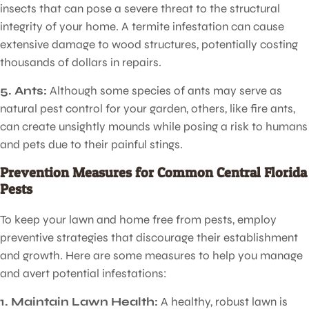
insects that can pose a severe threat to the structural
integrity of your home. A termite infestation can cause
extensive damage to wood structures, potentially costing
thousands of dollars in repairs.
Pest Control for Lawns
5. Ants:
Although some species of ants may serve as
natural pest control for your garden, others, like fire ants,
can create unsightly mounds while posing a risk to humans
and pets due to their painful stings.
Prevention Measures for Common Central Florida
Pests
To keep your lawn and home free from pests, employ
preventive strategies that discourage their establishment
and growth. Here are some measures to help you manage
and avert potential infestations:
1. Maintain Lawn Health:
A healthy, robust lawn is