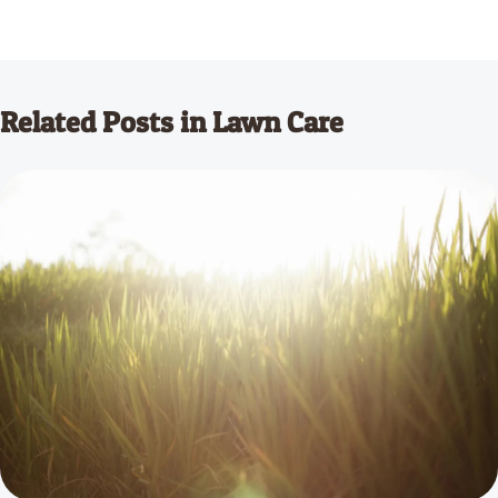
Related Posts in Lawn Care