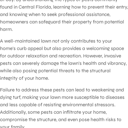
found in Central Florida, learning how to prevent their entry,
and knowing when to seek professional assistance,
homeowners can safeguard their property from potential
harm.
A well-maintained lawn not only contributes to your
home's curb appeal but also provides a welcoming space
for outdoor relaxation and recreation. However, invasive
pests can severely damage the lawn's health and vibrancy,
while also posing potential threats to the structural
integrity of your home.
Failure to address these pests can lead to weakening and
dying turf, making your lawn more susceptible to diseases
and less capable of resisting environmental stressors.
Additionally, some pests can infiltrate your home,
compromise the structure, and even pose health risks to
your family.