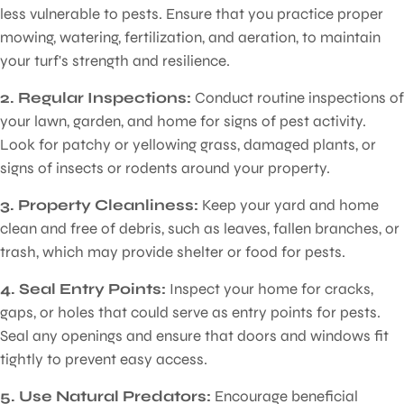
less vulnerable to pests. Ensure that you practice proper
mowing, watering, fertilization, and aeration, to maintain
your turf's strength and resilience.
2. Regular Inspections:
Conduct routine inspections of
your lawn, garden, and home for signs of pest activity.
Look for patchy or yellowing grass, damaged plants, or
signs of insects or rodents around your property.
3. Property Cleanliness:
Keep your yard and home
clean and free of debris, such as leaves, fallen branches, or
trash, which may provide shelter or food for pests.
4. Seal Entry Points:
Inspect your home for cracks,
gaps, or holes that could serve as entry points for pests.
Seal any openings and ensure that doors and windows fit
tightly to prevent easy access.
5. Use Natural Predators:
Encourage beneficial