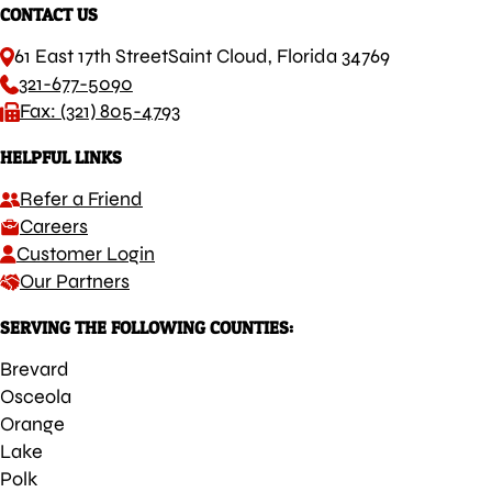
CONTACT US
61 East 17th Street
Saint Cloud, Florida 34769
321-677-5090
Fax: (321) 805-4793
HELPFUL LINKS
Refer a Friend
Careers
Customer Login
Our Partners
SERVING THE FOLLOWING COUNTIES:
Brevard
Osceola
Orange
Lake
Polk