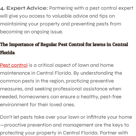
4. Expert Advice:
Partnering with a pest control expert
will give you access to valuable advice and tips on
maintaining your property and preventing pests from
becoming an ongoing issue.
The Importance of Regular Pest Control for lawns in Central
Florida
Pest control
is a critical aspect of lawn and home
maintenance in Central Florida. By understanding the
common pests in the region, practicing preventive
measures, and seeking professional assistance when
needed, homeowners can ensure a healthy, pest-free
environment for their loved ones.
Don't let pests take over your lawn or infiltrate your home
—proactive prevention and management are the keys to
protecting your property in Central Florida. Partner with