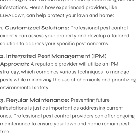
infestations. Here's how experienced providers, like
LuvALawn, can help protect your lawn and home:
1. Customized Solutions:
Professional pest control
experts can assess your property and develop a tailored
solution to address your specific pest concerns.
2. Integrated Pest Management (IPM)
Approach:
A reputable provider will utilize an IPM
strategy, which combines various techniques to manage
pests while minimizing the use of chemicals and prioritizing
environmental safety.
3. Regular Maintenance:
Preventing future
infestations is just as important as addressing current
ones. Professional pest control providers can offer ongoing
maintenance to ensure your lawn and home remain pest-
free.
Pest Control for Lawns