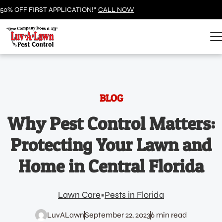
50% OFF FIRST APPLICATION!*
CALL NOW
BLOG
Why Pest Control Matters:
Protecting Your Lawn and
Home in Central Florida
Lawn Care
Pests in Florida
LuvALawn
September 22, 2023
6 min read